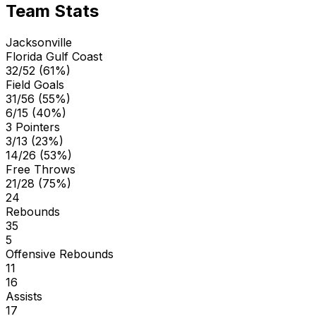
Team Stats
Jacksonville
Florida Gulf Coast
32/52 (61%)
Field Goals
31/56 (55%)
6/15 (40%)
3 Pointers
3/13 (23%)
14/26 (53%)
Free Throws
21/28 (75%)
24
Rebounds
35
5
Offensive Rebounds
11
16
Assists
17