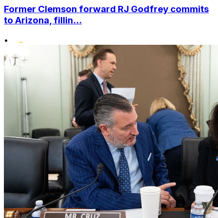
Former Clemson forward RJ Godfrey commits
to Arizona, fillin...
•