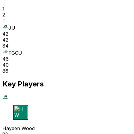
1
2
T
JU
42
42
84
FGCU
46
40
86
Key Players
H W
Hayden Wood