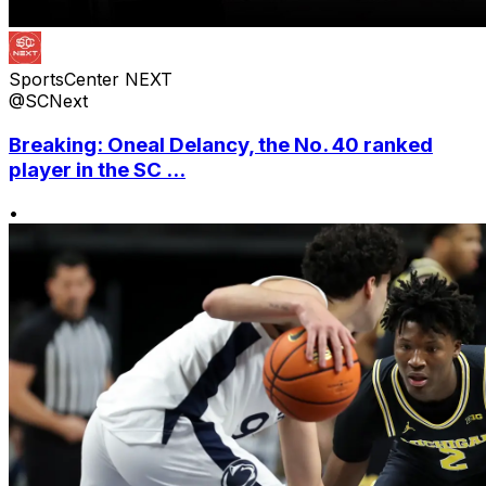
SportsCenter NEXT
@SCNext
Breaking: Oneal Delancy, the No. 40 ranked
player in the SC ...
•