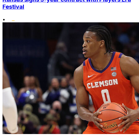
Festival
•