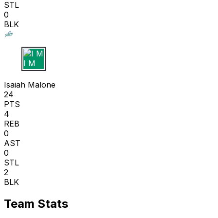
STL
0
BLK
I M
Isaiah Malone
24
PTS
4
REB
0
AST
0
STL
2
BLK
Team Stats