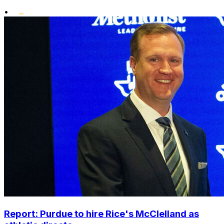
•
Report: Purdue to hire Rice's McClelland as