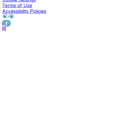
Terms of Use
Accessibility Policies