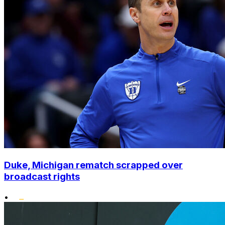
Duke, Michigan rematch scrapped over
broadcast rights
•