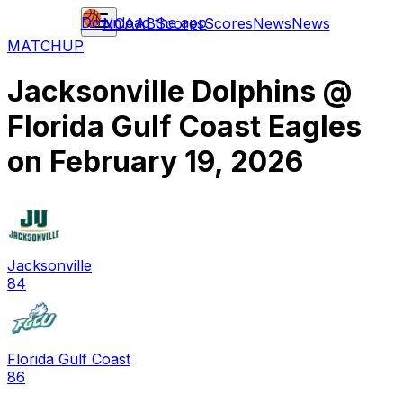
Download the app
NCAAB
Scores
Scores
News
News
MATCHUP
Jacksonville Dolphins
@
Florida Gulf Coast Eagles
on
February 19, 2026
Jacksonville
84
Florida Gulf Coast
86