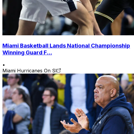
Miami Basketball Lands National Championship
Winning Guard F...
•
Miami Hurricanes On SI