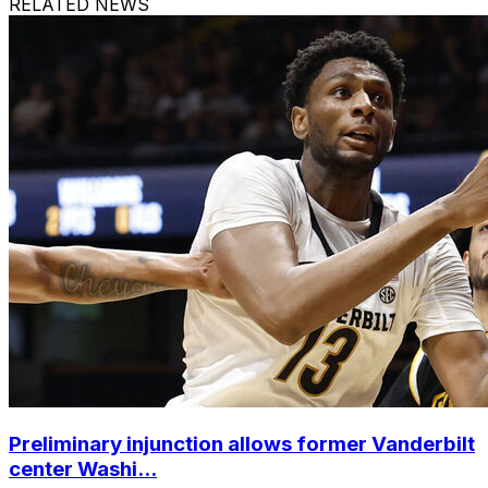
RELATED NEWS
Preliminary injunction allows former Vanderbilt
center Washi...