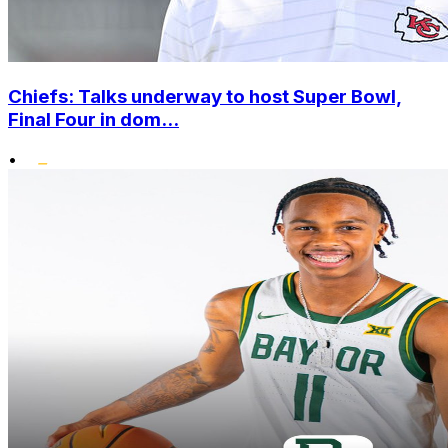
Chiefs: Talks underway to host Super Bowl,
Final Four in dom...
•