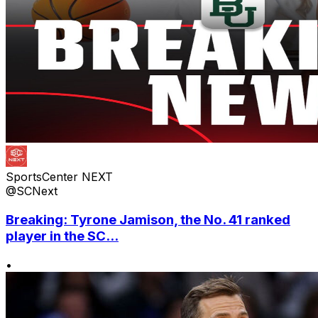
SportsCenter NEXT
@SCNext
Breaking: Tyrone Jamison, the No. 41 ranked
player in the SC...
•