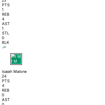
23
PTS
1
REB
4
AST
1
STL
0
BLK
I M
Isaiah Malone
24
PTS
4
REB
0
AST
0