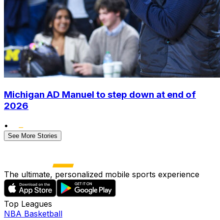
Michigan AD Manuel to step down at end of
2026
•
See More Stories
The ultimate, personalized mobile sports experience
Top Leagues
NBA Basketball