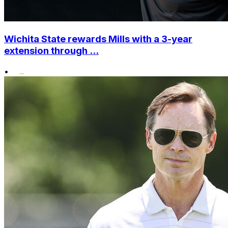
Wichita State rewards Mills with a 3-year
extension through ...
•