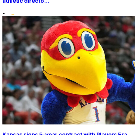
athletic directo...
•
Kansas signs 5-year contract with Players Era