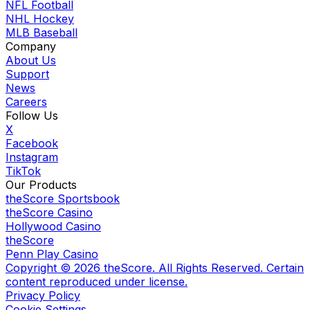
NFL Football
NHL Hockey
MLB Baseball
Company
About Us
Support
News
Careers
Follow Us
X
Facebook
Instagram
TikTok
Our Products
theScore Sportsbook
theScore Casino
Hollywood Casino
theScore
Penn Play Casino
Copyright ©
2026
theScore. All Rights Reserved. Certain
content reproduced under license.
Privacy Policy
Cookie Settings