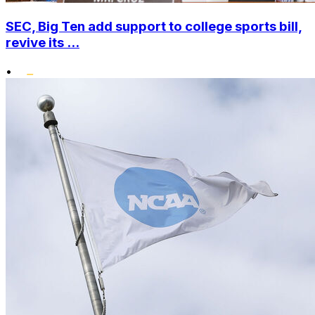
SEC, Big Ten add support to college sports bill,
revive its ...
•