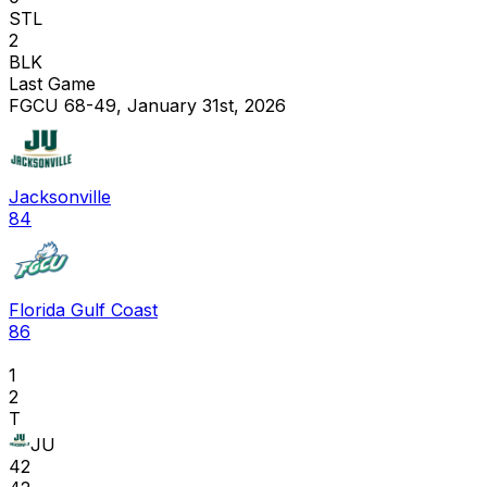
STL
2
BLK
Last Game
FGCU 68-49, January 31st, 2026
Jacksonville
84
Florida Gulf Coast
86
1
2
T
JU
42