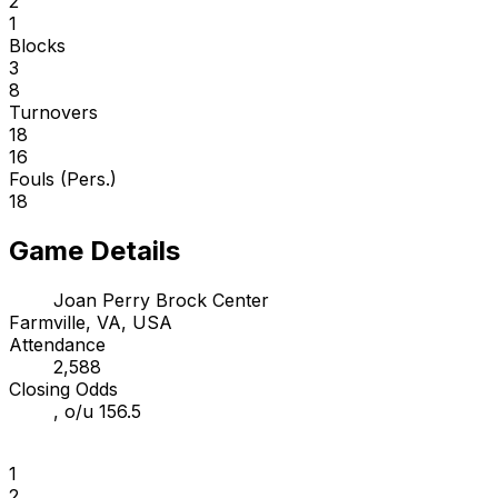
2
1
Blocks
3
8
Turnovers
18
16
Fouls (Pers.)
18
Game Details
Joan Perry Brock Center
Farmville, VA, USA
Attendance
2,588
Closing Odds
, o/u 156.5
1
2