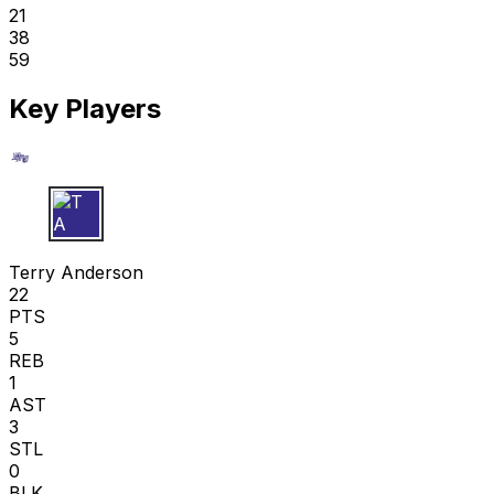
21
38
59
Key Players
T A
Terry Anderson
22
PTS
5
REB
1
AST
3
STL
0
BLK