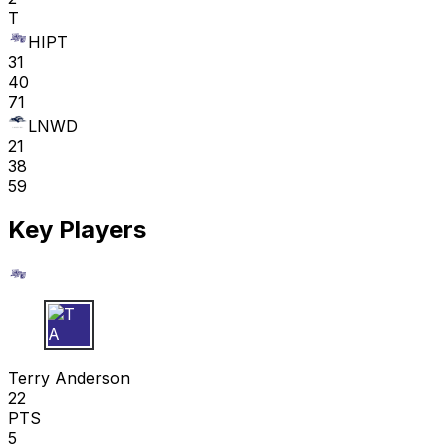
T
HIPT
31
40
71
LNWD
21
38
59
Key Players
T A
Terry Anderson
22
PTS
5