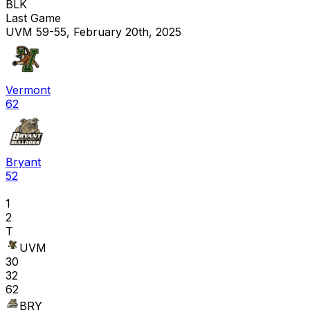
BLK
Last Game
UVM 59-55, February 20th, 2025
Vermont
62
Bryant
52
1
2
T
UVM
30
32
62
BRY