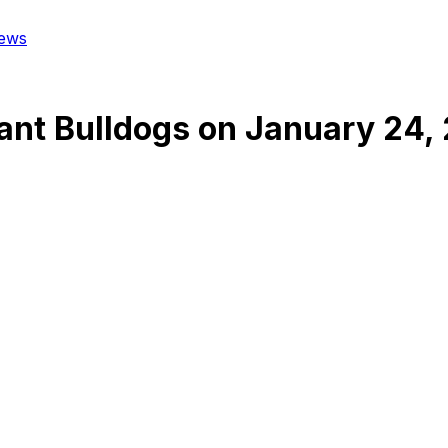
ews
ant Bulldogs
on
January 24,