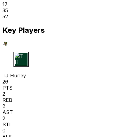
17
35
52
Key Players
T H
TJ Hurley
26
PTS
2
REB
2
AST
2
STL
0
BLK