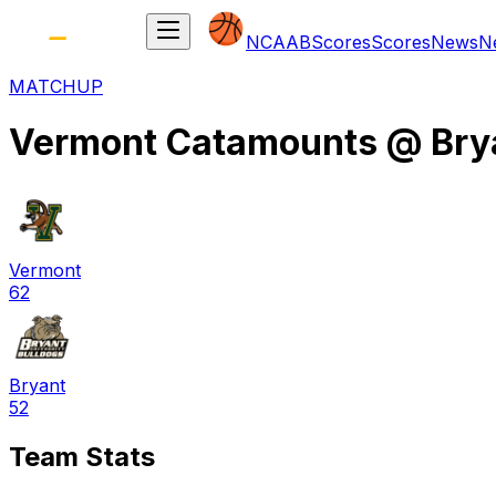
NCAAB
Scores
Scores
News
N
MATCHUP
Vermont Catamounts
@
Bry
Vermont
62
Bryant
52
Team Stats