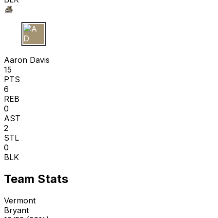
A D
Aaron Davis
15
PTS
6
REB
0
AST
2
STL
0
BLK
Team Stats
Vermont
Bryant