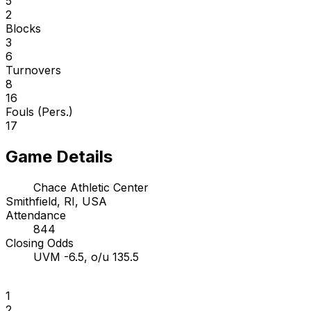
5
2
Blocks
3
6
Turnovers
8
16
Fouls (Pers.)
17
Game Details
Chace Athletic Center
Smithfield, RI, USA
Attendance
844
Closing Odds
UVM -6.5, o/u 135.5
1
2