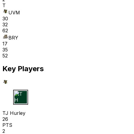
T
UVM
30
32
62
BRY
17
35
52
Key Players
T H
TJ Hurley
26
PTS
2