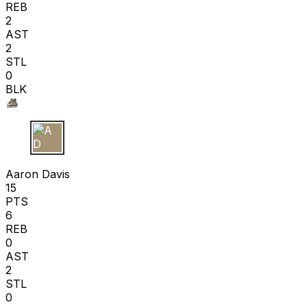
REB
2
AST
2
STL
0
BLK
A D
Aaron Davis
15
PTS
6
REB
0
AST
2
STL
0