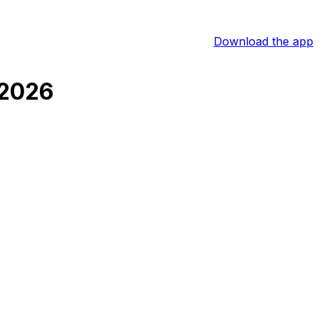
Download the app
 2026