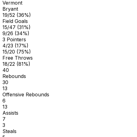
Vermont
Bryant
19/52 (36%)
Field Goals
15/47 (31%)
9/26 (34%)
3 Pointers
4/23 (17%)
15/20 (75%)
Free Throws
18/22 (81%)
40
Rebounds
30
13
Offensive Rebounds
6
13
Assists
7
3
Steals