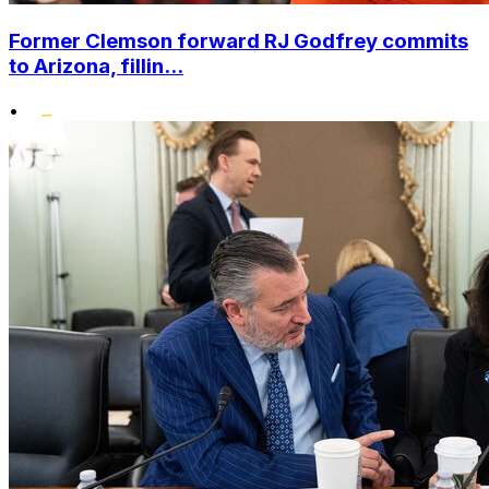
Former Clemson forward RJ Godfrey commits
to Arizona, fillin...
•