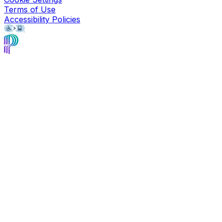
Terms of Use
Accessibility Policies