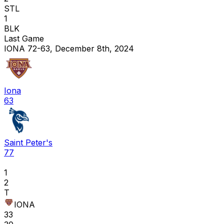
STL
1
BLK
Last Game
IONA 72-63, December 8th, 2024
Iona
63
Saint Peter's
77
1
2
T
IONA
33