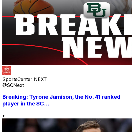
SportsCenter NEXT
@SCNext
Breaking: Tyrone Jamison, the No. 41 ranked
player in the SC...
•