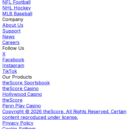
NFL Football
NHL Hockey
MLB Baseball
Company
About Us
Support
News
Careers
Follow Us
X
Facebook
Instagram
TikTok
Our Products
theScore Sportsbook
theScore Casino
Hollywood Casino
theScore
Penn Play Casino
Copyright ©
2026
theScore. All Rights Reserved. Certain
content reproduced under license.
Privacy Policy
Cookie Settings