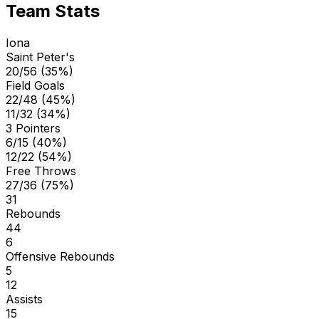
Team Stats
Iona
Saint Peter's
20/56 (35%)
Field Goals
22/48 (45%)
11/32 (34%)
3 Pointers
6/15 (40%)
12/22 (54%)
Free Throws
27/36 (75%)
31
Rebounds
44
6
Offensive Rebounds
5
12
Assists
15