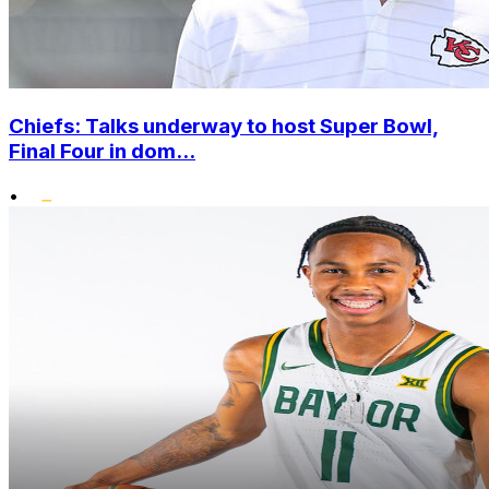
Chiefs: Talks underway to host Super Bowl,
Final Four in dom...
•