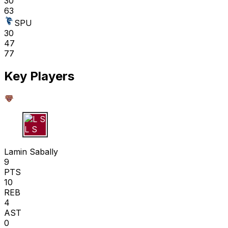
30
63
SPU
30
47
77
Key Players
L S
Lamin Sabally
9
PTS
10
REB
4
AST
0