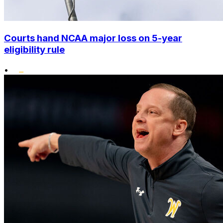
Courts hand NCAA major loss on 5-year
eligibility rule
•