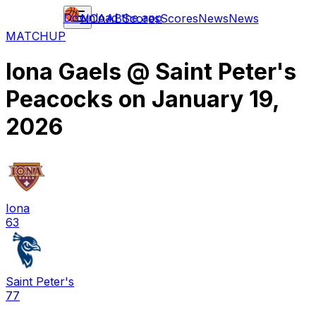
Download the app
NCAAB
Scores
Scores
News
News
MATCHUP
Iona Gaels
@
Saint Peter's
Peacocks
on
January 19,
2026
Iona
63
Saint Peter's
77