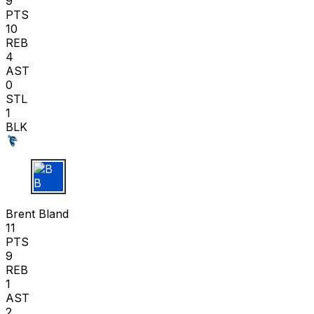
9
PTS
10
REB
4
AST
0
STL
1
BLK
B B
Brent Bland
11
PTS
9
REB
1
AST
2