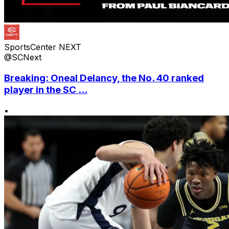
SportsCenter NEXT
@SCNext
Breaking: Oneal Delancy, the No. 40 ranked
player in the SC ...
•