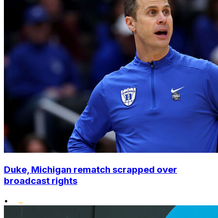
Duke, Michigan rematch scrapped over
broadcast rights
•