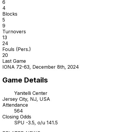
6
4
Blocks
5
9
Turnovers
13
24
Fouls (Pers.)
20
Last Game
IONA 72-63, December 8th, 2024
Game Details
Yanitelli Center
Jersey City, NJ, USA
Attendance
564
Closing Odds
SPU -3.5, o/u 141.5