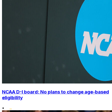
NCAA D-I board: No plans to change age-based
eligibility
•