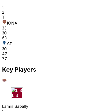
1
2
T
IONA
33
30
63
SPU
30
47
77
Key Players
L S
Lamin Sabally