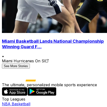
Miami Basketball Lands National Championship
Winning Guard F...
•
Miami Hurricanes On SI
See More Stories
The ultimate, personalized mobile sports experience
Top Leagues
NBA Basketball