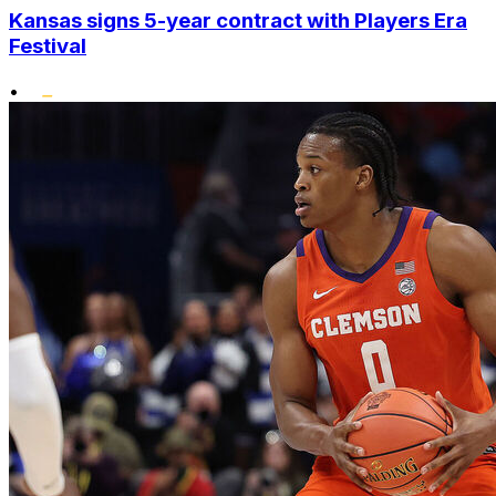
Kansas signs 5-year contract with Players Era
Festival
•