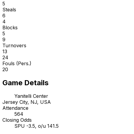
5
Steals
6
4
Blocks
5
9
Turnovers
13
24
Fouls (Pers.)
20
Game Details
Yanitelli Center
Jersey City, NJ, USA
Attendance
564
Closing Odds
SPU -3.5, o/u 141.5