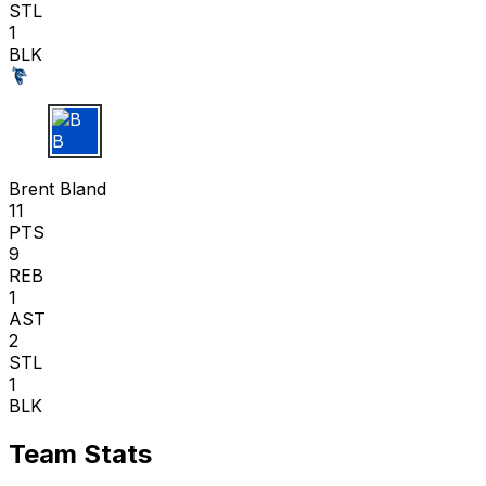
STL
1
BLK
B B
Brent Bland
11
PTS
9
REB
1
AST
2
STL
1
BLK
Team Stats