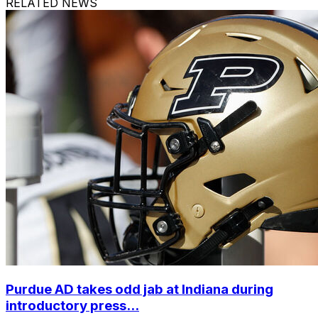
RELATED NEWS
Purdue AD takes odd jab at Indiana during
introductory press...