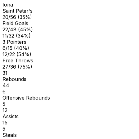
Iona
Saint Peter's
20/56 (35%)
Field Goals
22/48 (45%)
11/32 (34%)
3 Pointers
6/15 (40%)
12/22 (54%)
Free Throws
27/36 (75%)
31
Rebounds
44
6
Offensive Rebounds
5
12
Assists
15
5
Steals