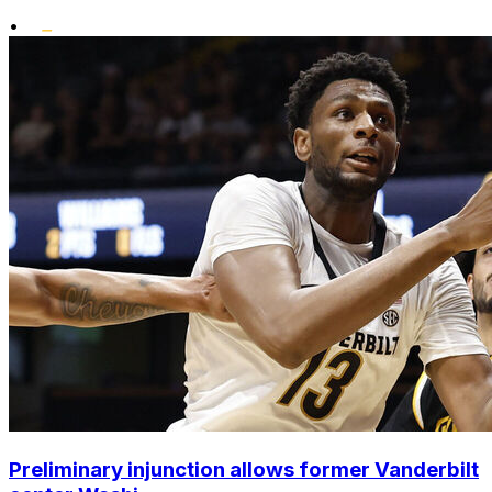
•
Preliminary injunction allows former Vanderbilt