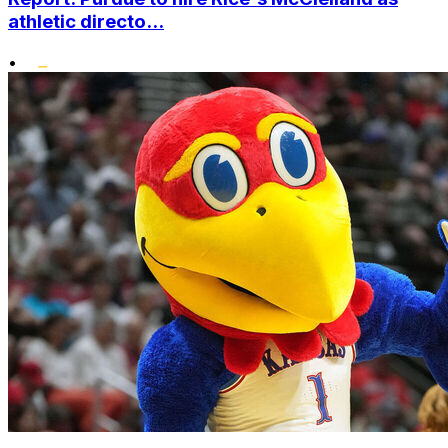
athletic directo...
•