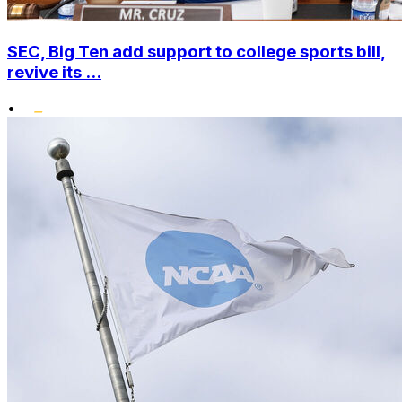
SEC, Big Ten add support to college sports bill,
revive its ...
•