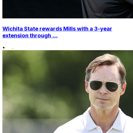
Wichita State rewards Mills with a 3-year
extension through ...
•