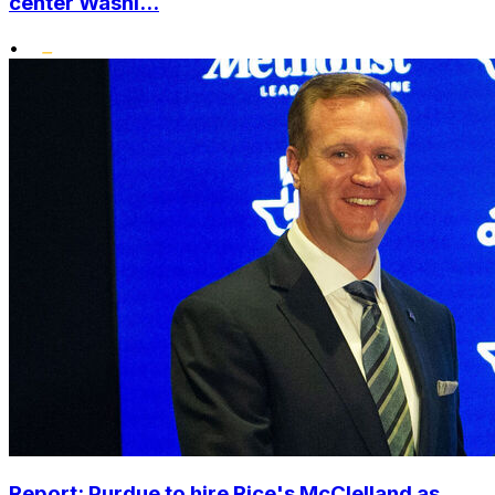
center Washi...
•
Report: Purdue to hire Rice's McClelland as