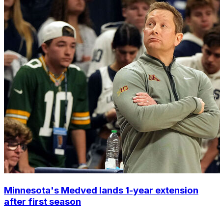
Minnesota's Medved lands 1-year extension
after first season