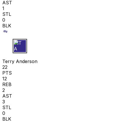
AST
1
STL
0
BLK
T A
Terry Anderson
22
PTS
12
REB
2
AST
3
STL
0
BLK