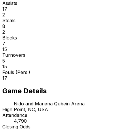
Assists
17
2
Steals
8
2
Blocks
7
15
Turnovers
5
15
Fouls (Pers.)
17
Game Details
Nido and Mariana Qubein Arena
High Point, NC, USA
Attendance
4,790
Closing Odds