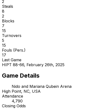
2
Steals
8
2
Blocks
7
15
Turnovers
5
15
Fouls (Pers.)
17
Last Game
HIPT 88-66, February 26th, 2025
Game Details
Nido and Mariana Qubein Arena
High Point, NC, USA
Attendance
4,790
Closing Odds