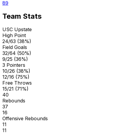
89
Team Stats
USC Upstate
High Point
24/63 (38%)
Field Goals
32/64 (50%)
9/25 (36%)
3 Pointers
10/26 (38%)
12/16 (75%)
Free Throws
15/21 (71%)
40
Rebounds
37
16
Offensive Rebounds
11
11