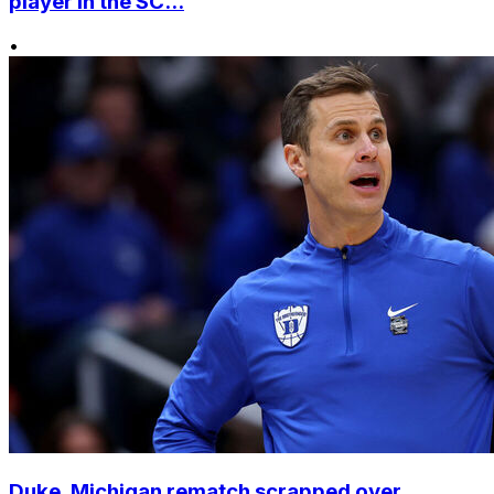
player in the SC...
•
Duke, Michigan rematch scrapped over