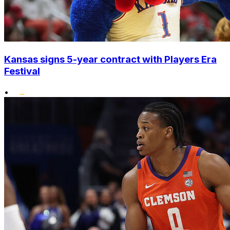
Kansas signs 5-year contract with Players Era
Festival
•