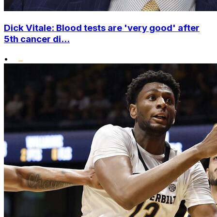
Dick Vitale: Blood tests are 'very good' after
5th cancer di...
•