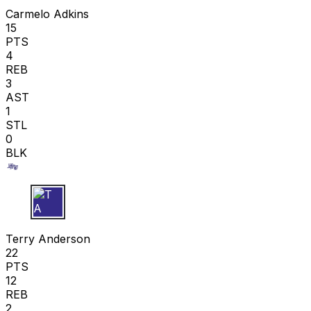
Carmelo Adkins
15
PTS
4
REB
3
AST
1
STL
0
BLK
T A
Terry Anderson
22
PTS
12
REB
2