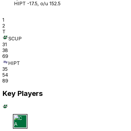
HIPT -17.5, o/u 152.5
1
2
T
SCUP
31
38
69
HIPT
35
54
89
Key Players
C A