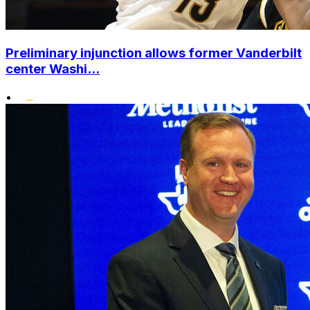
Preliminary injunction allows former Vanderbilt
center Washi...
•