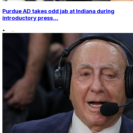
Purdue AD takes odd jab at Indiana during
introductory press...
•