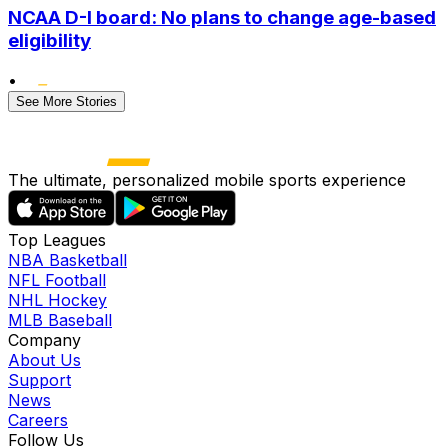
NCAA D-I board: No plans to change age-based
eligibility
•
See More Stories
The ultimate, personalized mobile sports experience
Top Leagues
NBA Basketball
NFL Football
NHL Hockey
MLB Baseball
Company
About Us
Support
News
Careers
Follow Us