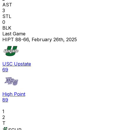
AST
3
STL
0
BLK
Last Game
HIPT 88-66, February 26th, 2025
USC Upstate
69
High Point
89
1
2
T