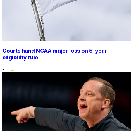
Courts hand NCAA major loss on 5-year
eligibility rule
•