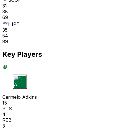
SCUP
31
38
69
HIPT
35
54
89
Key Players
C A
Carmelo Adkins
15
PTS
4
REB
3