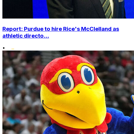
Report: Purdue to hire Rice's McClelland as
athletic directo...
•