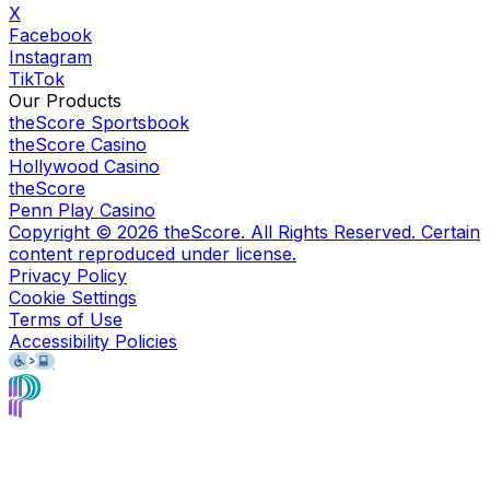
X
Facebook
Instagram
TikTok
Our Products
theScore Sportsbook
theScore Casino
Hollywood Casino
theScore
Penn Play Casino
Copyright ©
2026
theScore. All Rights Reserved. Certain
content reproduced under license.
Privacy Policy
Cookie Settings
Terms of Use
Accessibility Policies