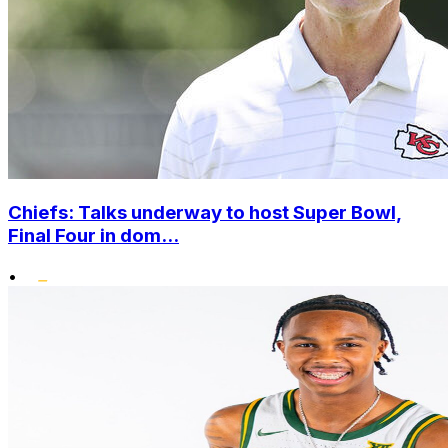
Chiefs: Talks underway to host Super Bowl,
Final Four in dom...
•