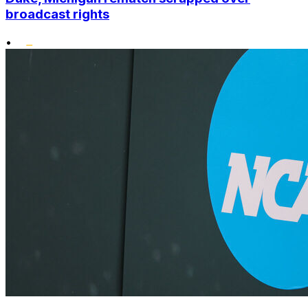
broadcast rights
•