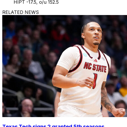
HIPT -17.5, o/u 152.5
RELATED NEWS
Texas Tech signs 2 granted 5th seasons,