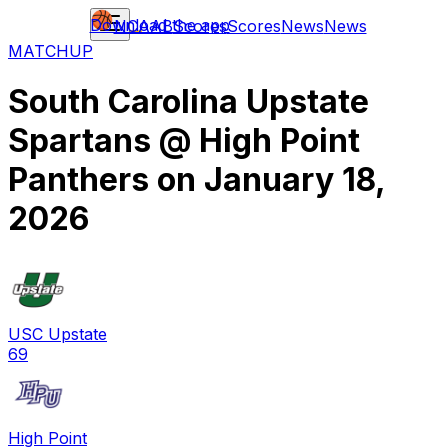
Download the app
NCAAB
Scores
Scores
News
News
MATCHUP
South Carolina Upstate
Spartans
@
High Point
Panthers
on
January 18,
2026
USC Upstate
69
High Point