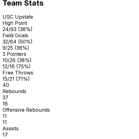
Team Stats
USC Upstate
High Point
24/63 (38%)
Field Goals
32/64 (50%)
9/25 (36%)
3 Pointers
10/26 (38%)
12/16 (75%)
Free Throws
15/21 (71%)
40
Rebounds
37
16
Offensive Rebounds
11
11
Assists
17