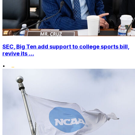
SEC, Big Ten add support to college sports bill,
revive its ...
•