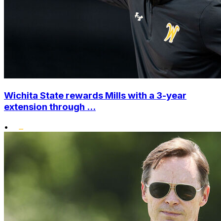
Wichita State rewards Mills with a 3-year
extension through ...
•