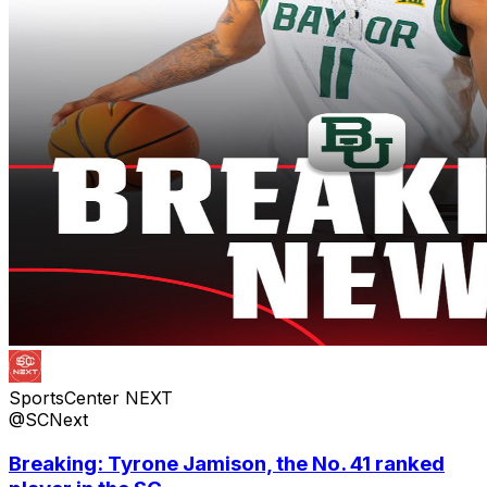
SportsCenter NEXT
@SCNext
Breaking: Tyrone Jamison, the No. 41 ranked