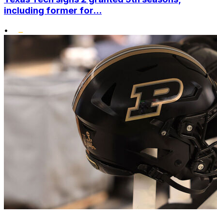
including former for...
•