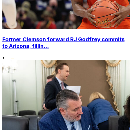
Former Clemson forward RJ Godfrey commits
to Arizona, fillin...
•