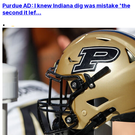
Purdue AD: I knew Indiana dig was mistake 'the
second it lef...
•