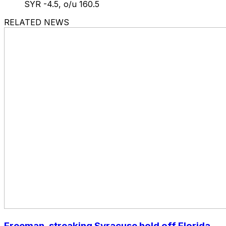
SYR -4.5, o/u 160.5
RELATED NEWS
Freeman, streaking Syracuse hold off Florida