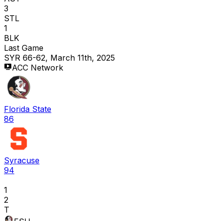
3
STL
1
BLK
Last Game
SYR 66-62, March 11th, 2025
ACC Network
Florida State
86
Syracuse
94
1
2
T