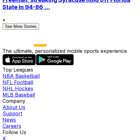
State in 94-86 ...
•
See More Stories
The ultimate, personalized mobile sports experience
Top Leagues
NBA Basketball
NFL Football
NHL Hockey
MLB Baseball
Company
About Us
Support
News
Careers
Follow Us
X