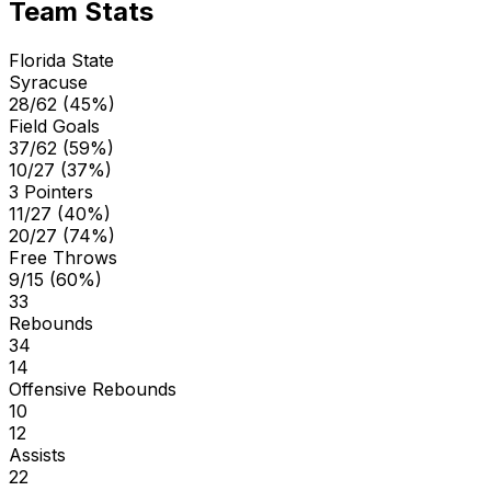
Team Stats
Florida State
Syracuse
28/62 (45%)
Field Goals
37/62 (59%)
10/27 (37%)
3 Pointers
11/27 (40%)
20/27 (74%)
Free Throws
9/15 (60%)
33
Rebounds
34
14
Offensive Rebounds
10
12
Assists
22