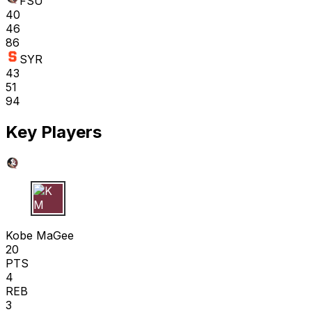
FSU
40
46
86
SYR
43
51
94
Key Players
K M
Kobe MaGee
20
PTS
4
REB
3