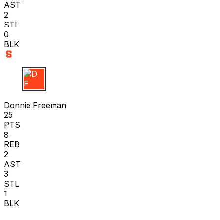
AST
2
STL
0
BLK
D F
Donnie Freeman
25
PTS
8
REB
2
AST
3
STL
1
BLK