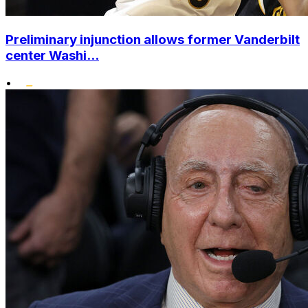
Preliminary injunction allows former Vanderbilt
center Washi...
•