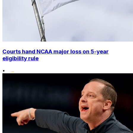
Courts hand NCAA major loss on 5-year
eligibility rule
•