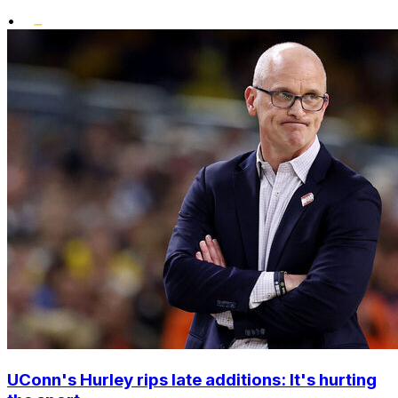
•
UConn's Hurley rips late additions: It's hurting