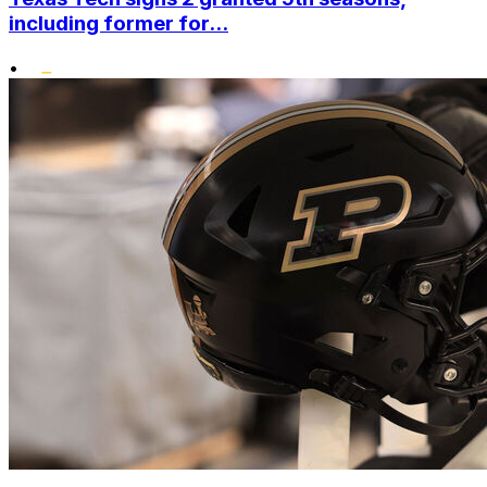
including former for...
•