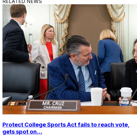
RELATED NEWS
Protect College Sports Act fails to reach vote,
gets spot on...