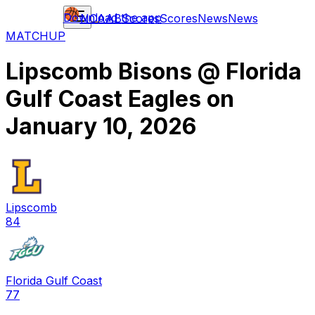
Download the app
NCAAB
Scores
Scores
News
News
MATCHUP
Lipscomb Bisons
@
Florida
Gulf Coast Eagles
on
January 10, 2026
Lipscomb
84
Florida Gulf Coast
77