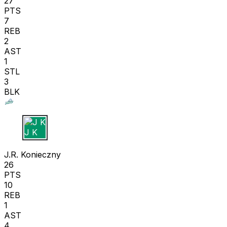
27
PTS
7
REB
2
AST
1
STL
3
BLK
J K
J.R. Konieczny
26
PTS
10
REB
1
AST
4