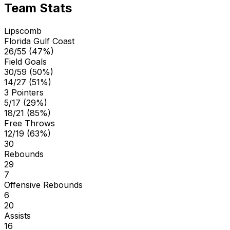
Team Stats
Lipscomb
Florida Gulf Coast
26/55 (47%)
Field Goals
30/59 (50%)
14/27 (51%)
3 Pointers
5/17 (29%)
18/21 (85%)
Free Throws
12/19 (63%)
30
Rebounds
29
7
Offensive Rebounds
6
20
Assists
16