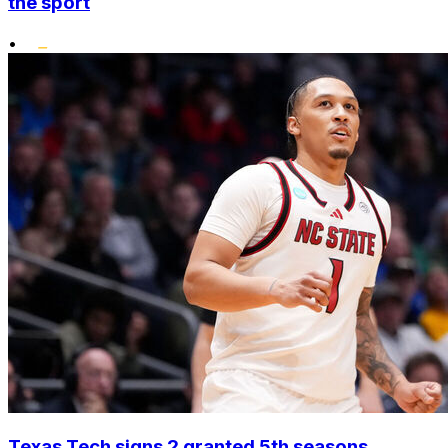
the sport
•
Texas Tech signs 2 granted 5th seasons,