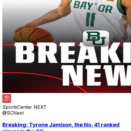
SportsCenter NEXT
@SCNext
Breaking: Tyrone Jamison, the No. 41 ranked