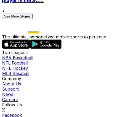
player in the SC...
•
See More Stories
The ultimate, personalized mobile sports experience
Top Leagues
NBA Basketball
NFL Football
NHL Hockey
MLB Baseball
Company
About Us
Support
News
Careers
Follow Us
X
Facebook