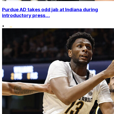
Purdue AD takes odd jab at Indiana during
introductory press...
•