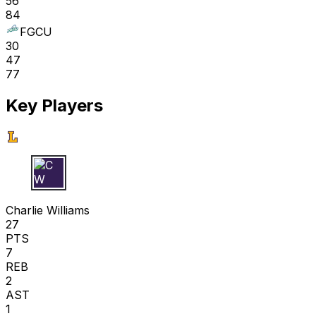
56
84
FGCU
30
47
77
Key Players
C W
Charlie Williams
27
PTS
7
REB
2
AST
1