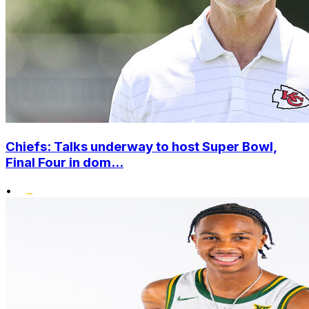
Chiefs: Talks underway to host Super Bowl,
Final Four in dom...
•