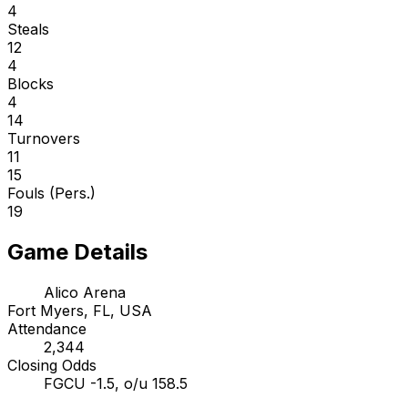
4
Steals
12
4
Blocks
4
14
Turnovers
11
15
Fouls (Pers.)
19
Game Details
Alico Arena
Fort Myers, FL, USA
Attendance
2,344
Closing Odds
FGCU -1.5, o/u 158.5