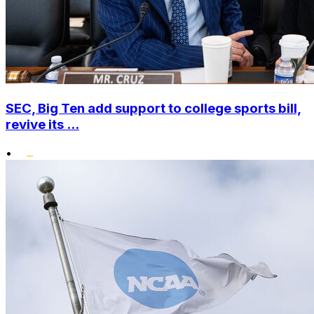
SEC, Big Ten add support to college sports bill,
revive its ...
•