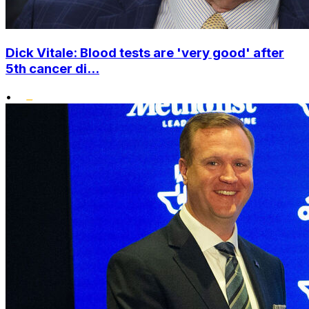
Dick Vitale: Blood tests are 'very good' after
5th cancer di...
•