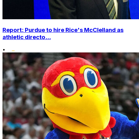
Report: Purdue to hire Rice's McClelland as
athletic directo...
•