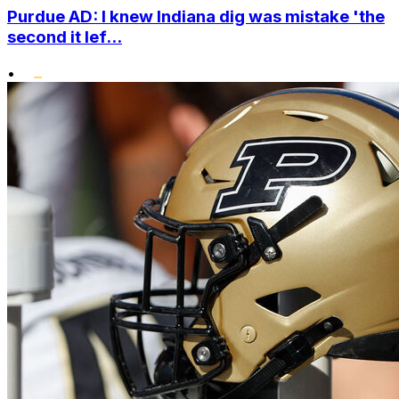
Purdue AD: I knew Indiana dig was mistake 'the
second it lef...
•