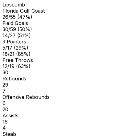
Lipscomb
Florida Gulf Coast
26/55 (47%)
Field Goals
30/59 (50%)
14/27 (51%)
3 Pointers
5/17 (29%)
18/21 (85%)
Free Throws
12/19 (63%)
30
Rebounds
29
7
Offensive Rebounds
6
20
Assists
16
4
Steals