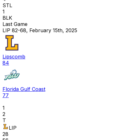
STL
1
BLK
Last Game
LIP 82-68, February 15th, 2025
Lipscomb
84
Florida Gulf Coast
77
1
2
T
LIP
28