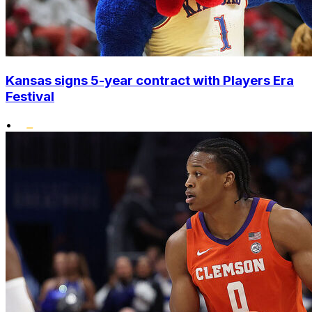
Kansas signs 5-year contract with Players Era
Festival
•