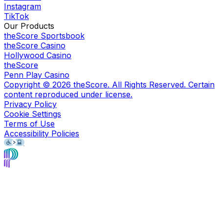
Instagram
TikTok
Our Products
theScore Sportsbook
theScore Casino
Hollywood Casino
theScore
Penn Play Casino
Copyright ©
2026
theScore. All Rights Reserved. Certain
content reproduced under license.
Privacy Policy
Cookie Settings
Terms of Use
Accessibility Policies