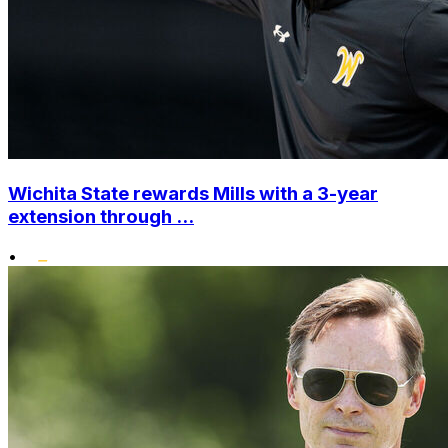
Wichita State rewards Mills with a 3-year
extension through ...
•