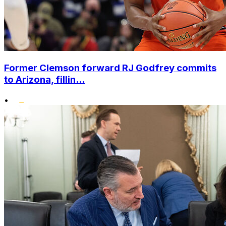
Former Clemson forward RJ Godfrey commits
to Arizona, fillin...
•