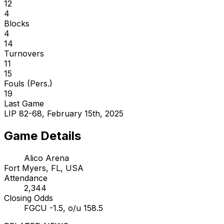
12
4
Blocks
4
14
Turnovers
11
15
Fouls (Pers.)
19
Last Game
LIP 82-68, February 15th, 2025
Game Details
Alico Arena
Fort Myers, FL, USA
Attendance
2,344
Closing Odds
FGCU -1.5, o/u 158.5