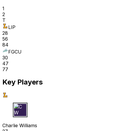
1
2
T
LIP
28
56
84
FGCU
30
47
77
Key Players
C W
Charlie Williams