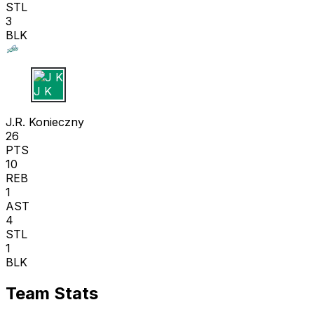
STL
3
BLK
J K
J.R. Konieczny
26
PTS
10
REB
1
AST
4
STL
1
BLK
Team Stats