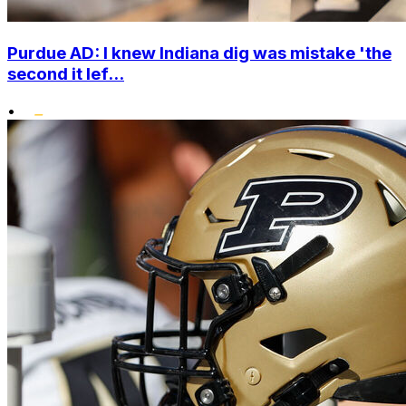
Purdue AD: I knew Indiana dig was mistake 'the
second it lef...
•