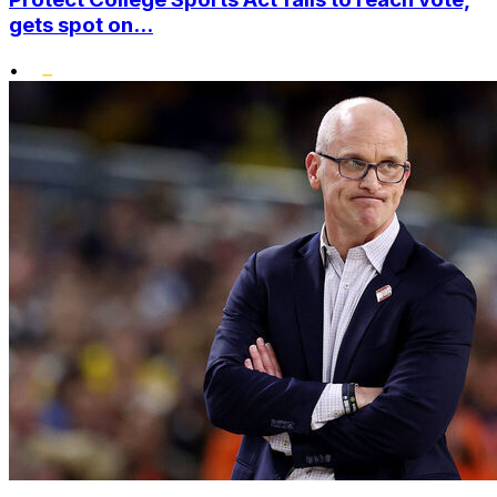
gets spot on...
•