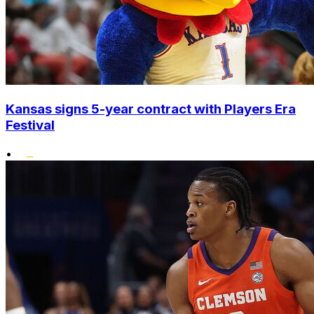
Kansas signs 5-year contract with Players Era
Festival
•