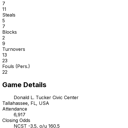
7
11
Steals
5
7
Blocks
2
9
Turnovers
13
23
Fouls (Pers.)
22
Game Details
Donald L. Tucker Civic Center
Tallahassee, FL, USA
Attendance
6,917
Closing Odds
NCST -3.5, o/u 160.5