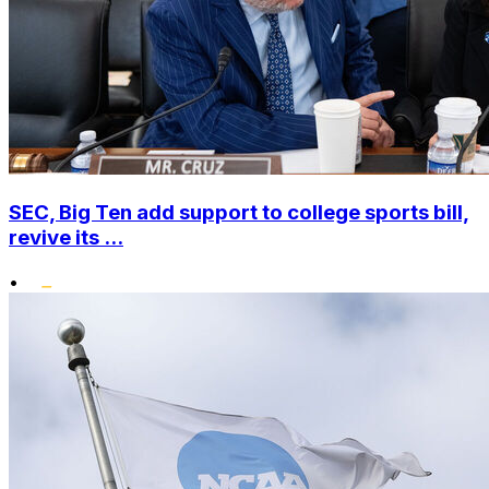
SEC, Big Ten add support to college sports bill,
revive its ...
•