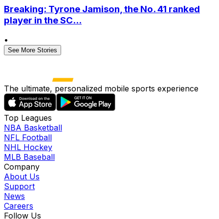
Breaking: Tyrone Jamison, the No. 41 ranked
player in the SC...
•
See More Stories
The ultimate, personalized mobile sports experience
Top Leagues
NBA Basketball
NFL Football
NHL Hockey
MLB Baseball
Company
About Us
Support
News
Careers
Follow Us