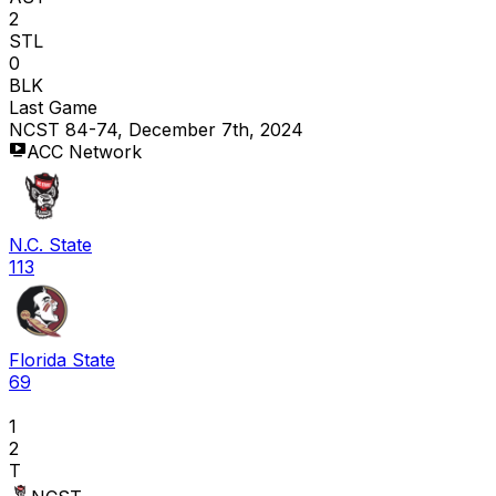
2
STL
0
BLK
Last Game
NCST 84-74, December 7th, 2024
ACC Network
N.C. State
113
Florida State
69
1
2
T