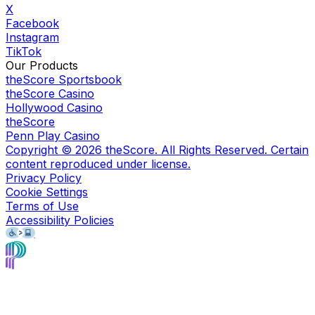
X
Facebook
Instagram
TikTok
Our Products
theScore Sportsbook
theScore Casino
Hollywood Casino
theScore
Penn Play Casino
Copyright ©
2026
theScore. All Rights Reserved. Certain
content reproduced under license.
Privacy Policy
Cookie Settings
Terms of Use
Accessibility Policies