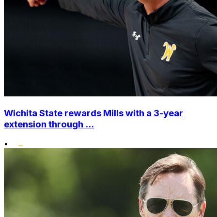
Wichita State rewards Mills with a 3-year
extension through ...
•