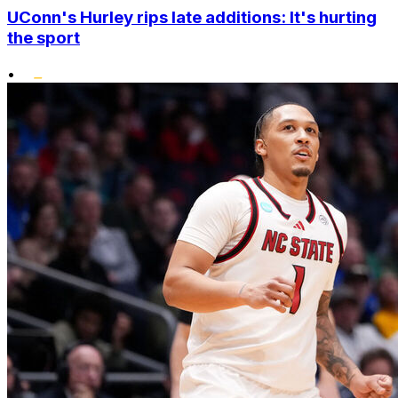
UConn's Hurley rips late additions: It's hurting
the sport
•