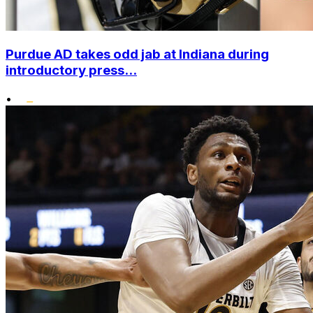
Purdue AD takes odd jab at Indiana during
introductory press...
•