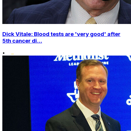
Dick Vitale: Blood tests are 'very good' after
5th cancer di...
•