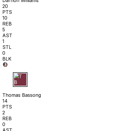
Darrion Williams
20
PTS
10
REB
5
AST
1
STL
0
BLK
T B
Thomas Bassong
14
PTS
2
REB
0
AST