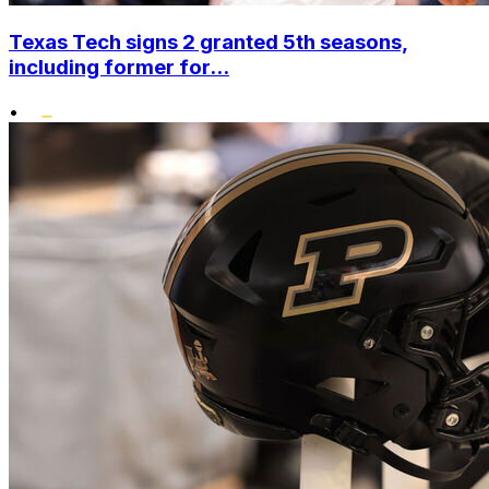
Texas Tech signs 2 granted 5th seasons,
including former for...
•