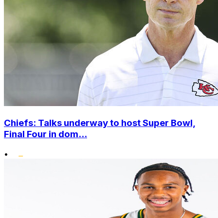
Chiefs: Talks underway to host Super Bowl,
Final Four in dom...
•