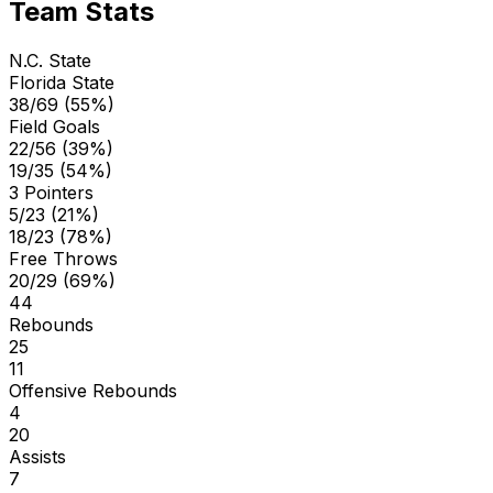
Team Stats
N.C. State
Florida State
38/69 (55%)
Field Goals
22/56 (39%)
19/35 (54%)
3 Pointers
5/23 (21%)
18/23 (78%)
Free Throws
20/29 (69%)
44
Rebounds
25
11
Offensive Rebounds
4
20
Assists
7