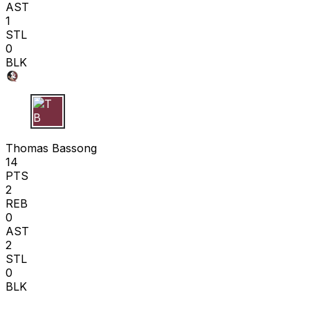
AST
1
STL
0
BLK
T B
Thomas Bassong
14
PTS
2
REB
0
AST
2
STL
0
BLK