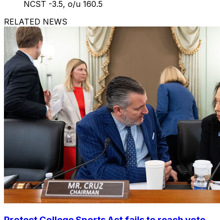
NCST -3.5, o/u 160.5
RELATED NEWS
Protect College Sports Act fails to reach vote,