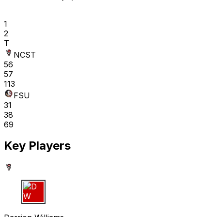
1
2
T
NCST
56
57
113
FSU
31
38
69
Key Players
D W