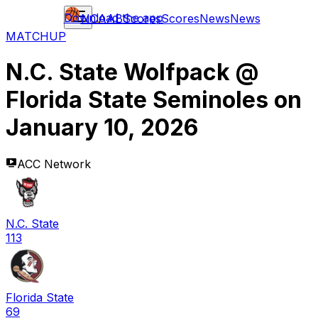
Download the app
NCAAB
Scores
Scores
News
News
MATCHUP
N.C. State Wolfpack
@
Florida State Seminoles
on
January 10, 2026
ACC Network
N.C. State
113
Florida State
69