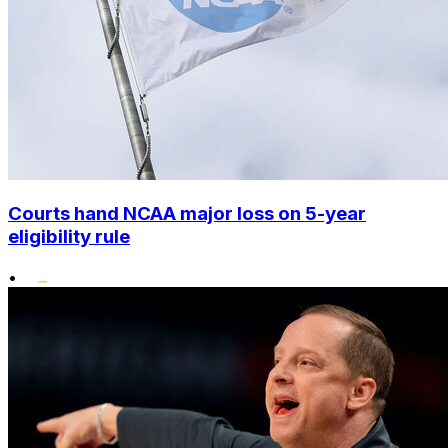
Courts hand NCAA major loss on 5-year
eligibility rule
•