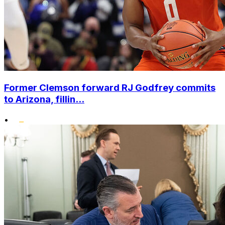
Former Clemson forward RJ Godfrey commits
to Arizona, fillin...
•