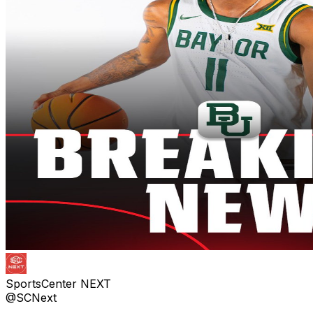
SportsCenter NEXT
@SCNext