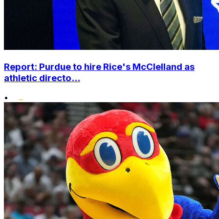
Report: Purdue to hire Rice's McClelland as
athletic directo...
•