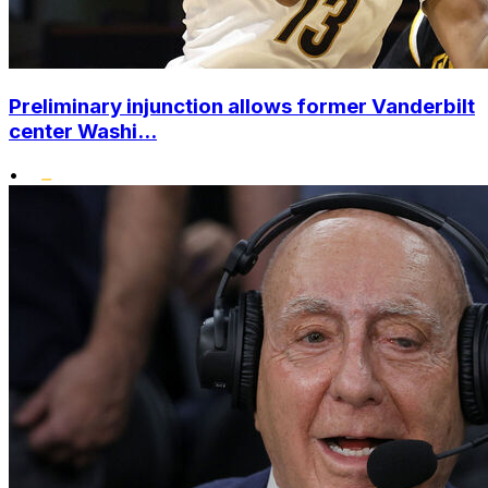
Preliminary injunction allows former Vanderbilt
center Washi...
•