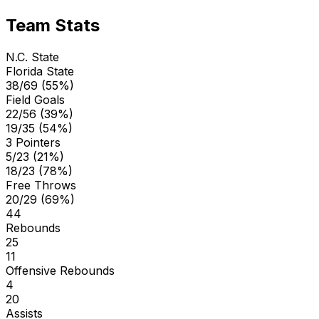
Team Stats
N.C. State
Florida State
38/69 (55%)
Field Goals
22/56 (39%)
19/35 (54%)
3 Pointers
5/23 (21%)
18/23 (78%)
Free Throws
20/29 (69%)
44
Rebounds
25
11
Offensive Rebounds
4
20
Assists