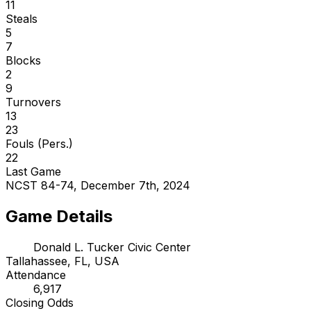
11
Steals
5
7
Blocks
2
9
Turnovers
13
23
Fouls (Pers.)
22
Last Game
NCST 84-74, December 7th, 2024
Game Details
Donald L. Tucker Civic Center
Tallahassee, FL, USA
Attendance
6,917
Closing Odds