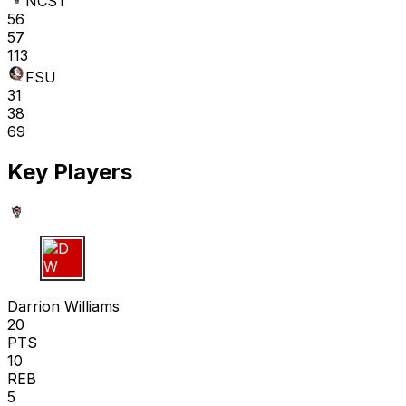
NCST
56
57
113
FSU
31
38
69
Key Players
D W
Darrion Williams
20
PTS
10
REB
5