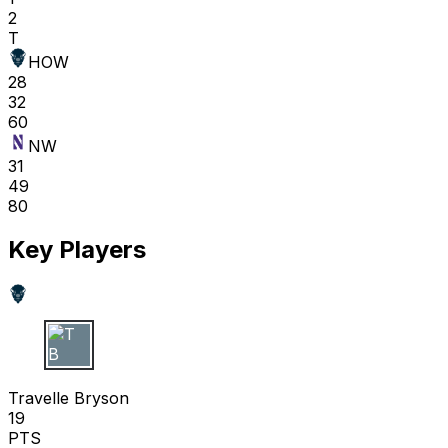
2
T
HOW
28
32
60
NW
31
49
80
Key Players
T B
Travelle Bryson
19
PTS