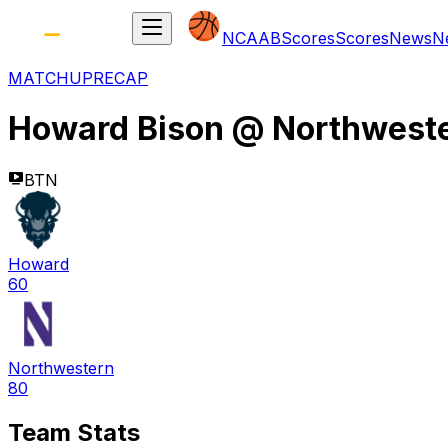
NCAAB
Scores
Scores
News
N
MATCHUP
RECAP
Howard Bison
@
Northweste
BTN
Howard
60
Northwestern
80
Team Stats