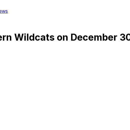
ews
rn Wildcats
on
December 30