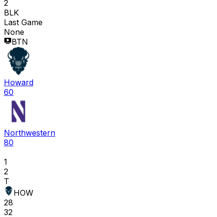
2
BLK
Last Game
None
BTN
Howard
60
Northwestern
80
1
2
T
HOW
28
32