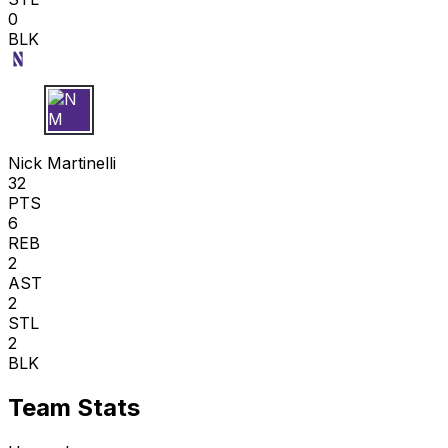
0
BLK
N M
Nick Martinelli
32
PTS
6
REB
2
AST
2
STL
2
BLK
Team Stats