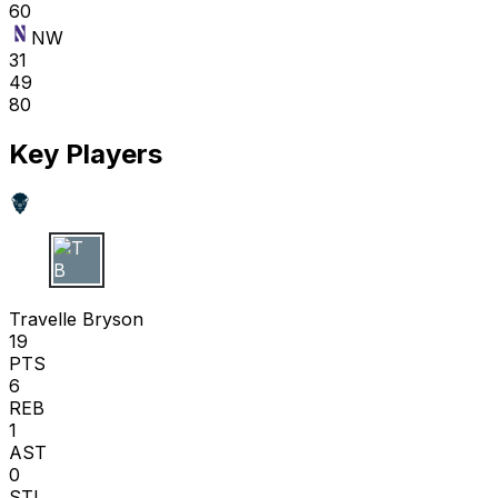
60
NW
31
49
80
Key Players
T B
Travelle Bryson
19
PTS
6
REB
1
AST
0
STL