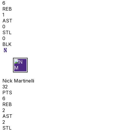
6
REB
1
AST
0
STL
0
BLK
N M
Nick Martinelli
32
PTS
6
REB
2
AST
2
STL