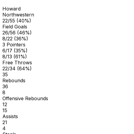
Howard
Northwestern
22/55 (40%)
Field Goals
26/56 (46%)
8/22 (36%)
3 Pointers
6/17 (35%)
8/13 (61%)
Free Throws
22/34 (64%)
35
Rebounds
36
8
Offensive Rebounds
12
15
Assists
21
4