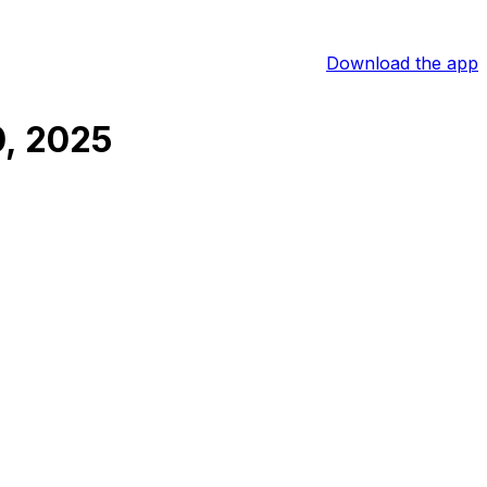
Download the app
, 2025