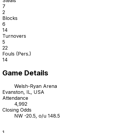
Steals
7
2
Blocks
6
14
Turnovers
5
22
Fouls (Pers.)
14
Game Details
Welsh-Ryan Arena
Evanston, IL, USA
Attendance
4,992
Closing Odds
NW -20.5, o/u 148.5
1