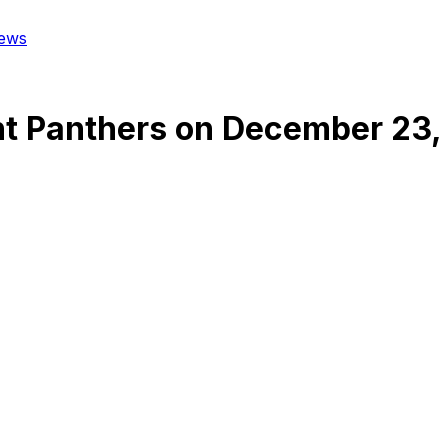
ews
nt Panthers
on
December 23,