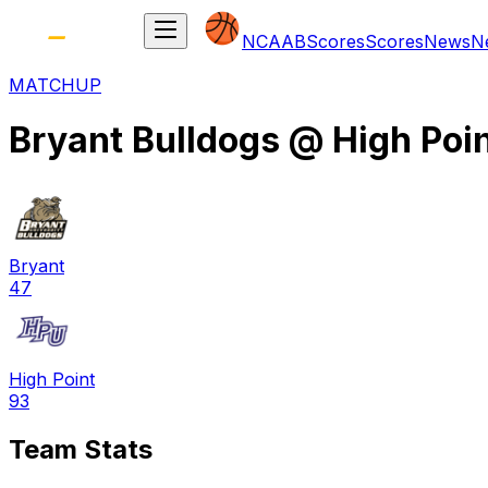
NCAAB
Scores
Scores
News
N
MATCHUP
Bryant Bulldogs
@
High Poi
Bryant
47
High Point
93
Team Stats