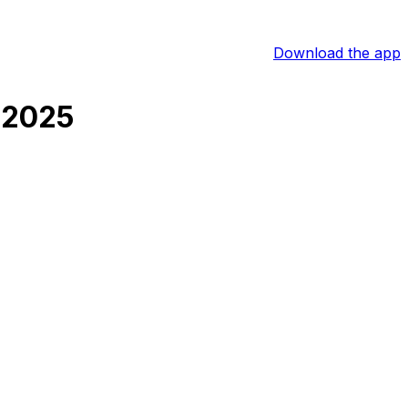
Download the app
 2025