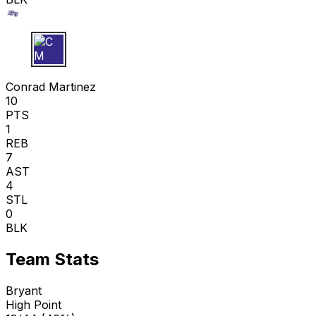
C M
Conrad Martinez
10
PTS
1
REB
7
AST
4
STL
0
BLK
Team Stats
Bryant
High Point