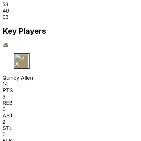
53
40
93
Key Players
Q A
Quincy Allen
14
PTS
3
REB
0
AST
2
STL
0
BLK