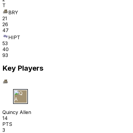
T
BRY
21
26
47
HIPT
53
40
93
Key Players
Q A
Quincy Allen
14
PTS
3