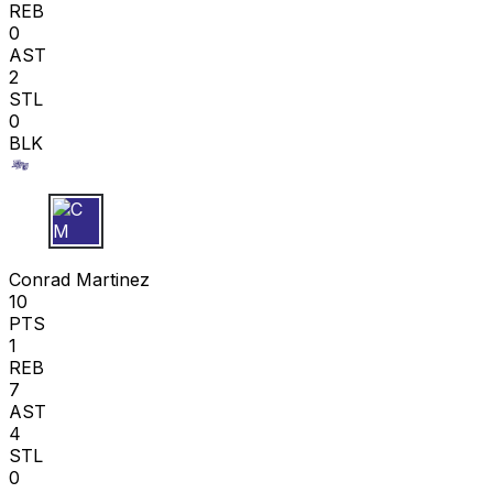
REB
0
AST
2
STL
0
BLK
C M
Conrad Martinez
10
PTS
1
REB
7
AST
4
STL
0