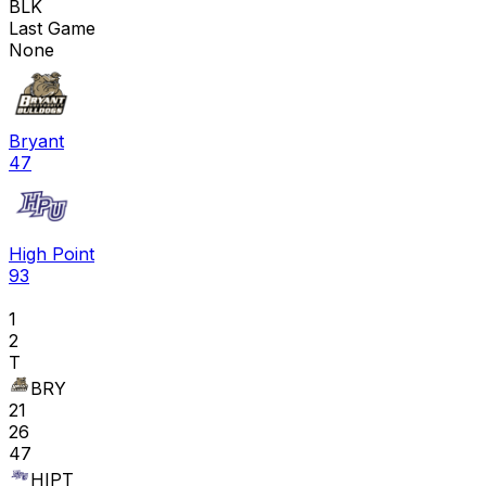
BLK
Last Game
None
Bryant
47
High Point
93
1
2
T
BRY
21
26
47
HIPT