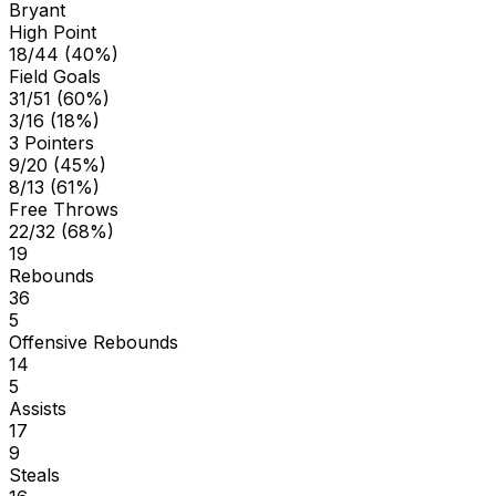
Bryant
High Point
18/44 (40%)
Field Goals
31/51 (60%)
3/16 (18%)
3 Pointers
9/20 (45%)
8/13 (61%)
Free Throws
22/32 (68%)
19
Rebounds
36
5
Offensive Rebounds
14
5
Assists
17
9
Steals