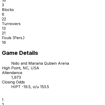
16
3
Blocks
6
22
Turnovers
13
21
Fouls (Pers.)
16
Game Details
Nido and Mariana Qubein Arena
High Point, NC, USA
Attendance
1,973
Closing Odds
HIPT -19.5, o/u 153.5
1
2