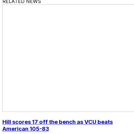
RELATED NEWS
Hill scores 17 off the bench as VCU beats
American 105-83