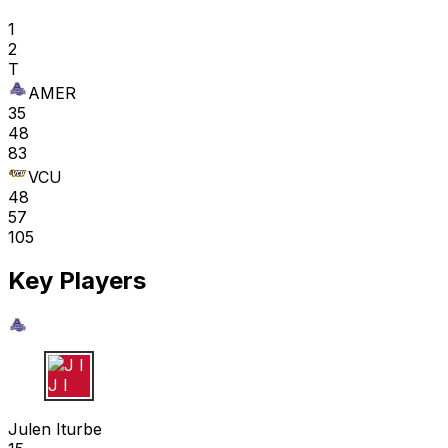
1
2
T
AMER
35
48
83
VCU
48
57
105
Key Players
J I
Julen Iturbe