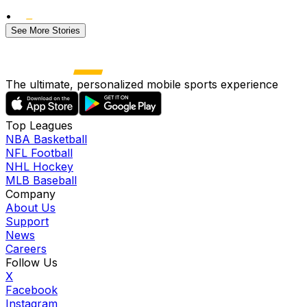
•
See More Stories
The ultimate, personalized mobile sports experience
Top Leagues
NBA Basketball
NFL Football
NHL Hockey
MLB Baseball
Company
About Us
Support
News
Careers
Follow Us
X
Facebook
Instagram