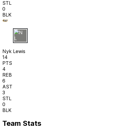
STL
0
BLK
N L
Nyk Lewis
14
PTS
4
REB
6
AST
3
STL
0
BLK
Team Stats