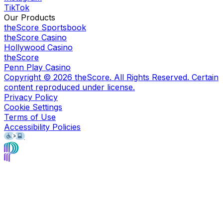
TikTok
Our Products
theScore Sportsbook
theScore Casino
Hollywood Casino
theScore
Penn Play Casino
Copyright ©
2026
theScore. All Rights Reserved. Certain
content reproduced under license.
Privacy Policy
Cookie Settings
Terms of Use
Accessibility Policies