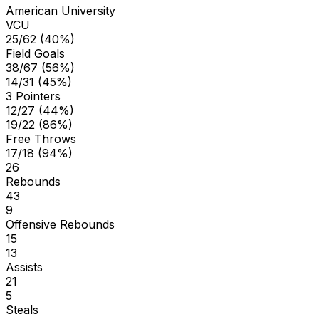
American University
VCU
25/62 (40%)
Field Goals
38/67 (56%)
14/31 (45%)
3 Pointers
12/27 (44%)
19/22 (86%)
Free Throws
17/18 (94%)
26
Rebounds
43
9
Offensive Rebounds
15
13
Assists
21
5
Steals