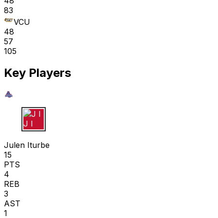
48
83
VCU
48
57
105
Key Players
J I
Julen Iturbe
15
PTS
4
REB
3
AST
1