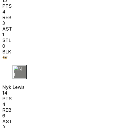
15
PTS
4
REB
3
AST
1
STL
0
BLK
N L
Nyk Lewis
14
PTS
4
REB
6
AST
3