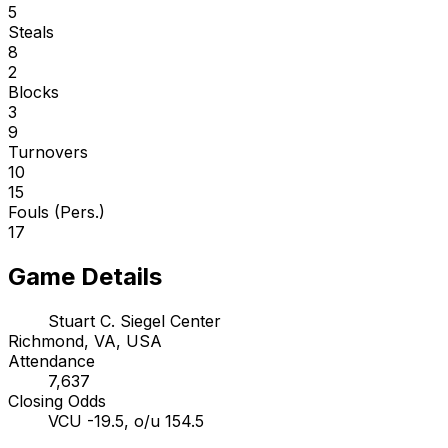
5
Steals
8
2
Blocks
3
9
Turnovers
10
15
Fouls (Pers.)
17
Game Details
Stuart C. Siegel Center
Richmond, VA, USA
Attendance
7,637
Closing Odds
VCU -19.5, o/u 154.5