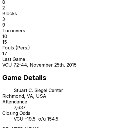
8
2
Blocks
3
9
Turnovers
10
15
Fouls (Pers.)
17
Last Game
VCU 72-44, November 25th, 2015
Game Details
Stuart C. Siegel Center
Richmond, VA, USA
Attendance
7,637
Closing Odds
VCU -19.5, o/u 154.5