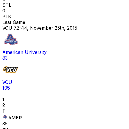
STL
0
BLK
Last Game
VCU 72-44, November 25th, 2015
American University
83
VCU
105
1
2
T
AMER
35