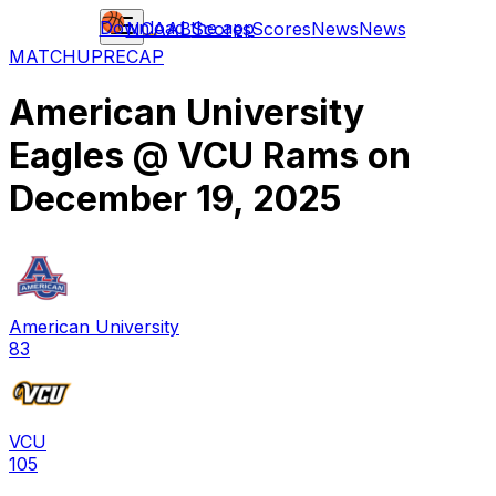
Download the app
NCAAB
Scores
Scores
News
News
MATCHUP
RECAP
American University
Eagles
@
VCU Rams
on
December 19, 2025
American University
83
VCU
105