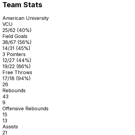
Team Stats
American University
VCU
25/62 (40%)
Field Goals
38/67 (56%)
14/31 (45%)
3 Pointers
12/27 (44%)
19/22 (86%)
Free Throws
17/18 (94%)
26
Rebounds
43
9
Offensive Rebounds
15
13
Assists
21