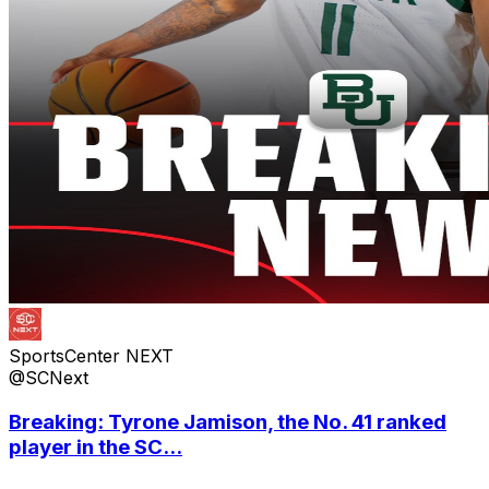
SportsCenter NEXT
@SCNext
Breaking: Tyrone Jamison, the No. 41 ranked
player in the SC...