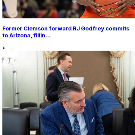
Former Clemson forward RJ Godfrey commits
to Arizona, fillin...
•