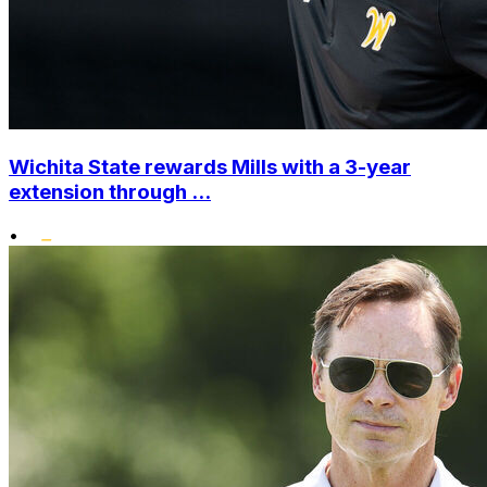
Wichita State rewards Mills with a 3-year
extension through ...
•