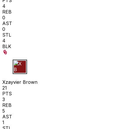
PTS
4
REB
0
AST
0
STL
4
BLK
X B
Xzayvier Brown
21
PTS
3
REB
5
AST
1
STL