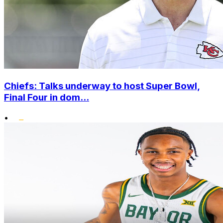
Chiefs: Talks underway to host Super Bowl,
Final Four in dom...
•