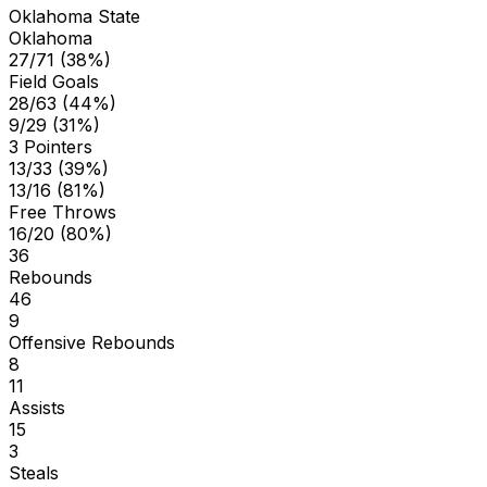
Oklahoma State
Oklahoma
27/71 (38%)
Field Goals
28/63 (44%)
9/29 (31%)
3 Pointers
13/33 (39%)
13/16 (81%)
Free Throws
16/20 (80%)
36
Rebounds
46
9
Offensive Rebounds
8
11
Assists
15
3
Steals