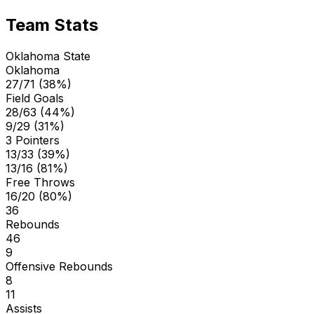
Team Stats
Oklahoma State
Oklahoma
27/71 (38%)
Field Goals
28/63 (44%)
9/29 (31%)
3 Pointers
13/33 (39%)
13/16 (81%)
Free Throws
16/20 (80%)
36
Rebounds
46
9
Offensive Rebounds
8
11
Assists