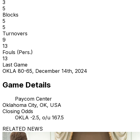
3
5
Blocks
5
5
Turnovers
9
13
Fouls (Pers.)
13
Last Game
OKLA 80-65, December 14th, 2024
Game Details
Paycom Center
Oklahoma City, OK, USA
Closing Odds
OKLA -2.5, o/u 167.5
RELATED NEWS