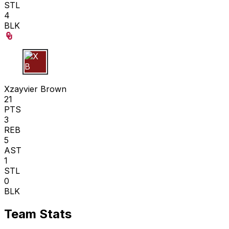
STL
4
BLK
X B
Xzayvier Brown
21
PTS
3
REB
5
AST
1
STL
0
BLK
Team Stats