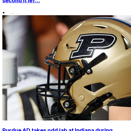
second it lef...
•
Purdue AD takes odd jab at Indiana during