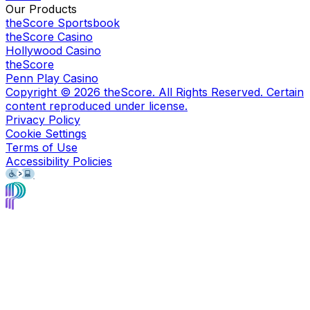
Our Products
theScore Sportsbook
theScore Casino
Hollywood Casino
theScore
Penn Play Casino
Copyright ©
2026
theScore. All Rights Reserved. Certain
content reproduced under license.
Privacy Policy
Cookie Settings
Terms of Use
Accessibility Policies