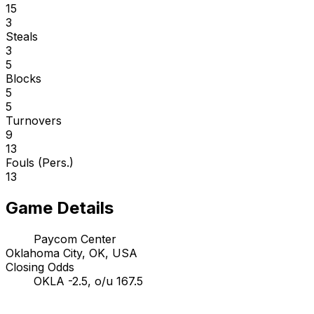
15
3
Steals
3
5
Blocks
5
5
Turnovers
9
13
Fouls (Pers.)
13
Game Details
Paycom Center
Oklahoma City, OK, USA
Closing Odds
OKLA -2.5, o/u 167.5