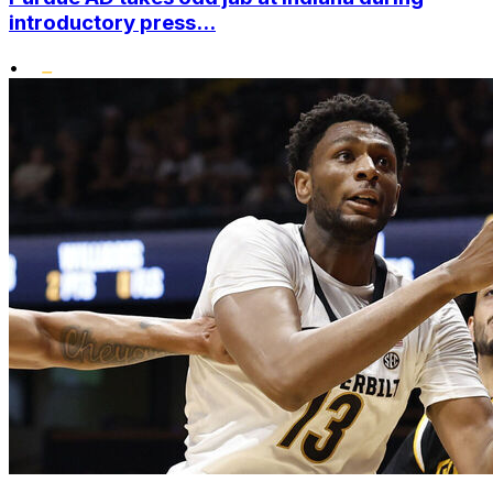
introductory press...
•