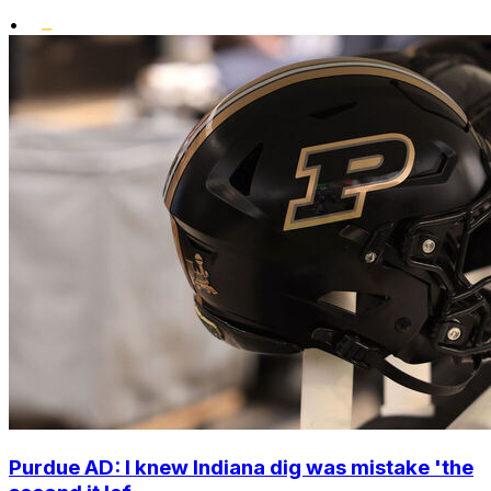
•
Purdue AD: I knew Indiana dig was mistake 'the