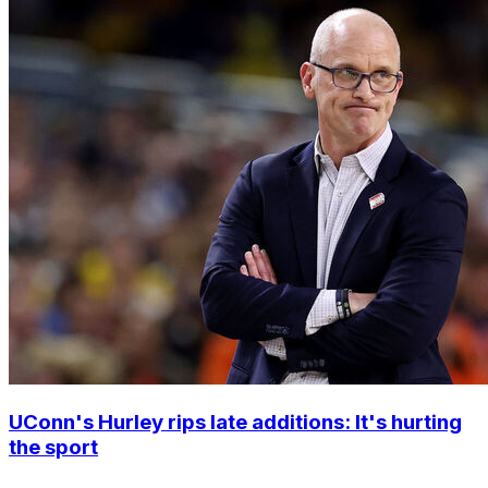
UConn's Hurley rips late additions: It's hurting
the sport