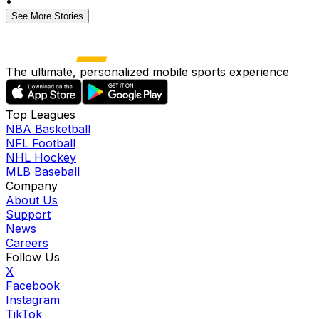
•
See More Stories
The ultimate, personalized mobile sports experience
Top Leagues
NBA Basketball
NFL Football
NHL Hockey
MLB Baseball
Company
About Us
Support
News
Careers
Follow Us
X
Facebook
Instagram
TikTok