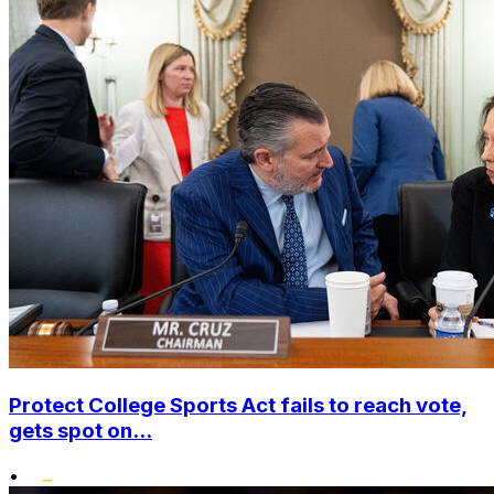
Protect College Sports Act fails to reach vote,
gets spot on...
•