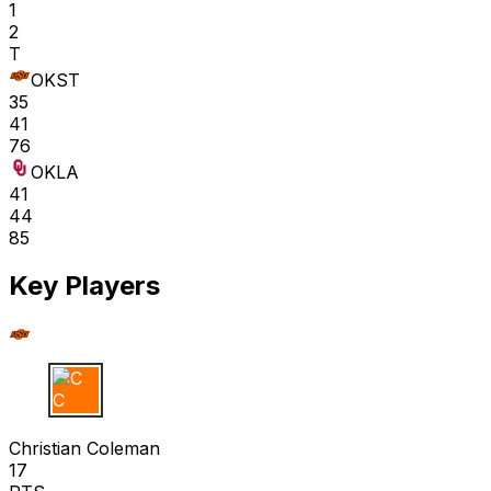
1
2
T
OKST
35
41
76
OKLA
41
44
85
Key Players
C C
Christian Coleman
17