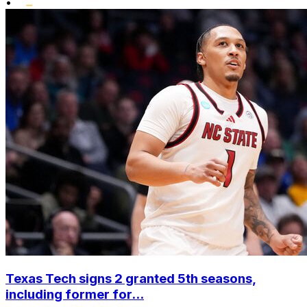
•
Texas Tech signs 2 granted 5th seasons,
including former for...