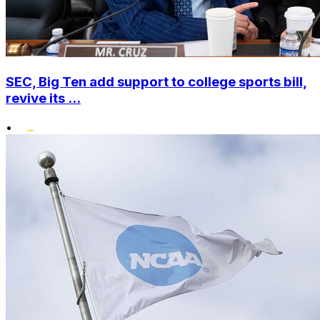
SEC, Big Ten add support to college sports bill,
revive its ...
•