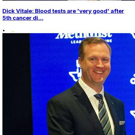
Dick Vitale: Blood tests are 'very good' after
5th cancer di...
•