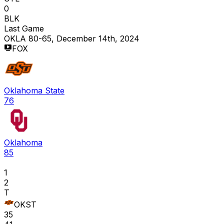
0
BLK
Last Game
OKLA 80-65, December 14th, 2024
FOX
Oklahoma State
76
Oklahoma
85
1
2
T
OKST
35