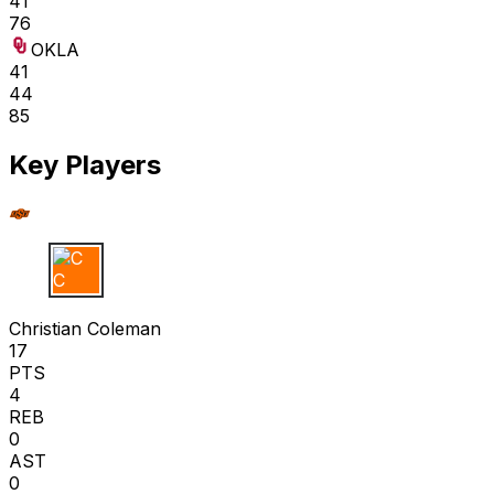
41
76
OKLA
41
44
85
Key Players
C C
Christian Coleman
17
PTS
4
REB
0
AST
0