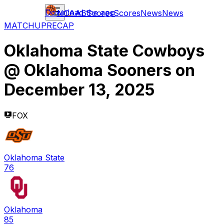
Download the app
NCAAB
Scores
Scores
News
News
MATCHUP
RECAP
Oklahoma State Cowboys
@
Oklahoma Sooners
on
December 13, 2025
FOX
Oklahoma State
76
Oklahoma
85