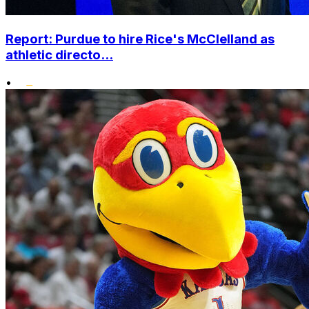
Report: Purdue to hire Rice's McClelland as
athletic directo...
•