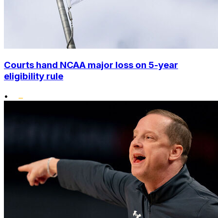
Courts hand NCAA major loss on 5-year
eligibility rule
•