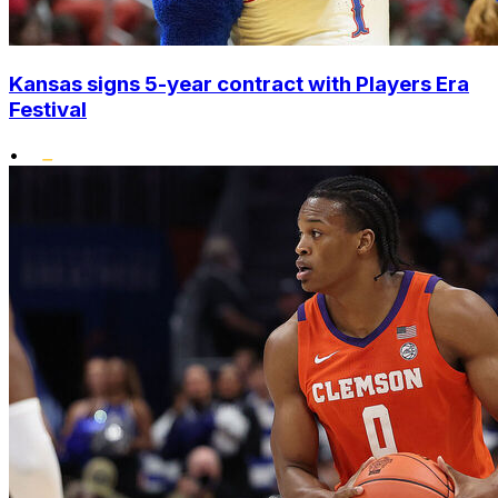
Kansas signs 5-year contract with Players Era
Festival
•