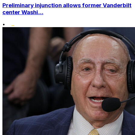
Preliminary injunction allows former Vanderbilt
center Washi...
•