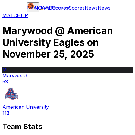
Download the app
NCAAB
Scores
Scores
News
News
MATCHUP
Marywood
@
American
University Eagles
on
November 25, 2025
M
Marywood
53
American University
113
Team Stats