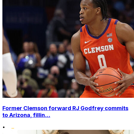
Former Clemson forward RJ Godfrey commits
to Arizona, fillin...
•