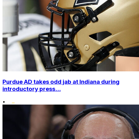
Purdue AD takes odd jab at Indiana during
introductory press...
•