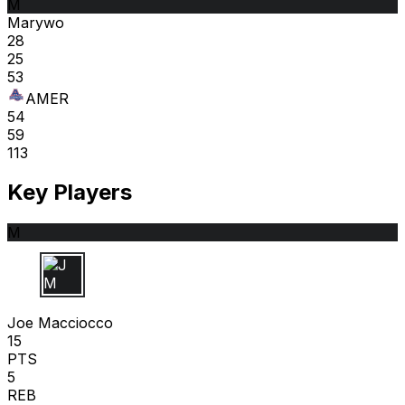
M
Marywo
28
25
53
AMER
54
59
113
Key Players
M
J M
Joe Macciocco
15
PTS
5
REB