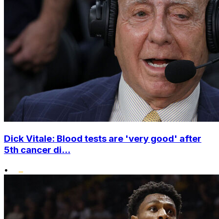
Dick Vitale: Blood tests are 'very good' after
5th cancer di...
•