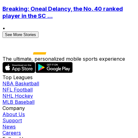
Breaking: Oneal Delancy, the No. 40 ranked
player in the SC ...
•
See More Stories
The ultimate, personalized mobile sports experience
Top Leagues
NBA Basketball
NFL Football
NHL Hockey
MLB Baseball
Company
About Us
Support
News
Careers