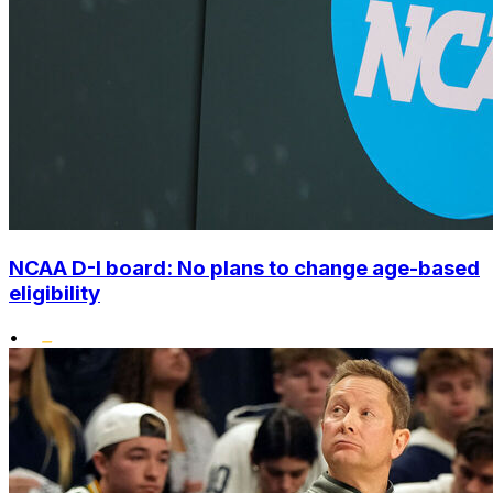
NCAA D-I board: No plans to change age-based
eligibility
•