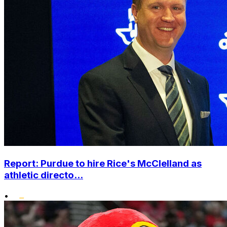
Report: Purdue to hire Rice's McClelland as
athletic directo...
•