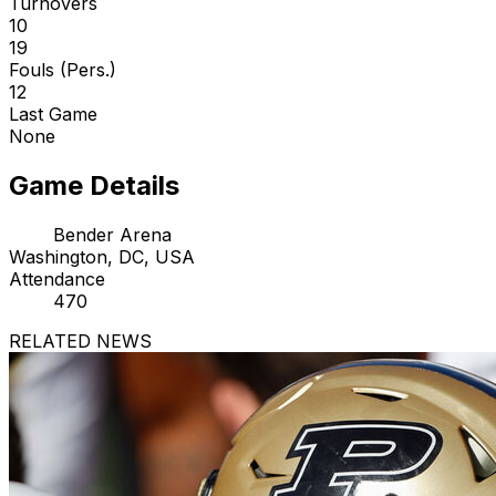
Turnovers
10
19
Fouls (Pers.)
12
Last Game
None
Game Details
Bender Arena
Washington, DC, USA
Attendance
470
RELATED NEWS