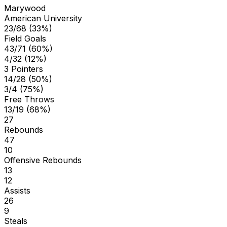
Marywood
American University
23/68 (33%)
Field Goals
43/71 (60%)
4/32 (12%)
3 Pointers
14/28 (50%)
3/4 (75%)
Free Throws
13/19 (68%)
27
Rebounds
47
10
Offensive Rebounds
13
12
Assists
26
9
Steals