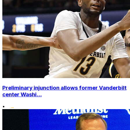
Preliminary injunction allows former Vanderbilt
center Washi...
•