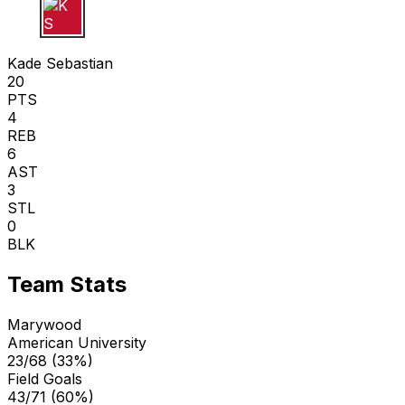
K S
Kade Sebastian
20
PTS
4
REB
6
AST
3
STL
0
BLK
Team Stats
Marywood
American University
23/68 (33%)
Field Goals
43/71 (60%)