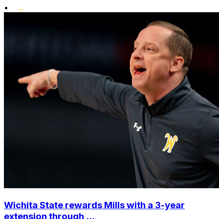
•
Wichita State rewards Mills with a 3-year
extension through ...