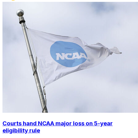
Courts hand NCAA major loss on 5-year
eligibility rule