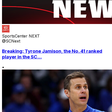
SportsCenter NEXT
@SCNext
Breaking: Tyrone Jamison, the No. 41 ranked
player in the SC...
•