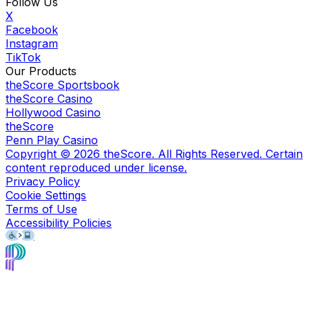
Follow Us
X
Facebook
Instagram
TikTok
Our Products
theScore Sportsbook
theScore Casino
Hollywood Casino
theScore
Penn Play Casino
Copyright ©
2026
theScore. All Rights Reserved. Certain
content reproduced under license.
Privacy Policy
Cookie Settings
Terms of Use
Accessibility Policies