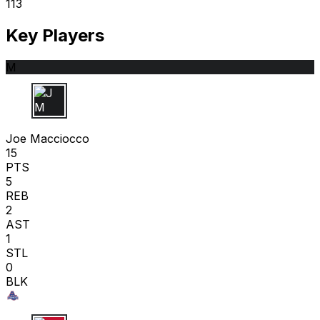
113
Key Players
M
J M
Joe Macciocco
15
PTS
5
REB
2
AST
1
STL
0
BLK