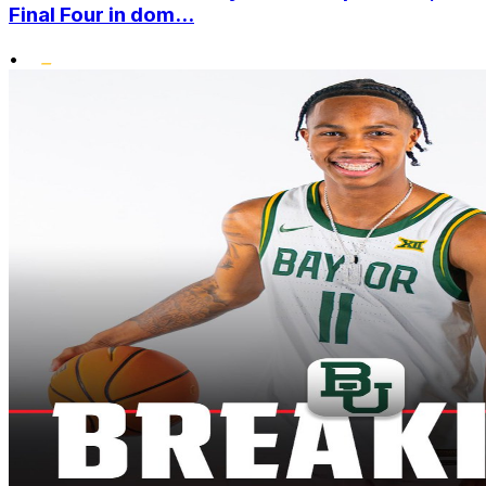
Final Four in dom...
•