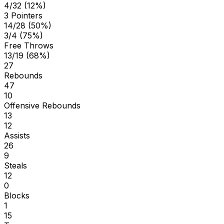
4/32 (12%)
3 Pointers
14/28 (50%)
3/4 (75%)
Free Throws
13/19 (68%)
27
Rebounds
47
10
Offensive Rebounds
13
12
Assists
26
9
Steals
12
0
Blocks
1
15