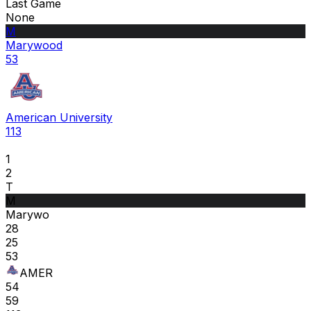
Last Game
None
M
Marywood
53
American University
113
1
2
T
M
Marywo
28
25
53
AMER
54
59