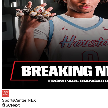
SportsCenter NEXT
@SCNext