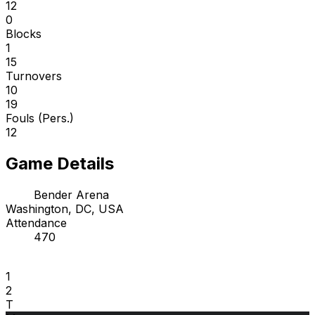
12
0
Blocks
1
15
Turnovers
10
19
Fouls (Pers.)
12
Game Details
Bender Arena
Washington, DC, USA
Attendance
470
1
2
T