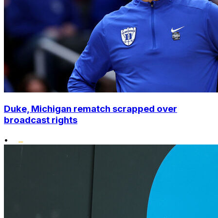
Duke, Michigan rematch scrapped over
broadcast rights
•