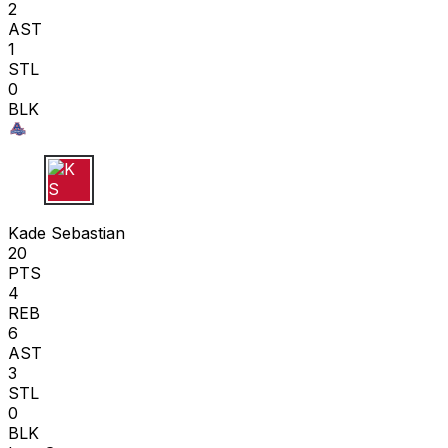
2
AST
1
STL
0
BLK
K S
Kade Sebastian
20
PTS
4
REB
6
AST
3
STL
0
BLK