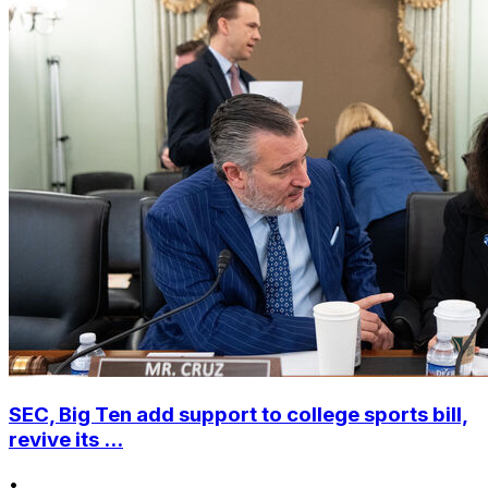
SEC, Big Ten add support to college sports bill,
revive its ...
•