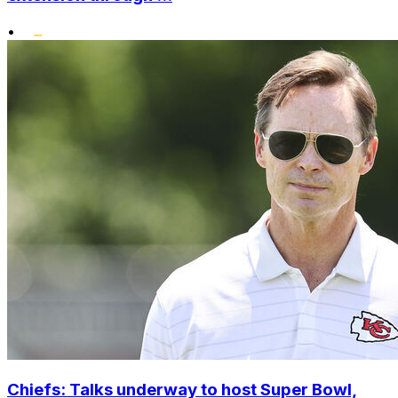
•
Chiefs: Talks underway to host Super Bowl,