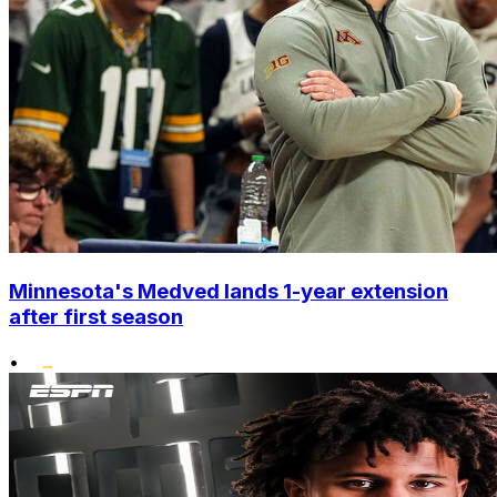
Minnesota's Medved lands 1-year extension
after first season
•