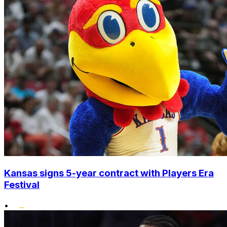
Kansas signs 5-year contract with Players Era
Festival
•