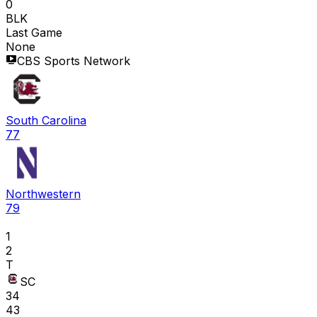
0
BLK
Last Game
None
CBS Sports Network
South Carolina
77
Northwestern
79
1
2
T
SC
34
43