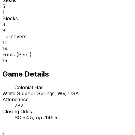
Steals
5
1
Blocks
3
8
Turnovers
10
14
Fouls (Pers.)
15
Game Details
Colonial Hall
White Sulphur Springs, WV, USA
Attendance
782
Closing Odds
SC +4.5, o/u 146.5
1