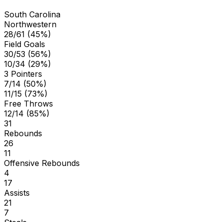
South Carolina
Northwestern
28/61 (45%)
Field Goals
30/53 (56%)
10/34 (29%)
3 Pointers
7/14 (50%)
11/15 (73%)
Free Throws
12/14 (85%)
31
Rebounds
26
11
Offensive Rebounds
4
17
Assists
21
7