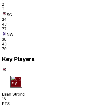
2
T
SC
34
43
77
NW
36
43
79
Key Players
E S
Elijah Strong
16
PTS