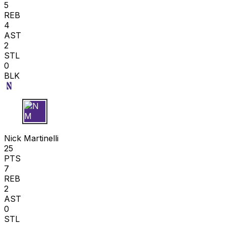
5
REB
4
AST
2
STL
0
BLK
N M
Nick Martinelli
25
PTS
7
REB
2
AST
0
STL