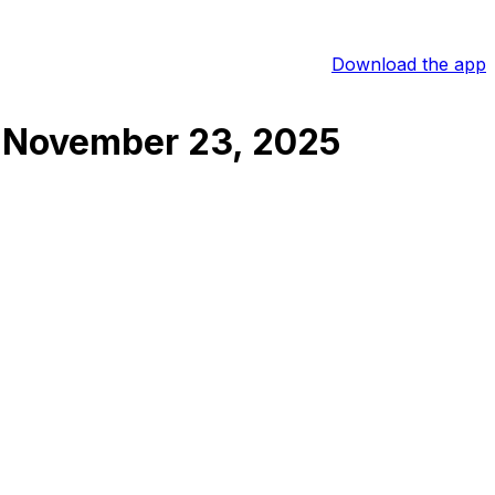
Download the app
November 23, 2025