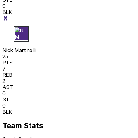
0
BLK
N M
Nick Martinelli
25
PTS
7
REB
2
AST
0
STL
0
BLK
Team Stats