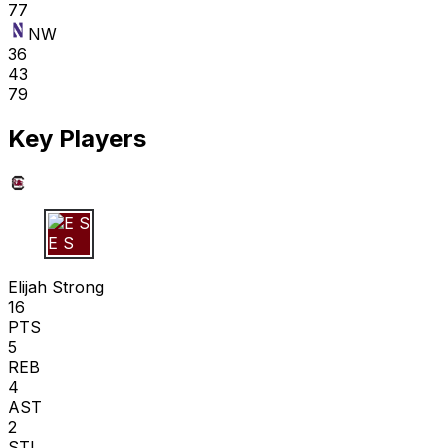
77
NW
36
43
79
Key Players
E S
Elijah Strong
16
PTS
5
REB
4
AST
2
STL