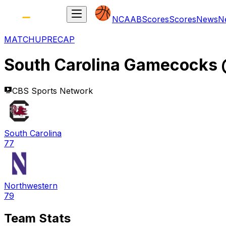
NCAAB
Scores
Scores
News
N
MATCHUP
RECAP
South Carolina Gamecocks
CBS Sports Network
South Carolina
77
Northwestern
79
Team Stats