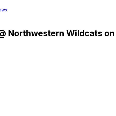
ews
@
Northwestern Wildcats
on