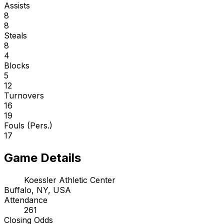
Assists
8
8
Steals
8
4
Blocks
5
12
Turnovers
16
19
Fouls (Pers.)
17
Game Details
Koessler Athletic Center
Buffalo, NY, USA
Attendance
261
Closing Odds