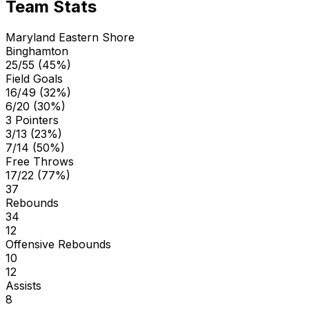
Team Stats
Maryland Eastern Shore
Binghamton
25/55 (45%)
Field Goals
16/49 (32%)
6/20 (30%)
3 Pointers
3/13 (23%)
7/14 (50%)
Free Throws
17/22 (77%)
37
Rebounds
34
12
Offensive Rebounds
10
12
Assists
8