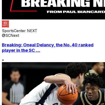
SportsCenter NEXT
@SCNext
Breaking: Oneal Delancy, the No. 40 ranked
player in the SC ...
•