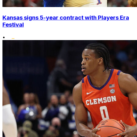
Kansas signs 5-year contract with Players Era
Festival
•