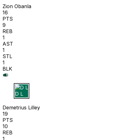
Zion Obanla
16
PTS
9
REB
1
AST
1
STL
1
BLK
D L
Demetrius Lilley
19
PTS
10
REB
1