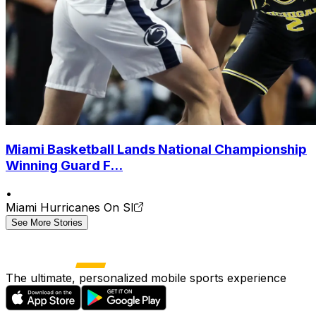
Miami Basketball Lands National Championship
Winning Guard F...
•
Miami Hurricanes On SI
See More Stories
The ultimate, personalized mobile sports experience