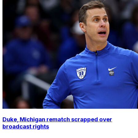
Duke, Michigan rematch scrapped over
broadcast rights