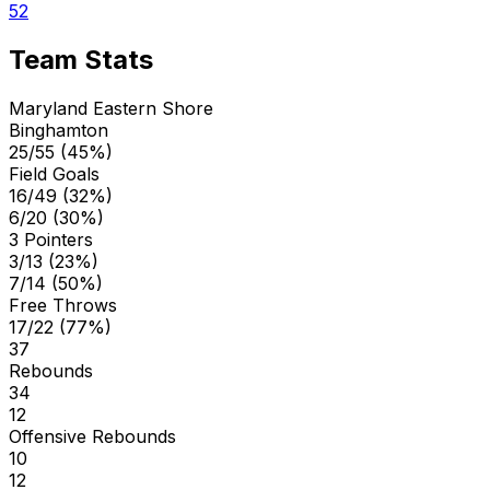
52
Team Stats
Maryland Eastern Shore
Binghamton
25/55 (45%)
Field Goals
16/49 (32%)
6/20 (30%)
3 Pointers
3/13 (23%)
7/14 (50%)
Free Throws
17/22 (77%)
37
Rebounds
34
12
Offensive Rebounds
10
12