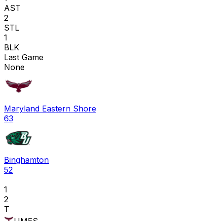
AST
2
STL
1
BLK
Last Game
None
Maryland Eastern Shore
63
Binghamton
52
1
2
T