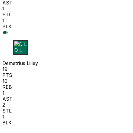
AST
1
STL
1
BLK
D L
Demetrius Lilley
19
PTS
10
REB
1
AST
2
STL
1
BLK