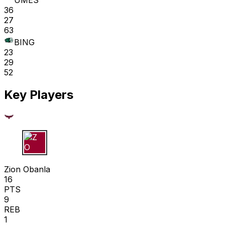
UMES
36
27
63
BING
23
29
52
Key Players
Z O
Zion Obanla
16
PTS
9
REB
1