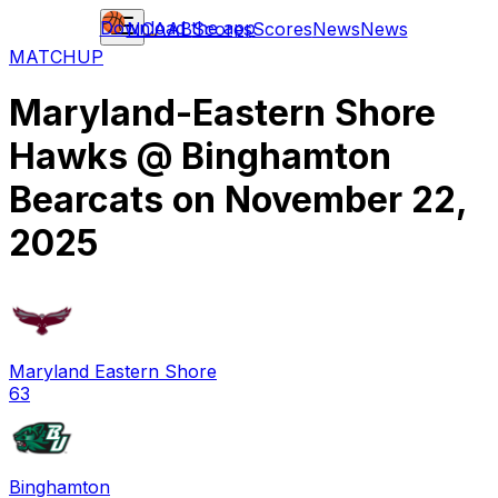
Download the app
NCAAB
Scores
Scores
News
News
MATCHUP
Maryland-Eastern Shore
Hawks
@
Binghamton
Bearcats
on
November 22,
2025
Maryland Eastern Shore
63
Binghamton