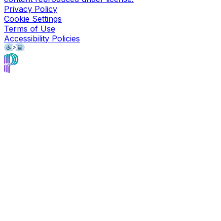
Privacy Policy
Cookie Settings
Terms of Use
Accessibility Policies