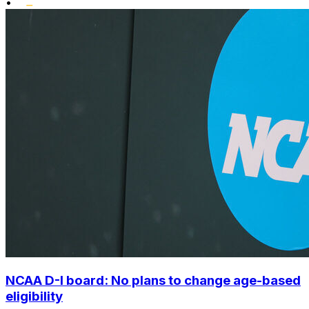
•
NCAA D-I board: No plans to change age-based
eligibility