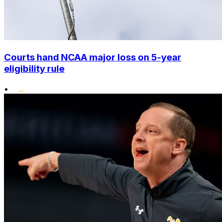
Courts hand NCAA major loss on 5-year
eligibility rule
•