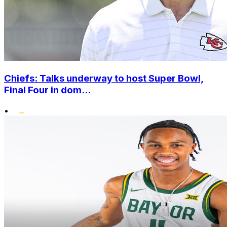
Chiefs: Talks underway to host Super Bowl,
Final Four in dom...
•