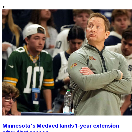
•
Minnesota's Medved lands 1-year extension