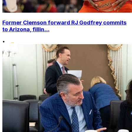
Former Clemson forward RJ Godfrey commits
to Arizona, fillin...
•