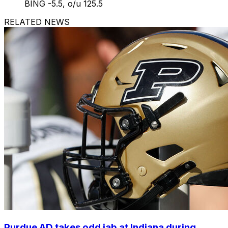
BING -5.5, o/u 125.5
RELATED NEWS
Purdue AD takes odd jab at Indiana during