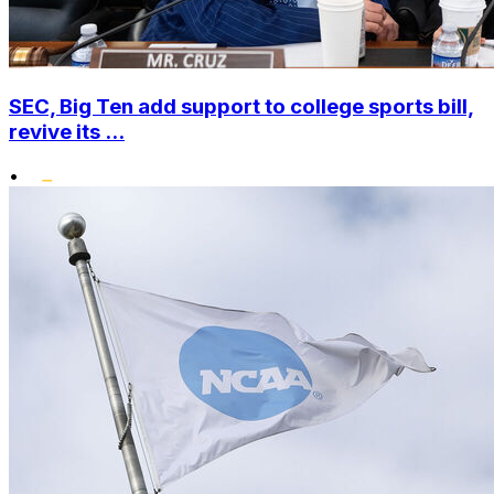
SEC, Big Ten add support to college sports bill,
revive its ...
•