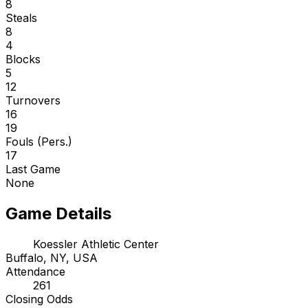
8
Steals
8
4
Blocks
5
12
Turnovers
16
19
Fouls (Pers.)
17
Last Game
None
Game Details
Koessler Athletic Center
Buffalo, NY, USA
Attendance
261
Closing Odds