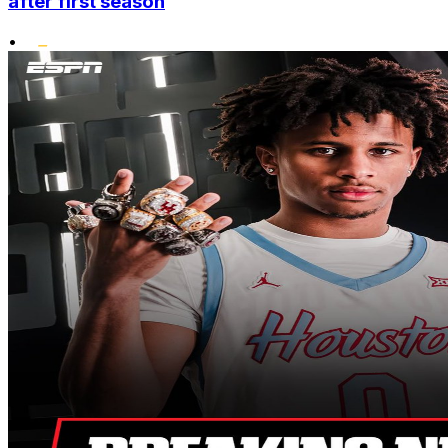
after first season
•