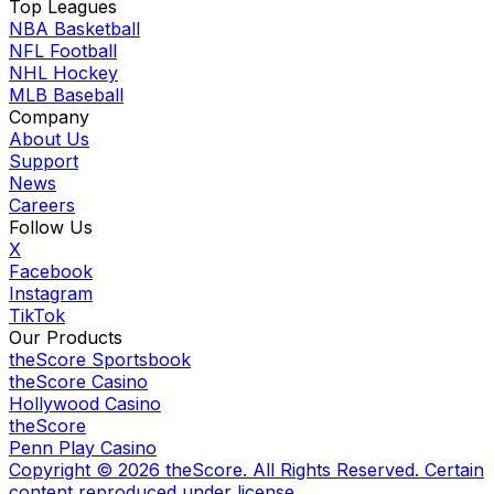
Top Leagues
NBA Basketball
NFL Football
NHL Hockey
MLB Baseball
Company
About Us
Support
News
Careers
Follow Us
X
Facebook
Instagram
TikTok
Our Products
theScore Sportsbook
theScore Casino
Hollywood Casino
theScore
Penn Play Casino
Copyright ©
2026
theScore. All Rights Reserved. Certain
content reproduced under license.