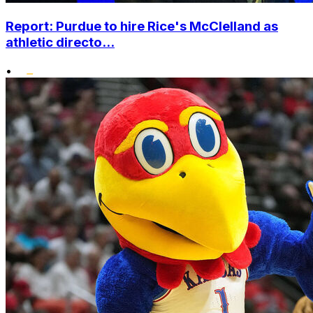
Report: Purdue to hire Rice's McClelland as
athletic directo...
•