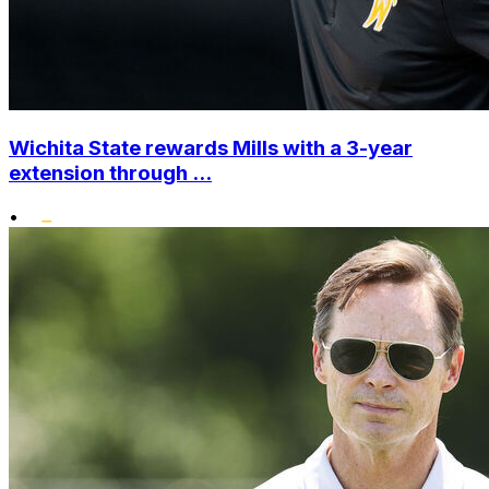
Wichita State rewards Mills with a 3-year
extension through ...
•