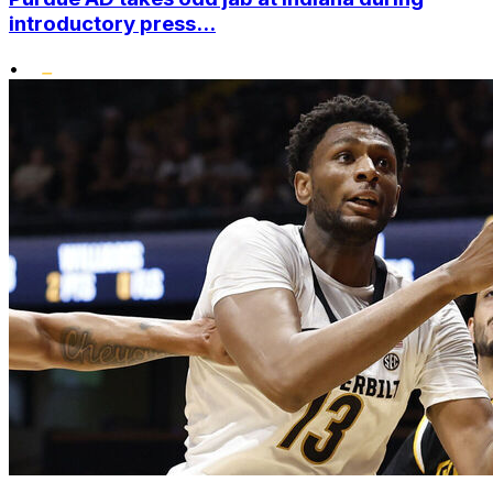
introductory press...
•