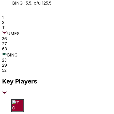
BING -5.5, o/u 125.5
1
2
T
UMES
36
27
63
BING
23
29
52
Key Players
Z O