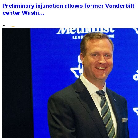
Preliminary injunction allows former Vanderbilt
center Washi...
•