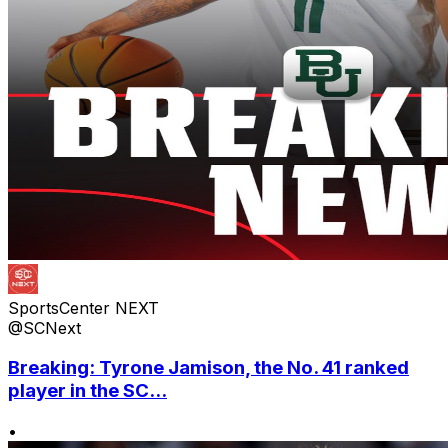
SportsCenter NEXT
@SCNext
Breaking: Tyrone Jamison, the No. 41 ranked
player in the SC...
•