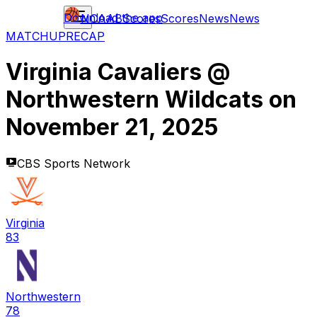
Download the app
NCAAB
Scores
Scores
News
News
MATCHUP
RECAP
Virginia Cavaliers
@
Northwestern Wildcats
on
November 21, 2025
CBS Sports Network
Virginia
83
Northwestern
78