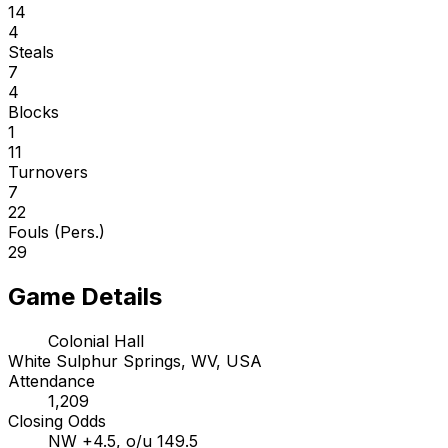
14
4
Steals
7
4
Blocks
1
11
Turnovers
7
22
Fouls (Pers.)
29
Game Details
Colonial Hall
White Sulphur Springs, WV, USA
Attendance
1,209
Closing Odds
NW +4.5, o/u 149.5