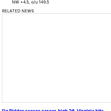
NW +4.5, o/u 149.5
RELATED NEWS
De Ridder scores career-high 26, Virginia hits