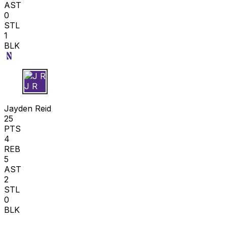
AST
0
STL
1
BLK
J R
Jayden Reid
25
PTS
4
REB
5
AST
2
STL
0
BLK