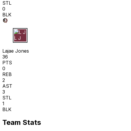
STL
0
BLK
L J
Lajae Jones
36
PTS
0
REB
2
AST
3
STL
1
BLK
Team Stats