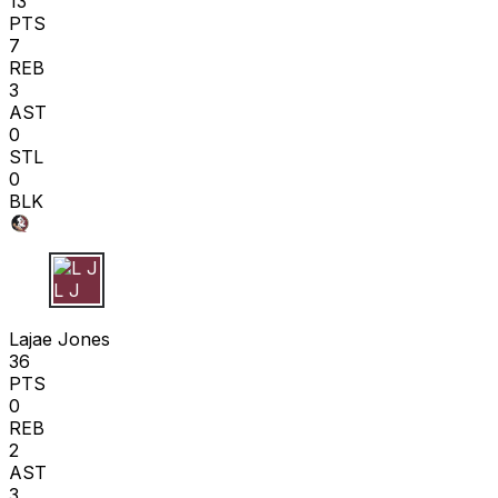
13
PTS
7
REB
3
AST
0
STL
0
BLK
L J
Lajae Jones
36
PTS
0
REB
2
AST
3