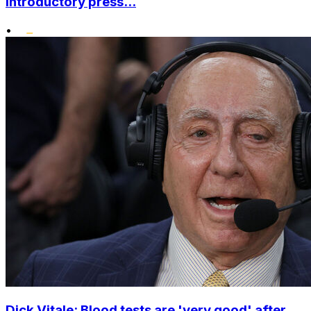
introductory press...
•
Dick Vitale: Blood tests are 'very good' after