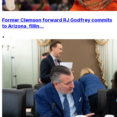
Former Clemson forward RJ Godfrey commits
to Arizona, fillin...
•