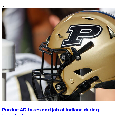
•
Purdue AD takes odd jab at Indiana during