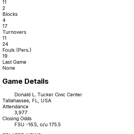
11
2
Blocks
4
17
Turnovers
11
24
Fouls (Pers.)
19
Last Game
None
Game Details
Donald L. Tucker Civic Center
Tallahassee, FL, USA
Attendance
3,977
Closing Odds
FSU -16.5, o/u 175.5