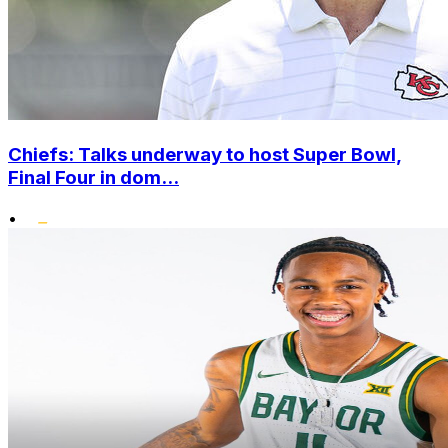
Chiefs: Talks underway to host Super Bowl,
Final Four in dom...
•