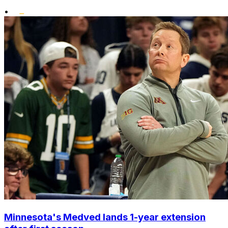
•
Minnesota's Medved lands 1-year extension