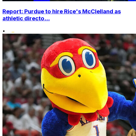
Report: Purdue to hire Rice's McClelland as
athletic directo...
•