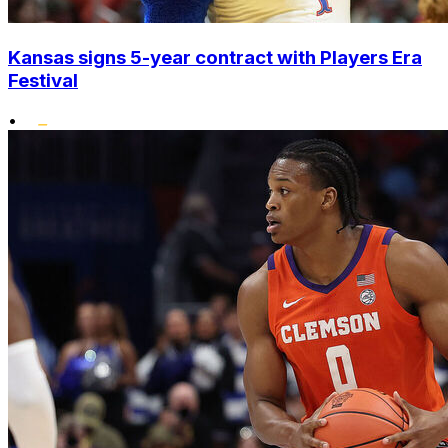
Kansas signs 5-year contract with Players Era
Festival
•