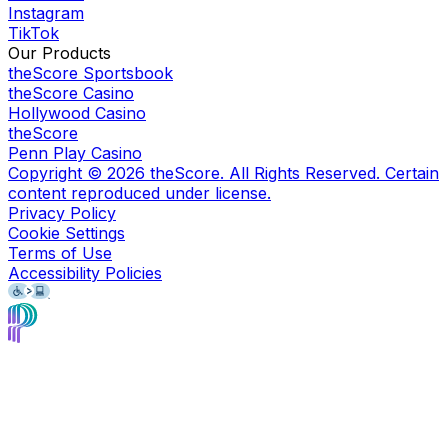
Instagram
TikTok
Our Products
theScore Sportsbook
theScore Casino
Hollywood Casino
theScore
Penn Play Casino
Copyright ©
2026
theScore. All Rights Reserved. Certain
content reproduced under license.
Privacy Policy
Cookie Settings
Terms of Use
Accessibility Policies