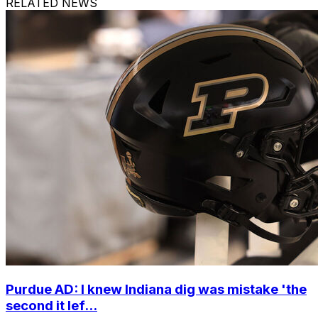
RELATED NEWS
Purdue AD: I knew Indiana dig was mistake 'the
second it lef...