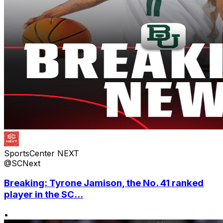
SportsCenter NEXT
@SCNext
Breaking: Tyrone Jamison, the No. 41 ranked
player in the SC...
•