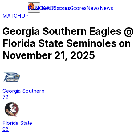
Download the app
NCAAB
Scores
Scores
News
News
MATCHUP
Georgia Southern Eagles
@
Florida State Seminoles
on
November 21, 2025
Georgia Southern
72
Florida State
98