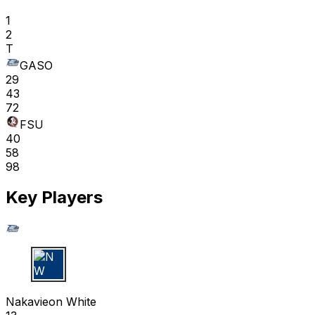
1
2
T
GASO
29
43
72
FSU
40
58
98
Key Players
N W
Nakavieon White