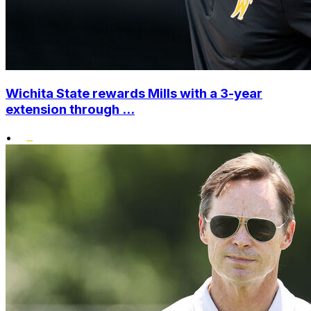
Wichita State rewards Mills with a 3-year
extension through ...
•