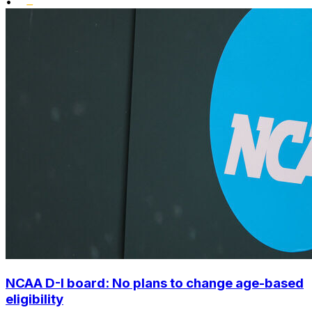
•
NCAA D-I board: No plans to change age-based
eligibility