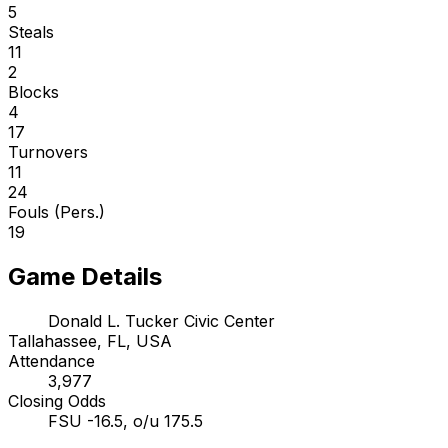
5
Steals
11
2
Blocks
4
17
Turnovers
11
24
Fouls (Pers.)
19
Game Details
Donald L. Tucker Civic Center
Tallahassee, FL, USA
Attendance
3,977
Closing Odds
FSU -16.5, o/u 175.5