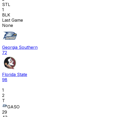
STL
1
BLK
Last Game
None
Georgia Southern
72
Florida State
98
1
2
T
GASO
29