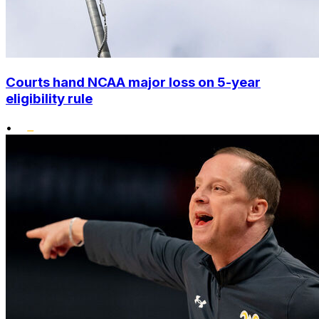
Courts hand NCAA major loss on 5-year
eligibility rule
•