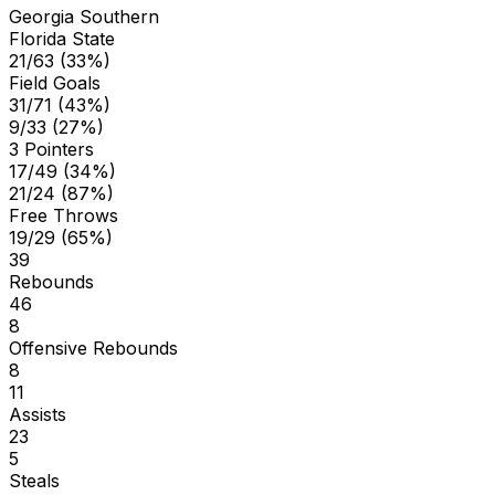
Georgia Southern
Florida State
21/63 (33%)
Field Goals
31/71 (43%)
9/33 (27%)
3 Pointers
17/49 (34%)
21/24 (87%)
Free Throws
19/29 (65%)
39
Rebounds
46
8
Offensive Rebounds
8
11
Assists
23
5
Steals