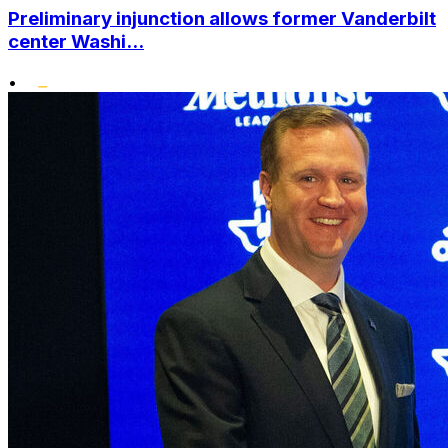
Preliminary injunction allows former Vanderbilt
center Washi...
•