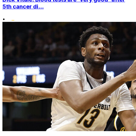
5th cancer di...
•