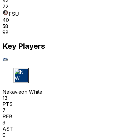
43
72
FSU
40
58
98
Key Players
N W
Nakavieon White
13
PTS
7
REB
3
AST
0