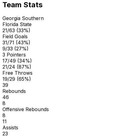
Team Stats
Georgia Southern
Florida State
21/63 (33%)
Field Goals
31/71 (43%)
9/33 (27%)
3 Pointers
17/49 (34%)
21/24 (87%)
Free Throws
19/29 (65%)
39
Rebounds
46
8
Offensive Rebounds
8
11
Assists
23