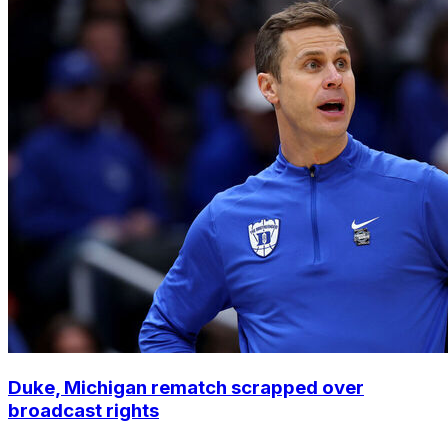
Duke, Michigan rematch scrapped over
broadcast rights