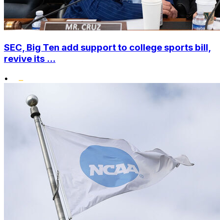
SEC, Big Ten add support to college sports bill,
revive its ...
•