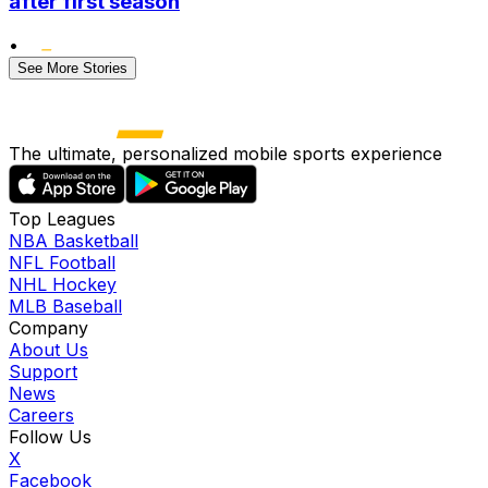
after first season
•
See More Stories
The ultimate, personalized mobile sports experience
Top Leagues
NBA Basketball
NFL Football
NHL Hockey
MLB Baseball
Company
About Us
Support
News
Careers
Follow Us
X
Facebook