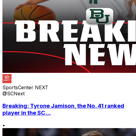
SportsCenter NEXT
@SCNext
Breaking: Tyrone Jamison, the No. 41 ranked
player in the SC...
•