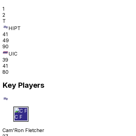
1
2
T
HIPT
41
49
90
UIC
39
41
80
Key Players
C F
Cam'Ron Fletcher