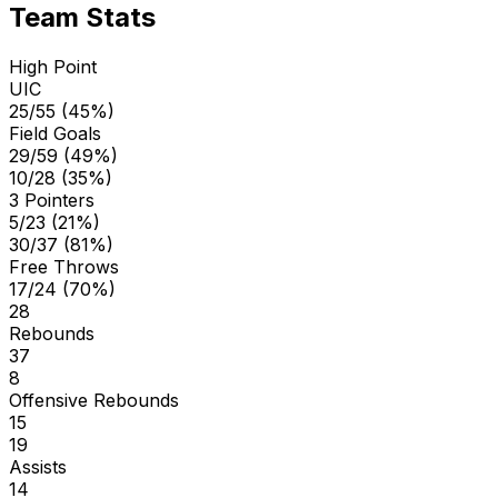
Team Stats
High Point
UIC
25/55 (45%)
Field Goals
29/59 (49%)
10/28 (35%)
3 Pointers
5/23 (21%)
30/37 (81%)
Free Throws
17/24 (70%)
28
Rebounds
37
8
Offensive Rebounds
15
19
Assists
14