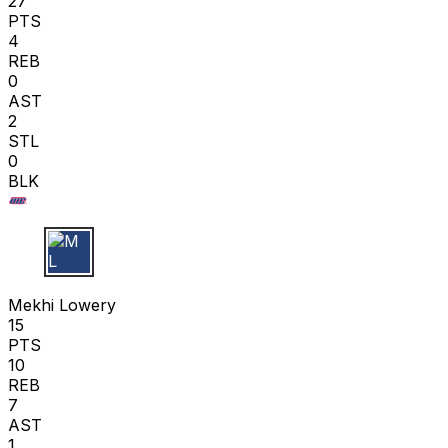
27
PTS
4
REB
0
AST
2
STL
0
BLK
M L
Mekhi Lowery
15
PTS
10
REB
7
AST
1