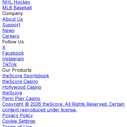
NHL Hockey
MLB Baseball
Company
About Us
Support
News
Careers
Follow Us
X
Facebook
Instagram
TikTok
Our Products
theScore Sportsbook
theScore Casino
Hollywood Casino
theScore
Penn Play Casino
Copyright ©
2026
theScore. All Rights Reserved. Certain
content reproduced under license.
Privacy Policy
Cookie Settings
Terms of Use