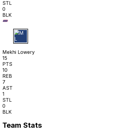
STL
0
BLK
M L
Mekhi Lowery
15
PTS
10
REB
7
AST
1
STL
0
BLK
Team Stats