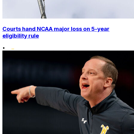
Courts hand NCAA major loss on 5-year
eligibility rule
•