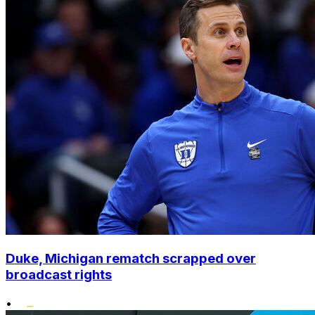
Duke, Michigan rematch scrapped over
broadcast rights
•