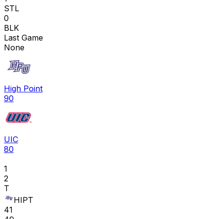
STL
0
BLK
Last Game
None
High Point
90
UIC
80
1
2
T
HIPT
41