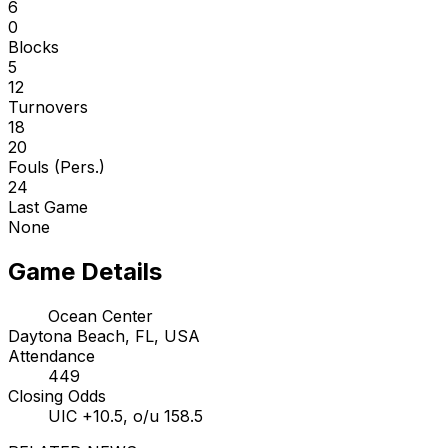
6
0
Blocks
5
12
Turnovers
18
20
Fouls (Pers.)
24
Last Game
None
Game Details
Ocean Center
Daytona Beach, FL, USA
Attendance
449
Closing Odds
UIC +10.5, o/u 158.5