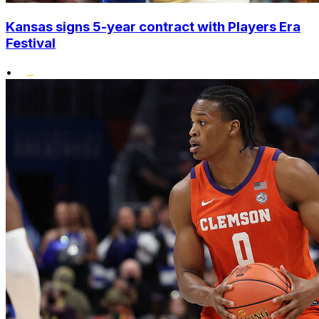
Kansas signs 5-year contract with Players Era
Festival
•