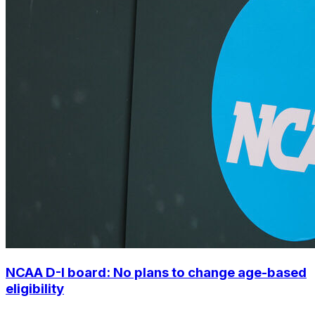
NCAA D-I board: No plans to change age-based
eligibility