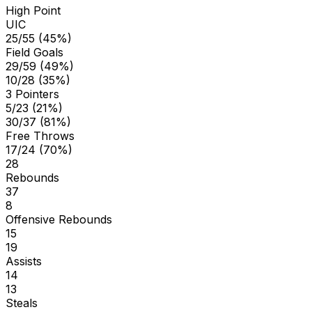
High Point
UIC
25/55 (45%)
Field Goals
29/59 (49%)
10/28 (35%)
3 Pointers
5/23 (21%)
30/37 (81%)
Free Throws
17/24 (70%)
28
Rebounds
37
8
Offensive Rebounds
15
19
Assists
14
13
Steals