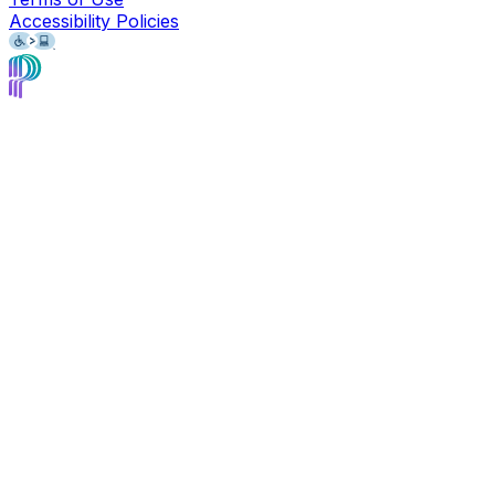
Accessibility Policies