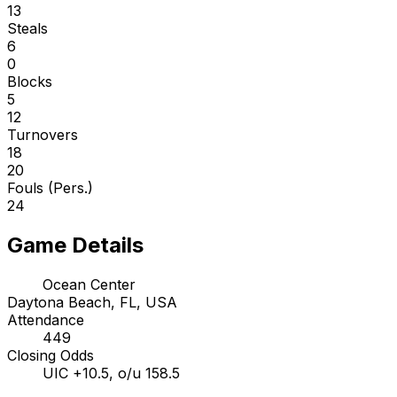
13
Steals
6
0
Blocks
5
12
Turnovers
18
20
Fouls (Pers.)
24
Game Details
Ocean Center
Daytona Beach, FL, USA
Attendance
449
Closing Odds
UIC +10.5, o/u 158.5