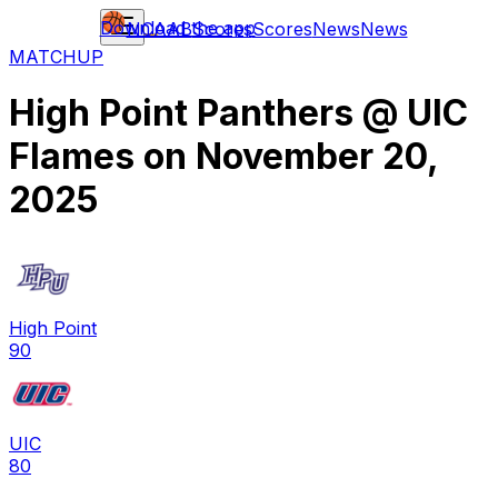
Download the app
NCAAB
Scores
Scores
News
News
MATCHUP
High Point Panthers
@
UIC
Flames
on
November 20,
2025
High Point
90
UIC
80