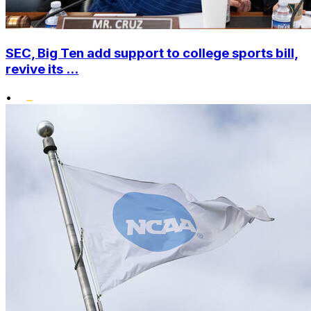
SEC, Big Ten add support to college sports bill,
revive its ...
•