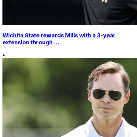
Wichita State rewards Mills with a 3-year
extension through ...
•