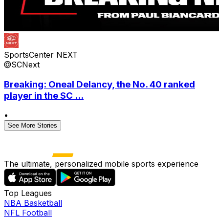
SportsCenter NEXT
@SCNext
Breaking: Oneal Delancy, the No. 40 ranked
player in the SC ...
•
See More Stories
The ultimate, personalized mobile sports experience
Top Leagues
NBA Basketball
NFL Football