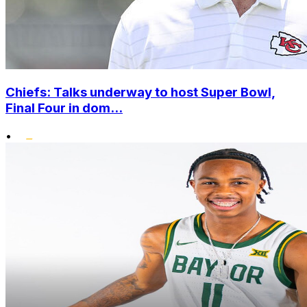
Chiefs: Talks underway to host Super Bowl,
Final Four in dom...
•