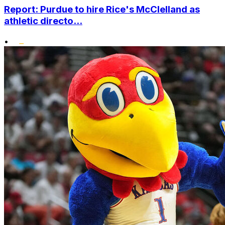
Report: Purdue to hire Rice's McClelland as
athletic directo...
•