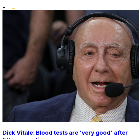
•
Dick Vitale: Blood tests are 'very good' after