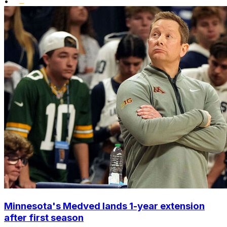
•
Minnesota's Medved lands 1-year extension
after first season