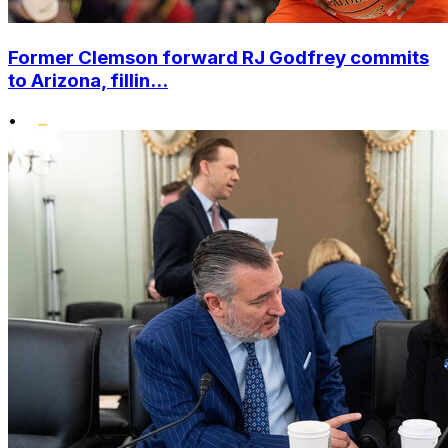
Former Clemson forward RJ Godfrey commits
to Arizona, fillin...
•