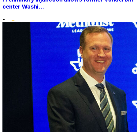
center Washi...
•