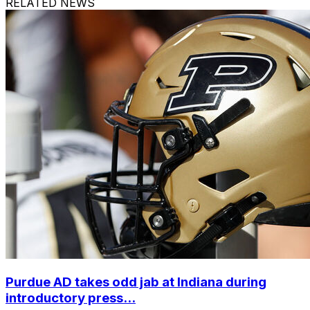
RELATED NEWS
Purdue AD takes odd jab at Indiana during
introductory press...