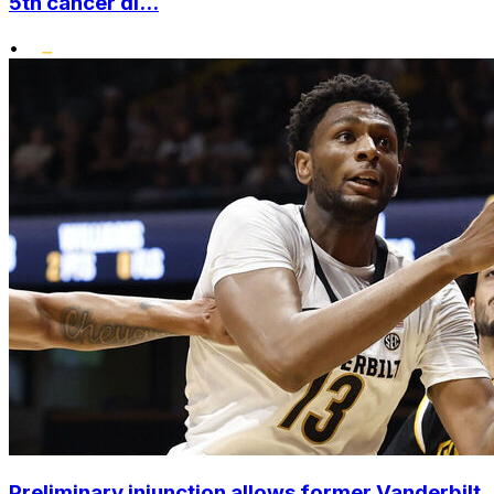
5th cancer di...
•
Preliminary injunction allows former Vanderbilt