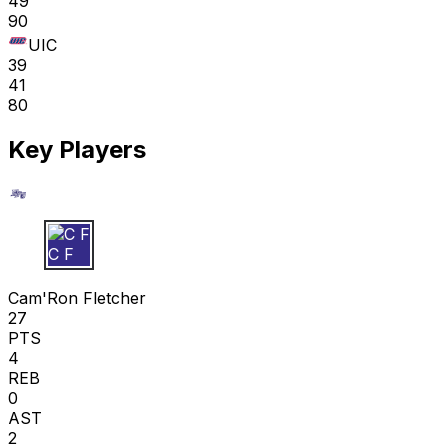
49
90
UIC
39
41
80
Key Players
C F
Cam'Ron Fletcher
27
PTS
4
REB
0
AST
2