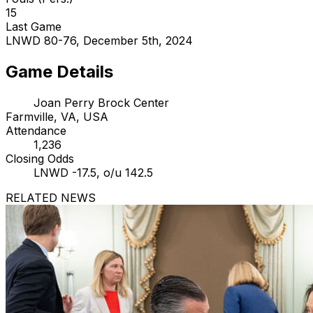
15
Last Game
LNWD 80-76, December 5th, 2024
Game Details
Joan Perry Brock Center
Farmville, VA, USA
Attendance
1,236
Closing Odds
LNWD -17.5, o/u 142.5
RELATED NEWS