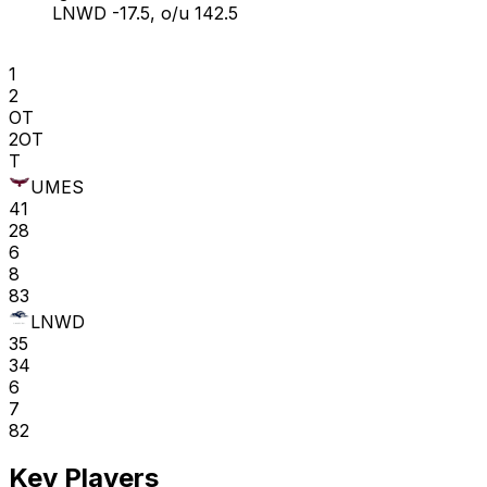
LNWD -17.5, o/u 142.5
1
2
OT
2OT
T
UMES
41
28
6
8
83
LNWD
35
34
6
7
82
Key Players