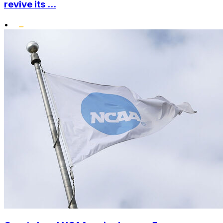
revive its ...
•