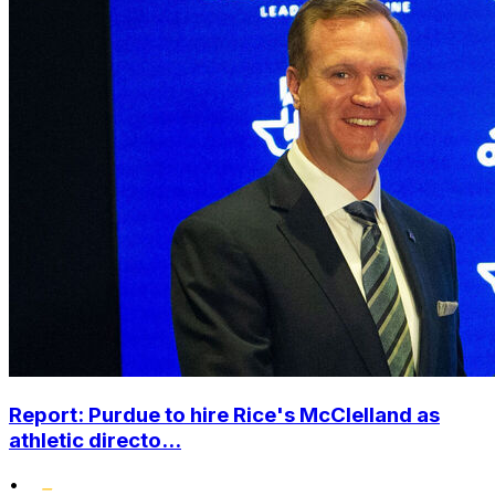
Report: Purdue to hire Rice's McClelland as
athletic directo...
•