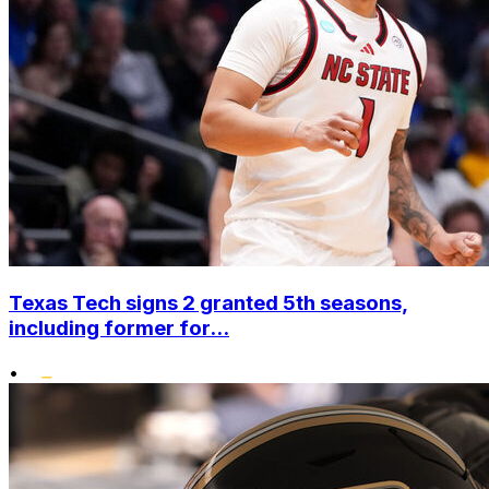
Texas Tech signs 2 granted 5th seasons,
including former for...
•