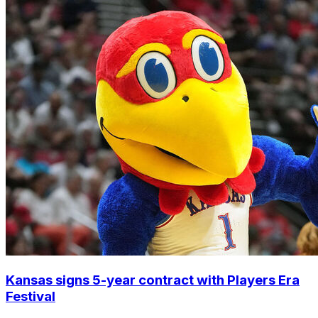
Kansas signs 5-year contract with Players Era
Festival