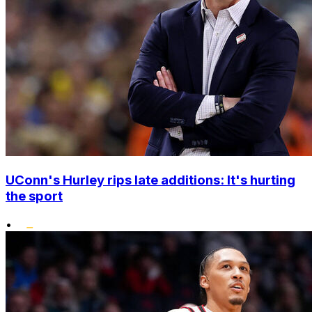
UConn's Hurley rips late additions: It's hurting
the sport
•