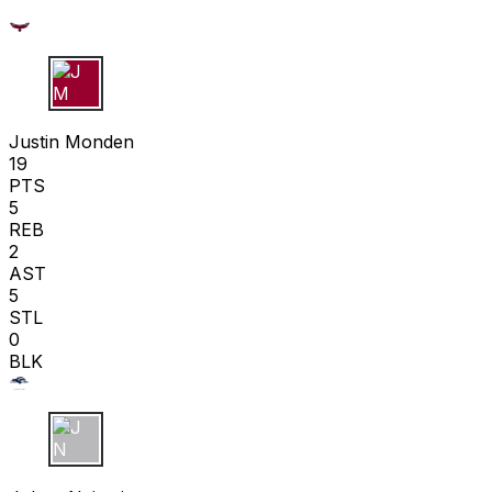
J M
Justin Monden
19
PTS
5
REB
2
AST
5
STL
0
BLK
J N