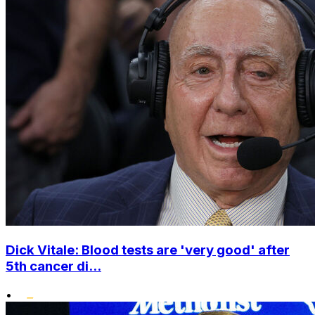
Dick Vitale: Blood tests are 'very good' after
5th cancer di...
•