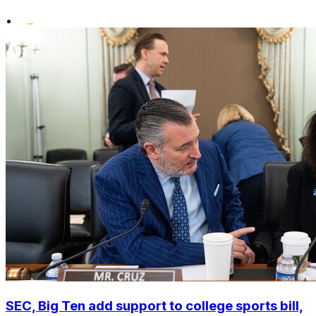
•
SEC, Big Ten add support to college sports bill,