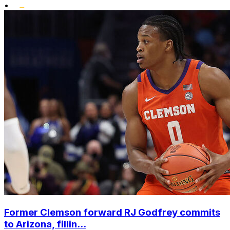
•
Former Clemson forward RJ Godfrey commits
to Arizona, fillin...