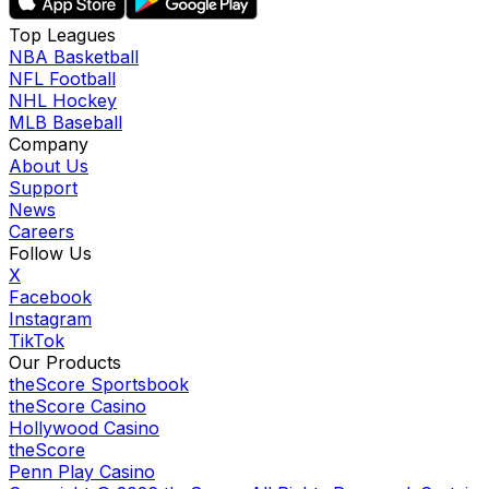
Top Leagues
NBA Basketball
NFL Football
NHL Hockey
MLB Baseball
Company
About Us
Support
News
Careers
Follow Us
X
Facebook
Instagram
TikTok
Our Products
theScore Sportsbook
theScore Casino
Hollywood Casino
theScore
Penn Play Casino