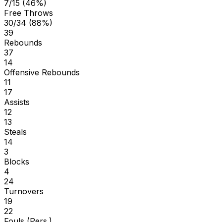
7/15 (46%)
Free Throws
30/34 (88%)
39
Rebounds
37
14
Offensive Rebounds
11
17
Assists
12
13
Steals
14
3
Blocks
4
24
Turnovers
19
22
Fouls (Pers.)