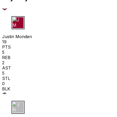
J M
Justin Monden
19
PTS
5
REB
2
AST
5
STL
0
BLK
J N