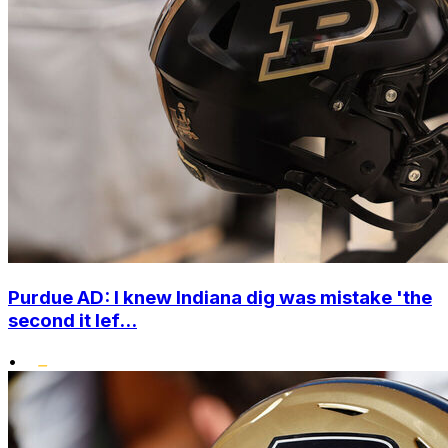
Purdue AD: I knew Indiana dig was mistake 'the
second it lef...
•