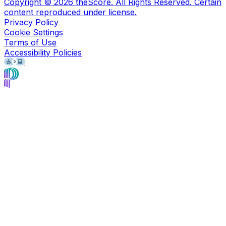
Copyright ©
2026
theScore. All Rights Reserved. Certain
content reproduced under license.
Privacy Policy
Cookie Settings
Terms of Use
Accessibility Policies