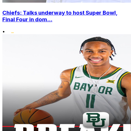
Chiefs: Talks underway to host Super Bowl,
Final Four in dom...
•