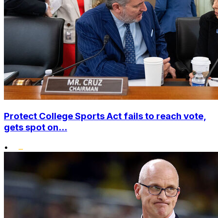
Protect College Sports Act fails to reach vote,
gets spot on...
•