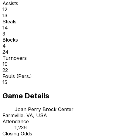
Assists
12
13
Steals
14
3
Blocks
4
24
Turnovers
19
22
Fouls (Pers.)
15
Game Details
Joan Perry Brock Center
Farmville, VA, USA
Attendance
1,236
Closing Odds