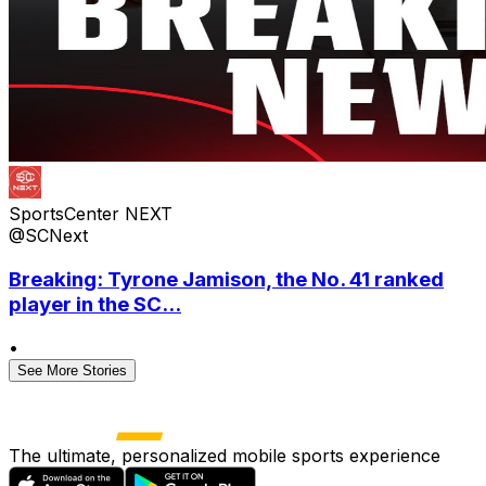
SportsCenter NEXT
@SCNext
Breaking: Tyrone Jamison, the No. 41 ranked
player in the SC...
•
See More Stories
The ultimate, personalized mobile sports experience