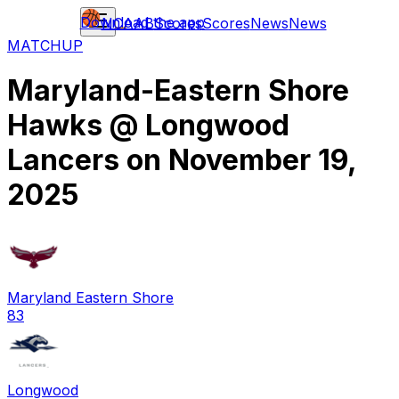
Download the app
NCAAB
Scores
Scores
News
News
MATCHUP
Maryland-Eastern Shore
Hawks
@
Longwood
Lancers
on
November 19,
2025
Maryland Eastern Shore
83
Longwood