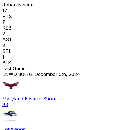
Johan Nziemi
17
PTS
7
REB
2
AST
3
STL
1
BLK
Last Game
LNWD 80-76, December 5th, 2024
Maryland Eastern Shore
83
Longwood