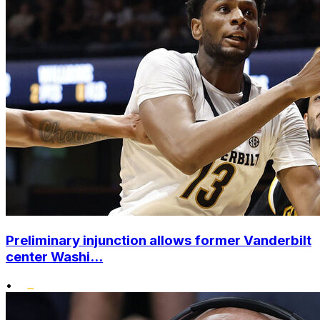
Preliminary injunction allows former Vanderbilt
center Washi...
•