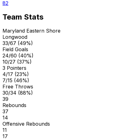
82
Team Stats
Maryland Eastern Shore
Longwood
33/67 (49%)
Field Goals
24/60 (40%)
10/27 (37%)
3 Pointers
4/17 (23%)
7/15 (46%)
Free Throws
30/34 (88%)
39
Rebounds
37
14
Offensive Rebounds
11
17