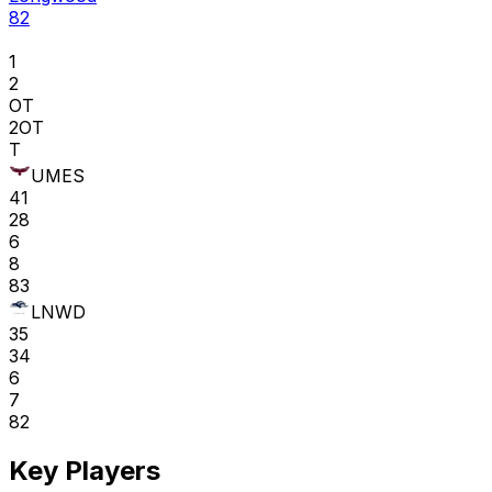
82
1
2
OT
2OT
T
UMES
41
28
6
8
83
LNWD
35
34
6
7
82
Key Players