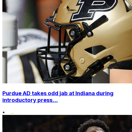
Purdue AD takes odd jab at Indiana during
introductory press...
•