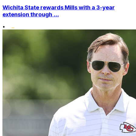
Wichita State rewards Mills with a 3-year
extension through ...
•