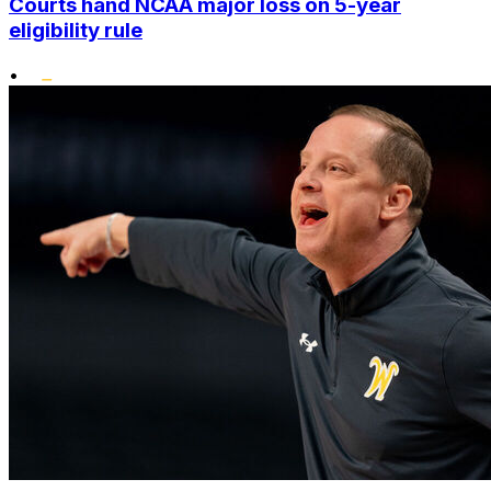
Courts hand NCAA major loss on 5-year
eligibility rule
•