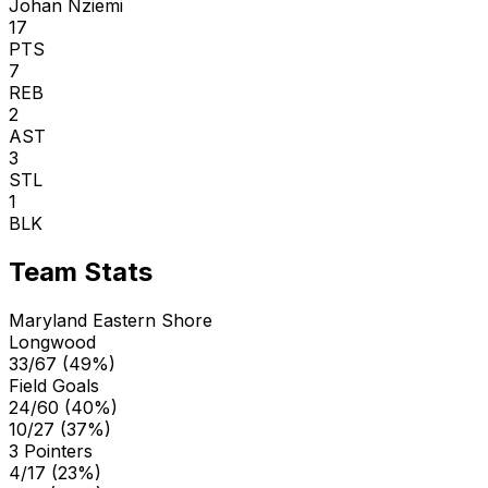
Johan Nziemi
17
PTS
7
REB
2
AST
3
STL
1
BLK
Team Stats
Maryland Eastern Shore
Longwood
33/67 (49%)
Field Goals
24/60 (40%)
10/27 (37%)
3 Pointers
4/17 (23%)