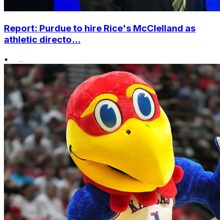
Report: Purdue to hire Rice's McClelland as
athletic directo...
•