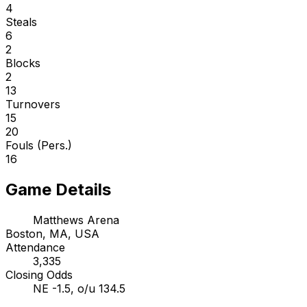
4
Steals
6
2
Blocks
2
13
Turnovers
15
20
Fouls (Pers.)
16
Game Details
Matthews Arena
Boston, MA, USA
Attendance
3,335
Closing Odds
NE -1.5, o/u 134.5