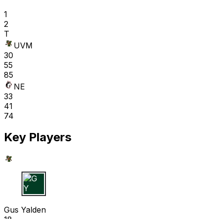
1
2
T
UVM
30
55
85
NE
33
41
74
Key Players
G Y
Gus Yalden