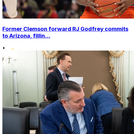
Former Clemson forward RJ Godfrey commits
to Arizona, fillin...
•