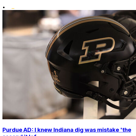
•
Purdue AD: I knew Indiana dig was mistake 'the