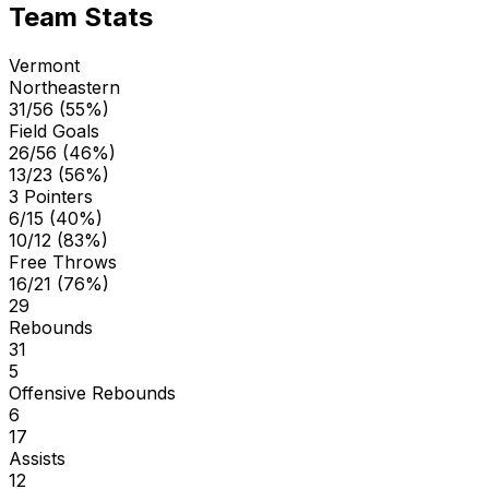
Team Stats
Vermont
Northeastern
31/56 (55%)
Field Goals
26/56 (46%)
13/23 (56%)
3 Pointers
6/15 (40%)
10/12 (83%)
Free Throws
16/21 (76%)
29
Rebounds
31
5
Offensive Rebounds
6
17
Assists
12