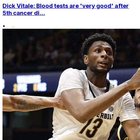
Dick Vitale: Blood tests are 'very good' after
5th cancer di...
•