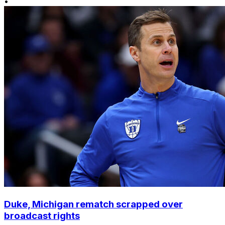
•
Duke, Michigan rematch scrapped over
broadcast rights