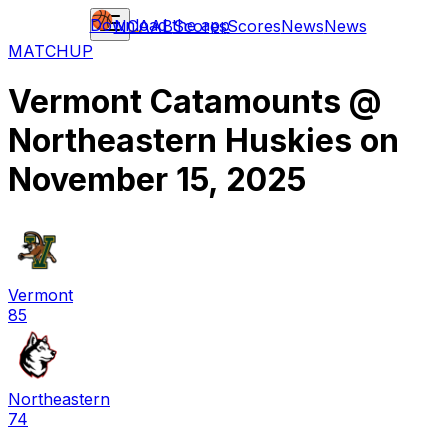
Download the app
NCAAB
Scores
Scores
News
News
MATCHUP
Vermont Catamounts
@
Northeastern Huskies
on
November 15, 2025
Vermont
85
Northeastern
74