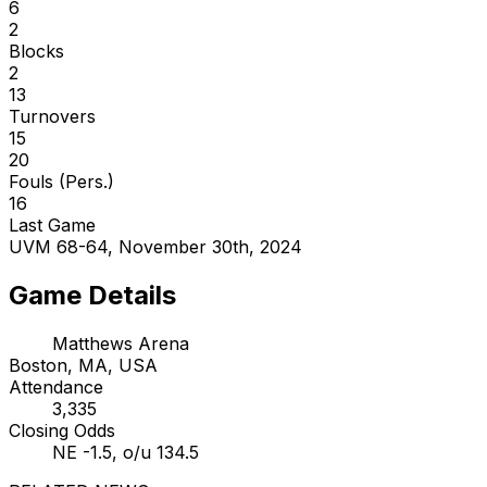
6
2
Blocks
2
13
Turnovers
15
20
Fouls (Pers.)
16
Last Game
UVM 68-64, November 30th, 2024
Game Details
Matthews Arena
Boston, MA, USA
Attendance
3,335
Closing Odds
NE -1.5, o/u 134.5