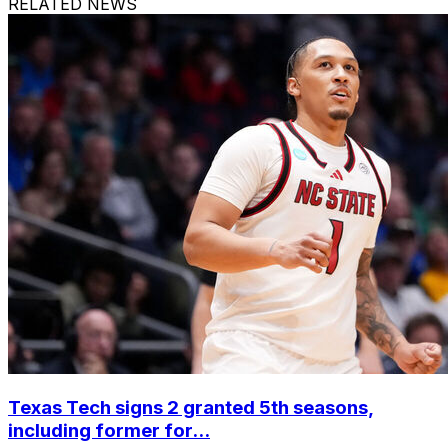
RELATED NEWS
Texas Tech signs 2 granted 5th seasons,
including former for...