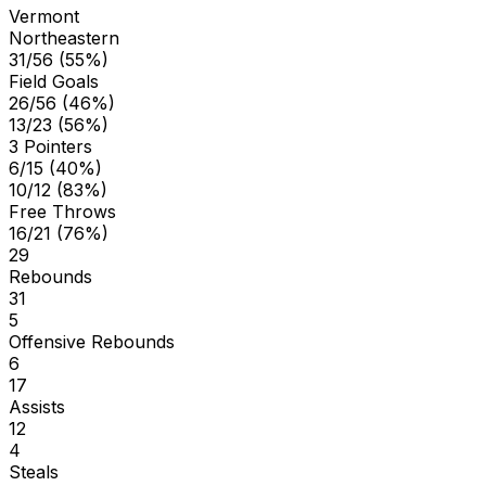
Vermont
Northeastern
31/56 (55%)
Field Goals
26/56 (46%)
13/23 (56%)
3 Pointers
6/15 (40%)
10/12 (83%)
Free Throws
16/21 (76%)
29
Rebounds
31
5
Offensive Rebounds
6
17
Assists
12
4
Steals