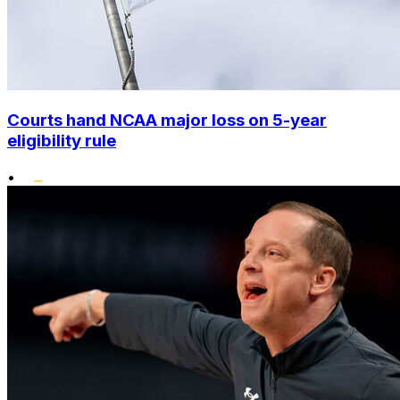
Courts hand NCAA major loss on 5-year
eligibility rule
•