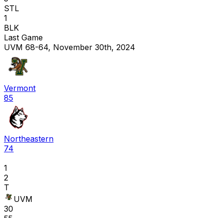
STL
1
BLK
Last Game
UVM 68-64, November 30th, 2024
Vermont
85
Northeastern
74
1
2
T
UVM
30