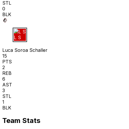
STL
0
BLK
L S
Luca Soroa Schaller
15
PTS
2
REB
6
AST
3
STL
1
BLK
Team Stats