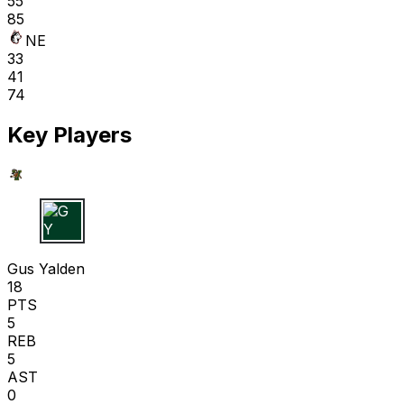
55
85
NE
33
41
74
Key Players
G Y
Gus Yalden
18
PTS
5
REB
5
AST
0