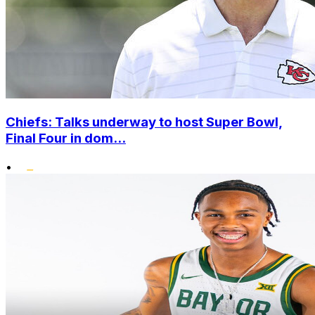
Chiefs: Talks underway to host Super Bowl,
Final Four in dom...
•