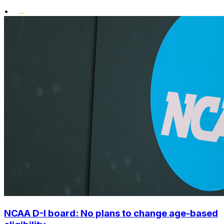
•
NCAA D-I board: No plans to change age-based