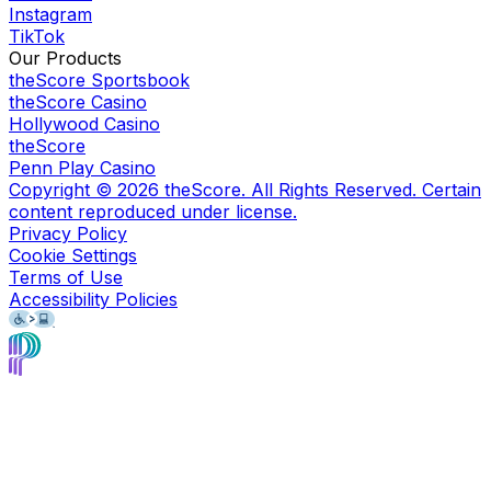
Instagram
TikTok
Our Products
theScore Sportsbook
theScore Casino
Hollywood Casino
theScore
Penn Play Casino
Copyright ©
2026
theScore. All Rights Reserved. Certain
content reproduced under license.
Privacy Policy
Cookie Settings
Terms of Use
Accessibility Policies