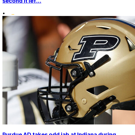
second it lef...
•
Purdue AD takes odd jab at Indiana during