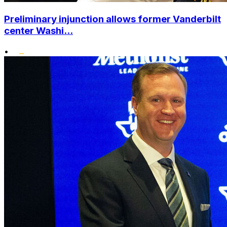
Preliminary injunction allows former Vanderbilt
center Washi...
•