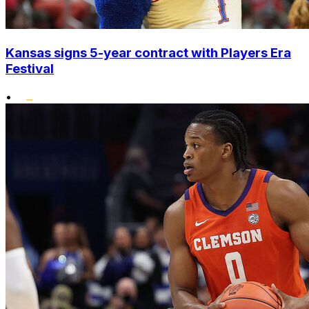
Kansas signs 5-year contract with Players Era
Festival
•