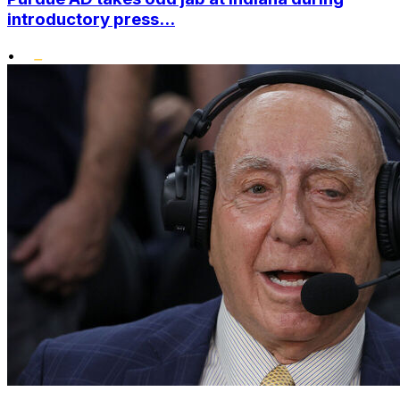
introductory press...
•