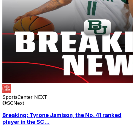
SportsCenter NEXT
@SCNext
Breaking: Tyrone Jamison, the No. 41 ranked
player in the SC...