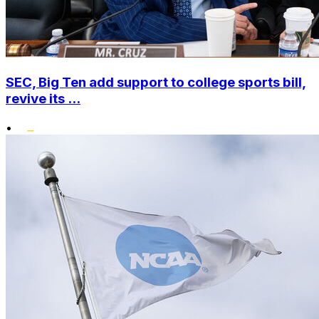
SEC, Big Ten add support to college sports bill,
revive its ...
•