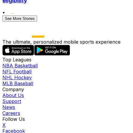
eligibility
•
See More Stories
The ultimate, personalized mobile sports experience
Top Leagues
NBA Basketball
NFL Football
NHL Hockey
MLB Baseball
Company
About Us
Support
News
Careers
Follow Us
X
Facebook