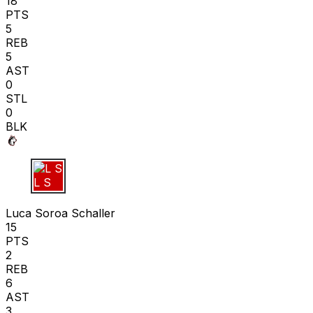
18
PTS
5
REB
5
AST
0
STL
0
BLK
L S
Luca Soroa Schaller
15
PTS
2
REB
6
AST
3