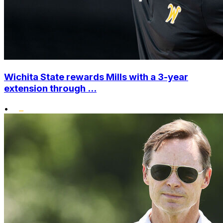
Wichita State rewards Mills with a 3-year
extension through ...
•