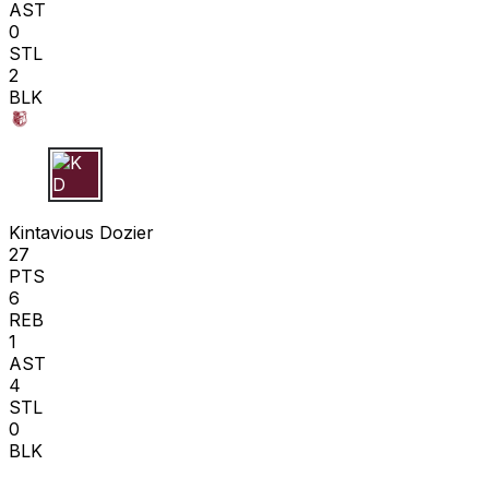
AST
0
STL
2
BLK
K D
Kintavious Dozier
27
PTS
6
REB
1
AST
4
STL
0
BLK