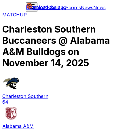
Download the app
NCAAB
Scores
Scores
News
News
MATCHUP
Charleston Southern
Buccaneers
@
Alabama
A&M Bulldogs
on
November 14, 2025
Charleston Southern
64
Alabama A&M