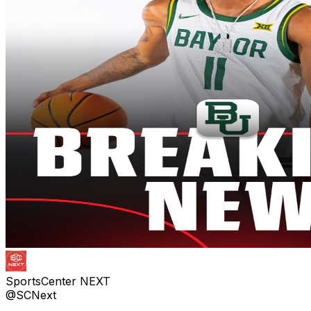
SportsCenter NEXT
@SCNext