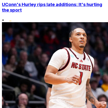
UConn's Hurley rips late additions: It's hurting
the sport
•