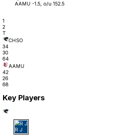
AAMU -1.5, o/u 152.5
1
2
T
CHSO
34
30
64
AAMU
42
26
68
Key Players
R J