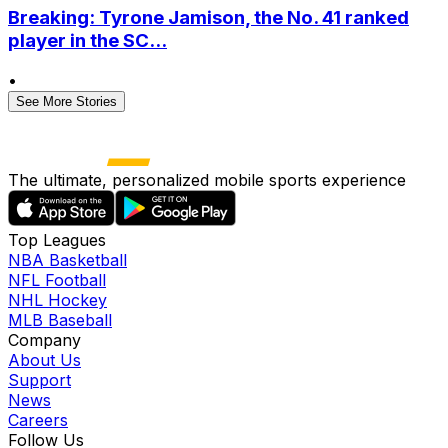
Breaking: Tyrone Jamison, the No. 41 ranked
player in the SC...
•
See More Stories
The ultimate, personalized mobile sports experience
Top Leagues
NBA Basketball
NFL Football
NHL Hockey
MLB Baseball
Company
About Us
Support
News
Careers
Follow Us