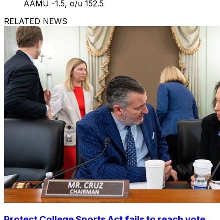
AAMU -1.5, o/u 152.5
RELATED NEWS
Protect College Sports Act fails to reach vote,