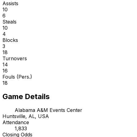
Assists
10
6
Steals
10
4
Blocks
3
18
Turnovers
14
16
Fouls (Pers.)
18
Game Details
Alabama A&M Events Center
Huntsville, AL, USA
Attendance
1,833
Closing Odds