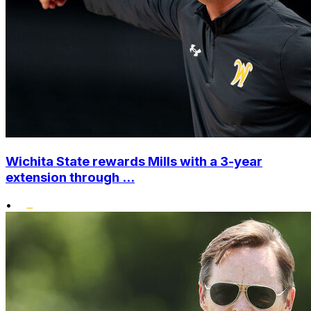
Wichita State rewards Mills with a 3-year
extension through ...
•