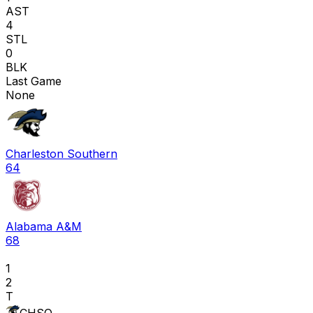
AST
4
STL
0
BLK
Last Game
None
Charleston Southern
64
Alabama A&M
68
1
2
T