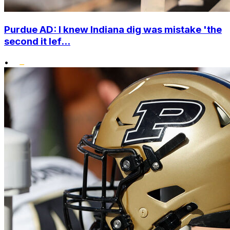
Purdue AD: I knew Indiana dig was mistake 'the
second it lef...
•