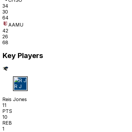
CHSO
34
30
64
AAMU
42
26
68
Key Players
R J
Reis Jones
11
PTS
10
REB
1