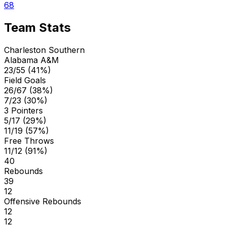
68
Team Stats
Charleston Southern
Alabama A&M
23/55 (41%)
Field Goals
26/67 (38%)
7/23 (30%)
3 Pointers
5/17 (29%)
11/19 (57%)
Free Throws
11/12 (91%)
40
Rebounds
39
12
Offensive Rebounds
12
12