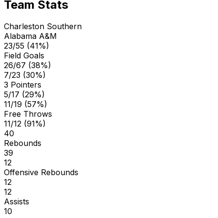
Team Stats
Charleston Southern
Alabama A&M
23/55 (41%)
Field Goals
26/67 (38%)
7/23 (30%)
3 Pointers
5/17 (29%)
11/19 (57%)
Free Throws
11/12 (91%)
40
Rebounds
39
12
Offensive Rebounds
12
12
Assists
10