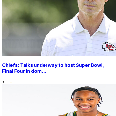
Chiefs: Talks underway to host Super Bowl,
Final Four in dom...
•