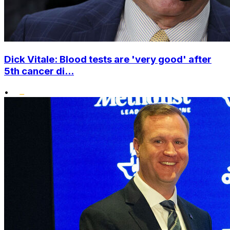
Dick Vitale: Blood tests are 'very good' after
5th cancer di...
•