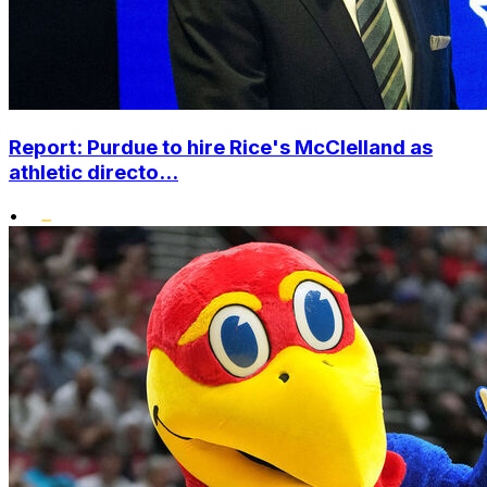
Report: Purdue to hire Rice's McClelland as
athletic directo...
•