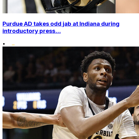
Purdue AD takes odd jab at Indiana during
introductory press...
•