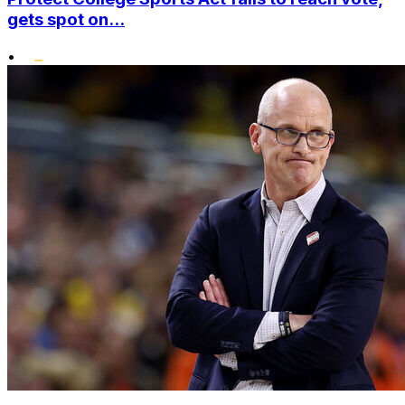
gets spot on...
•