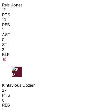
Reis Jones
11
PTS
10
REB
1
AST
0
STL
2
BLK
K D
Kintavious Dozier
27
PTS
6
REB
1