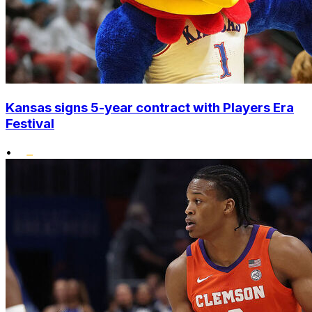
Kansas signs 5-year contract with Players Era
Festival
•