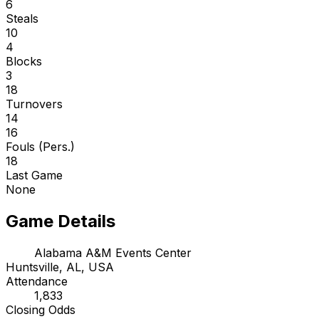
6
Steals
10
4
Blocks
3
18
Turnovers
14
16
Fouls (Pers.)
18
Last Game
None
Game Details
Alabama A&M Events Center
Huntsville, AL, USA
Attendance
1,833
Closing Odds