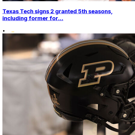
Texas Tech signs 2 granted 5th seasons,
including former for...
•