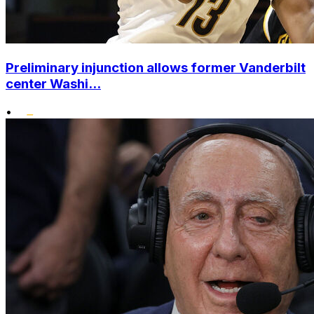
Preliminary injunction allows former Vanderbilt
center Washi...
•