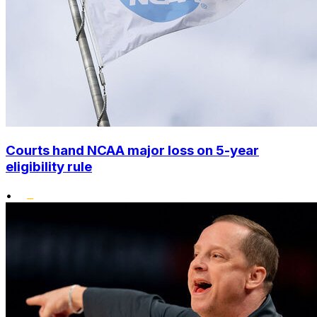
Courts hand NCAA major loss on 5-year
eligibility rule
•