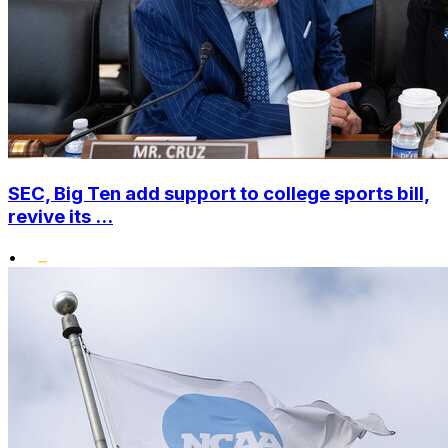
SEC, Big Ten add support to college sports bill,
revive its ...
•