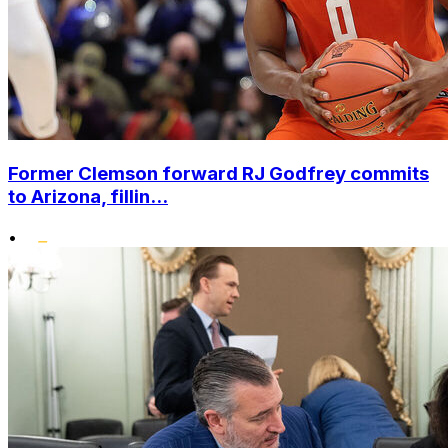
Former Clemson forward RJ Godfrey commits
to Arizona, fillin...
•