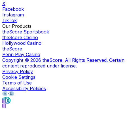
X
Facebook
Instagram
TikTok
Our Products
theScore Sportsbook
theScore Casino
Hollywood Casino
theScore
Penn Play Casino
Copyright ©
2026
theScore. All Rights Reserved. Certain
content reproduced under license.
Privacy Policy
Cookie Settings
Terms of Use
Accessibility Policies