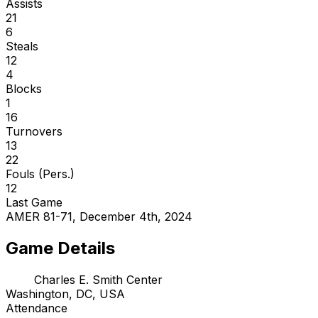
Assists
21
6
Steals
12
4
Blocks
1
16
Turnovers
13
22
Fouls (Pers.)
12
Last Game
AMER 81-71, December 4th, 2024
Game Details
Charles E. Smith Center
Washington, DC, USA
Attendance