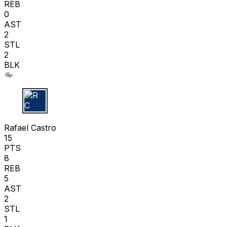
REB
0
AST
2
STL
2
BLK
R C
Rafael Castro
15
PTS
8
REB
5
AST
2
STL
1