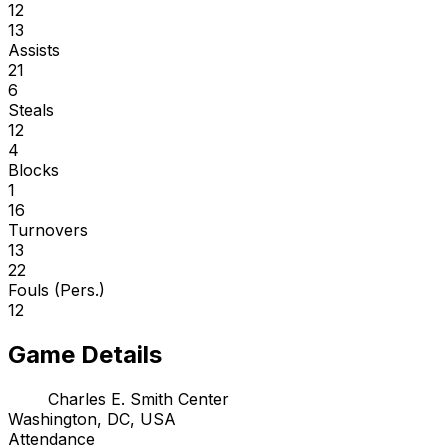
12
13
Assists
21
6
Steals
12
4
Blocks
1
16
Turnovers
13
22
Fouls (Pers.)
12
Game Details
Charles E. Smith Center
Washington, DC, USA
Attendance