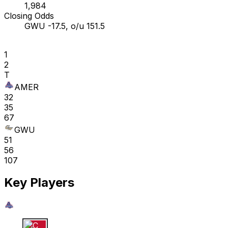
1,984
Closing Odds
GWU -17.5, o/u 151.5
1
2
T
AMER
32
35
67
GWU
51
56
107
Key Players