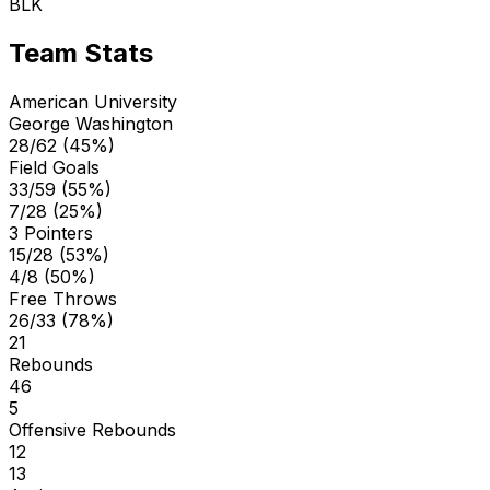
BLK
Team Stats
American University
George Washington
28/62 (45%)
Field Goals
33/59 (55%)
7/28 (25%)
3 Pointers
15/28 (53%)
4/8 (50%)
Free Throws
26/33 (78%)
21
Rebounds
46
5
Offensive Rebounds
12
13