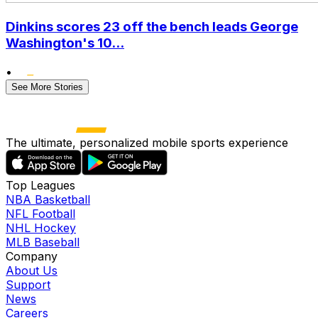
Dinkins scores 23 off the bench leads George
Washington's 10...
•
See More Stories
The ultimate, personalized mobile sports experience
Top Leagues
NBA Basketball
NFL Football
NHL Hockey
MLB Baseball
Company
About Us
Support
News
Careers