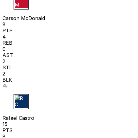
C M
Carson McDonald
8
PTS
4
REB
0
AST
2
STL
2
BLK
R C
Rafael Castro
15
PTS
8