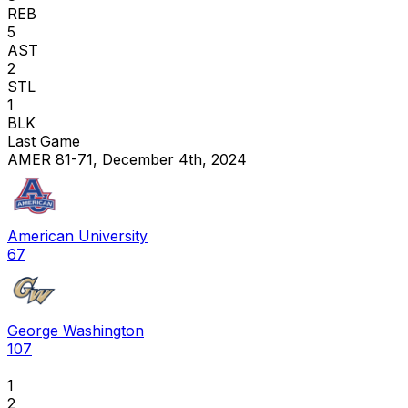
REB
5
AST
2
STL
1
BLK
Last Game
AMER 81-71, December 4th, 2024
American University
67
George Washington
107
1
2