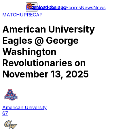
Download the app
NCAAB
Scores
Scores
News
News
MATCHUP
RECAP
American University
Eagles
@
George
Washington
Revolutionaries
on
November 13, 2025
American University
67