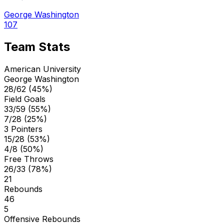
George Washington
107
Team Stats
American University
George Washington
28/62 (45%)
Field Goals
33/59 (55%)
7/28 (25%)
3 Pointers
15/28 (53%)
4/8 (50%)
Free Throws
26/33 (78%)
21
Rebounds
46
5
Offensive Rebounds