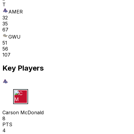
T
AMER
32
35
67
GWU
51
56
107
Key Players
C M
Carson McDonald
8
PTS
4