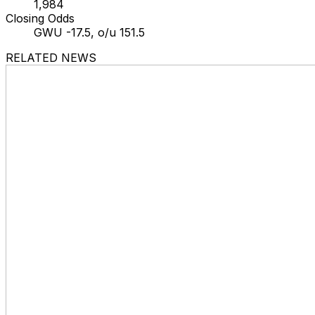
1,984
Closing Odds
GWU -17.5, o/u 151.5
RELATED NEWS