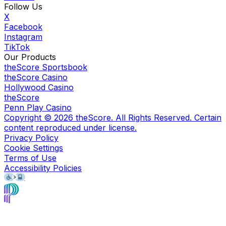
Follow Us
X
Facebook
Instagram
TikTok
Our Products
theScore Sportsbook
theScore Casino
Hollywood Casino
theScore
Penn Play Casino
Copyright ©
2026
theScore. All Rights Reserved. Certain
content reproduced under license.
Privacy Policy
Cookie Settings
Terms of Use
Accessibility Policies