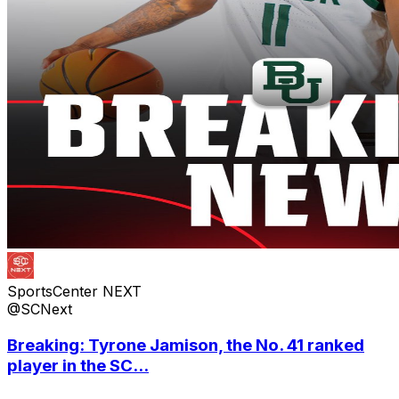
SportsCenter NEXT
@SCNext
Breaking: Tyrone Jamison, the No. 41 ranked
player in the SC...