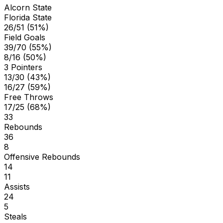
Alcorn State
Florida State
26/51 (51%)
Field Goals
39/70 (55%)
8/16 (50%)
3 Pointers
13/30 (43%)
16/27 (59%)
Free Throws
17/25 (68%)
33
Rebounds
36
8
Offensive Rebounds
14
11
Assists
24
5
Steals