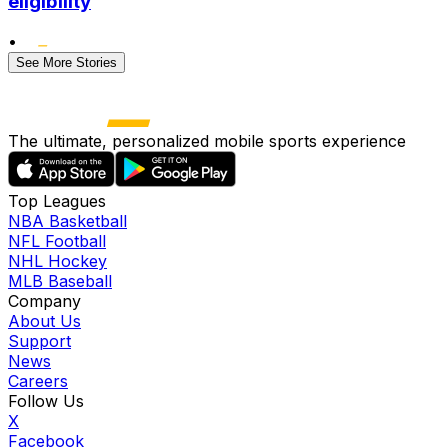
eligibility
•
See More Stories
The ultimate, personalized mobile sports experience
Top Leagues
NBA Basketball
NFL Football
NHL Hockey
MLB Baseball
Company
About Us
Support
News
Careers
Follow Us
X
Facebook