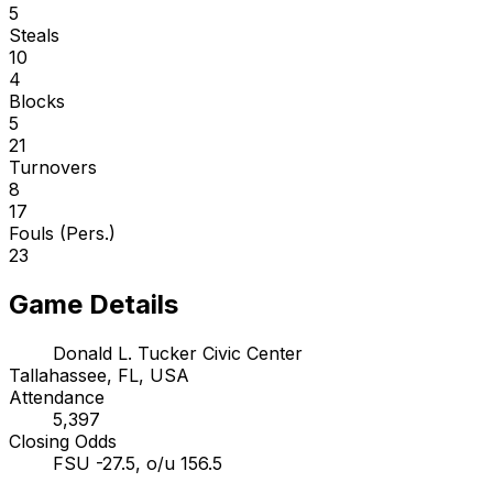
5
Steals
10
4
Blocks
5
21
Turnovers
8
17
Fouls (Pers.)
23
Game Details
Donald L. Tucker Civic Center
Tallahassee, FL, USA
Attendance
5,397
Closing Odds
FSU -27.5, o/u 156.5