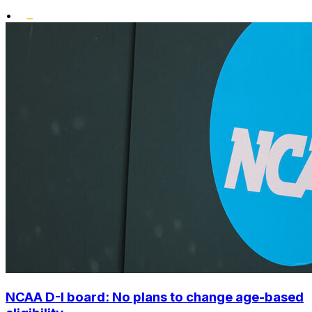
•
NCAA D-I board: No plans to change age-based