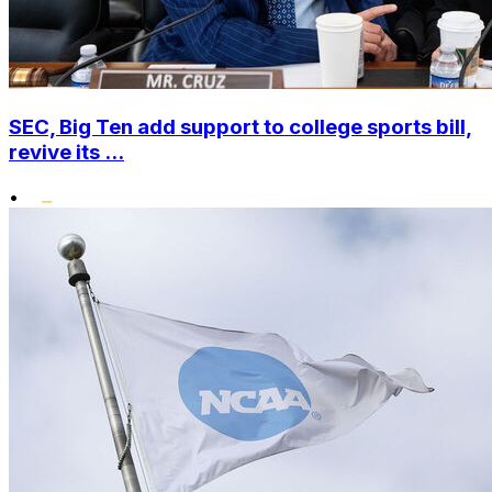
SEC, Big Ten add support to college sports bill,
revive its ...
•