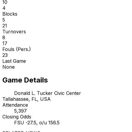
10
4
Blocks
5
21
Turnovers
8
17
Fouls (Pers.)
23
Last Game
None
Game Details
Donald L. Tucker Civic Center
Tallahassee, FL, USA
Attendance
5,397
Closing Odds
FSU -27.5, o/u 156.5