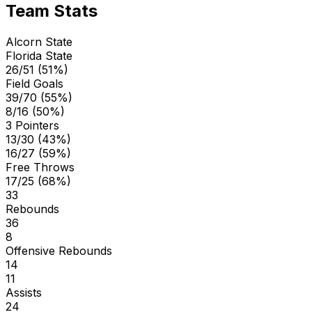
Team Stats
Alcorn State
Florida State
26/51 (51%)
Field Goals
39/70 (55%)
8/16 (50%)
3 Pointers
13/30 (43%)
16/27 (59%)
Free Throws
17/25 (68%)
33
Rebounds
36
8
Offensive Rebounds
14
11
Assists
24