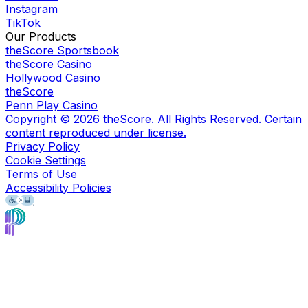
Instagram
TikTok
Our Products
theScore Sportsbook
theScore Casino
Hollywood Casino
theScore
Penn Play Casino
Copyright ©
2026
theScore. All Rights Reserved. Certain
content reproduced under license.
Privacy Policy
Cookie Settings
Terms of Use
Accessibility Policies