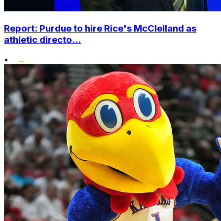
Report: Purdue to hire Rice's McClelland as
athletic directo...
•