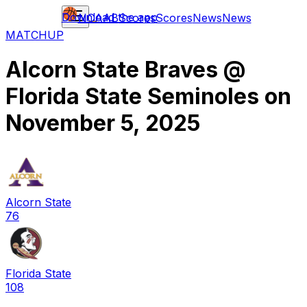
Download the app
NCAAB
Scores
Scores
News
News
MATCHUP
Alcorn State Braves
@
Florida State Seminoles
on
November 5, 2025
Alcorn State
76
Florida State
108