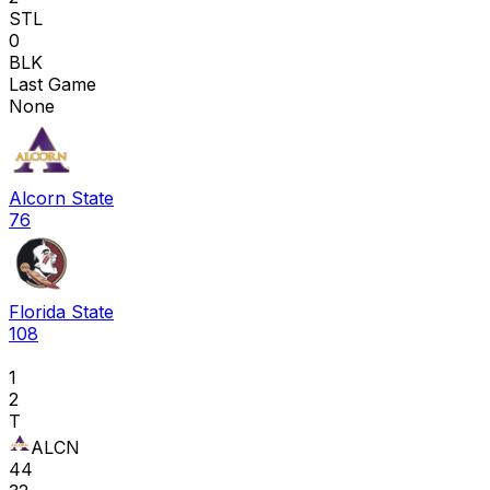
STL
0
BLK
Last Game
None
Alcorn State
76
Florida State
108
1
2
T
ALCN
44