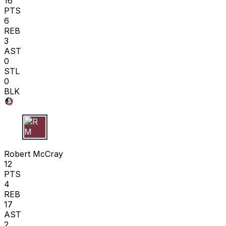
16
PTS
6
REB
3
AST
0
STL
0
BLK
R M
Robert McCray
12
PTS
4
REB
17
AST
2