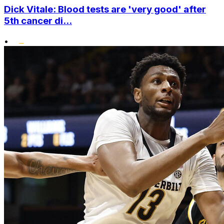
Dick Vitale: Blood tests are 'very good' after
5th cancer di...
•