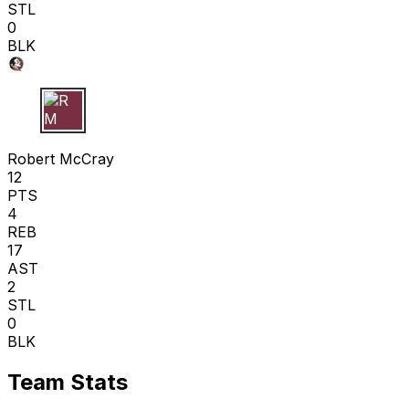
STL
0
BLK
R M
Robert McCray
12
PTS
4
REB
17
AST
2
STL
0
BLK
Team Stats