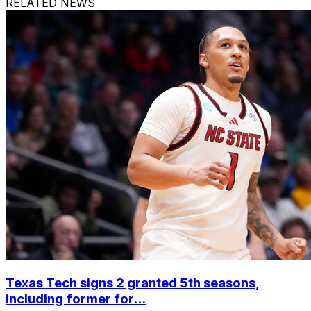
RELATED NEWS
Texas Tech signs 2 granted 5th seasons,
including former for...