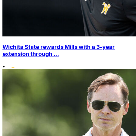
Wichita State rewards Mills with a 3-year
extension through ...
•