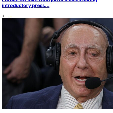
introductory press...
•