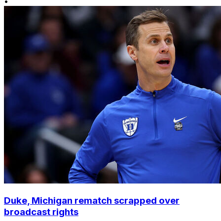
•
Duke, Michigan rematch scrapped over
broadcast rights