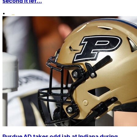
second it lef...
•
Purdue AD takes odd jab at Indiana during