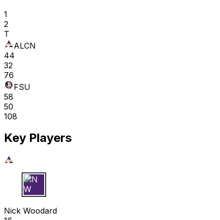
1
2
T
ALCN
44
32
76
FSU
58
50
108
Key Players
N W
Nick Woodard