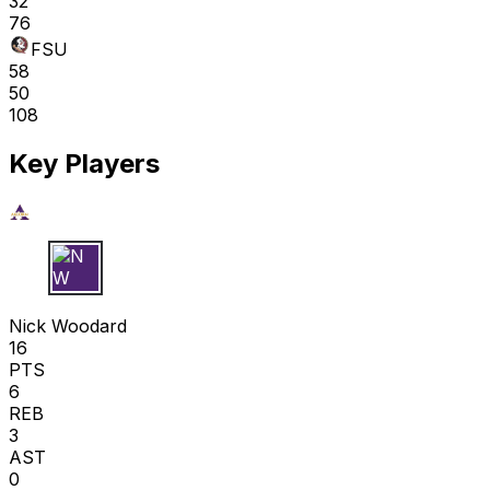
32
76
FSU
58
50
108
Key Players
N W
Nick Woodard
16
PTS
6
REB
3
AST
0