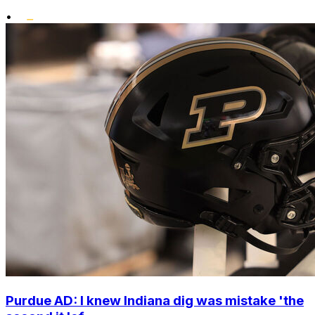
•
Purdue AD: I knew Indiana dig was mistake 'the