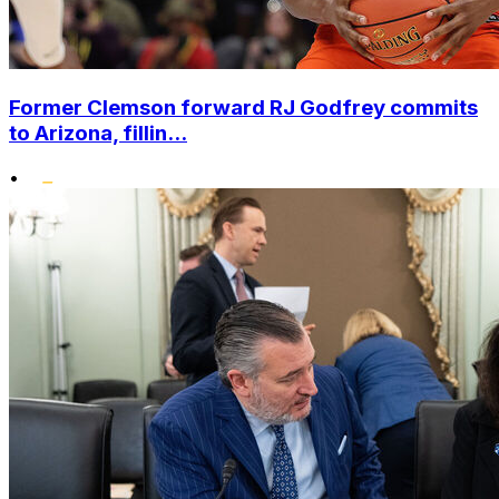
Former Clemson forward RJ Godfrey commits
to Arizona, fillin...
•