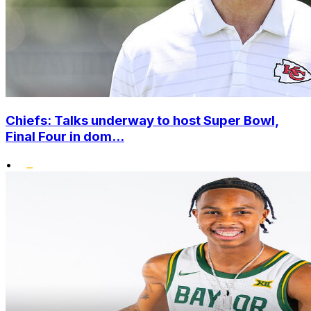
Chiefs: Talks underway to host Super Bowl,
Final Four in dom...
•