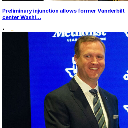
Preliminary injunction allows former Vanderbilt
center Washi...
•