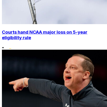
Courts hand NCAA major loss on 5-year
eligibility rule
•