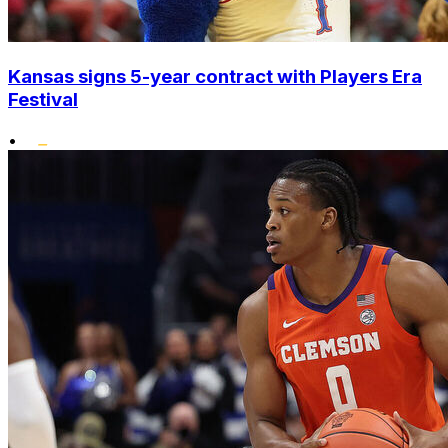
Kansas signs 5-year contract with Players Era
Festival
•