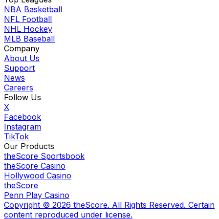
NBA Basketball
NFL Football
NHL Hockey
MLB Baseball
Company
About Us
Support
News
Careers
Follow Us
X
Facebook
Instagram
TikTok
Our Products
theScore Sportsbook
theScore Casino
Hollywood Casino
theScore
Penn Play Casino
Copyright ©
2026
theScore. All Rights Reserved. Certain
content reproduced under license.