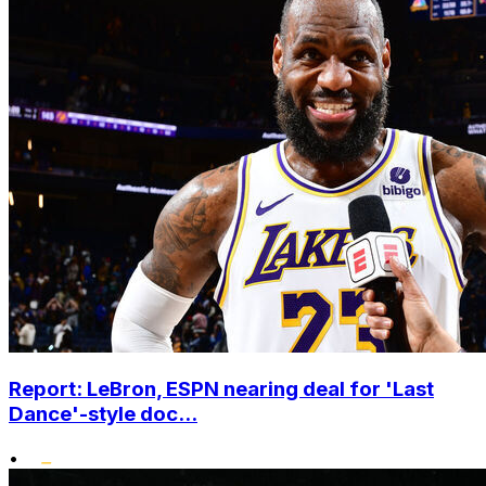
Report: LeBron, ESPN nearing deal for 'Last
Dance'-style doc...
•