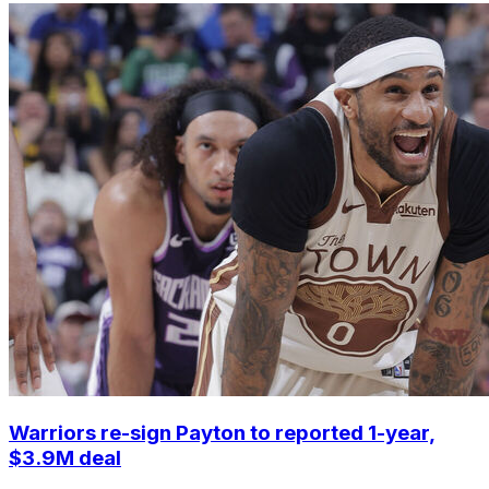
Warriors re-sign Payton to reported 1-year,
$3.9M deal