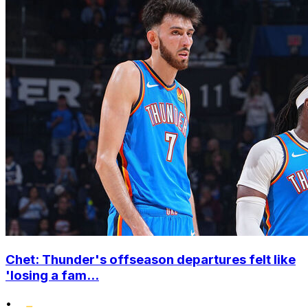
Chet: Thunder's offseason departures felt like
'losing a fam...
•