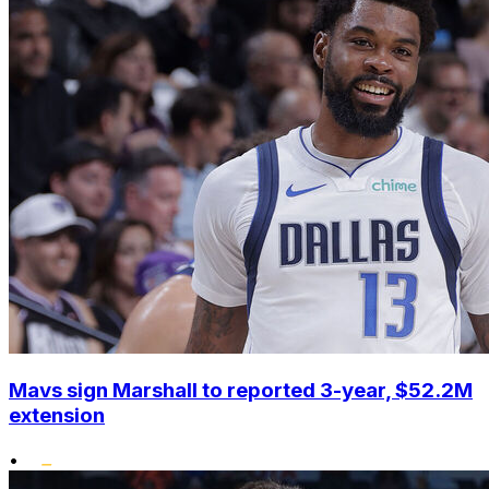
Mavs sign Marshall to reported 3-year, $52.2M
extension
•