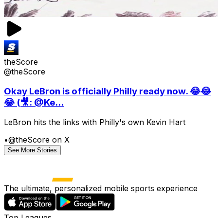
theScore
@theScore
Okay LeBron is officially Philly ready now. 😂😂
😂 (🎥: @Ke...
LeBron hits the links with Philly's own Kevin Hart
•
@theScore on X
See More Stories
The ultimate, personalized mobile sports experience
Top Leagues