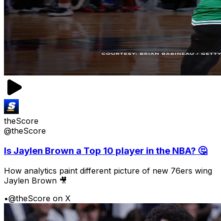
theScore
@theScore
Is Jaylen Brown a Top 10 player in the NBA? 🤔
How analytics paint different picture of new 76ers wing
Jaylen Brown 🎥
•
@theScore on X