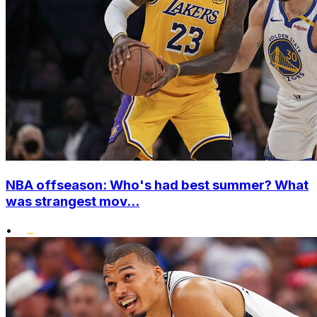
NBA offseason: Who's had best summer? What
was strangest mov...
•