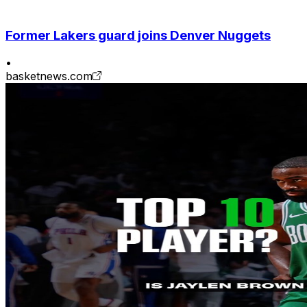
Former Lakers guard joins Denver Nuggets
•
basketnews.com