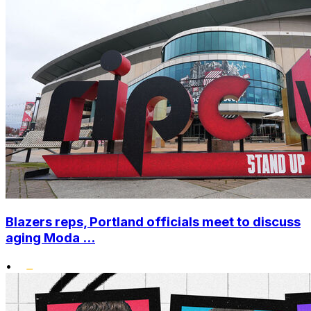
Blazers reps, Portland officials meet to discuss
aging Moda ...
•