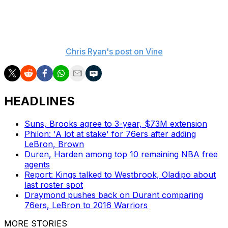
Clippers' offense.
Here's how that's going:
Chris Ryan's post on Vine
HEADLINES
Suns, Brooks agree to 3-year, $73M extension
Philon: 'A lot at stake' for 76ers after adding
LeBron, Brown
Duren, Harden among top 10 remaining NBA free
agents
Report: Kings talked to Westbrook, Oladipo about
last roster spot
Draymond pushes back on Durant comparing
76ers, LeBron to 2016 Warriors
MORE STORIES