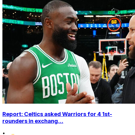
Report: Celtics asked Warriors for 4 1st-
rounders in exchang...
•