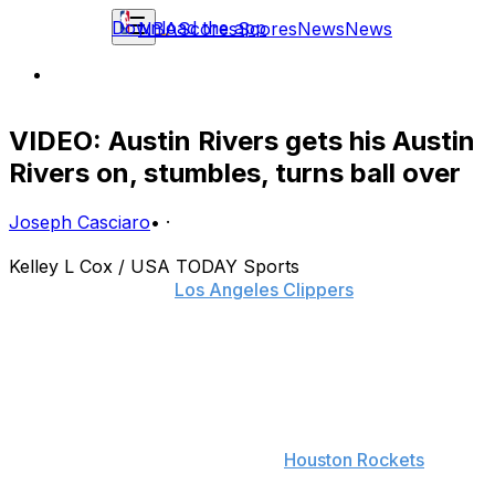
Download the app
NBA
Scores
Scores
News
News
VIDEO: Austin Rivers gets his Austin
Rivers on, stumbles, turns ball over
Joseph Casciaro
•
·
Kelley L Cox / USA TODAY Sports
Doc Rivers and the
Los Angeles Clippers
were widely
mocked for their decision to trade Chris Douglas-
Roberts, Reggie Bullock and a second-round pick for
Doc's son, Austin.
Rivers' play has done little to quiet that criticism, and
with Chris Paul sidelined for Game 1 of the team's
second-round series against the
Houston Rockets
, the
overmatched guard is now tasked with running the