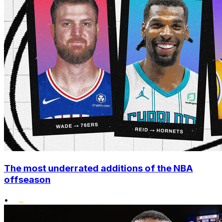
The most underrated additions of the NBA
offseason
•