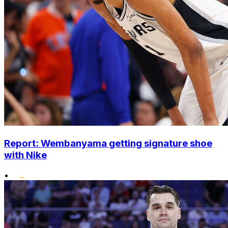
Report: Wembanyama getting signature shoe
with Nike
•