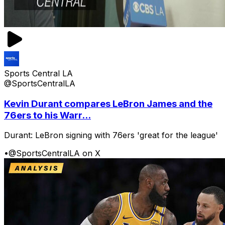
Sports Central LA
@SportsCentralLA
Kevin Durant compares LeBron James and the
76ers to his Warr...
Durant: LeBron signing with 76ers 'great for the league'
•
@SportsCentralLA on X