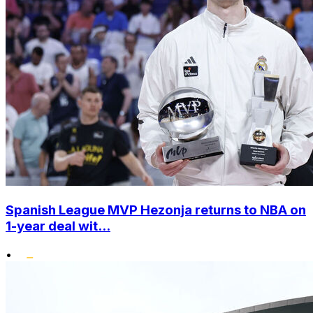
Spanish League MVP Hezonja returns to NBA on
1-year deal wit...
•