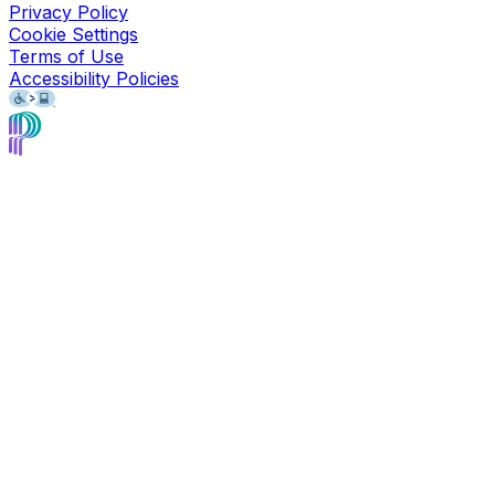
Privacy Policy
Cookie Settings
Terms of Use
Accessibility Policies