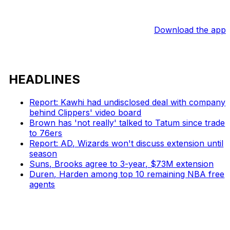
Download the app
HEADLINES
Report: Kawhi had undisclosed deal with company
behind Clippers' video board
Brown has 'not really' talked to Tatum since trade
to 76ers
Report: AD, Wizards won't discuss extension until
season
Suns, Brooks agree to 3-year, $73M extension
Duren, Harden among top 10 remaining NBA free
agents