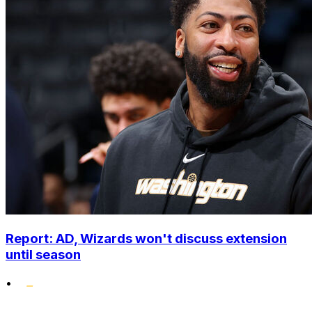
Report: AD, Wizards won't discuss extension
until season
•