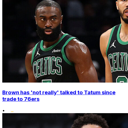
Brown has 'not really' talked to Tatum since
trade to 76ers
•