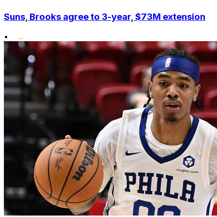
Suns, Brooks agree to 3-year, $73M extension
•