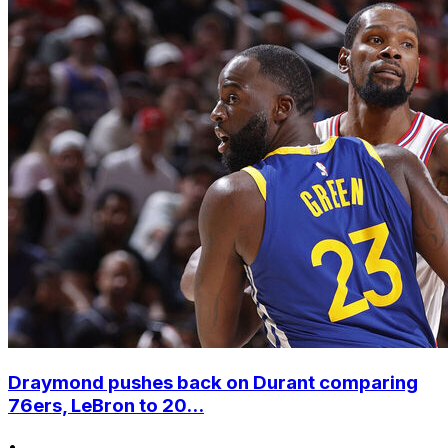
Draymond pushes back on Durant comparing
76ers, LeBron to 20...
•