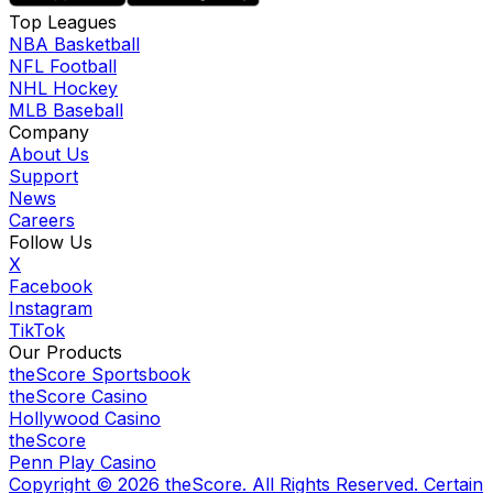
Top Leagues
NBA Basketball
NFL Football
NHL Hockey
MLB Baseball
Company
About Us
Support
News
Careers
Follow Us
X
Facebook
Instagram
TikTok
Our Products
theScore Sportsbook
theScore Casino
Hollywood Casino
theScore
Penn Play Casino
Copyright ©
2026
theScore. All Rights Reserved. Certain