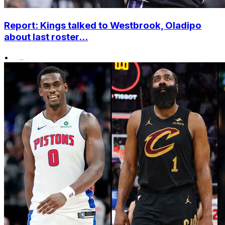
Report: Kings talked to Westbrook, Oladipo
about last roster...
•