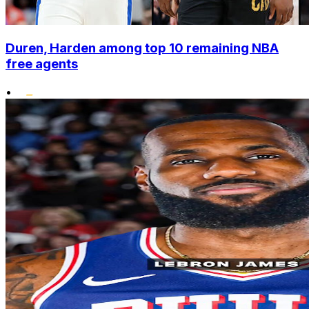
Duren, Harden among top 10 remaining NBA
free agents
•