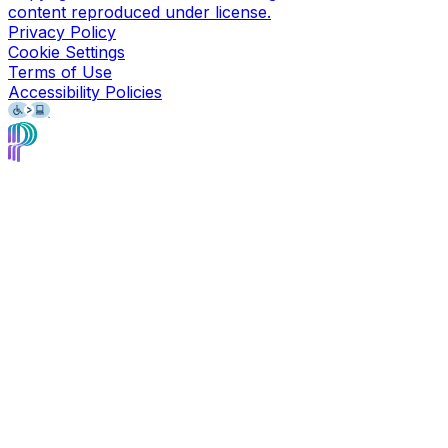
content reproduced under license.
Privacy Policy
Cookie Settings
Terms of Use
Accessibility Policies