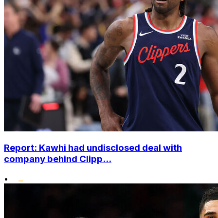
Report: Kawhi had undisclosed deal with
company behind Clipp...
•