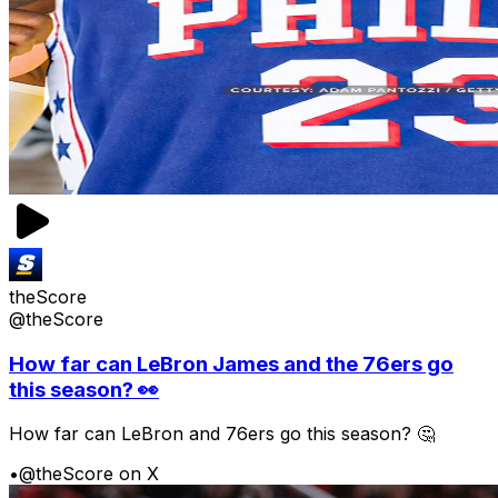
theScore
@theScore
How far can LeBron James and the 76ers go
this season? 👀
How far can LeBron and 76ers go this season? 🤔
•
@theScore on X