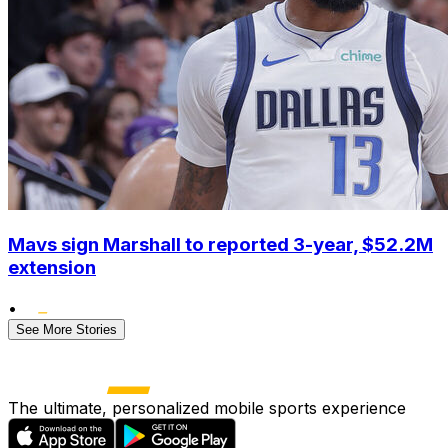
Mavs sign Marshall to reported 3-year, $52.2M
extension
•
See More Stories
The ultimate, personalized mobile sports experience