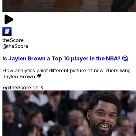
theScore
@theScore
Is Jaylen Brown a Top 10 player in the NBA? 🤔
How analytics paint different picture of new 76ers wing
Jaylen Brown 🎥
•
@theScore on X