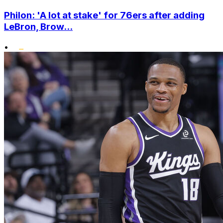
Philon: 'A lot at stake' for 76ers after adding
LeBron, Brow...
•