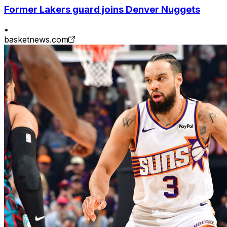
Former Lakers guard joins Denver Nuggets
•
basketnews.com