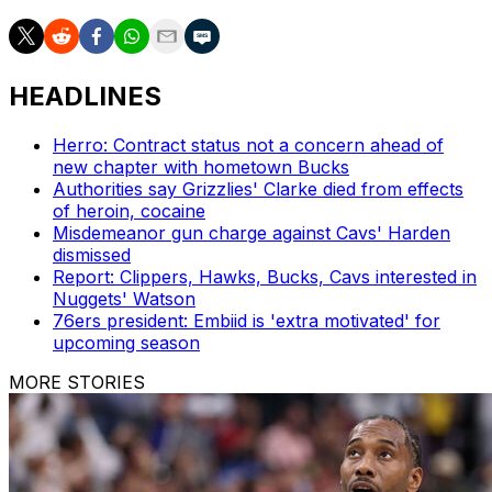
HEADLINES
Herro: Contract status not a concern ahead of
new chapter with hometown Bucks
Authorities say Grizzlies' Clarke died from effects
of heroin, cocaine
Misdemeanor gun charge against Cavs' Harden
dismissed
Report: Clippers, Hawks, Bucks, Cavs interested in
Nuggets' Watson
76ers president: Embiid is 'extra motivated' for
upcoming season
MORE STORIES