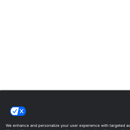
We enhance and personalize your user experience with targeted adv