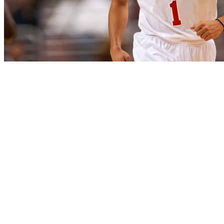
The Philadelphia 76ers have tapered away after their
surprising 3-0 start. They have gone 6-21 since, playing
some historically bad defense on the way. However, this
is not all that bad, in a sense - after all, this is a team that
is tanking without deliberately losing. So as long as all of
the losses are productive, they are acceptable in the
short term. And losses can be productive if they develop
the talent base in the process.
No Sixer started faster than Michael Carter-Williams.
After wowing with a near quadruple-double on debut
(22 points, 12 assists, 9 steals, 7 rebounds), Carter-
Williams has remained hugely productive, averaging 17.8
points, 7.5 assists, 5.5 rebounds and 3.1 steals per game.
The steals per game lead the league, the assists rank