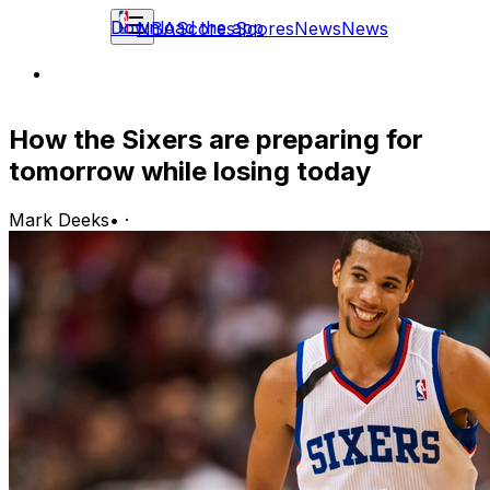
Download the app
NBA
Scores
Scores
News
News
How the Sixers are preparing for
tomorrow while losing today
Mark Deeks
•
·