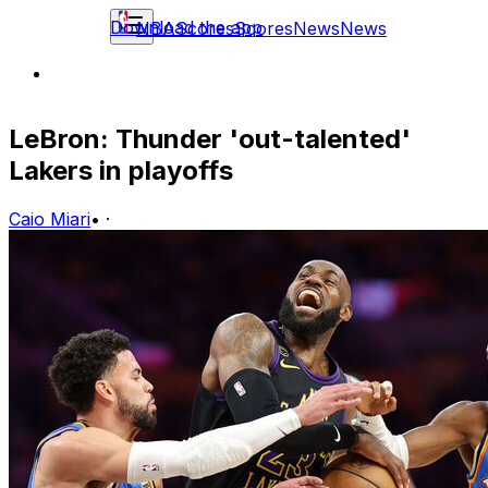
Download the app
NBA
Scores
Scores
News
News
LeBron: Thunder 'out-talented'
Lakers in playoffs
Caio Miari
•
·