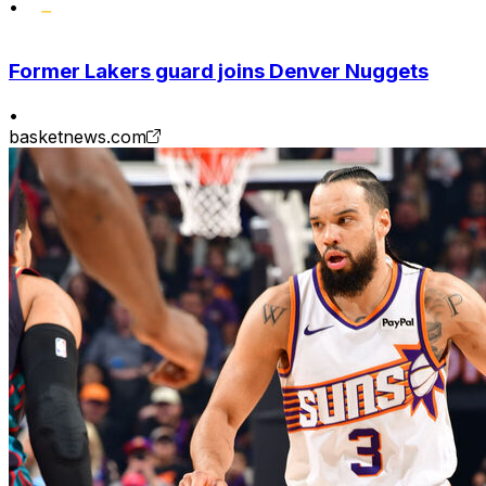
•
Former Lakers guard joins Denver Nuggets
•
basketnews.com