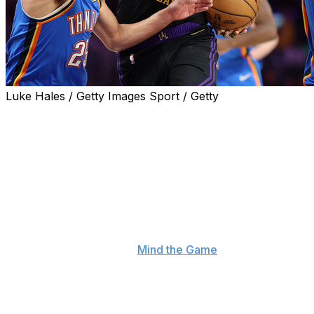
Luke Hales / Getty Images Sport / Getty
LeBron James reflected on the Lakers' second-round
playoff exit, acknowledging that Los Angeles ultimately
didn't have enough talent to compete with the Oklahoma
City Thunder.
"I have the passion and the admiration to hoist a Larry
O'Brien trophy up every single year, but I also have a
realization of what particular team I have been a part of
in that particular year," James said during Thursday's
episode of his podcast, "
Mind the Game
," with co-host
Steve Nash.
He continued, "This year, we fought and we played to
the maximum ability of our team. But ultimately, if we're