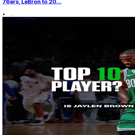
76ers, LeBron to 20...
•