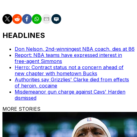
or return to the Lakers in 2026-27.
HEADLINES
Don Nelson, 2nd-winningest NBA coach, dies at 86
Report: NBA teams have expressed interest in
free-agent Simmons
Herro: Contract status not a concern ahead of
new chapter with hometown Bucks
Authorities say Grizzlies' Clarke died from effects
of heroin, cocaine
Misdemeanor gun charge against Cavs' Harden
dismissed
MORE STORIES