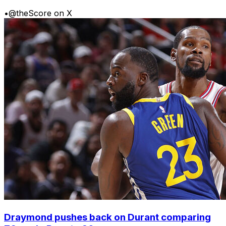
•
@theScore on X
Draymond pushes back on Durant comparing