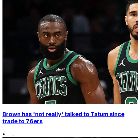
Brown has 'not really' talked to Tatum since
trade to 76ers
•