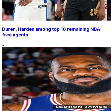
Duren, Harden among top 10 remaining NBA
free agents
•