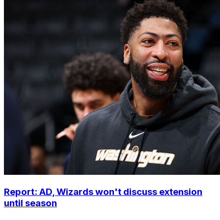
Report: AD, Wizards won't discuss extension
until season