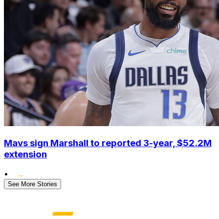
Mavs sign Marshall to reported 3-year, $52.2M
extension
•
See More Stories