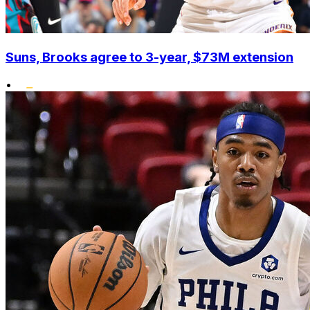
Suns, Brooks agree to 3-year, $73M extension
•