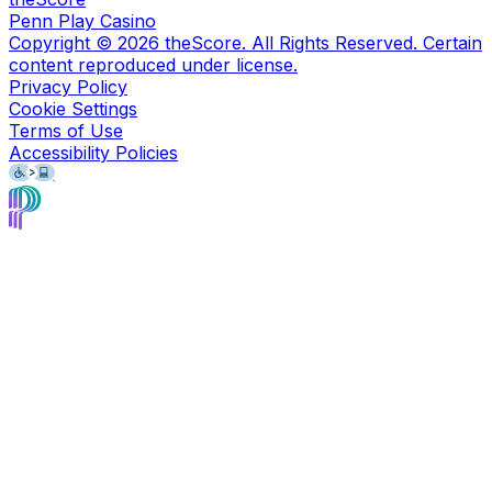
Penn Play Casino
Copyright ©
2026
theScore. All Rights Reserved. Certain
content reproduced under license.
Privacy Policy
Cookie Settings
Terms of Use
Accessibility Policies