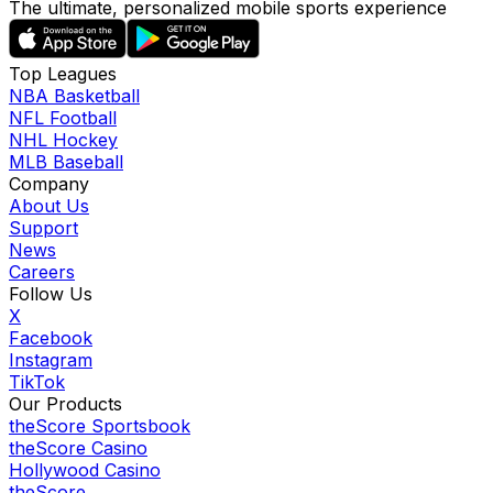
The ultimate, personalized mobile sports experience
Top Leagues
NBA Basketball
NFL Football
NHL Hockey
MLB Baseball
Company
About Us
Support
News
Careers
Follow Us
X
Facebook
Instagram
TikTok
Our Products
theScore Sportsbook
theScore Casino
Hollywood Casino
theScore