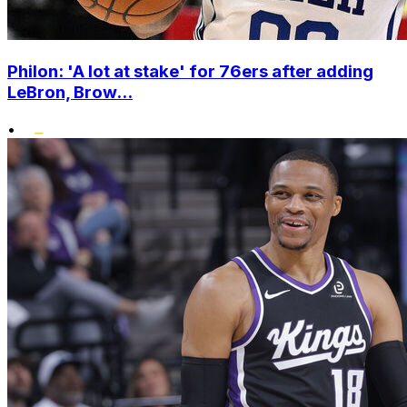
Philon: 'A lot at stake' for 76ers after adding
LeBron, Brow...
•