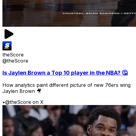
theScore
@theScore
Is Jaylen Brown a Top 10 player in the NBA? 🤔
How analytics paint different picture of new 76ers wing
Jaylen Brown 🎥
•
@theScore on X