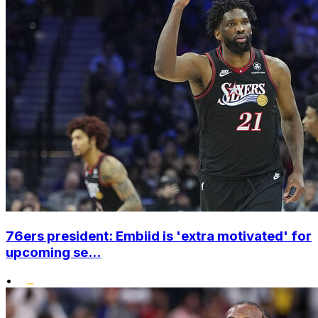
76ers president: Embiid is 'extra motivated' for
upcoming se...
•