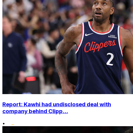
Report: Kawhi had undisclosed deal with
company behind Clipp...
•