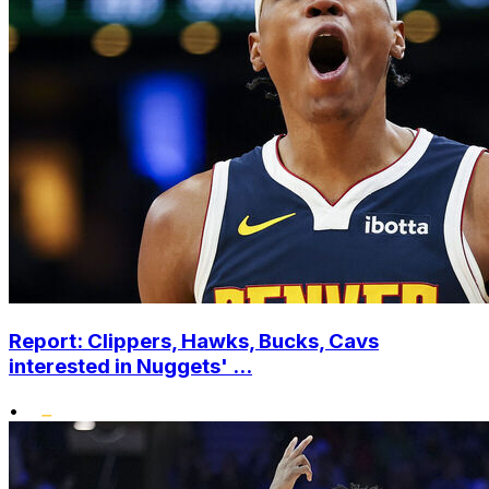
Report: Clippers, Hawks, Bucks, Cavs
interested in Nuggets' ...
•