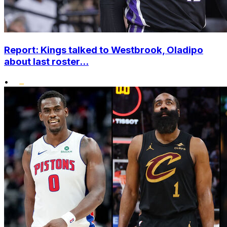
Report: Kings talked to Westbrook, Oladipo
about last roster...
•