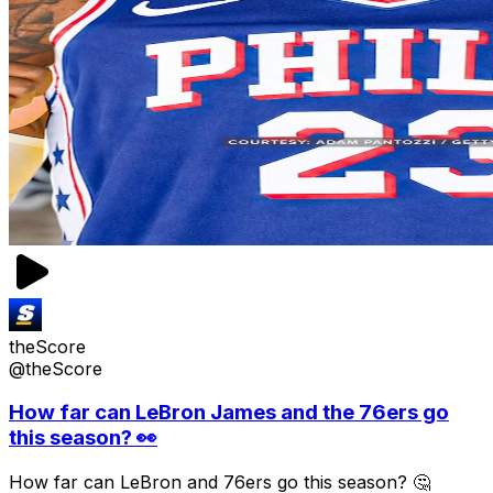
theScore
@theScore
How far can LeBron James and the 76ers go
this season? 👀
How far can LeBron and 76ers go this season? 🤔