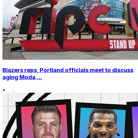
Blazers reps, Portland officials meet to discuss
aging Moda ...
•