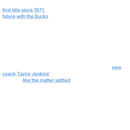
Milwaukee and led the 2020-21 Bucks to the franchise’s
first title since 1971.
But the nine-time All-NBA forward’s
future with the Bucks
is uncertain.
The Bucks can offer Antetokounmpo a four-year, $275
million contract extension in October. If Antetokounmpo
doesn’t sign, he could become a free agent after next
season. Or the Bucks could decide to trade him
beforehand.
Bucks co-owner Jimmy Haslam said last week at
new
coach Taylor Jenkins’
introductory news conference
that he’d
like the matter settled
before the June 23-24
draft.
“Giannis has brought Milwaukee its second
championship and the first in 50 years,” Haslam said.
“He’s a phenomenal player. He’s a phenomenal person.
He’s arguably one of the best basketball players in the
world and we will do what’s best for Giannis and what’s