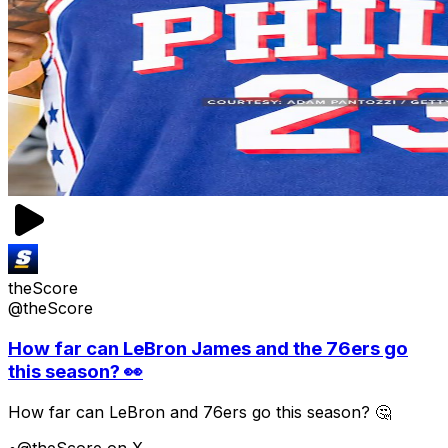
theScore
@theScore
How far can LeBron James and the 76ers go
this season? 👀
How far can LeBron and 76ers go this season? 🤔
•
@theScore on X