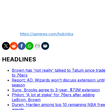
best for the organization. We don’t know whether
Giannis will stay with us or not, but we’ll work through
that with Giannis in the coming weeks.”
___
AP NBA:
https://apnews.com/hub/nba
HEADLINES
Brown has 'not really' talked to Tatum since trade
to 76ers
Report: AD, Wizards won't discuss extension until
season
Suns, Brooks agree to 3-year, $73M extension
Philon: 'A lot at stake' for 76ers after adding
LeBron, Brown
Duren, Harden among top 10 remaining NBA free
agents