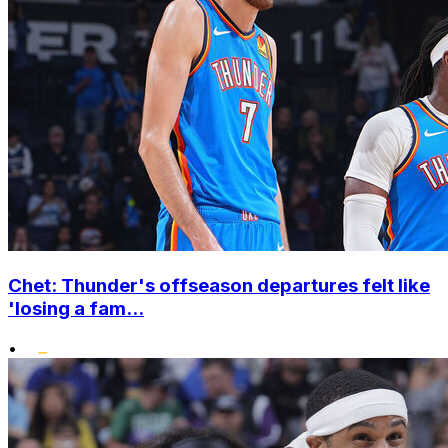
Chet: Thunder's offseason departures felt like
'losing a fam...
•