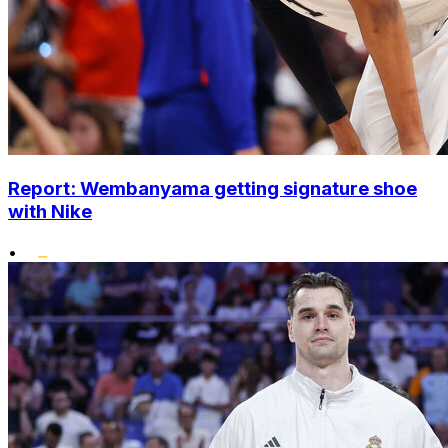
Report: Wembanyama getting signature shoe
with Nike
•