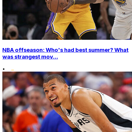
NBA offseason: Who's had best summer? What
was strangest mov...
•