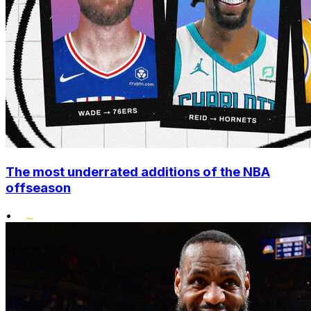
The most underrated additions of the NBA
offseason
•