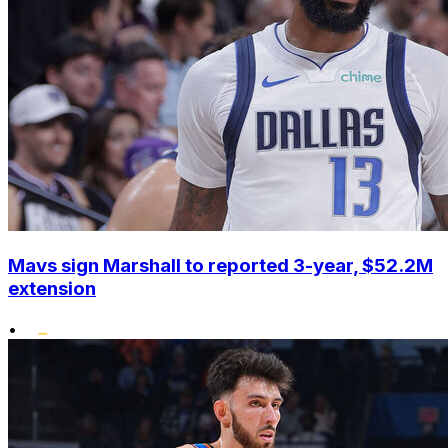
Mavs sign Marshall to reported 3-year, $52.2M
extension
•