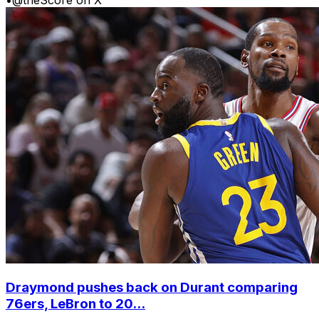
Draymond pushes back on Durant comparing
76ers, LeBron to 20...