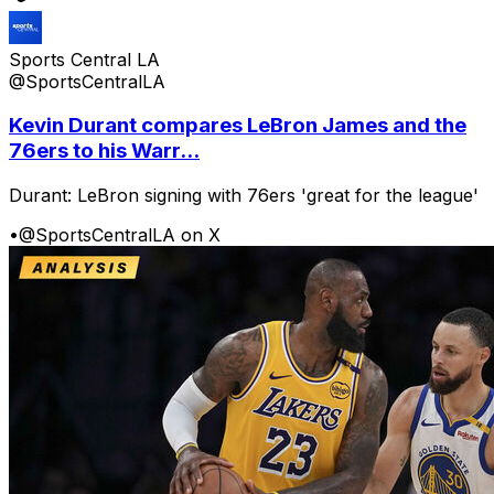
Sports Central LA
@SportsCentralLA
Kevin Durant compares LeBron James and the
76ers to his Warr...
Durant: LeBron signing with 76ers 'great for the league'
•
@SportsCentralLA on X