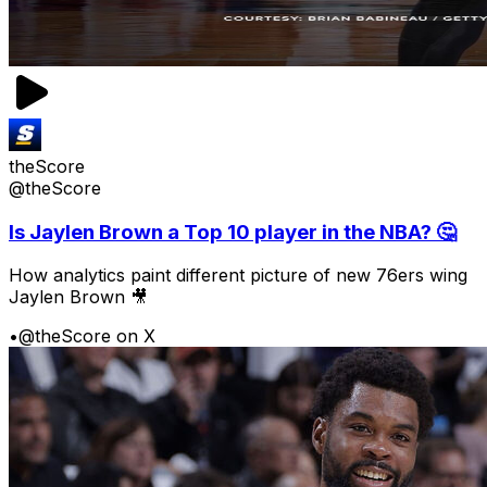
theScore
@theScore
Is Jaylen Brown a Top 10 player in the NBA? 🤔
How analytics paint different picture of new 76ers wing
Jaylen Brown 🎥
•
@theScore on X