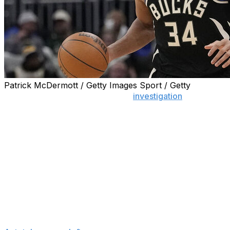
Patrick McDermott / Getty Images Sport / Getty
MILWAUKEE (AP) — The NBA’s
investigation
into the
dispute between Giannis Antetokounmpo and the
Milwaukee Bucks regarding the two-time MVP’s injury
status has concluded with a determination that no
further action is warranted under the circumstances, a
person familiar with the situation said Tuesday.
The person spoke to The Associated Press on the
condition of anonymity because no resolution has been
announced. ESPN first reported that the investigation
had concluded.