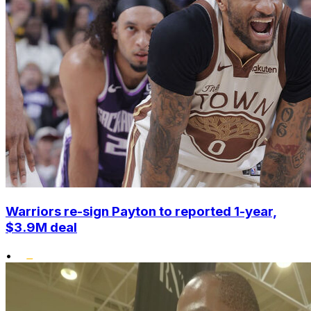
Warriors re-sign Payton to reported 1-year,
$3.9M deal
•