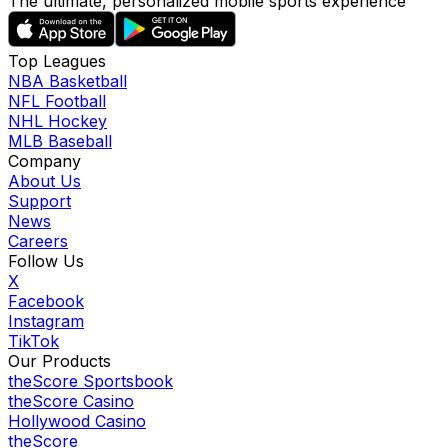
The ultimate, personalized mobile sports experience
Top Leagues
NBA Basketball
NFL Football
NHL Hockey
MLB Baseball
Company
About Us
Support
News
Careers
Follow Us
X
Facebook
Instagram
TikTok
Our Products
theScore Sportsbook
theScore Casino
Hollywood Casino
theScore