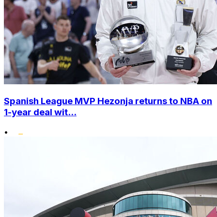
Spanish League MVP Hezonja returns to NBA on
1-year deal wit...
•