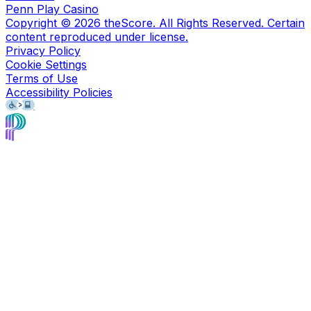
Penn Play Casino
Copyright ©
2026
theScore. All Rights Reserved. Certain
content reproduced under license.
Privacy Policy
Cookie Settings
Terms of Use
Accessibility Policies