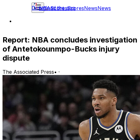
Download the app
NBA
Scores
Scores
News
News
Report: NBA concludes investigation
of Antetokounmpo-Bucks injury
dispute
The Associated Press
•
·