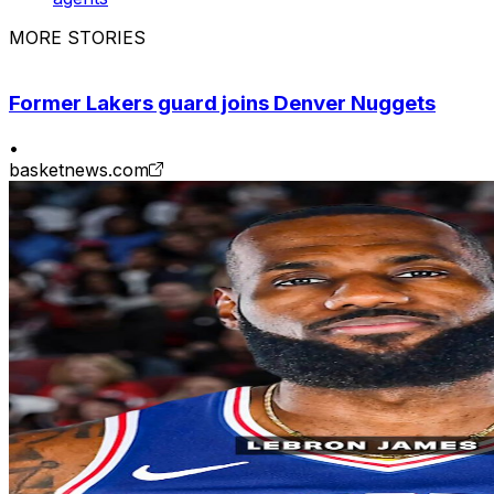
MORE STORIES
Former Lakers guard joins Denver Nuggets
•
basketnews.com