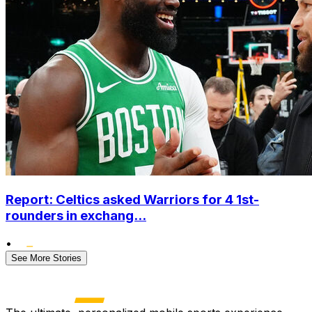
Report: Celtics asked Warriors for 4 1st-
rounders in exchang...
•
See More Stories