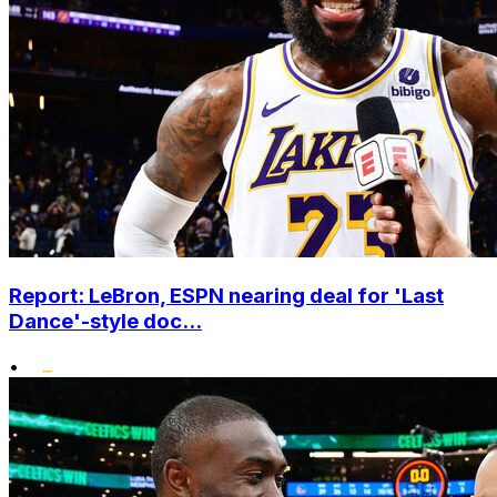
Report: LeBron, ESPN nearing deal for 'Last
Dance'-style doc...
•