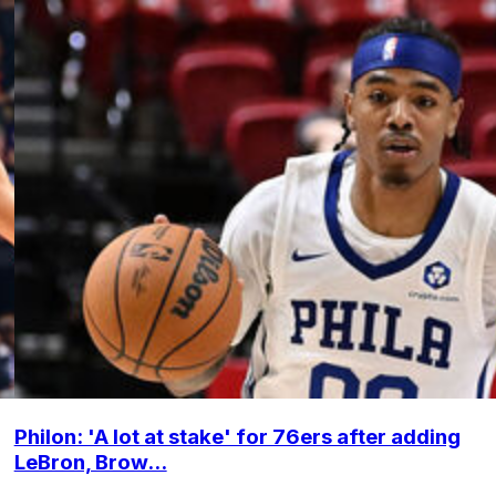
Philon: 'A lot at stake' for 76ers after adding
LeBron, Brow...