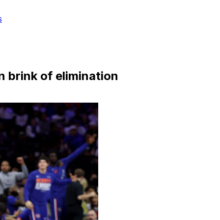
s
 brink of elimination