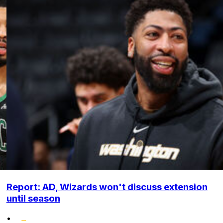
Report: AD, Wizards won't discuss extension
until season
•