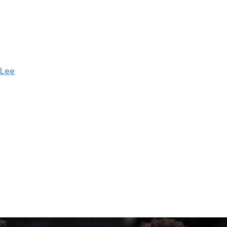
e lead to 92-84. Brunson, the stone-cold shooter built
 made it 95-86 during a 9-0 Knicks run, to the delight of
 sell their tickets to New Yorkers.
 Lee
, Timothée Chalamet, Tracy Morgan and Ben Stiller
ess famous Knicks fans — and the split crowd erupted in
ut every basket.
amet buried a late 3 in the third that stretched the lead
fore he scored 15 in Game 3.