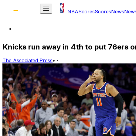
NBA
Scores
Scores
News
New
Knicks run away in 4th to put 76ers on
The Associated Press
•
·