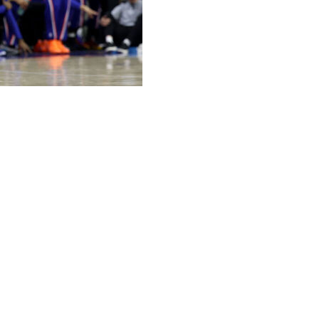
 sealed the game with big buckets late to the delight
ver the Philadelphia 76ers on Friday night for a 3-0
ed 11 of 22 in 38 minutes to send the Knicks to their sixth
ike Brown said. “He helps me relax at a lot of different
rs hanging in the rafters, the so-called Nova Knicks all
quarter, turning a four-point lead into another double-digit