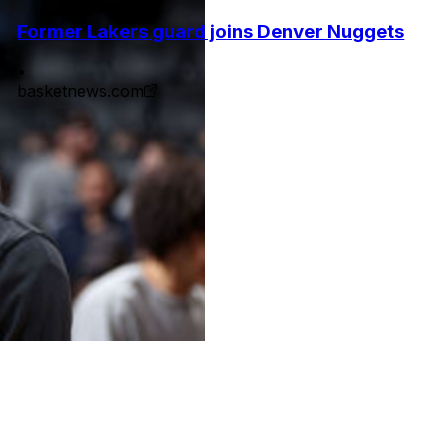
Former Lakers guard joins Denver Nuggets
•
basketnews.com