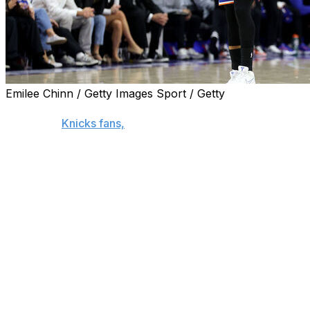
Emilee Chinn / Getty Images Sport / Getty
PHILADELPHIA (AP) — Jalen Brunson scored 33 points and
of roaring
Knicks fans,
leading New York to a 108-94 win o
lead in the Eastern Conference semifinals.
Game 4 is Sunday in Philadelphia.
Brunson shook off a 2-of-8 start from the floor and finish
straight postseason victory.
“I’m Linus. Jalen’s my blanket,” first-year Knicks coach M
times during the course of the game.”
With 2016 and 2018 Villanova national championship banne
took turns taking the fight out of the Sixers in the fourth 