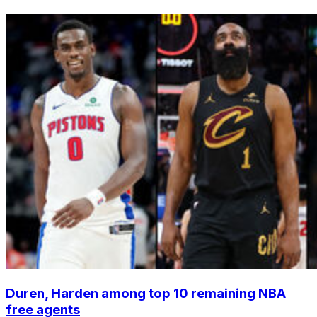
Duren, Harden among top 10 remaining NBA
free agents