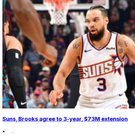
Suns, Brooks agree to 3-year, $73M extension
•