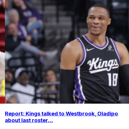
Report: Kings talked to Westbrook, Oladipo
about last roster...