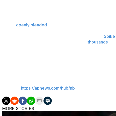
Hart and Bridges made consecutive baskets that pushed th
for these moments, buried a 3 from the top of the arc that
the visiting fans.
Embiid
openly pleaded
with fans ahead of the series not to
Celebrity Row regulars at Madison Square Garden,
Spike
all made the trip to Philadelphia, along with
thousands
of l
cheers, boos and the occasional middle finger on just abo
Chalamet rose from his seat and applauded when Landry Sh
to 85-76. Shamet had 14 points this entire postseason be
___
AP NBA:
https://apnews.com/hub/nb
MORE STORIES