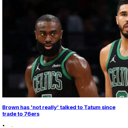
Brown has 'not really' talked to Tatum since
trade to 76ers
•