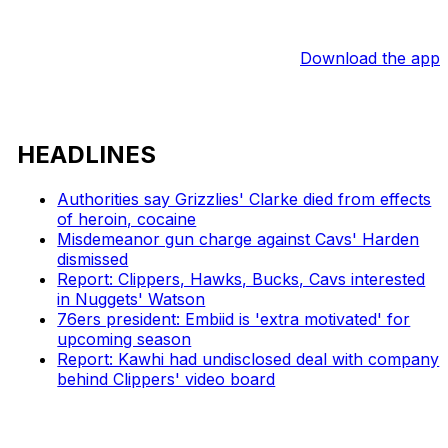
Download the app
HEADLINES
Authorities say Grizzlies' Clarke died from effects
of heroin, cocaine
Misdemeanor gun charge against Cavs' Harden
dismissed
Report: Clippers, Hawks, Bucks, Cavs interested
in Nuggets' Watson
76ers president: Embiid is 'extra motivated' for
upcoming season
Report: Kawhi had undisclosed deal with company
behind Clippers' video board