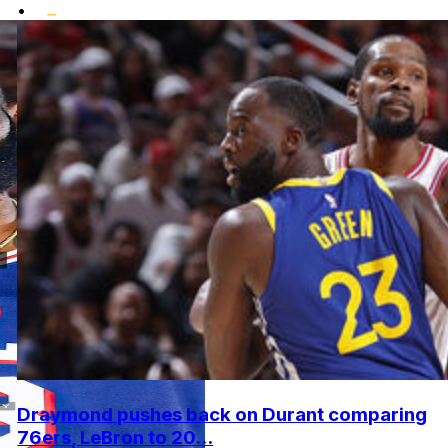
•
Draymond pushes back on Durant comparing
76ers, LeBron to 20...