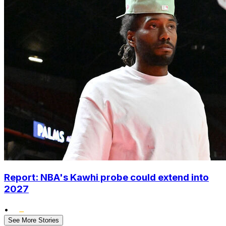
Report: NBA's Kawhi probe could extend into
2027
•
See More Stories