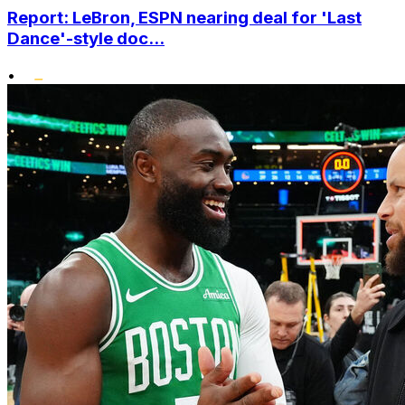
Report: LeBron, ESPN nearing deal for 'Last
Dance'-style doc...
•