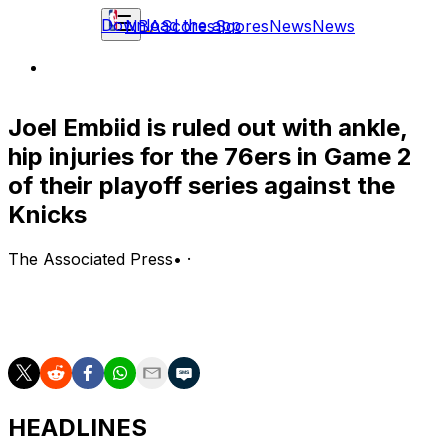
Download the app
NBA
Scores
Scores
News
News
Joel Embiid is ruled out with ankle,
hip injuries for the 76ers in Game 2
of their playoff series against the
Knicks
The Associated Press
•
·
NEW YORK (AP) — Joel Embiid is ruled out with ankle,
hip injuries for the 76ers in Game 2 of their playoff
series against the Knicks.
HEADLINES