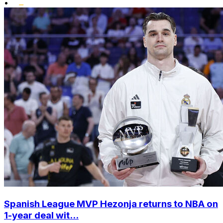
•
Spanish League MVP Hezonja returns to NBA on
1-year deal wit...