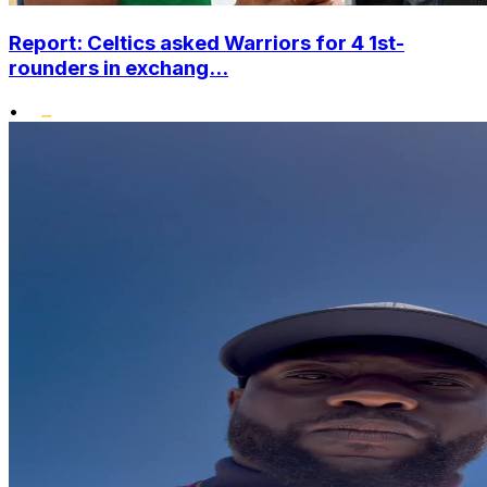
Report: Celtics asked Warriors for 4 1st-
rounders in exchang...
•