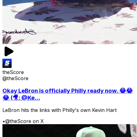
theScore
@theScore
Okay LeBron is officially Philly ready now. 😂😂
😂 (🎥: @Ke...
LeBron hits the links with Philly's own Kevin Hart
•
@theScore on X