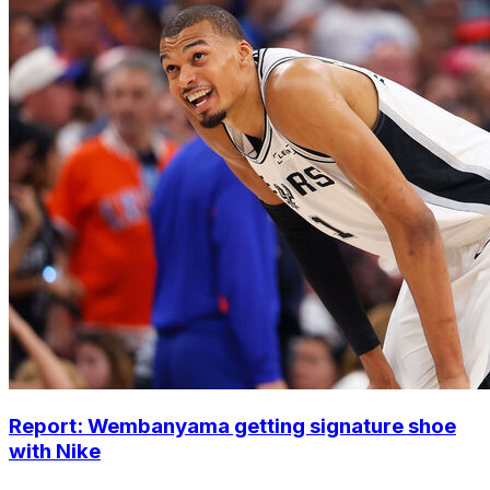
Report: Wembanyama getting signature shoe
with Nike