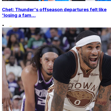
Chet: Thunder's offseason departures felt like
'losing a fam...
•