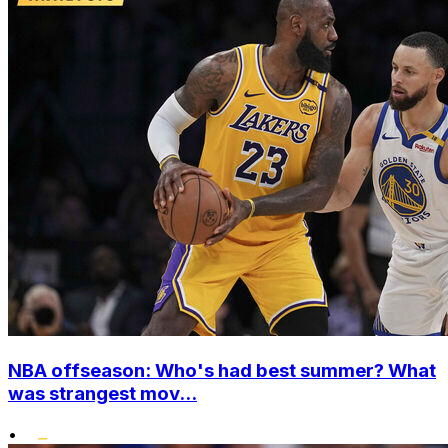
NBA offseason: Who's had best summer? What
was strangest mov...
•