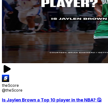
theScore
@theScore
Is Jaylen Brown a Top 10 player in the NBA? 🤔