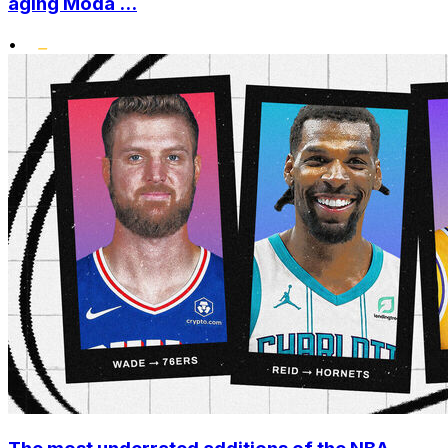
aging Moda ...
•