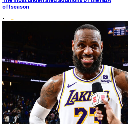
The most underrated additions of the NBA
offseason
•