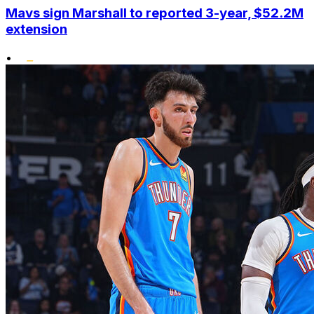
Mavs sign Marshall to reported 3-year, $52.2M
extension
•