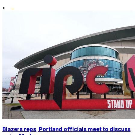
•
Blazers reps, Portland officials meet to discuss