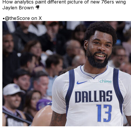
How analytics paint different picture of new 76ers wing
Jaylen Brown 🎥
•
@theScore on X