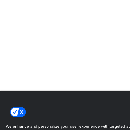
We enhance and personalize your user experience with targeted adv