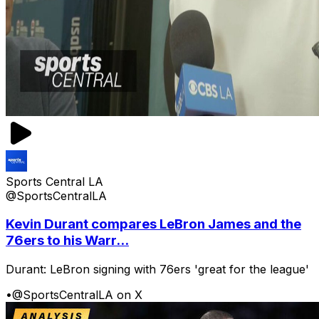
Sports Central LA
@SportsCentralLA
Kevin Durant compares LeBron James and the
76ers to his Warr...
Durant: LeBron signing with 76ers 'great for the league'
•
@SportsCentralLA on X