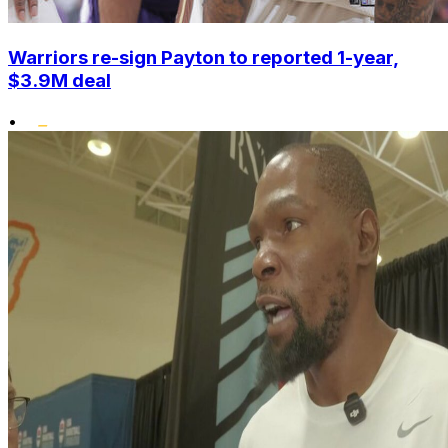
Warriors re-sign Payton to reported 1-year,
$3.9M deal
•