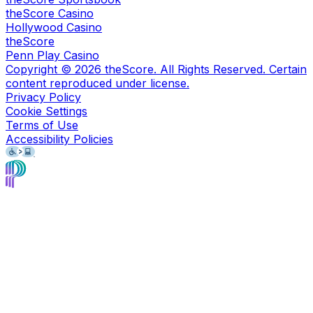
theScore Casino
Hollywood Casino
theScore
Penn Play Casino
Copyright ©
2026
theScore. All Rights Reserved. Certain
content reproduced under license.
Privacy Policy
Cookie Settings
Terms of Use
Accessibility Policies