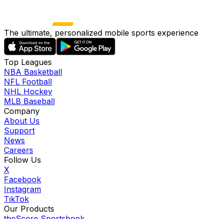
The ultimate, personalized mobile sports experience
Top Leagues
NBA Basketball
NFL Football
NHL Hockey
MLB Baseball
Company
About Us
Support
News
Careers
Follow Us
X
Facebook
Instagram
TikTok
Our Products
theScore Sportsbook