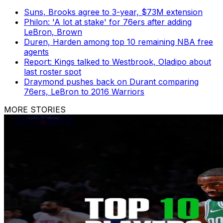
Suns, Brooks agree to 3-year, $73M extension
Philon: 'A lot at stake' for 76ers after adding
LeBron, Brown
Duren, Harden among top 10 remaining NBA free
agents
Report: Kings talked to Westbrook, Oladipo about
last roster spot
Draymond pushes back on Durant comparing
76ers, LeBron to 2016 Warriors
MORE STORIES