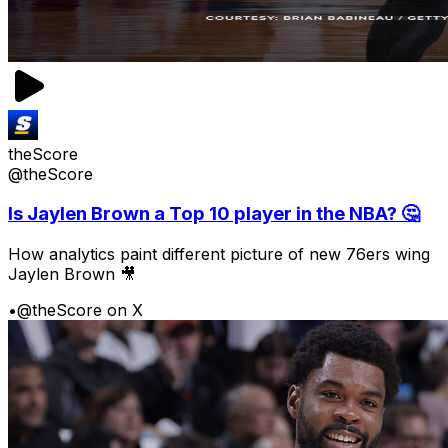
theScore
@theScore
Is Jaylen Brown a Top 10 player in the NBA? 🤔
How analytics paint different picture of new 76ers wing
Jaylen Brown 🎥
•
@theScore on X