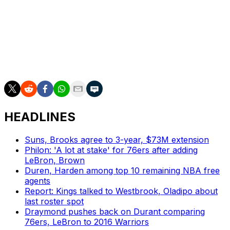
"They pressure the ball really well, just got to give us an
opportunity to get a shot on goal every possession."
Game 2 tips off Thursday at 9:30 p.m. ET in Oklahoma
City.
HEADLINES
Suns, Brooks agree to 3-year, $73M extension
Philon: 'A lot at stake' for 76ers after adding
LeBron, Brown
Duren, Harden among top 10 remaining NBA free
agents
Report: Kings talked to Westbrook, Oladipo about
last roster spot
Draymond pushes back on Durant comparing
76ers, LeBron to 2016 Warriors