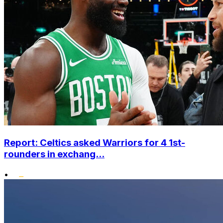
Report: Celtics asked Warriors for 4 1st-
rounders in exchang...
•