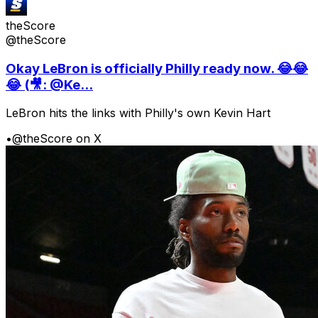
theScore
@theScore
Okay LeBron is officially Philly ready now. 😂😂
😂 (🎥: @Ke...
LeBron hits the links with Philly's own Kevin Hart
•
@theScore on X