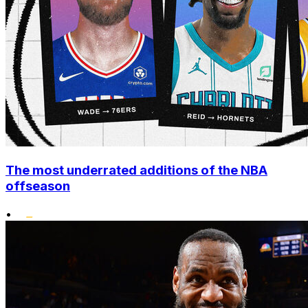
The most underrated additions of the NBA
offseason
•