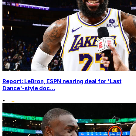
Report: LeBron, ESPN nearing deal for 'Last
Dance'-style doc...
•