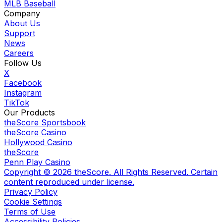
MLB Baseball
Company
About Us
Support
News
Careers
Follow Us
X
Facebook
Instagram
TikTok
Our Products
theScore Sportsbook
theScore Casino
Hollywood Casino
theScore
Penn Play Casino
Copyright ©
2026
theScore. All Rights Reserved. Certain
content reproduced under license.
Privacy Policy
Cookie Settings
Terms of Use
Accessibility Policies