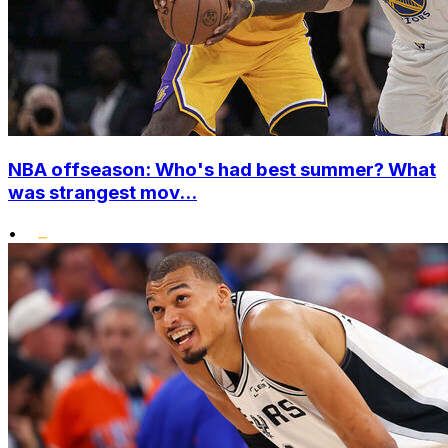
NBA offseason: Who's had best summer? What
was strangest mov...
•