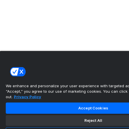
We enhance and personalize your user experience with targeted adv
“Accept,” you agree to our use of marketing cookies. You can click “
out.
Privacy Policy
Accept Cookies
Reject All