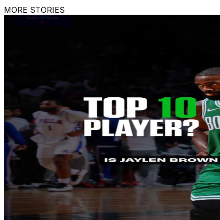
MORE STORIES