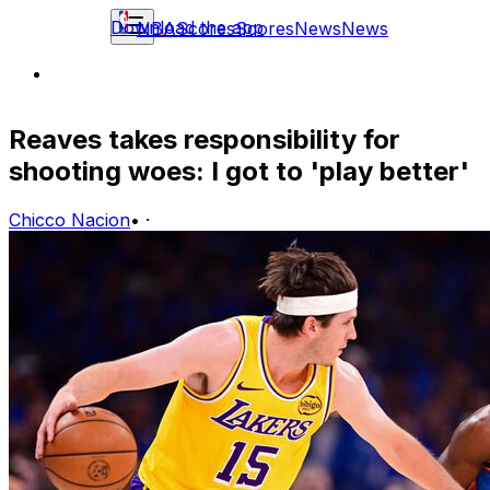
Download the app
NBA
Scores
Scores
News
News
Reaves takes responsibility for
shooting woes: I got to 'play better'
Chicco Nacion
•
·