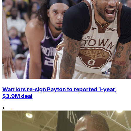
Warriors re-sign Payton to reported 1-year,
$3.9M deal
•