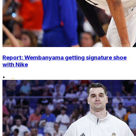
Report: Wembanyama getting signature shoe
with Nike
•