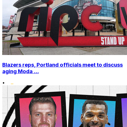
Blazers reps, Portland officials meet to discuss
aging Moda ...
•