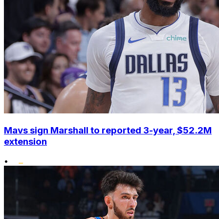
Mavs sign Marshall to reported 3-year, $52.2M
extension
•