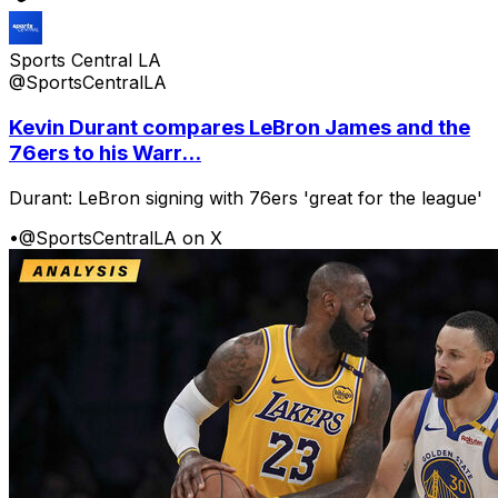
Sports Central LA
@SportsCentralLA
Kevin Durant compares LeBron James and the
76ers to his Warr...
Durant: LeBron signing with 76ers 'great for the league'
•
@SportsCentralLA on X