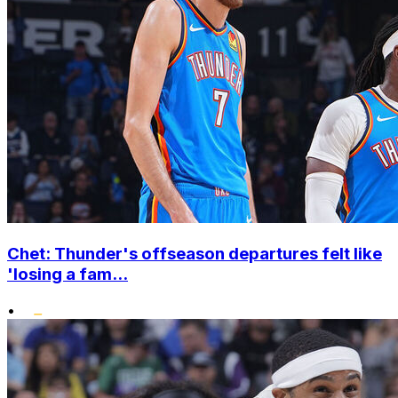
Chet: Thunder's offseason departures felt like
'losing a fam...
•