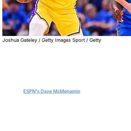
Joshua Gateley / Getty Images Sport / Getty
Los Angeles Lakers guard Austin Reaves isn't using his
extended injury absence as an excuse following another
rough shooting performance in Tuesday's Game 1 loss
to the Oklahoma City Thunder.
"I mean, nobody cares about that. I got to go out there
and play better," Reaves told reporters postgame,
including
ESPN's Dave McMenamin
.
Appearing in just his third game after missing a month
with a Grade 2 left oblique strain, Reaves shot just 3-of-
16 in the Western Conference semifinal opener.
The 27-year-old is averaging 15 points on 30.4%