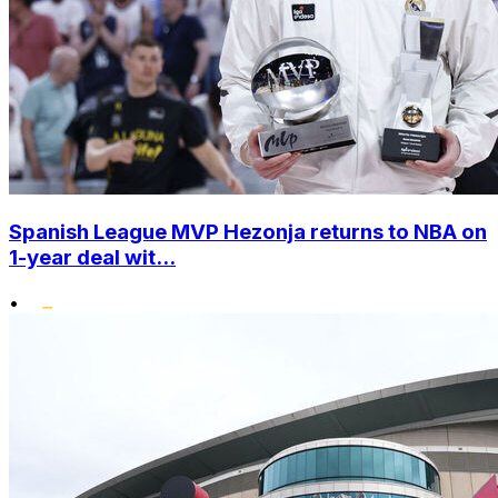
Spanish League MVP Hezonja returns to NBA on
1-year deal wit...
•