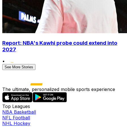
Report: NBA's Kawhi probe could extend into
2027
•
See More Stories
The ultimate, personalized mobile sports experience
Top Leagues
NBA Basketball
NFL Football
NHL Hockey