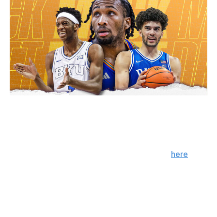
Julian Catalfo / theScore
Kansas guard Darryn Peterson was long viewed as the
consensus No. 1 pick, but BYU star AJ Dybantsa is
turning the tide after a standout campaign. We had
Peterson in the first slot back in March; click
here
to
view that mock draft. Bear in mind that some players,
such as Florida's Thomas Haugh and UConn's Braylon
Mullins, have committed to returning to school since the
publishing of that mock.