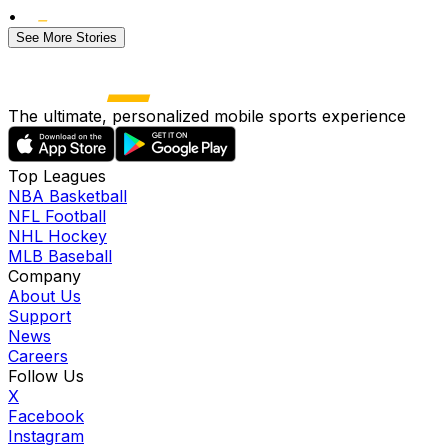
•
See More Stories
The ultimate, personalized mobile sports experience
Top Leagues
NBA Basketball
NFL Football
NHL Hockey
MLB Baseball
Company
About Us
Support
News
Careers
Follow Us
X
Facebook
Instagram