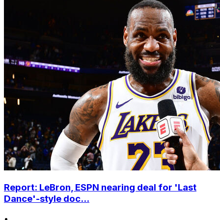
Report: LeBron, ESPN nearing deal for 'Last
Dance'-style doc...
•