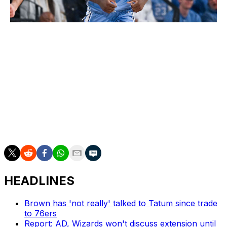
Icon Sportswire / Icon Sportswire / Getty
Boozer's presumed spot on the podium will get its
biggest test from Wilson, who had a stellar freshman
season with the Tar Heels (19.8 points and 9.4 boards
on 57.8% shooting) before fracturing his thumb in
March. The ceiling is incredibly high for the 6-foot-10
forward. He's a high-energy menace on the defensive
end and a transition threat who excels at the rim,
courtesy of his first-class bounce.
HEADLINES
Brown has 'not really' talked to Tatum since trade
to 76ers
Report: AD, Wizards won't discuss extension until