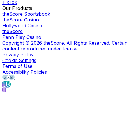
TikTok
Our Products
theScore Sportsbook
theScore Casino
Hollywood Casino
theScore
Penn Play Casino
Copyright ©
2026
theScore. All Rights Reserved. Certain
content reproduced under license.
Privacy Policy
Cookie Settings
Terms of Use
Accessibility Policies