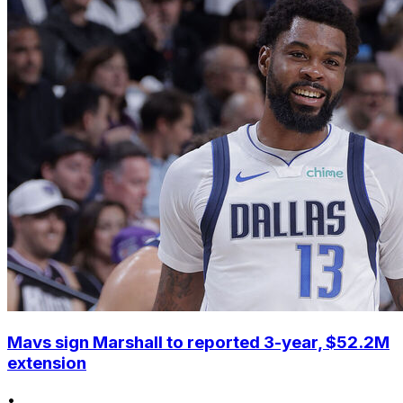
Mavs sign Marshall to reported 3-year, $52.2M
extension
•