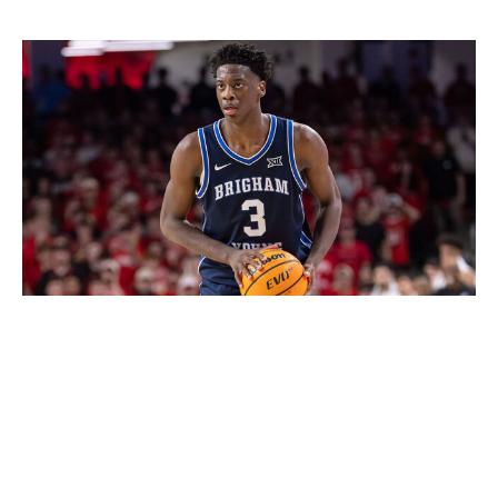
AJ Dybantsa, F (BYU)
Michael Hickey / Getty Images Sport / Getty
Dybantsa is in play for the first pick because he fits the
star player
archetype. The 6-foot-9 forward led Division
I in scoring with 25.5 points per game on 51% shooting
to go along with 6.8 rebounds and 3.7 assists. He's a
three-level scoring with top-tier athleticism, versatility,
and defensive upside. Dybantsa also boasts a lightning-