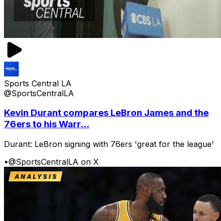
Sports Central LA
@SportsCentralLA
Kevin Durant compares LeBron James and the
76ers to his Warr...
Durant: LeBron signing with 76ers 'great for the league'
•
@SportsCentralLA on X