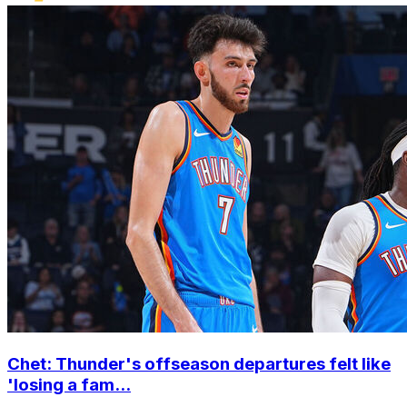
Chet: Thunder's offseason departures felt like
'losing a fam...