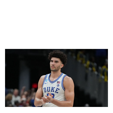
that he's an elite offensive prospect. The 6-foot-6 guard
averaged 20.2 points on 43.8% shooting in 24
appearances for the Jayhawks, and no player in this
draft has the array of attacking tools that he does.
Peterson's size and athleticism are top class, as is his
shotmaking prowess.
Cameron Boozer, F (Duke)
Mitchell Layton / Getty Images Sport / Getty