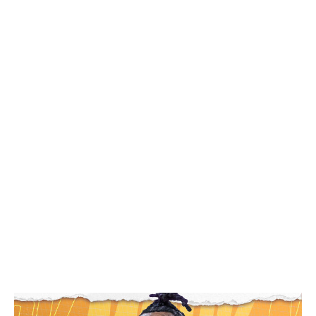
Top prospects 🌠
Unlike last season's draft in which Cooper Flagg was the
obvious choice to go first overall, there's some mystery
about who will be taken with the top pick following a
collegiate campaign highlighted by otherworldly
performances from an abundantly deep freshman class.