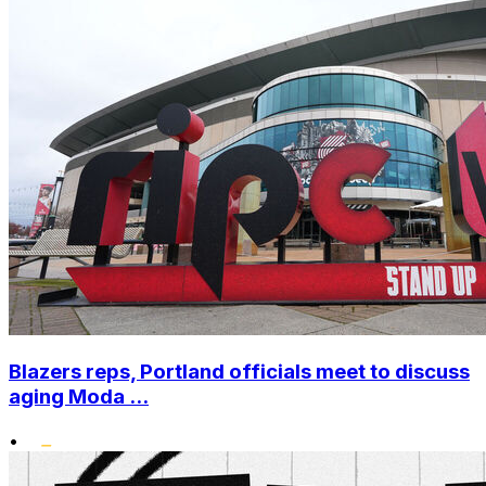
Blazers reps, Portland officials meet to discuss
aging Moda ...
•