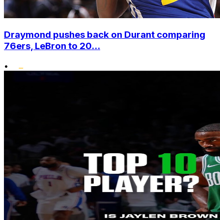
Draymond pushes back on Durant comparing
76ers, LeBron to 20...
•