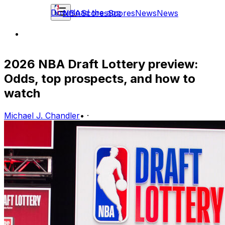
Download the app
NBA
Scores
Scores
News
News
2026 NBA Draft Lottery preview:
Odds, top prospects, and how to
watch
Michael J. Chandler
•
·