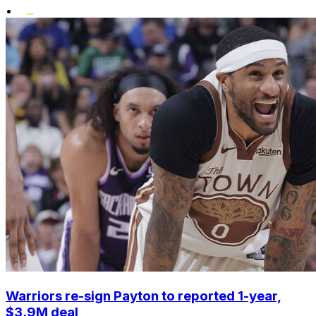
•
Warriors re-sign Payton to reported 1-year,
$3.9M deal