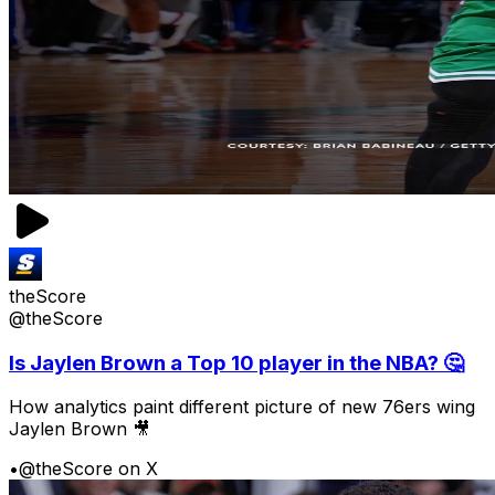
theScore
@theScore
Is Jaylen Brown a Top 10 player in the NBA? 🤔
How analytics paint different picture of new 76ers wing
Jaylen Brown 🎥
•
@theScore on X