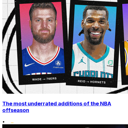
The most underrated additions of the NBA
offseason
•