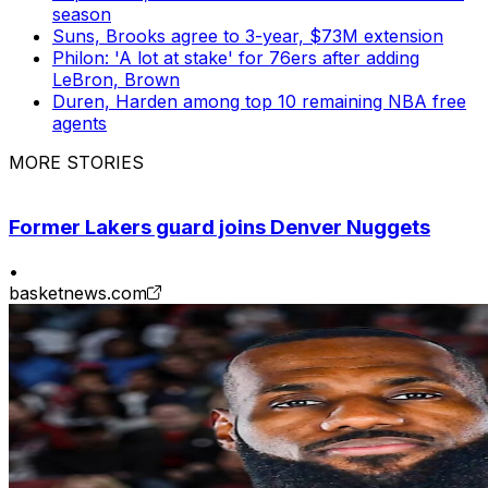
season
Suns, Brooks agree to 3-year, $73M extension
Philon: 'A lot at stake' for 76ers after adding
LeBron, Brown
Duren, Harden among top 10 remaining NBA free
agents
MORE STORIES
Former Lakers guard joins Denver Nuggets
•
basketnews.com