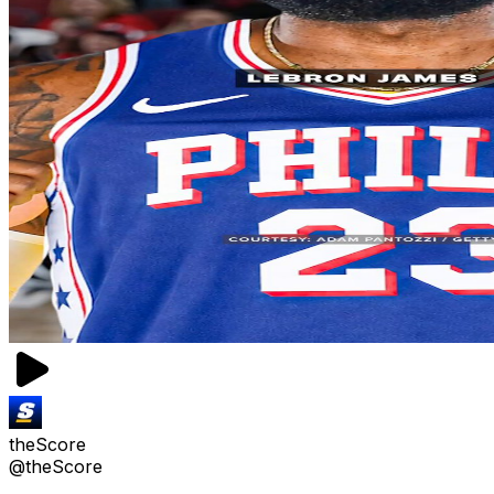
theScore
@theScore