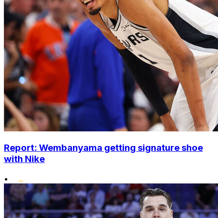
Report: Wembanyama getting signature shoe
with Nike
•