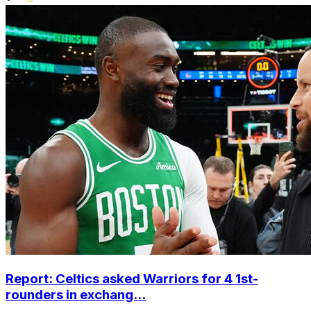
Report: Celtics asked Warriors for 4 1st-
rounders in exchang...