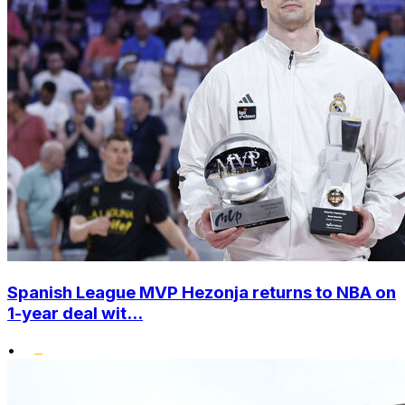
Spanish League MVP Hezonja returns to NBA on
1-year deal wit...
•