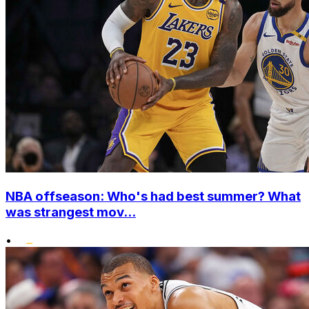
NBA offseason: Who's had best summer? What
was strangest mov...
•