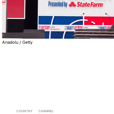
Anadolu / Getty
It's every bad team's favorite time of the year: the NBA
draft lottery.
The lottery gets underway Sunday at 3 p.m. ET in
Chicago, providing an opportunity for the league's non-
playoff teams to better their chances of drafting a
potential franchise cornerstone ahead of the first round
of the NBA draft on June 23.
How to watch 📺
COUNTRY
CHANNEL