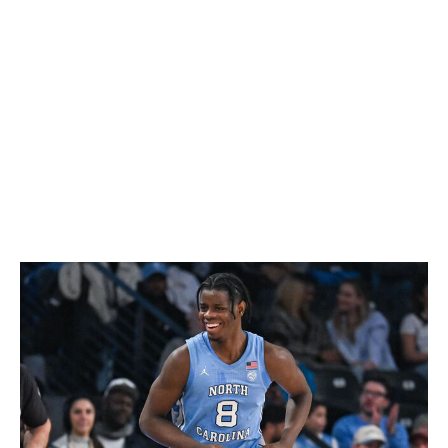
The knock against Boozer is that he lacks the elite
athleticism to be an All-Star at the next level. That
assumption diminishes the fact that he provides an
uncanny blend of size and skill with NBA-ready polish,
which should allow the 6-foot-10 forward to make an
immediate impact. He averaged 22.5 points, 10.2
rebounds, and 4.1 assists on a tidy 55.6% shooting and
boasts a top-tier basketball IQ.
Caleb Wilson, F (North Carolina)