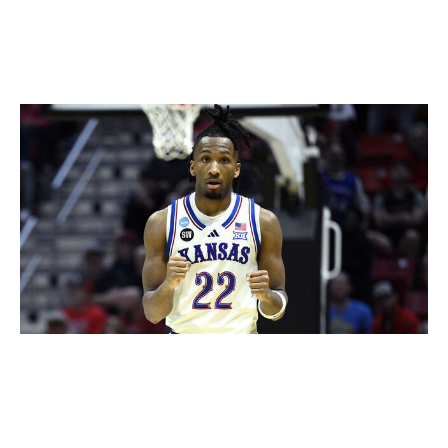
quick first step and burst as well as the ability to easily
change directions while accelerating and decelerating.
Darryn Peterson, G (Kansas)
Orlando Ramirez / Getty Images Sport / Getty
Assorted injuries and infrequent availability at Kansas
have put Peterson's chances of becoming the first
overall pick into question, though there's no denying