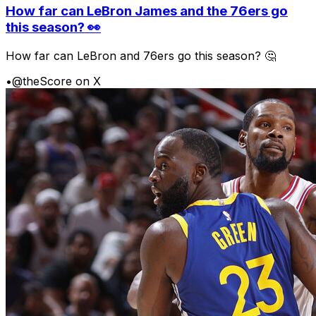
How far can LeBron James and the 76ers go
this season? 👀
How far can LeBron and 76ers go this season? 🤔
•
@theScore on X