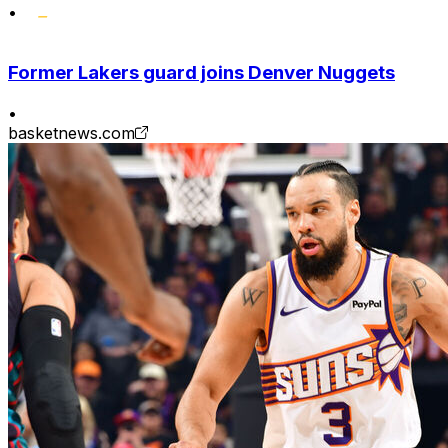
•
Former Lakers guard joins Denver Nuggets
•
basketnews.com