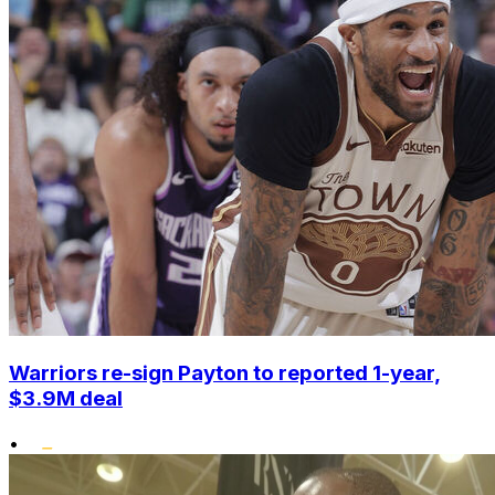
Warriors re-sign Payton to reported 1-year,
$3.9M deal
•