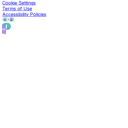
Cookie Settings
Terms of Use
Accessibility Policies