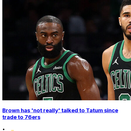
Brown has 'not really' talked to Tatum since
trade to 76ers
•