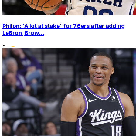
Philon: 'A lot at stake' for 76ers after adding
LeBron, Brow...
•