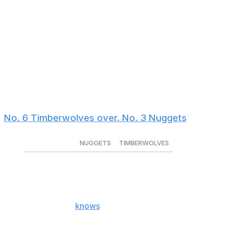
under pressure.
Meanwhile, the Rockets have a minus-8.8 clutch net
rating, the NBA's seventh-worst mark. Their offense
collapses late in games without a true point guard, as
they struggle to initiate offense against ball pressure. If
the Lakers can keep contests close, they'll have an edge
down the stretch. And who knows, maybe Doncic will
return halfway through the series.
No. 6 Timberwolves over. No. 3 Nuggets
NUGGETS
TIMBERWOLVES
Series winner
-340
+270
Series spread
-1.5 (-150)
+1.5 (+120)
Anthony Edwards
knows
there's a rivalry between him
and the Nuggets. In 2023, Denver beat Minnesota in five