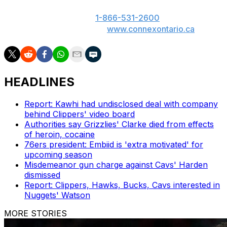
someone you know has a gambling problem, call
ConnexOntario 24/7 at
1-866-531-2600
. Text us at
247247 or chat with us at
www.connexontario.ca
.
HEADLINES
Report: Kawhi had undisclosed deal with company
behind Clippers' video board
Authorities say Grizzlies' Clarke died from effects
of heroin, cocaine
76ers president: Embiid is 'extra motivated' for
upcoming season
Misdemeanor gun charge against Cavs' Harden
dismissed
Report: Clippers, Hawks, Bucks, Cavs interested in
Nuggets' Watson
MORE STORIES