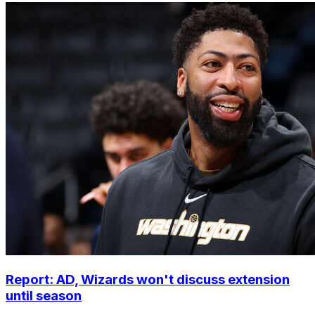
Report: AD, Wizards won't discuss extension
until season