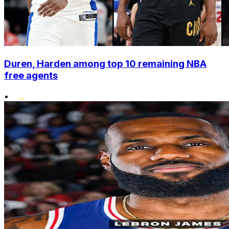
Duren, Harden among top 10 remaining NBA
free agents
•