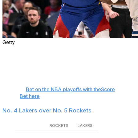
Getty
The NBA playoffs aren't March Madness. Upsets are
rare as the more talented team usually advances in a
seven-game series, but favorites aren't invincible. Here
are four first-round matchups where the underdog
could pull off the upset, and how they might do it.
🏀
Bet on the NBA playoffs with theScore
Bet here
No. 4 Lakers over No. 5 Rockets
ROCKETS
LAKERS
Series winner
-800
+475