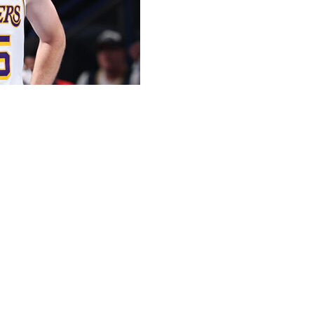
will not return from injury in time to begin the Lakers'
aving Los Angeles without its top two scorers.
ter practice Tuesday at the Lakers' training complex. “I’m
e during the Lakers' loss to the Thunder on April 2 in
eason. The Lakers host the Rockets in Game 1 on
g to Spain last week for treatment on his hamstring, a
ed Press. The person spoke on condition of anonymity
about the NBA scoring champion's recovery.