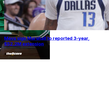
Mavs sign Marshall to reported 3-year,
$52.2M extension
•