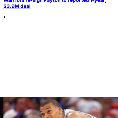
Warriors re-sign Payton to reported 1-year,
$3.9M deal
•