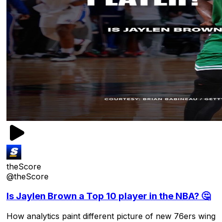
theScore
@theScore
Is Jaylen Brown a Top 10 player in the NBA? 🤔
How analytics paint different picture of new 76ers wing