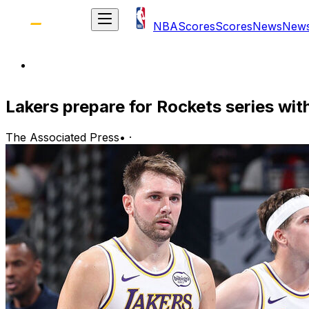
NBA
Scores
Scores
News
New
Lakers prepare for Rockets series wit
The Associated Press
•
·