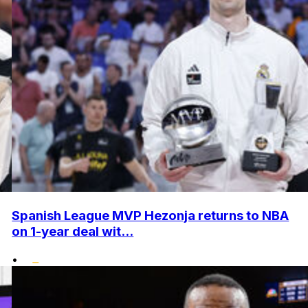
Spanish League MVP Hezonja returns to NBA
on 1-year deal wit...
•