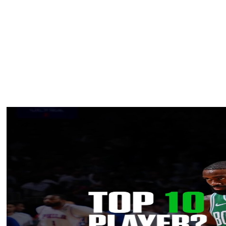
hurting, I'd be playing.”