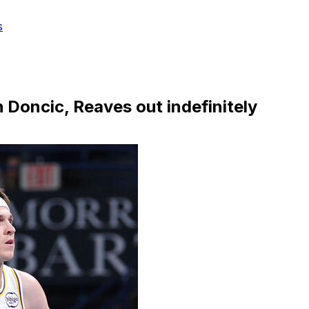
s
h Doncic, Reaves out indefinitely