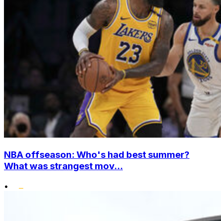
NBA offseason: Who's had best summer?
What was strangest mov...
•