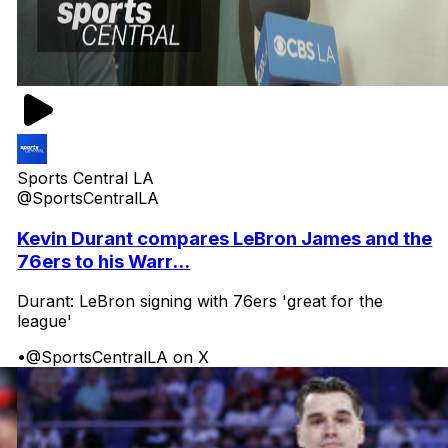
Sports Central LA
@SportsCentralLA
Kevin Durant compares LeBron James and the
76ers to his Warr...
Durant: LeBron signing with 76ers 'great for the
league'
•
@SportsCentralLA on X