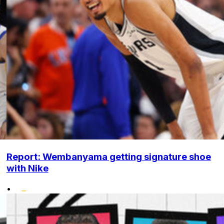
Report: Wembanyama getting signature shoe
with Nike
•