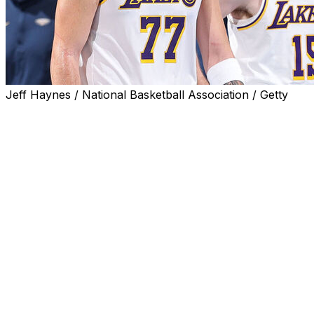
Jeff Haynes / National Basketball Association / Getty
EL SEGUNDO, Calif. (AP) — Luka Doncic and Austin Reaves 
first-round playoff series against the Houston Rockets, le
“They’re out indefinitely,” Lakers coach JJ Redick said af
not going to have an update for you this week.”
Doncic strained a hamstring and Reaves strained an obliqu
Oklahoma City, and neither returned during the regular s
Saturday night.
Doncic will return to Los Angeles on Friday after travelin
person with knowledge of the decision told The Associat
because Doncic and the Lakers aren't revealing details 