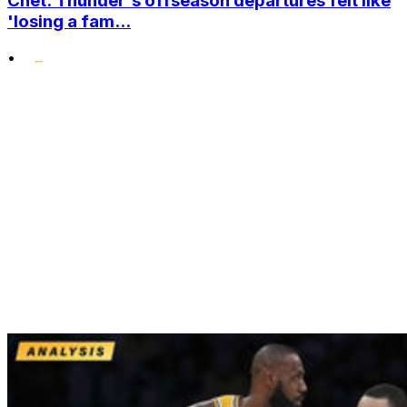
Chet: Thunder's offseason departures felt like
'losing a fam...
•