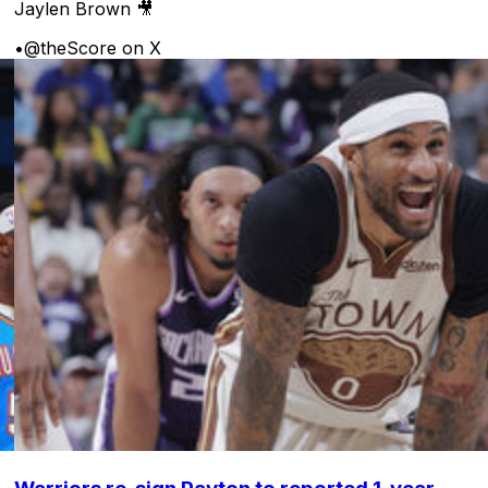
Jaylen Brown 🎥
•
@theScore on X