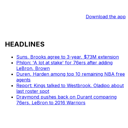
Download the app
HEADLINES
Suns, Brooks agree to 3-year, $73M extension
Philon: 'A lot at stake' for 76ers after adding
LeBron, Brown
Duren, Harden among top 10 remaining NBA free
agents
Report: Kings talked to Westbrook, Oladipo about
last roster spot
Draymond pushes back on Durant comparing
76ers, LeBron to 2016 Warriors