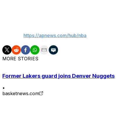
“I was going to play no matter what,” Hayes said. “If I was 
___
AP NBA:
https://apnews.com/hub/nba
MORE STORIES
Former Lakers guard joins Denver Nuggets
•
basketnews.com