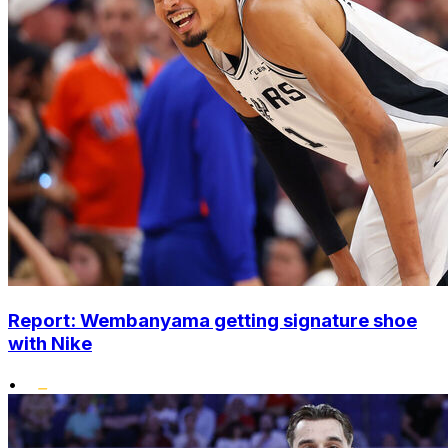
Report: Wembanyama getting signature shoe
with Nike
•