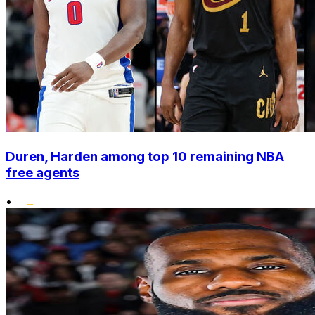
Duren, Harden among top 10 remaining NBA
free agents
•