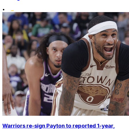
•
Warriors re-sign Payton to reported 1-year,