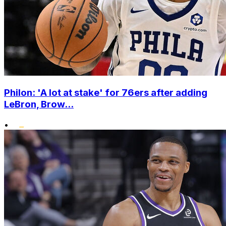
Philon: 'A lot at stake' for 76ers after adding
LeBron, Brow...
•