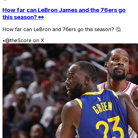
How far can LeBron James and the 76ers go
this season? 👀
How far can LeBron and 76ers go this season? 🤔
•
@theScore on X