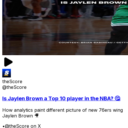
theScore
@theScore
Is Jaylen Brown a Top 10 player in the NBA? 🤔
How analytics paint different picture of new 76ers wing
Jaylen Brown 🎥
•
@theScore on X