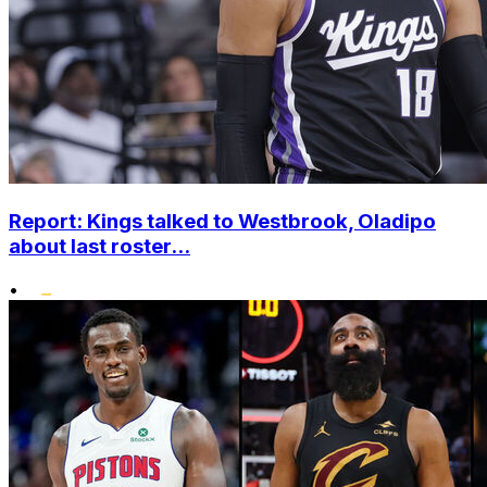
Report: Kings talked to Westbrook, Oladipo
about last roster...
•