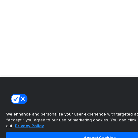
We enhance and personalize your user experience with targeted adv
“Accept,” you agree to our use of marketing cookies. You can click “
out.
Privacy Policy
Accept Cookies