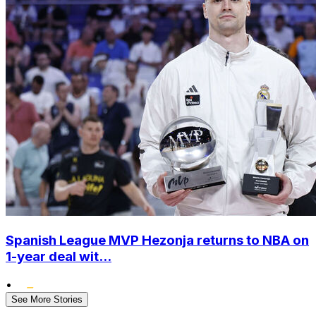
Spanish League MVP Hezonja returns to NBA on
1-year deal wit...
•
See More Stories