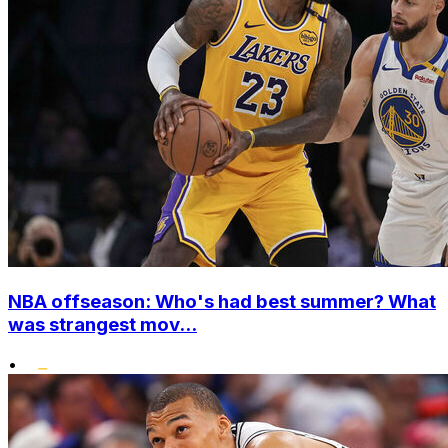
NBA offseason: Who's had best summer? What
was strangest mov...
•