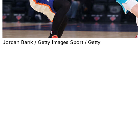
Jordan Bank / Getty Images Sport / Getty
NEW YORK (AP) — LaMelo Ball and Brandon Miller
each scored 19 points, Kon Knueppel made three 3-
pointers in his record-setting rookie season and the
Charlotte Hornets beat the New York Knicks 110-96 on
Sunday to clinch the No. 9 seed in the Eastern
Conference.
Coby White also had 19 points for the Hornets, who will
host No. 10 Miami in the play-in tournament. Charlotte
will have to win that game and then beat the loser of the
7-8 game to reach the playoffs for the first time since
2016.
With the Knicks locked into the No. 3 seed in the East,