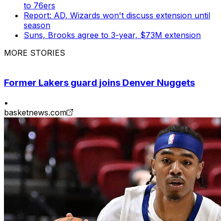
to 76ers
Report: AD, Wizards won't discuss extension until
season
Suns, Brooks agree to 3-year, $73M extension
MORE STORIES
Former Lakers guard joins Denver Nuggets
•
basketnews.com