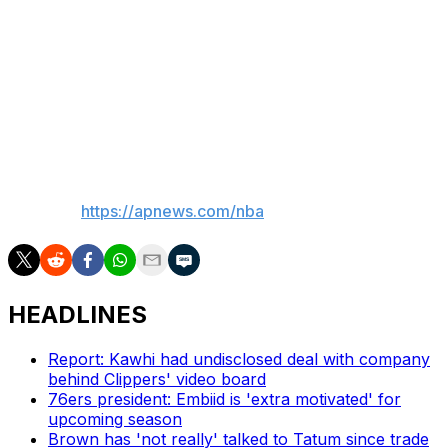
Anunoby sprained his left ankle in the Knicks' victory
over Toronto on Friday and it's unclear if he could have
played. Coach Mike Brown said he didn't even ask the
medical staff because there was no need, and the
Knicks said the forward was considered day to day.
___
AP NBA:
https://apnews.com/nba
HEADLINES
Report: Kawhi had undisclosed deal with company
behind Clippers' video board
76ers president: Embiid is 'extra motivated' for
upcoming season
Brown has 'not really' talked to Tatum since trade