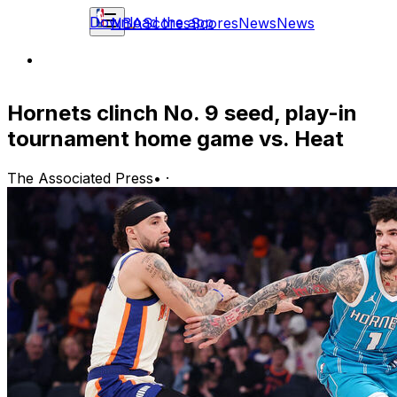
Download the app
NBA
Scores
Scores
News
News
Hornets clinch No. 9 seed, play-in
tournament home game vs. Heat
The Associated Press
•
·