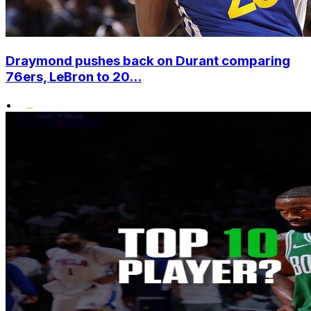
Draymond pushes back on Durant comparing
76ers, LeBron to 20...
•