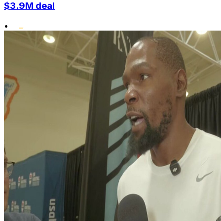
$3.9M deal
•