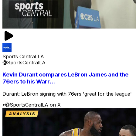
Sports Central LA
@SportsCentralLA
Kevin Durant compares LeBron James and the
76ers to his Warr...
Durant: LeBron signing with 76ers 'great for the league'
•
@SportsCentralLA on X