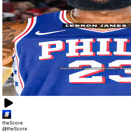
theScore
@theScore