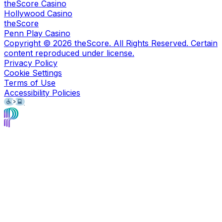
theScore Casino
Hollywood Casino
theScore
Penn Play Casino
Copyright ©
2026
theScore. All Rights Reserved. Certain
content reproduced under license.
Privacy Policy
Cookie Settings
Terms of Use
Accessibility Policies