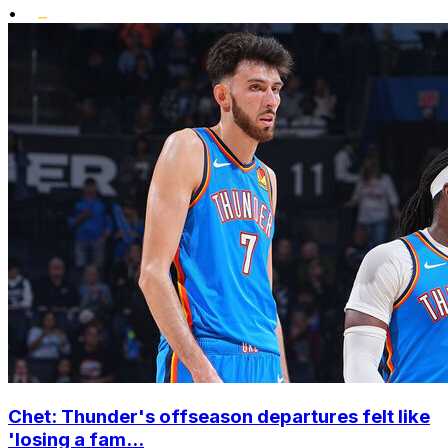
•
Chet: Thunder's offseason departures felt like
'losing a fam...