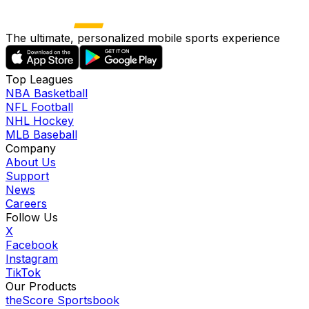
The ultimate, personalized mobile sports experience
Top Leagues
NBA Basketball
NFL Football
NHL Hockey
MLB Baseball
Company
About Us
Support
News
Careers
Follow Us
X
Facebook
Instagram
TikTok
Our Products
theScore Sportsbook