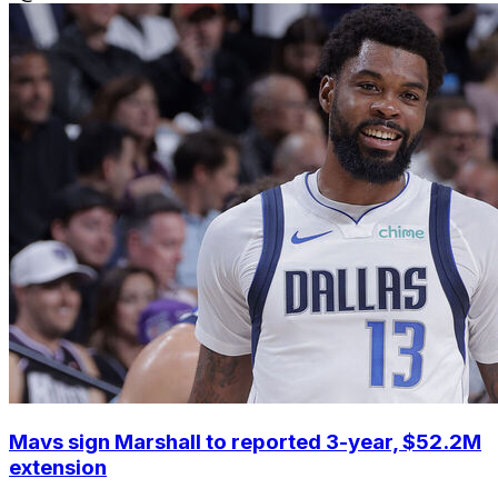
Mavs sign Marshall to reported 3-year, $52.2M
extension