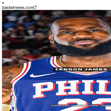
•
basketnews.com