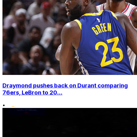
Draymond pushes back on Durant comparing
76ers, LeBron to 20...
•