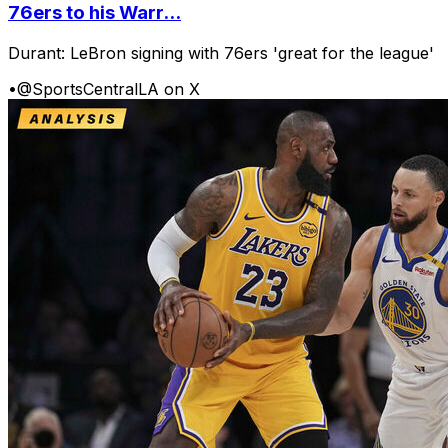
76ers to his Warr...
Durant: LeBron signing with 76ers 'great for the league'
•
@SportsCentralLA on X