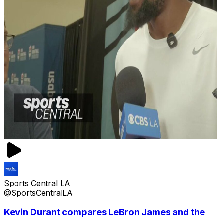
Sports Central LA
@SportsCentralLA
Kevin Durant compares LeBron James and the