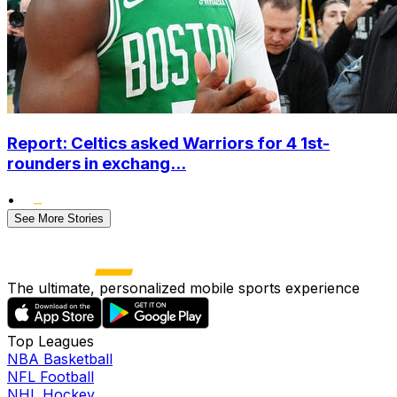
Report: Celtics asked Warriors for 4 1st-
rounders in exchang...
•
See More Stories
The ultimate, personalized mobile sports experience
Top Leagues
NBA Basketball
NFL Football
NHL Hockey