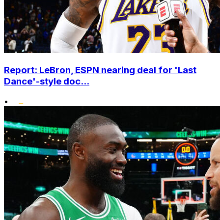
Report: LeBron, ESPN nearing deal for 'Last
Dance'-style doc...
•