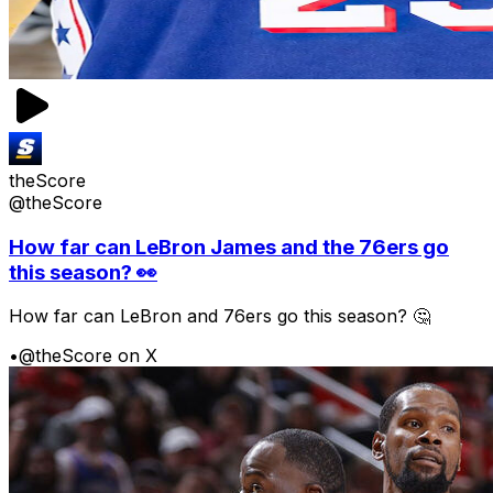
theScore
@theScore
How far can LeBron James and the 76ers go
this season? 👀
How far can LeBron and 76ers go this season? 🤔
•
@theScore on X