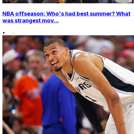
NBA offseason: Who's had best summer? What
was strangest mov...
•