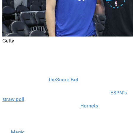
Getty
The Rookie of the Year race between Cooper Flagg and
Kon Knueppel is nearing a photo finish. Both players
have an excellent case to win the award, leaving voters
with a difficult decision to make.
The betting odds on
theScore Bet
have reflected the
chaos. Last week, Knueppel was on track to secure the
honor as a -300 favorite after the publishing of
ESPN's
straw poll
, which indicated that the majority of voters
were leaning toward choosing the
Hornets
wing.
Then, Flagg became the youngest player in NBA history
to score 50 points in a game, finishing with 51 in a loss to
the
Magic
. Two nights later, he recorded a 45-point