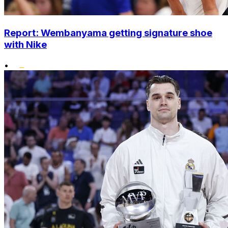
Report: Wembanyama getting signature shoe
with Nike
•