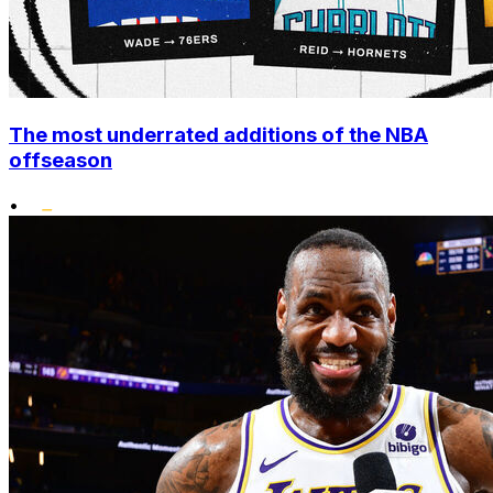
The most underrated additions of the NBA
offseason
•