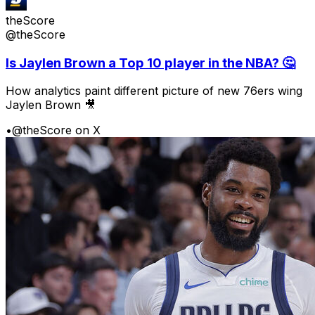
theScore
@theScore
Is Jaylen Brown a Top 10 player in the NBA? 🤔
How analytics paint different picture of new 76ers wing
Jaylen Brown 🎥
•
@theScore on X