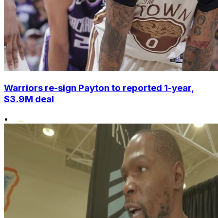
Warriors re-sign Payton to reported 1-year,
$3.9M deal
•