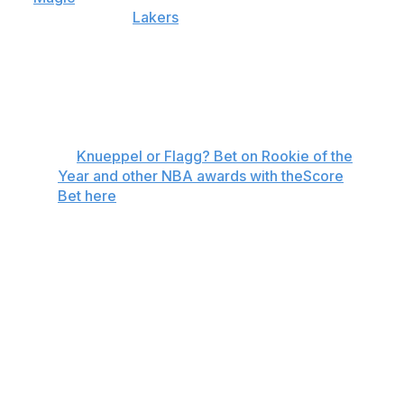
outing against the
Lakers
, his fourth 40-point game of
the season. The incredible stretch flipped the odds in
Flagg's favor, making him a -275 favorite while pushing
Knueppel to +190. The former Duke teammates have
traded places atop the oddsboard throughout the
season.
🏀
Knueppel or Flagg? Bet on Rookie of the
Year and other NBA awards with theScore
Bet here
In most years, either player would be a unanimous
Rookie of the Year selection. Instead, the friends are
pitted against each other, and there may not be an
outright winner.
Flagg and Knueppel could be honored as co-winners if
there's a tie in voting, which has happened four times in
NBA history. The most recent example occurred when
Elton Brand and Steve Francis each received 50 votes at