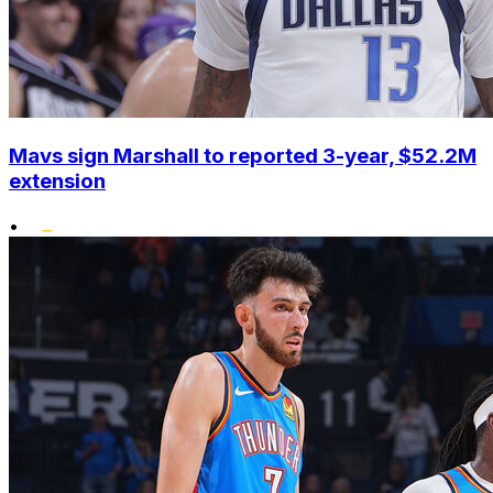
Mavs sign Marshall to reported 3-year, $52.2M
extension
•