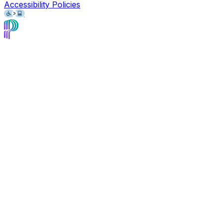
Accessibility Policies