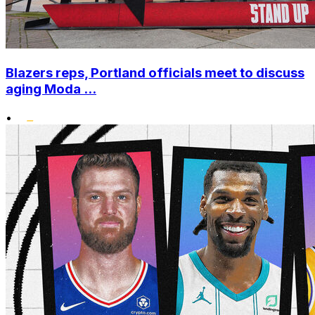
Blazers reps, Portland officials meet to discuss
aging Moda ...
•