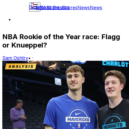
Download the app
NBA
Scores
Scores
News
News
NBA Rookie of the Year race: Flagg
or Knueppel?
Sam Oshtry
•
·