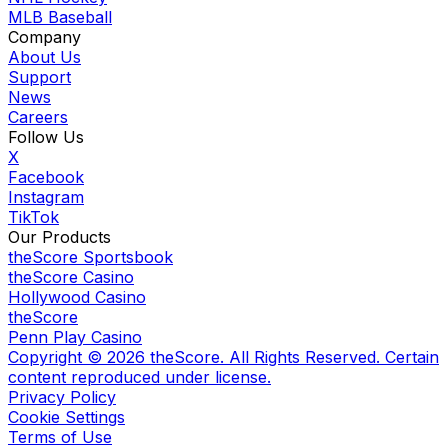
MLB Baseball
Company
About Us
Support
News
Careers
Follow Us
X
Facebook
Instagram
TikTok
Our Products
theScore Sportsbook
theScore Casino
Hollywood Casino
theScore
Penn Play Casino
Copyright ©
2026
theScore. All Rights Reserved. Certain
content reproduced under license.
Privacy Policy
Cookie Settings
Terms of Use