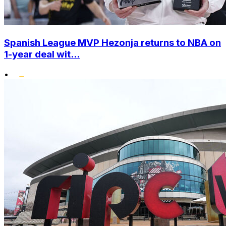
Spanish League MVP Hezonja returns to NBA on
1-year deal wit...
•