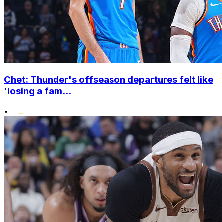
Chet: Thunder's offseason departures felt like
'losing a fam...
•