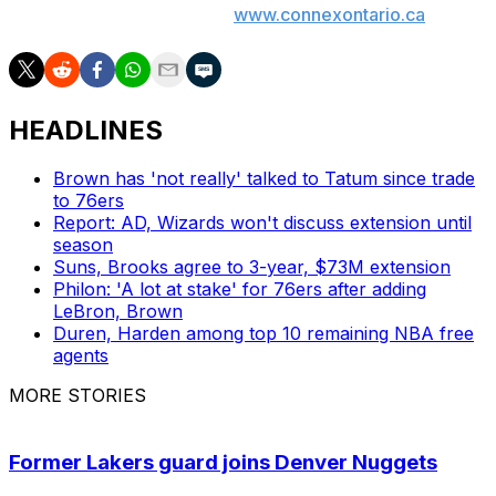
247247 or chat with us at
www.connexontario.ca
.
HEADLINES
Brown has 'not really' talked to Tatum since trade
to 76ers
Report: AD, Wizards won't discuss extension until
season
Suns, Brooks agree to 3-year, $73M extension
Philon: 'A lot at stake' for 76ers after adding
LeBron, Brown
Duren, Harden among top 10 remaining NBA free
agents
MORE STORIES
Former Lakers guard joins Denver Nuggets