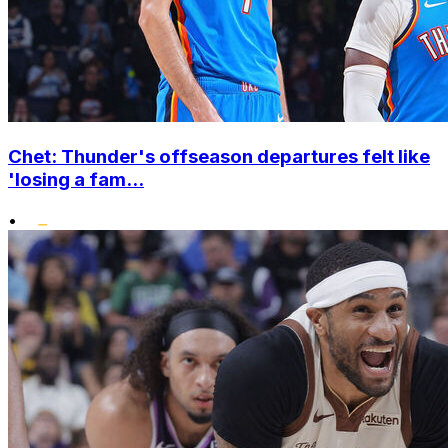
Chet: Thunder's offseason departures felt like
'losing a fam...
•