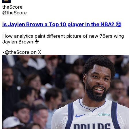
theScore
@theScore
Is Jaylen Brown a Top 10 player in the NBA? 🤔
How analytics paint different picture of new 76ers wing
Jaylen Brown 🎥
•
@theScore on X