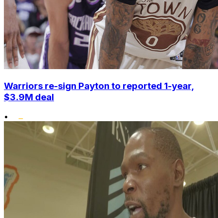
Warriors re-sign Payton to reported 1-year,
$3.9M deal
•