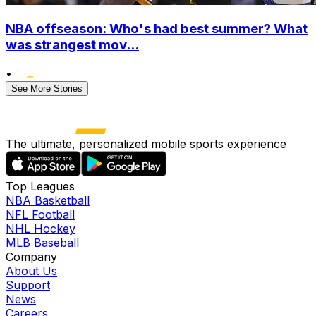
NBA offseason: Who's had best summer? What
was strangest mov...
•
See More Stories
The ultimate, personalized mobile sports experience
Top Leagues
NBA Basketball
NFL Football
NHL Hockey
MLB Baseball
Company
About Us
Support
News
Careers