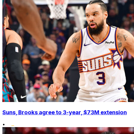
Suns, Brooks agree to 3-year, $73M extension
•