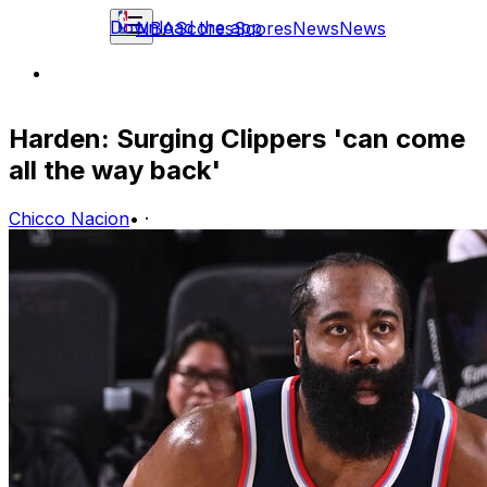
Download the app
NBA
Scores
Scores
News
News
Harden: Surging Clippers 'can come
all the way back'
Chicco Nacion
•
·