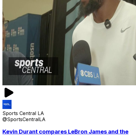
Sports Central LA
@SportsCentralLA
Kevin Durant compares LeBron James and the