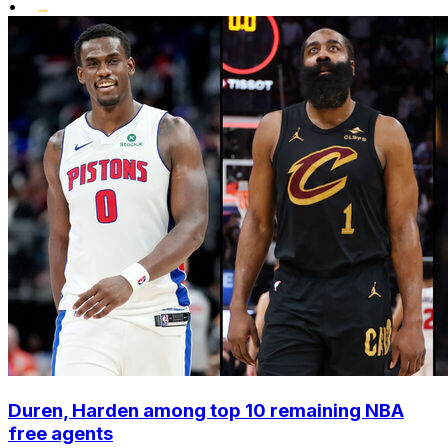
•
Duren, Harden among top 10 remaining NBA
free agents