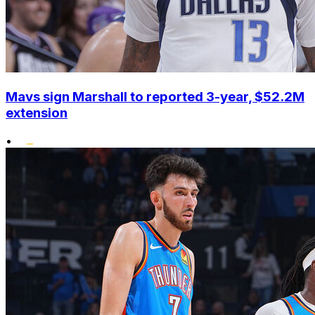
Mavs sign Marshall to reported 3-year, $52.2M
extension
•