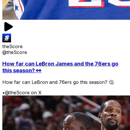
theScore
@theScore
How far can LeBron James and the 76ers go
this season? 👀
How far can LeBron and 76ers go this season? 🤔
•
@theScore on X