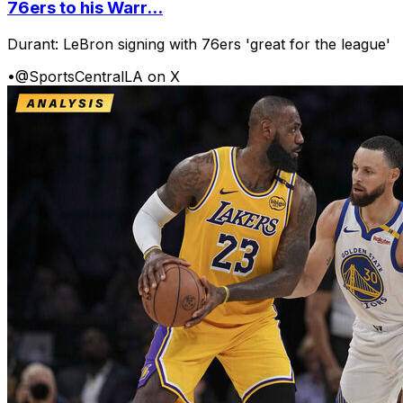
76ers to his Warr...
Durant: LeBron signing with 76ers 'great for the league'
•
@SportsCentralLA on X