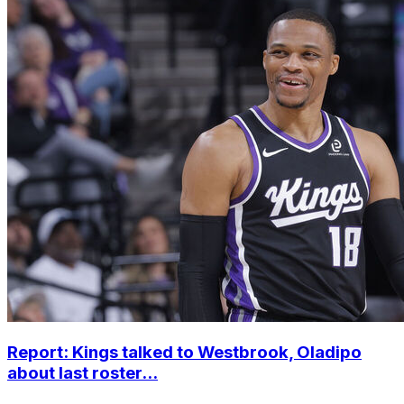
Report: Kings talked to Westbrook, Oladipo
about last roster...