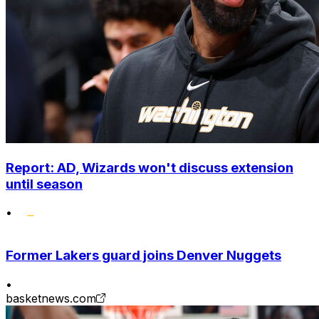
Report: AD, Wizards won't discuss extension
until season
•
Former Lakers guard joins Denver Nuggets
•
basketnews.com