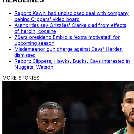
Report: Kawhi had undisclosed deal with company
behind Clippers' video board
Authorities say Grizzlies' Clarke died from effects
of heroin, cocaine
76ers president: Embiid is 'extra motivated' for
upcoming season
Misdemeanor gun charge against Cavs' Harden
dismissed
Report: Clippers, Hawks, Bucks, Cavs interested in
Nuggets' Watson
MORE STORIES