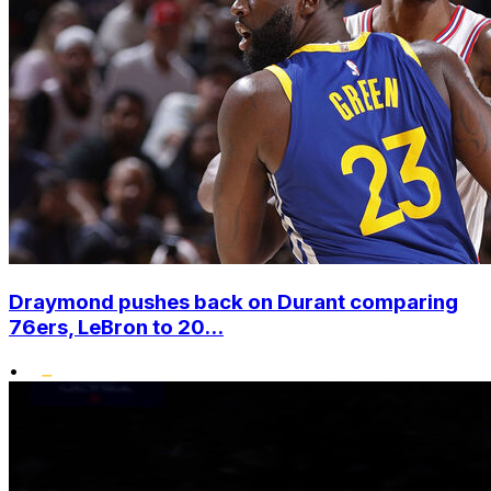
Draymond pushes back on Durant comparing
76ers, LeBron to 20...
•