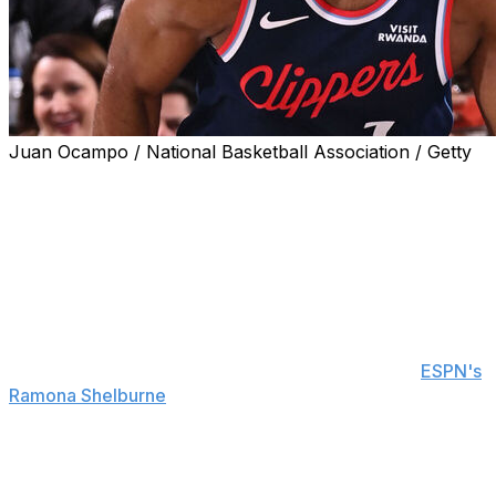
Juan Ocampo / National Basketball Association / Getty
The Los Angeles Clippers are the NBA's hottest team
with 11 wins over their past 13 games.
James Harden says he never lost faith in his teammates
amid their early-season struggles, even when the
Clippers were 6-21.
"Some teams, when it gets that bad, they just let the
wheels fall off," Harden told reporters, including
ESPN's
Ramona Shelburne
, following Wednesday's victory over
the Washington Wizards. "I had interviews where people
were asking me, 'How do you find confidence?' and I'm
like, 'The confidence is there. The losses are frustrating,
but the confidence is still there.'