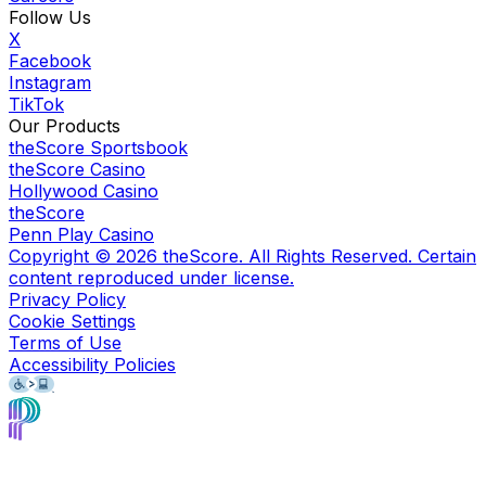
Follow Us
X
Facebook
Instagram
TikTok
Our Products
theScore Sportsbook
theScore Casino
Hollywood Casino
theScore
Penn Play Casino
Copyright ©
2026
theScore. All Rights Reserved. Certain
content reproduced under license.
Privacy Policy
Cookie Settings
Terms of Use
Accessibility Policies