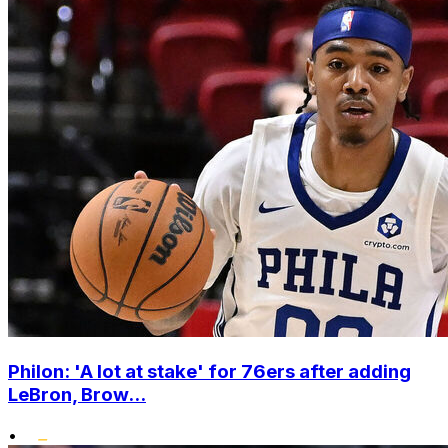
Philon: 'A lot at stake' for 76ers after adding
LeBron, Brow...
•