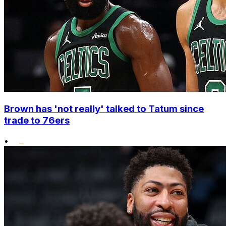
Brown has 'not really' talked to Tatum since
trade to 76ers
•