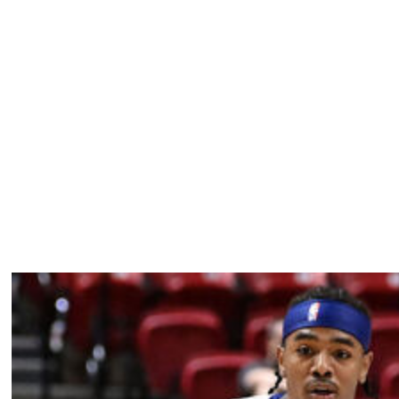
multiple occasions for his off-court behavior. The
son after he reportedly responded to head coach Tuomas
 postgame exchange.
nd one steal across 18 appearances this season. He's
comes eligible for a three-year, $178-million extension