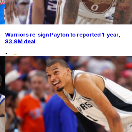
Warriors re-sign Payton to reported 1-year,
$3.9M deal
•