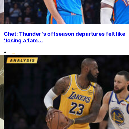
Chet: Thunder's offseason departures felt like
'losing a fam...
•