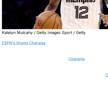
Katelyn Mulcahy / Getty Images Sport / Getty
The Memphis Grizzlies are entertaining offers for Ja Mor
ESPN's Shams Charania
.
Morant is being pursued by multiple teams, and rival execu
young players in any potential deal,
Charania
reports.
Memphis is reportedly open to building around Jaren Jac
status quo with Morant as part of a retool, according to
C
The Grizzlies selected Morant with the No. 2 overall pick 
tenure, earning the 2022 Most Improved Player award, tw
Year honors.
However, Memphis has won just one series in four trips 