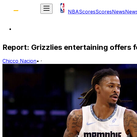
NBA
Scores
Scores
News
New
Report: Grizzlies entertaining offers 
Chicco Nacion
•
·