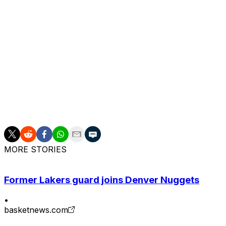
Morant's also battled injuries and has been suspended on 
Grizzlies issued Morant a one-game ban earlier this sea
Iisalo in a dismissive and inappropriate manner during a
Morant is averaging 19 points, 7.6 assists, 3.2 boards, a
missed the last three games with a calf contusion.
He's under contract through the 2027-28 campaign and be
this summer.
MORE STORIES
Former Lakers guard joins Denver Nuggets
•
basketnews.com