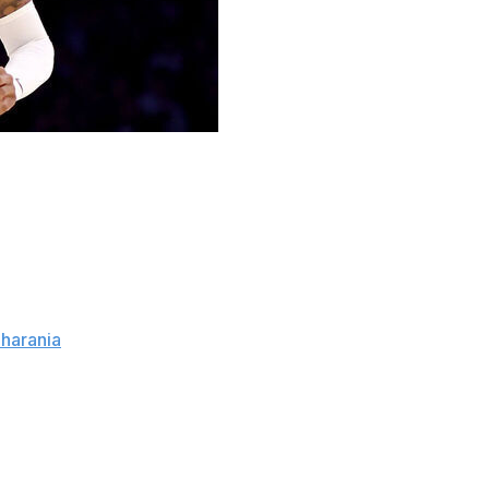
ant ahead of the Feb. 5 NBA trade deadline, sources told
tives believe the Grizzlies are seeking draft picks and
kson Jr. and the team's young players or maintaining the
harania
.
in 2019. He's become the face of the franchise during his
o All-Star nods, an All-NBA selection, and Rookie of the
to the postseason with Morant.