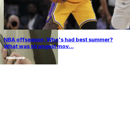
NBA offseason: Who's had best summer?
What was strangest mov...
•