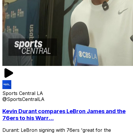
Sports Central LA
@SportsCentralLA
Kevin Durant compares LeBron James and the
76ers to his Warr...
Durant: LeBron signing with 76ers 'great for the