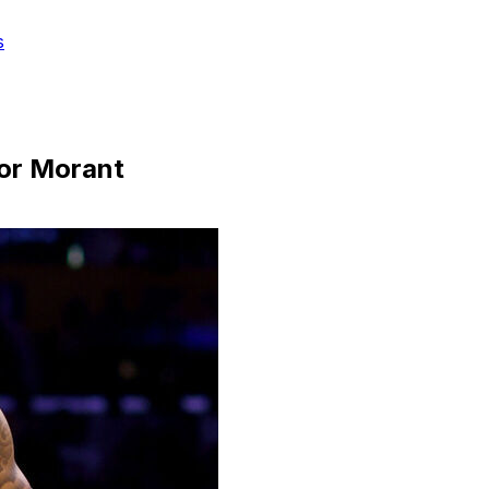
s
for Morant