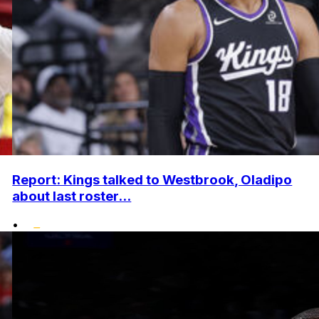
Report: Kings talked to Westbrook, Oladipo
about last roster...
•