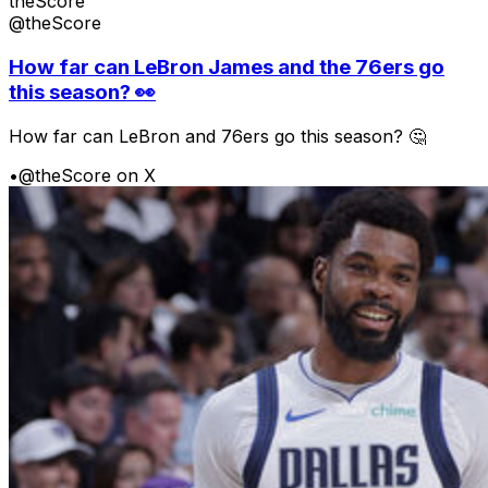
theScore
@theScore
How far can LeBron James and the 76ers go
this season? 👀
How far can LeBron and 76ers go this season? 🤔
•
@theScore on X