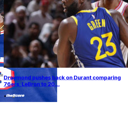
Draymond pushes back on Durant comparing
76ers, LeBron to 20...
•