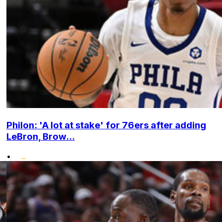
Philon: 'A lot at stake' for 76ers after adding
LeBron, Brow...
•