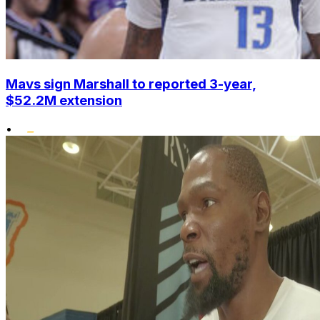
Mavs sign Marshall to reported 3-year,
$52.2M extension
•