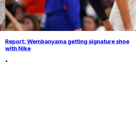
Report: Wembanyama getting signature shoe
with Nike
•