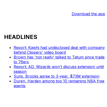
Download the app
HEADLINES
Report: Kawhi had undisclosed deal with company
behind Clippers' video board
Brown has 'not really' talked to Tatum since trade
to 76ers
Report: AD, Wizards won't discuss extension until
season
Suns, Brooks agree to 3-year, $73M extension
Duren, Harden among top 10 remaining NBA free
agents