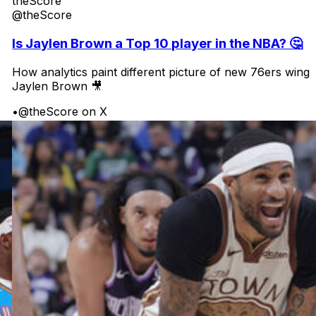
theScore
@theScore
Is Jaylen Brown a Top 10 player in the NBA? 🤔
How analytics paint different picture of new 76ers wing
Jaylen Brown 🎥
•
@theScore on X