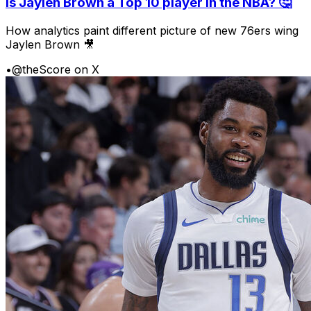
Is Jaylen Brown a Top 10 player in the NBA? 🤔
How analytics paint different picture of new 76ers wing
Jaylen Brown 🎥
•
@theScore on X