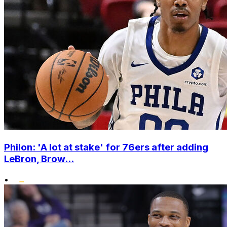
Philon: 'A lot at stake' for 76ers after adding
LeBron, Brow...
•