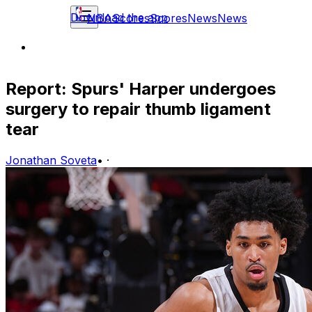
Download the app
NBA
Scores
Scores
News
News
Report: Spurs' Harper undergoes
surgery to repair thumb ligament
tear
Jonathan Soveta
•
·