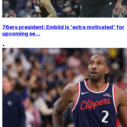
76ers president: Embiid is 'extra motivated' for
upcoming se...
•