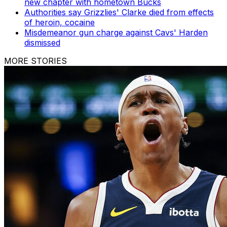
new chapter with hometown Bucks
Authorities say Grizzlies' Clarke died from effects
of heroin, cocaine
Misdemeanor gun charge against Cavs' Harden
dismissed
MORE STORIES