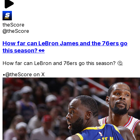
theScore
@theScore
How far can LeBron James and the 76ers go
this season? 👀
How far can LeBron and 76ers go this season? 🤔
•
@theScore on X