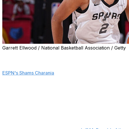
Garrett Ellwood / National Basketball Association / Getty
San Antonio Spurs rookie and second overall pick
Dylan Harper underwent surgery Friday to repair a
partial ligament tear in his left thumb, sources told
ESPN's Shams Charania
.
Harper reportedly tore the ligament during a workout
Wednesday.
The Spurs are hopeful the former Rutgers star will
recover in time for San Antonio's season opener Oct. 22
against the Dallas Mavericks, Charania adds. However,
Harper is unlikely to feature during the team's