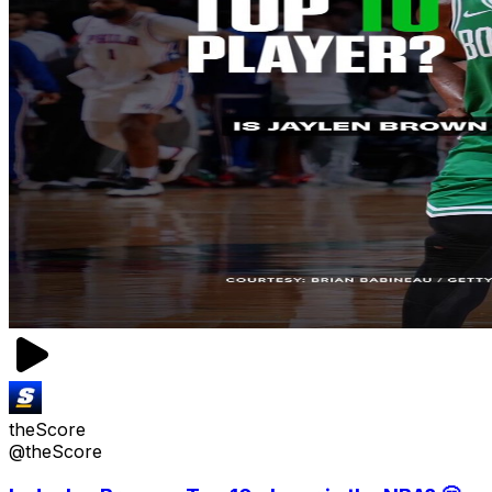
theScore
@theScore