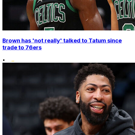
Brown has 'not really' talked to Tatum since
trade to 76ers
•