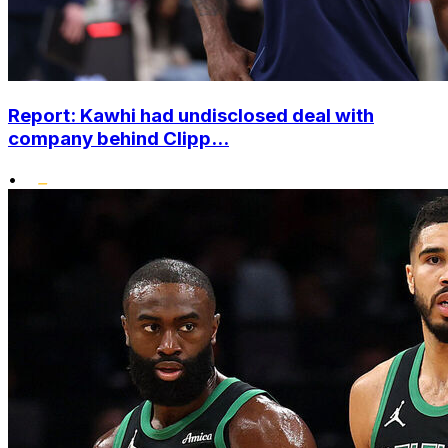
Report: Kawhi had undisclosed deal with
company behind Clipp...
•