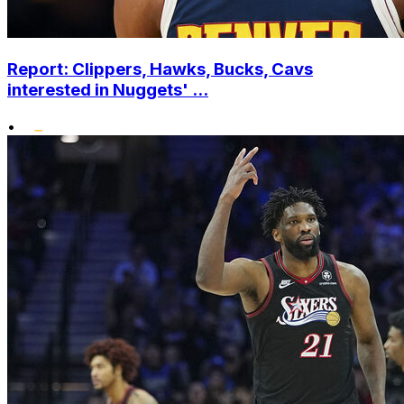
Report: Clippers, Hawks, Bucks, Cavs
interested in Nuggets' ...
•