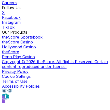
Careers
Follow Us
X
Facebook
Instagram
TikTok
Our Products
theScore Sportsbook
theScore Casino
Hollywood Casino
theScore
Penn Play Casino
Copyright ©
2026
theScore. All Rights Reserved. Certain
content reproduced under license.
Privacy Policy
Cookie Settings
Terms of Use
Accessibility Policies