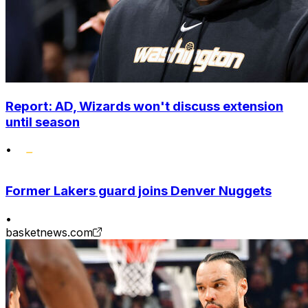
Report: AD, Wizards won't discuss extension
until season
•
Former Lakers guard joins Denver Nuggets
•
basketnews.com