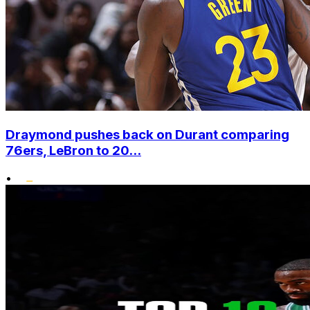
Draymond pushes back on Durant comparing
76ers, LeBron to 20...
•