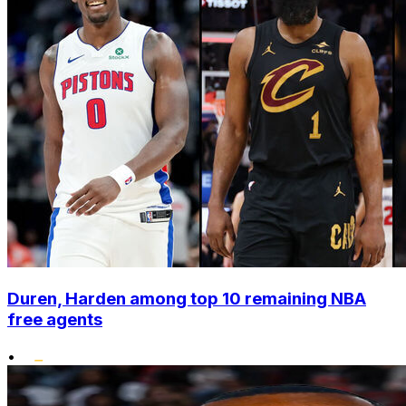
Duren, Harden among top 10 remaining NBA
free agents
•