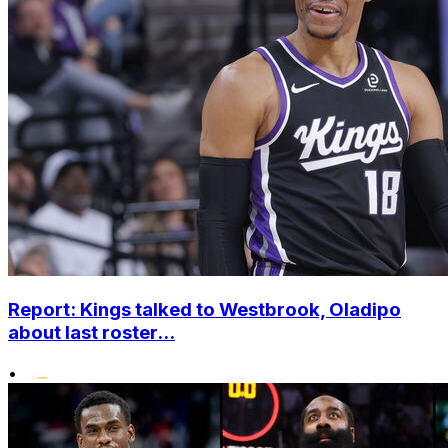
Report: Kings talked to Westbrook, Oladipo
about last roster...
•