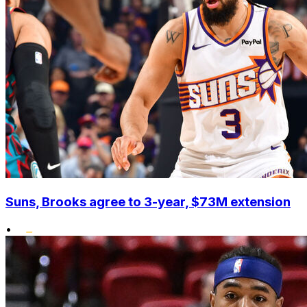
Suns, Brooks agree to 3-year, $73M extension
•