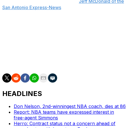
preseason schedule, a source told
Jeff McDonald of the
San Antonio Express-News
. The Spurs play four
exhibition contests before the regular season, beginning
Oct. 8 against the Miami Heat and concluding with an
Oct. 17 matchup against the Indiana Pacers.
Harper averaged 19.4 points as a freshman for the
Scarlet Knights last season, adding 4.6 rebounds and
4.0 assists per game across 29 contests (28 starts). The
2024 McDonald's All-American was the highest-ranked
recruit in Rutgers' program history.
HEADLINES
Don Nelson, 2nd-winningest NBA coach, dies at 86
Report: NBA teams have expressed interest in
free-agent Simmons
Herro: Contract status not a concern ahead of