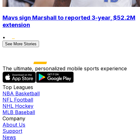
Mavs sign Marshall to reported 3-year, $52.2M
extension
•
See More Stories
The ultimate, personalized mobile sports experience
Top Leagues
NBA Basketball
NFL Football
NHL Hockey
MLB Baseball
Company
About Us
Support
News