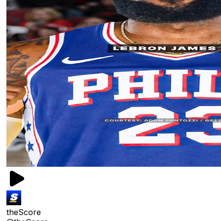
theScore