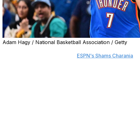
Adam Hagy / National Basketball Association / Getty
The Oklahoma City Thunder and Chet Holmgren have agre
million, his agent Bill Duffy told
ESPN's Shams Charania
.
The fully guaranteed pact could reach $250 million, Char
The 23-year-old averaged 15 points and eight rebounds pe
three months after sustaining a pelvic fracture in Novemb
Holmgren was a pivotal component of Oklahoma City's cha
8.7 rebounds, and 1.9 blocks per game while starting all
against the Indiana Pacers in the Finals, his 100.9 defen
least 15 minutes in the series.
The Thunder selected Holmgren with the second overall p