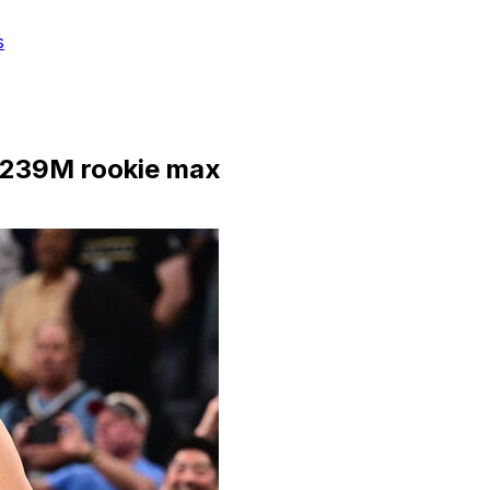
s
 $239M rookie max