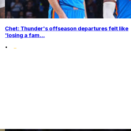
Chet: Thunder's offseason departures felt like
'losing a fam...
•