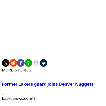
rookie campaign due to a Lisfranc injury in his right foo
competition. However, he returned to start all 82 regula
of the Year voting behind unanimous winner Victor Wem
The Thunder have had an active offseason following thei
Williams and re-signing guard Ajay Mitchell with three-ye
MVP Shai Gilgeous-Alexander to a four-year, $285-million
Oklahoma City through 2030-31.
Charania says the team's attention will now turn toward e
MORE STORIES
Former Lakers guard joins Denver Nuggets
•
basketnews.com