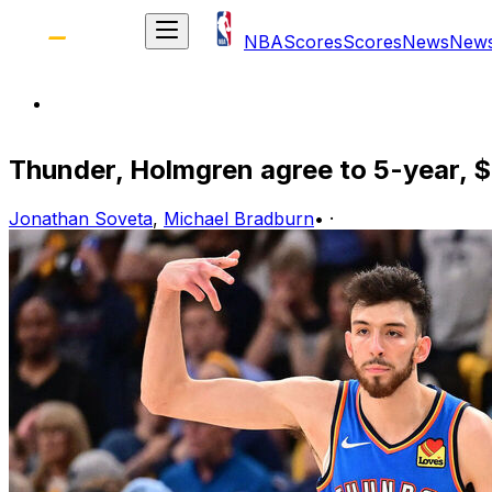
NBA
Scores
Scores
News
New
Thunder, Holmgren agree to 5-year,
Jonathan Soveta
,
Michael Bradburn
•
·