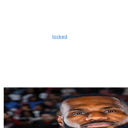
t, which he suffered during an offseason pro-am
r-season games in 2023-24 and finished second in Rookie
banyama.
r championship campaign. After extending big man Jaylin
ar deals, they reportedly
locked
up league and Finals
 supermax extension, keeping the franchise star in
xtending Jalen Williams.