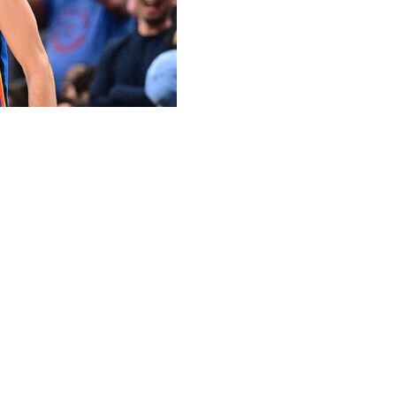
ed to a five-year rookie maximum contract worth $239
ania adds.
r game while starting 32 contests in 2024-25. He missed
er.
mpionship run. The 7-foot-1 center put up 15.2 points,
 23 postseason contests. Though his averages dipped
sive rating was the highest among players who averaged at
ick in 2022, but he missed what would've been his