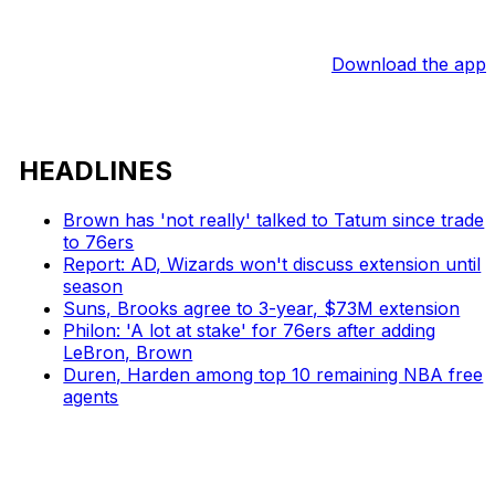
Download the app
HEADLINES
Brown has 'not really' talked to Tatum since trade
to 76ers
Report: AD, Wizards won't discuss extension until
season
Suns, Brooks agree to 3-year, $73M extension
Philon: 'A lot at stake' for 76ers after adding
LeBron, Brown
Duren, Harden among top 10 remaining NBA free
agents