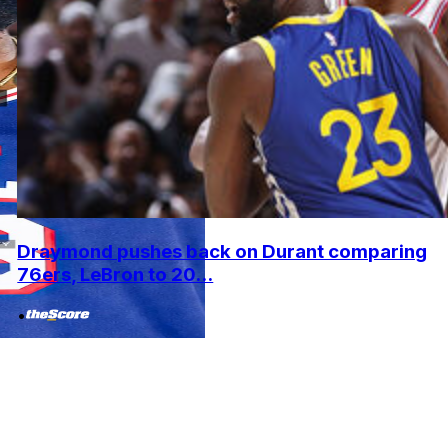
Draymond pushes back on Durant comparing
76ers, LeBron to 20...
•