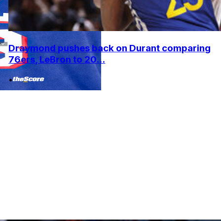
Draymond pushes back on Durant comparing
76ers, LeBron to 20...
•