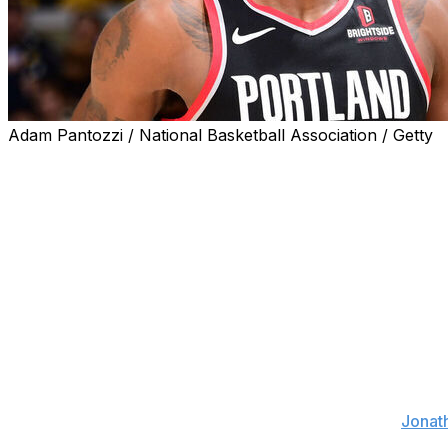
Adam Pantozzi / National Basketball Association / Getty
The Los Angeles Lakers are signing free-agent center De
The deal is reportedly for two years with a player option 
Ayton, 26, became a free agent after negotiating a contra
cleared waivers Wednesday at 5 p.m. ET.
The 7-footer and former No. 1 pick averaged a double-dou
Blazers last season. However, he appeared in just 40 game
to a calf issue.
Portland reportedly grew frustrated with the center behin
practices and skipped rehab sessions, sources told
Jonath
locker rooms when disciplined for a lack of in-game effort