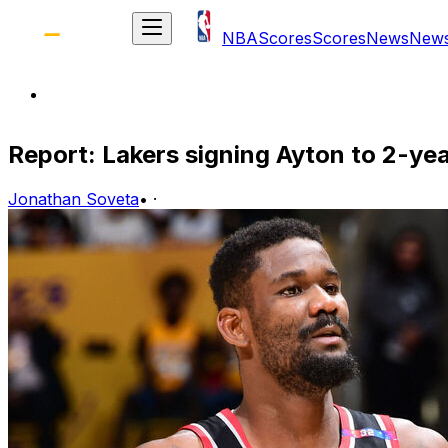
NBA
Scores
Scores
News
New
Report: Lakers signing Ayton to 2-yea
Jonathan Soveta
•
·