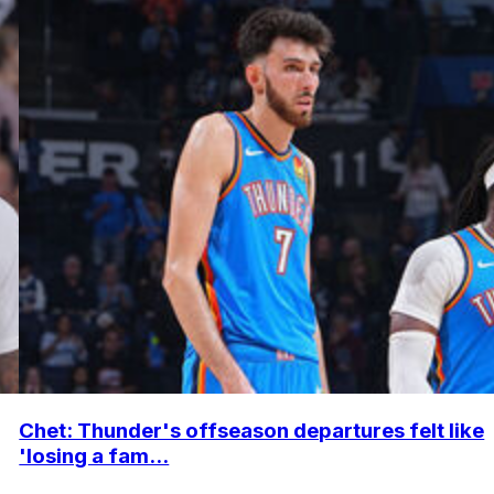
Chet: Thunder's offseason departures felt like
'losing a fam...