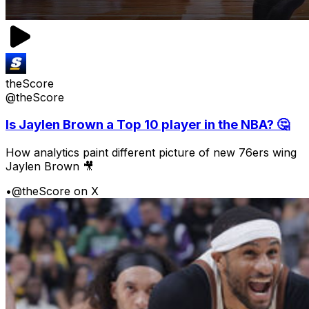
theScore
@theScore
Is Jaylen Brown a Top 10 player in the NBA? 🤔
How analytics paint different picture of new 76ers wing
Jaylen Brown 🎥
•
@theScore on X