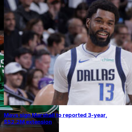
Mavs sign Marshall to reported 3-year,
$52.2M extension