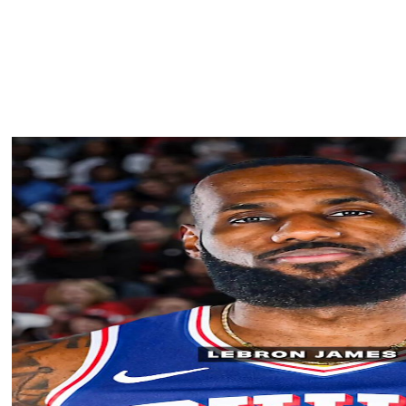
to become the Lakers' starting center, a position the
ason.