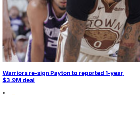
Warriors re-sign Payton to reported 1-year,
$3.9M deal
•