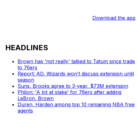
Download the app
HEADLINES
Brown has 'not really' talked to Tatum since trade
to 76ers
Report: AD, Wizards won't discuss extension until
season
Suns, Brooks agree to 3-year, $73M extension
Philon: 'A lot at stake' for 76ers after adding
LeBron, Brown
Duren, Harden among top 10 remaining NBA free
agents