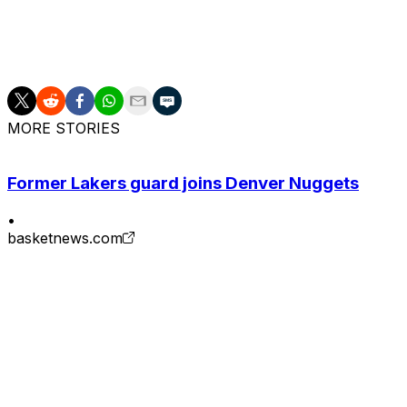
Despite his supposed behavioral issues, Ayton is lined up 
front office prioritized upgrading at the onset of the offse
MORE STORIES
Former Lakers guard joins Denver Nuggets
•
basketnews.com