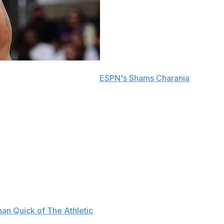
andre Ayton, sources told
ESPN's Shams Charania
.
in 2026-27.
ct buyout Sunday with the Portland Trail Blazers. He
ble of 14.2 points and 10.2 rebounds for the Trail
s and didn't play at all following the All-Star break due
d the scenes. The seven-year vet was late to flights and
an Quick of The Athletic
. He also reportedly acted out in
.