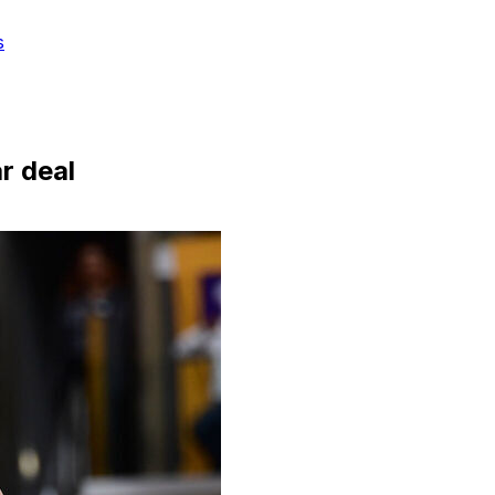
s
r deal