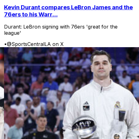
Kevin Durant compares LeBron James and the
76ers to his Warr...
Durant: LeBron signing with 76ers 'great for the
league'
•
@SportsCentralLA on X