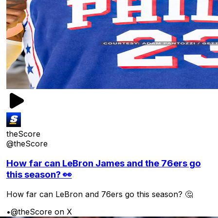
theScore
@theScore
How far can LeBron James and the 76ers go
this season? 👀
How far can LeBron and 76ers go this season? 🤔
•
@theScore on X