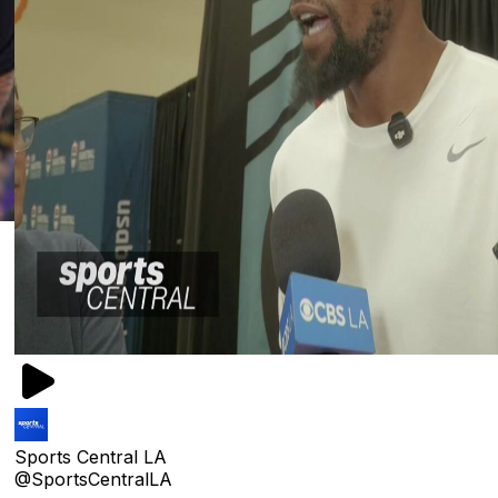
Sports Central LA
@SportsCentralLA