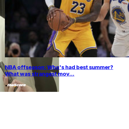
NBA offseason: Who's had best summer?
What was strangest mov...
•