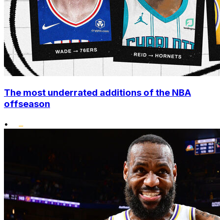
The most underrated additions of the NBA
offseason
•