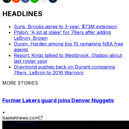
HEADLINES
Suns, Brooks agree to 3-year, $73M extension
Philon: 'A lot at stake' for 76ers after adding
LeBron, Brown
Duren, Harden among top 10 remaining NBA free
agents
Report: Kings talked to Westbrook, Oladipo about
last roster spot
Draymond pushes back on Durant comparing
76ers, LeBron to 2016 Warriors
MORE STORIES
Former Lakers guard joins Denver Nuggets
•
basketnews.com