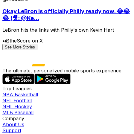
Okay LeBron is officially Philly ready now. 😂😂
😂 (🎥: @Ke...
LeBron hits the links with Philly's own Kevin Hart
•
@theScore on X
See More Stories
The ultimate, personalized mobile sports experience
Top Leagues
NBA Basketball
NFL Football
NHL Hockey
MLB Baseball
Company
About Us
Support