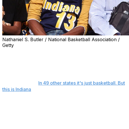
Nathaniel S. Butler / National Basketball Association /
Getty
INDIANAPOLIS (AP) — Caitlin Clark is at the NBA
Finals, taking a baseline seat to cheer on the Indiana
Pacers on Wednesday night.
The WNBA star — wearing a yellow T-shirt emblazoned
with the famed "
In 49 other states it's just basketball. But
this is Indiana
" saying along with a finals logo — was
seated with Indiana Fever teammates Aliyah Boston and
Natasha Howard for the game, in the same end of the
floor as the Pacers' bench.
Among the other Indiana basketball royalty at the game:
Hall of Famers Oscar Robertson and Reggie Miller, both