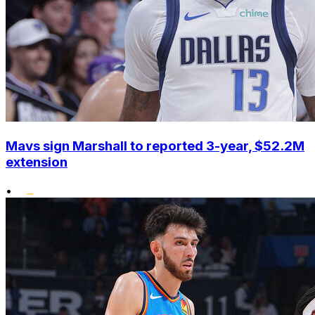
Mavs sign Marshall to reported 3-year, $52.2M
extension
•