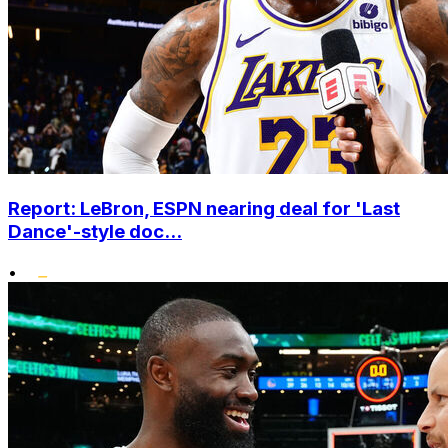
Report: LeBron, ESPN nearing deal for 'Last
Dance'-style doc...
•