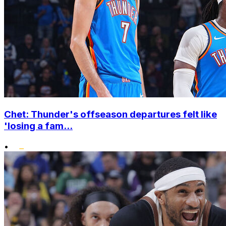
Chet: Thunder's offseason departures felt like
'losing a fam...
•