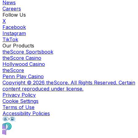
News
Careers
Follow Us
X
Facebook
Instagram
TikTok
Our Products
theScore Sportsbook
theScore Casino
Hollywood Casino
theScore
Penn Play Casino
Copyright ©
2026
theScore. All Rights Reserved. Certain
content reproduced under license.
Privacy Policy
Cookie Settings
Terms of Use
Accessibility Policies