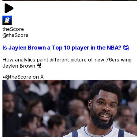
theScore
@theScore
Is Jaylen Brown a Top 10 player in the NBA? 🤔
How analytics paint different picture of new 76ers wing
Jaylen Brown 🎥
•
@theScore on X