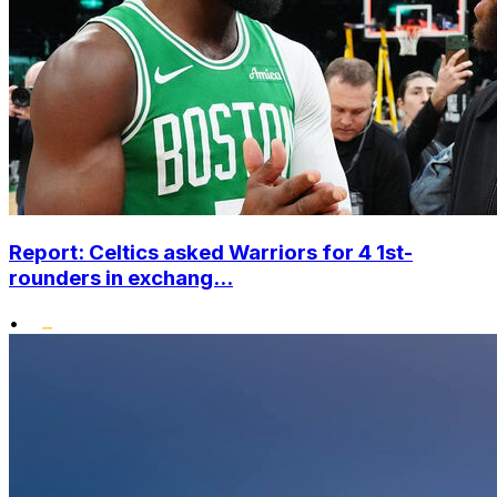
Report: Celtics asked Warriors for 4 1st-
rounders in exchang...
•