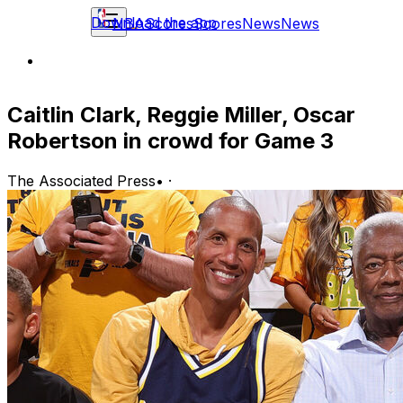
Download the app
NBA
Scores
Scores
News
News
Caitlin Clark, Reggie Miller, Oscar
Robertson in crowd for Game 3
The Associated Press
•
·