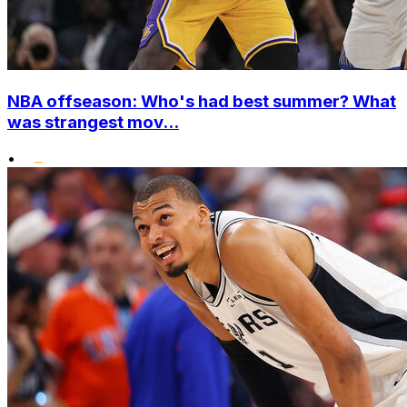
NBA offseason: Who's had best summer? What
was strangest mov...
•