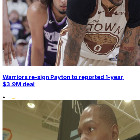
Warriors re-sign Payton to reported 1-year,
$3.9M deal
•