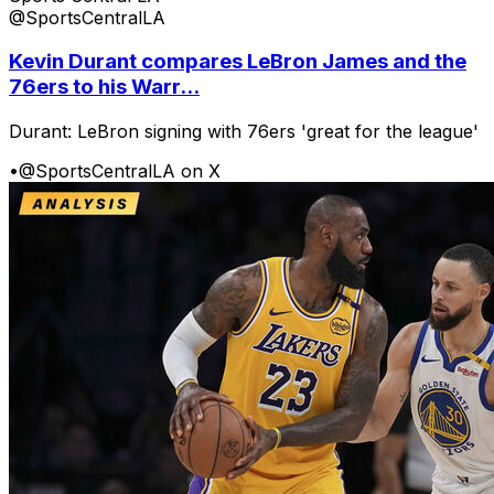
@SportsCentralLA
Kevin Durant compares LeBron James and the
76ers to his Warr...
Durant: LeBron signing with 76ers 'great for the league'
•
@SportsCentralLA on X