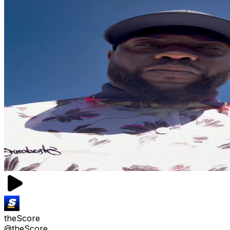
theScore
@theScore