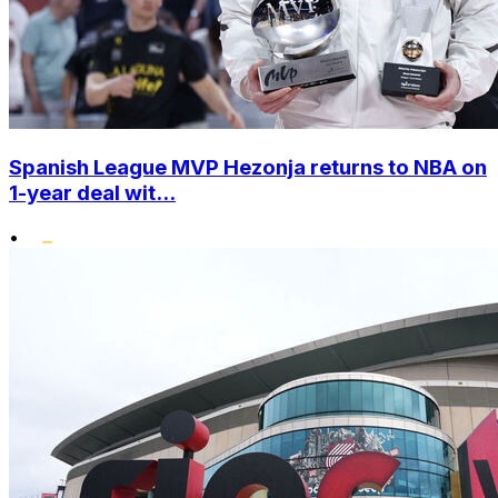
Spanish League MVP Hezonja returns to NBA on
1-year deal wit...
•