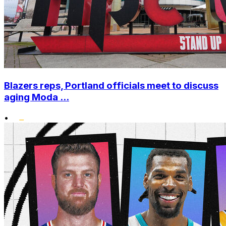
Blazers reps, Portland officials meet to discuss
aging Moda ...
•