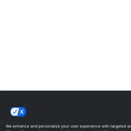
We enhance and personalize your user experience with targeted adv