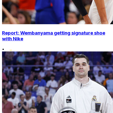
Report: Wembanyama getting signature shoe
with Nike
•