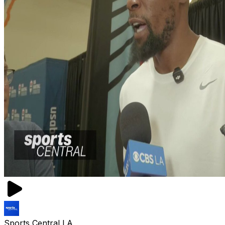
Sports Central LA