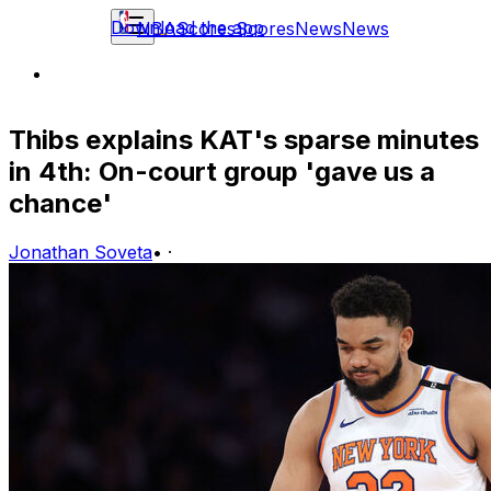
Download the app
NBA
Scores
Scores
News
News
Thibs explains KAT's sparse minutes
in 4th: On-court group 'gave us a
chance'
Jonathan Soveta
•
·