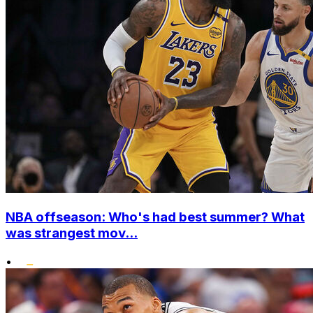
NBA offseason: Who's had best summer? What
was strangest mov...
•