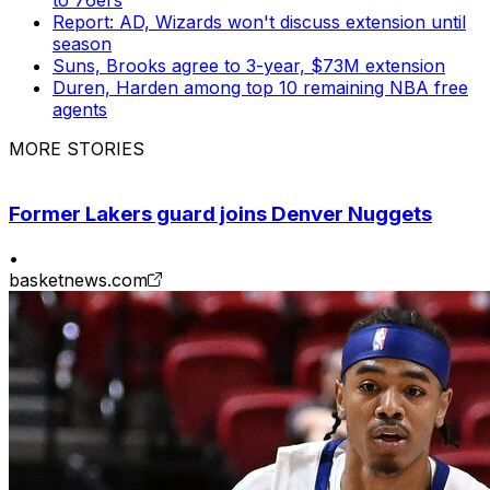
Report: AD, Wizards won't discuss extension until
season
Suns, Brooks agree to 3-year, $73M extension
Duren, Harden among top 10 remaining NBA free
agents
MORE STORIES
Former Lakers guard joins Denver Nuggets
•
basketnews.com