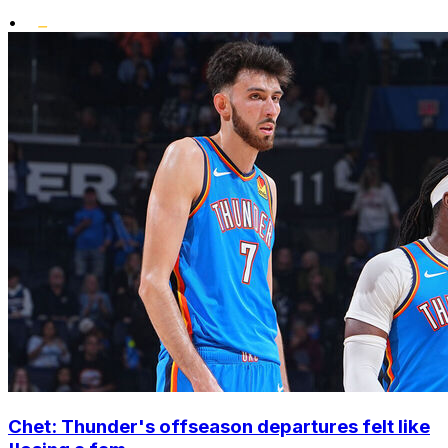
•
Chet: Thunder's offseason departures felt like