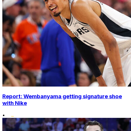
Report: Wembanyama getting signature shoe
with Nike
•