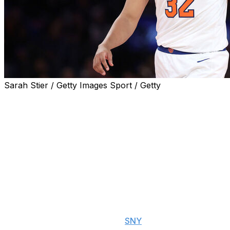
Sarah Stier / Getty Images Sport / Getty
Karl-Anthony Towns played just under five-and-a-half
minutes in the fourth quarter Friday as the New York
Knicks lost again at home to fall behind 2-0 to the
Indiana Pacers in the Eastern Conference finals.
Knicks head coach Tom Thibodeau said his belief in the
team's lineup at the time was behind his decision to hold
the starting center out longer than usual.
"We got in a hole, and then the group that was in there
gave us a chance, so we were just riding that,"
Thibodeau said postgame, per
SNY
. "We were just