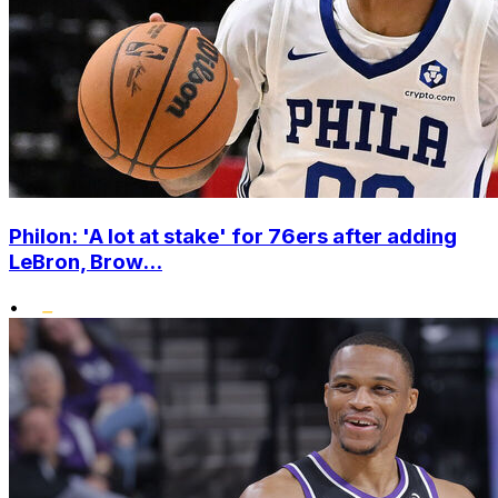
Philon: 'A lot at stake' for 76ers after adding
LeBron, Brow...
•