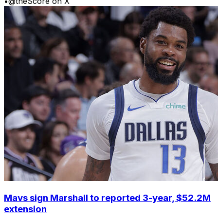
•
@theScore on X
Mavs sign Marshall to reported 3-year, $52.2M
extension