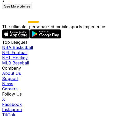
•
See More Stories
The ultimate, personalized mobile sports experience
Top Leagues
NBA Basketball
NFL Football
NHL Hockey
MLB Baseball
Company
About Us
Support
News
Careers
Follow Us
X
Facebook
Instagram
TikTok