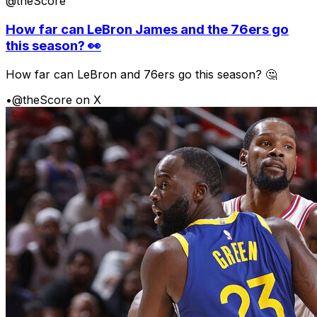
@theScore
How far can LeBron James and the 76ers go
this season? 👀
How far can LeBron and 76ers go this season? 🤔
•
@theScore on X