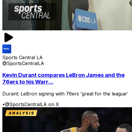
Sports Central LA
@SportsCentralLA
Kevin Durant compares LeBron James and the
76ers to his Warr...
Durant: LeBron signing with 76ers 'great for the league'
•
@SportsCentralLA on X