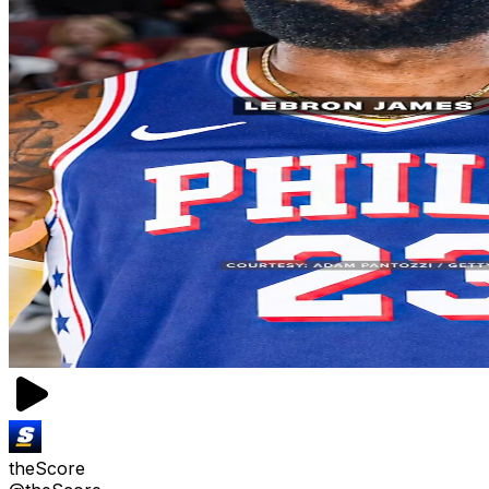
theScore