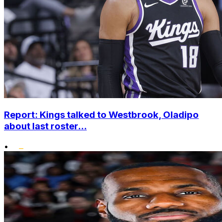
Report: Kings talked to Westbrook, Oladipo
about last roster...
•