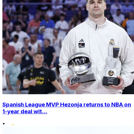
Spanish League MVP Hezonja returns to NBA on
1-year deal wit...
•