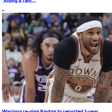
'losing a fam...
•
Warriors re-sign Payton to reported 1-year,