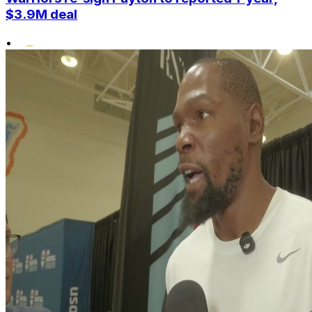
$3.9M deal
•