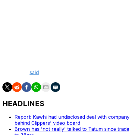
Towns and the Minnesota Timberwolves eliminated the
Denver Nuggets in the second round last season despite
losing three straight after taking a 2-0 series lead. He
said Saturday he hopes to draw from his playoff
experience to help lift the Knicks out of their current
hole.
"If I've learned anything, especially last year, as quick as
you win two games is as quick as you can lose two
games," he
said
.
HEADLINES
Report: Kawhi had undisclosed deal with company
behind Clippers' video board
Brown has 'not really' talked to Tatum since trade
to 76ers