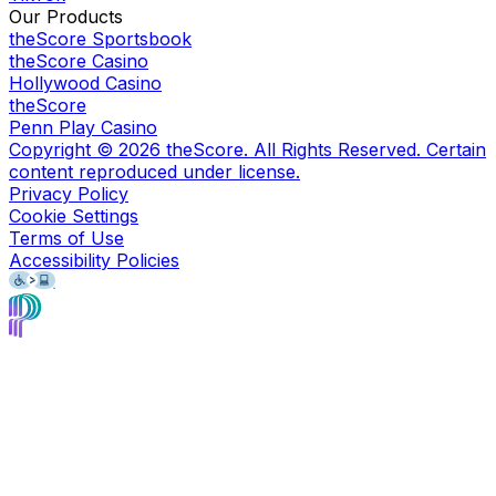
Our Products
theScore Sportsbook
theScore Casino
Hollywood Casino
theScore
Penn Play Casino
Copyright ©
2026
theScore. All Rights Reserved. Certain
content reproduced under license.
Privacy Policy
Cookie Settings
Terms of Use
Accessibility Policies