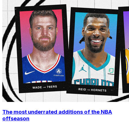
The most underrated additions of the NBA
offseason