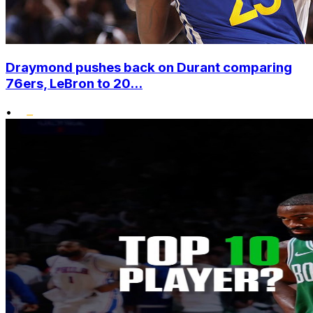
Draymond pushes back on Durant comparing
76ers, LeBron to 20...
•