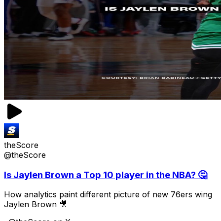
theScore
@theScore
Is Jaylen Brown a Top 10 player in the NBA? 🤔
How analytics paint different picture of new 76ers wing
Jaylen Brown 🎥