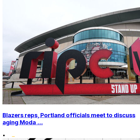
Blazers reps, Portland officials meet to discuss
aging Moda ...
•