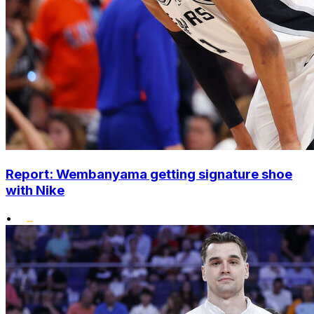
Report: Wembanyama getting signature shoe
with Nike
•