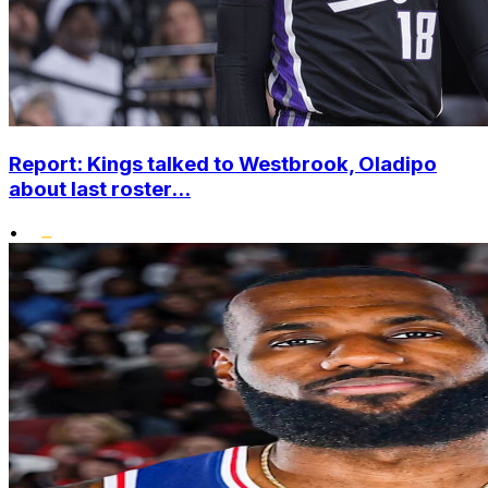
Report: Kings talked to Westbrook, Oladipo
about last roster...
•