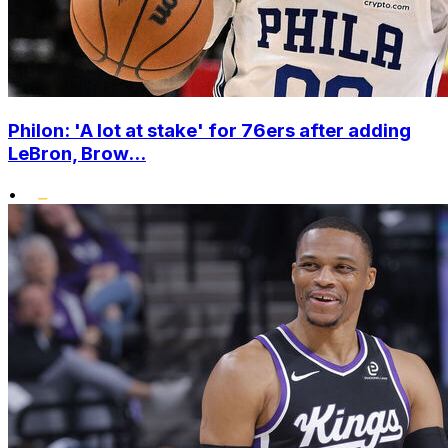
Philon: 'A lot at stake' for 76ers after adding
LeBron, Brow...
•