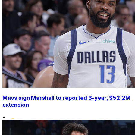
Mavs sign Marshall to reported 3-year, $52.2M
extension
•