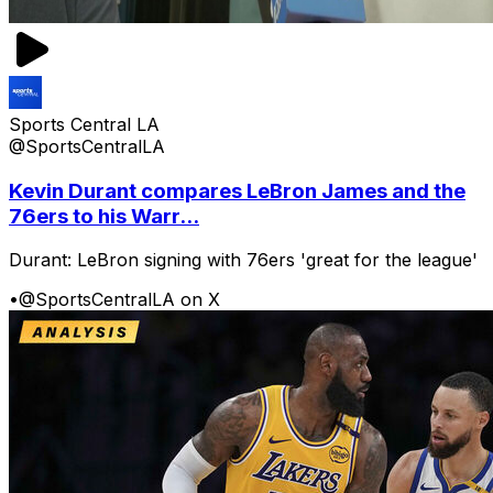
Sports Central LA
@SportsCentralLA
Kevin Durant compares LeBron James and the
76ers to his Warr...
Durant: LeBron signing with 76ers 'great for the league'
•
@SportsCentralLA on X