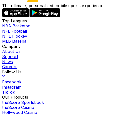
The ultimate, personalized mobile sports experience
Top Leagues
NBA Basketball
NFL Football
NHL Hockey
MLB Baseball
Company
About Us
Support
News
Careers
Follow Us
X
Facebook
Instagram
TikTok
Our Products
theScore Sportsbook
theScore Casino
Hollywood Casino