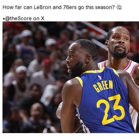
How far can LeBron and 76ers go this season? 🤔
•
@theScore on X