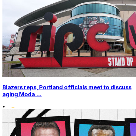
Blazers reps, Portland officials meet to discuss
aging Moda ...
•