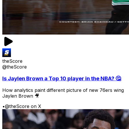
theScore
@theScore
Is Jaylen Brown a Top 10 player in the NBA? 🤔
How analytics paint different picture of new 76ers wing
Jaylen Brown 🎥
•
@theScore on X