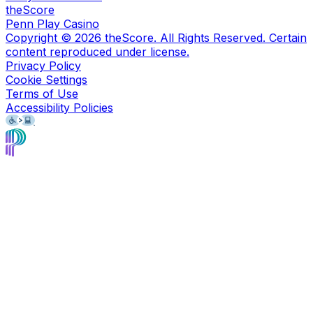
theScore
Penn Play Casino
Copyright ©
2026
theScore. All Rights Reserved. Certain
content reproduced under license.
Privacy Policy
Cookie Settings
Terms of Use
Accessibility Policies