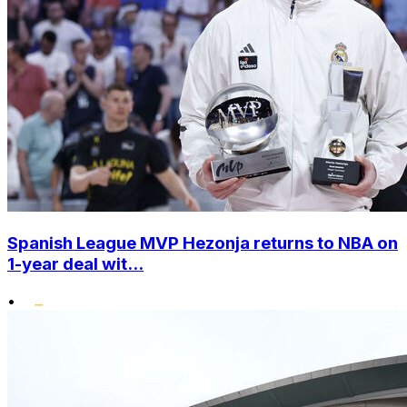
Spanish League MVP Hezonja returns to NBA on
1-year deal wit...
•