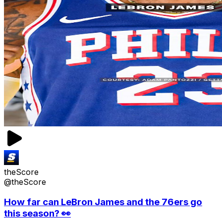
theScore
@theScore
How far can LeBron James and the 76ers go
this season? 👀