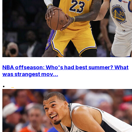
NBA offseason: Who's had best summer? What
was strangest mov...
•