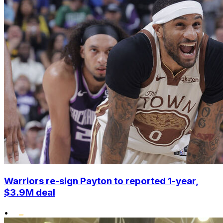
Warriors re-sign Payton to reported 1-year,
$3.9M deal
•