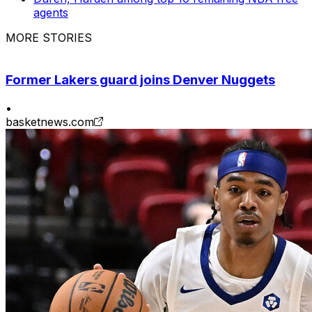
agents
MORE STORIES
Former Lakers guard joins Denver Nuggets
•
basketnews.com