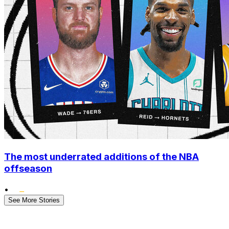
The most underrated additions of the NBA
offseason
•
See More Stories