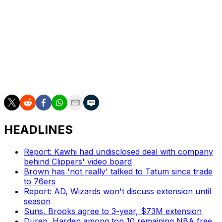
totals, but for now they're 6-0 in games involving clutch
time with a 56.3 net rating (Dallas finished at 60.3), and
they're building a similar sense of inevitability.
Whether or not the Pacers manage to keep this going
and finish the job, this is a run that's going to be
remembered for a long, long time. We've never seen
anything quite like it.
HEADLINES
Report: Kawhi had undisclosed deal with company
behind Clippers' video board
Brown has 'not really' talked to Tatum since trade
to 76ers
Report: AD, Wizards won't discuss extension until
season
Suns, Brooks agree to 3-year, $73M extension
Duren, Harden among top 10 remaining NBA free