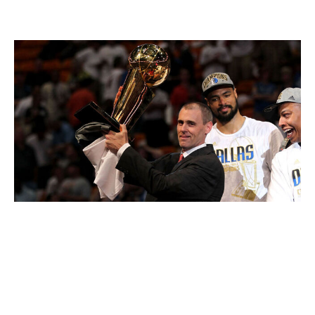
enshrine their legacy in the same fashion, but their
coach knows a thing or two about that:
Mike Ehrmann / Getty Images
Those Mavericks hold the record for playoff clutch-time
point differential in the play-by-play era, putting up a
plus-71 in 50 such minutes. Dirk Nowitzki scored 66
points on 76.8% true shooting in those 50 minutes.
Haliburton and the Pacers may not reach those raw