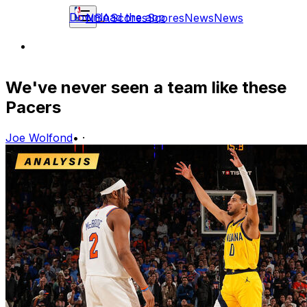
Download the app
NBA
Scores
Scores
News
News
We've never seen a team like these
Pacers
Joe Wolfond
•
·