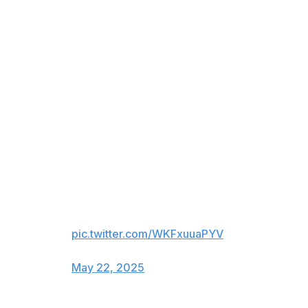
in the corner as the Knicks clung to a three-point lead
with 12 seconds to play.
The Knicks almost threw the ball away on the ensuing
inbounds play when Brunson got trapped in the
backcourt, but his prayer of a pass trickled to Anunoby,
who was quickly fouled. He split the pair of the free
throws, which set the stage for Tyrese Haliburton to do
this:
HALI DOES IT AGAIN 😱😱😱
INDY FORCES OT IN THE
GARDEN!
pic.twitter.com/WKFxuuaPYV
— NBA on TNT (@NBAonTNT)
May 22, 2025