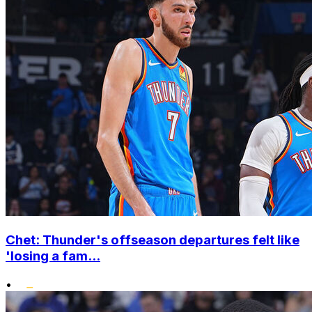
Chet: Thunder's offseason departures felt like
'losing a fam...
•