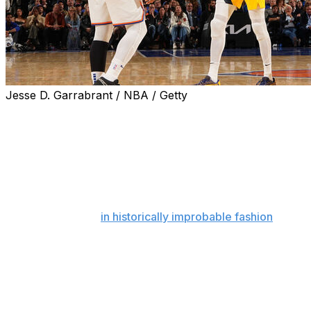
Jesse D. Garrabrant / NBA / Getty
Midway through the fourth quarter, down 17 points,
fumbling their way through a number of mental miscues
and seemingly running out of gas, there was nothing to
indicate that the Indiana Pacers were going to win Game
1 of the Eastern Conference finals in Madison Square
Garden on Wednesday night. Nothing, except for the
fact that they're the Pacers, and we'd already seen
them steal games
in historically improbable fashion
from
the Bucks and Cavaliers in the playoffs' first two rounds.
Even so, it didn't feel like the New York Knicks - who
conjured their own incredible comeback magic to topple
the heavily favored Celtics in the second round - were
about to become Indiana's latest victims. They'd