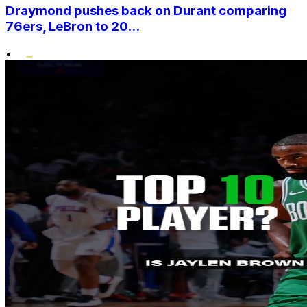
Draymond pushes back on Durant comparing
76ers, LeBron to 20...
•