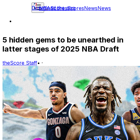
Download the app
NBA
Scores
Scores
News
News
5 hidden gems to be unearthed in
latter stages of 2025 NBA Draft
theScore Staff
•
·