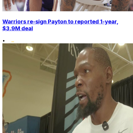
Warriors re-sign Payton to reported 1-year,
$3.9M deal
•