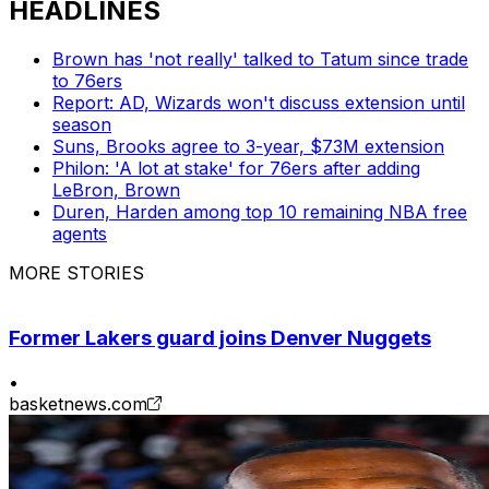
HEADLINES
Brown has 'not really' talked to Tatum since trade
to 76ers
Report: AD, Wizards won't discuss extension until
season
Suns, Brooks agree to 3-year, $73M extension
Philon: 'A lot at stake' for 76ers after adding
LeBron, Brown
Duren, Harden among top 10 remaining NBA free
agents
MORE STORIES
Former Lakers guard joins Denver Nuggets
•
basketnews.com