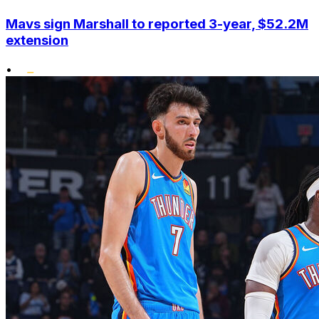
Mavs sign Marshall to reported 3-year, $52.2M
extension
•