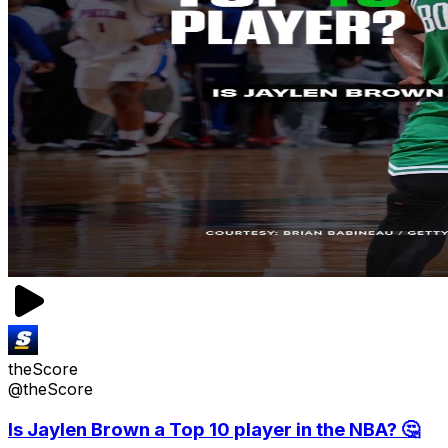
theScore
@theScore
Is Jaylen Brown a Top 10 player in the NBA? 🤔