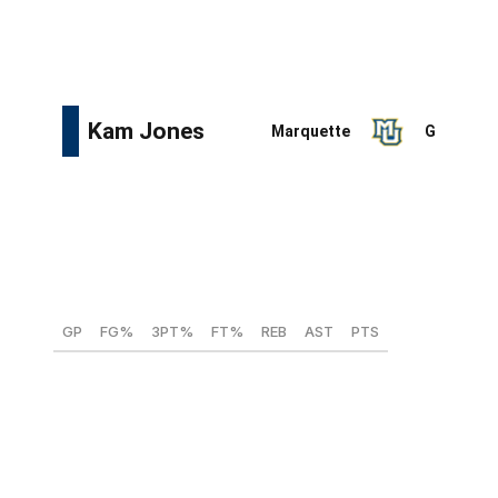
efficient roll man and at least one strong perimeter
defender.
Height:
6-foot-5
Weight:
202 lbs
Wingspan:
6-foot-6
Max vertical:
31.5 inches
GP
FG%
3PT%
FT%
REB
AST
PTS
34
48.3
31.1
64.8
4.5
5.9
19.2
Jones was among college basketball's top players last
season, earning consensus All-American second-team
honors and an All-Big East first-team nod. The 23-year-