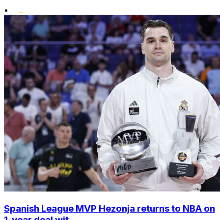
•
Spanish League MVP Hezonja returns to NBA on
1-year deal wit...