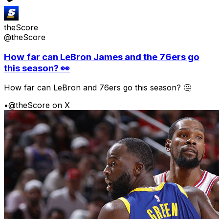
theScore
@theScore
How far can LeBron James and the 76ers go
this season? 👀
How far can LeBron and 76ers go this season? 🤔
•
@theScore on X