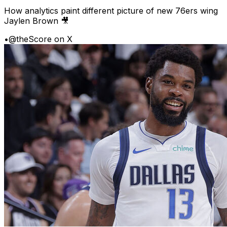
How analytics paint different picture of new 76ers wing
Jaylen Brown 🎥
•
@theScore on X