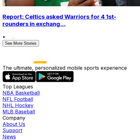
Report: Celtics asked Warriors for 4 1st-
rounders in exchang...
•
See More Stories
The ultimate, personalized mobile sports experience
Top Leagues
NBA Basketball
NFL Football
NHL Hockey
MLB Baseball
Company
About Us
Support
News