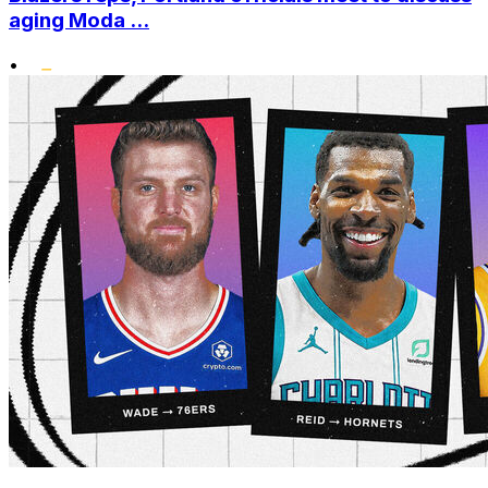
aging Moda ...
•