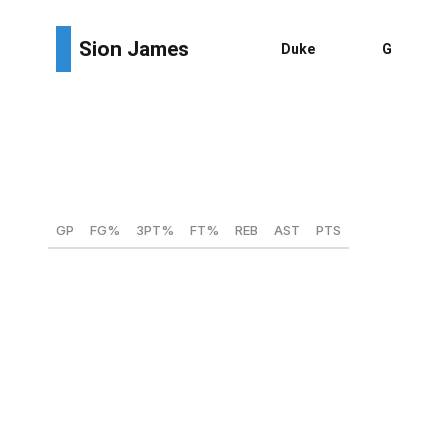
Height:
6-foot-4
Weight:
217 lbs
Wingspan:
6-foot-6
Max vertical:
39.5 inches
GP
FG%
3PT%
FT%
REB
AST
PTS
39
52.6
41.3
81
4.2
2.9
8.6
James spent four years at Tulane before playing his
final collegiate campaign at Duke. Despite being a five-
year player, the big guard is still only 22 years old.
James is a defense-first prospect, possessing the size to
guard three, and maybe even four, positions. James has