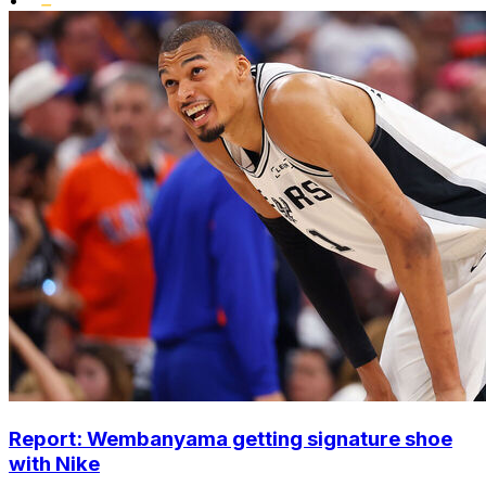
•
Report: Wembanyama getting signature shoe
with Nike