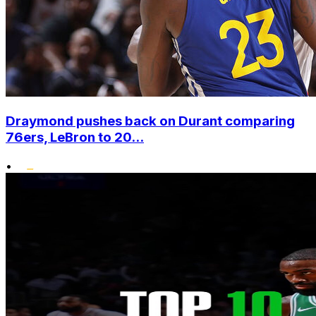
Draymond pushes back on Durant comparing
76ers, LeBron to 20...
•