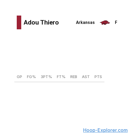
to turnovers.
Height:
6-foot-8
Weight:
218 lbs
Wingspan:
7-feet
Max vertical:
N/A
GP
FG%
3PT%
FT%
REB
AST
PTS
27
54.5
25.6
68.6
5.8
1.9
15.1
There might not be a better athlete in the draft than
Thiero. His combination of power and speed on straight-
line drives overwhelms defenders. Thiero frequently
drew fouls whenever he attacked the rim, where he
finished 66.9% of his attempts, per
Hoop-Explorer.com
.