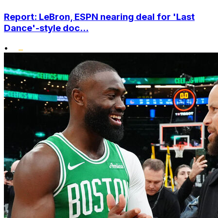
Report: LeBron, ESPN nearing deal for 'Last
Dance'-style doc...
•