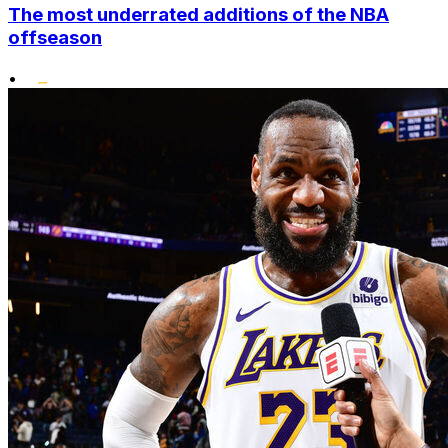
The most underrated additions of the NBA
offseason
•