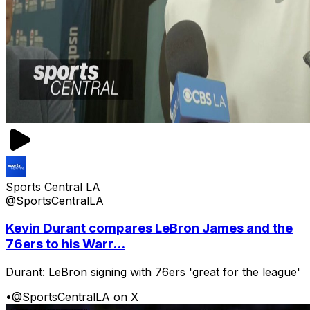
Sports Central LA
@SportsCentralLA
Kevin Durant compares LeBron James and the
76ers to his Warr...
Durant: LeBron signing with 76ers 'great for the league'
•
@SportsCentralLA on X