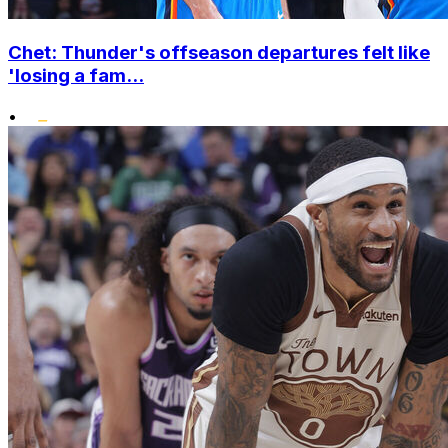
Chet: Thunder's offseason departures felt like
'losing a fam...
•