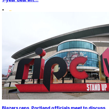
•
Blazers reps, Portland officials meet to discuss