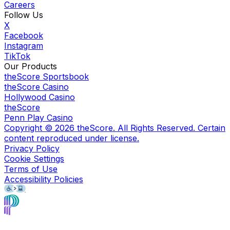
Careers
Follow Us
X
Facebook
Instagram
TikTok
Our Products
theScore Sportsbook
theScore Casino
Hollywood Casino
theScore
Penn Play Casino
Copyright ©
2026
theScore. All Rights Reserved. Certain
content reproduced under license.
Privacy Policy
Cookie Settings
Terms of Use
Accessibility Policies