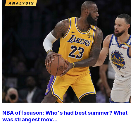
NBA offseason: Who's had best summer? What
was strangest mov...