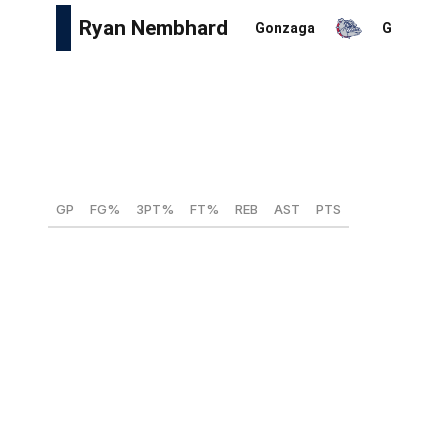
Height:
5-foot-11
Weight:
176 lbs
Wingspan:
6-foot-2
Max vertical:
32.5 inches
GP
FG%
3PT%
FT%
REB
AST
PTS
35
44.6
40.4
77.0
3.0
9.8
10.5
Like older brother Andrew of the Indiana Pacers, Ryan
Nembhard played the final two of four collegiate
seasons at Gonzaga, where he really fleshed out his
skillset as a facilitator. He led all of Division I as a senior
with a personal-best 9.8 assists per game and posted an
impeccable four-to-one assist-to-turnover ratio. The
talented playmaker earned an invite to the NBA combine