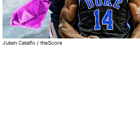
Julian Catalfo / theScore
The latter stages of the draft can be hit or miss for
teams.
Sometimes there's a player like Nikola Jokic who's
drafted during the second round while the TV broadcast
shows a commercial for a popular taco chain. Other
times, an organization will take a chance on an emerging
talent with question marks who's only chance of seeing
an NBA court is as a spectator.
Here's a look at five potential difference makers at the
NBA level to look for ahead of the second round of the
draft: