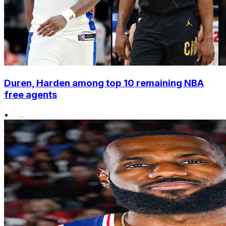
Duren, Harden among top 10 remaining NBA
free agents
•