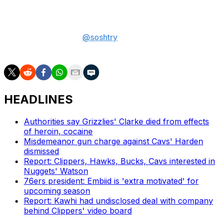
both sides are moving toward.
Sam Oshtry is a sports betting writer at theScore.
You
can follow him on X
@soshtry
for more betting
coverage.
HEADLINES
Authorities say Grizzlies' Clarke died from effects
of heroin, cocaine
Misdemeanor gun charge against Cavs' Harden
dismissed
Report: Clippers, Hawks, Bucks, Cavs interested in
Nuggets' Watson
76ers president: Embiid is 'extra motivated' for
upcoming season
Report: Kawhi had undisclosed deal with company
behind Clippers' video board