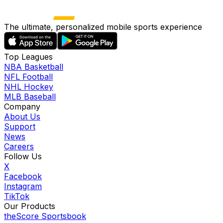
The ultimate, personalized mobile sports experience
Top Leagues
NBA Basketball
NFL Football
NHL Hockey
MLB Baseball
Company
About Us
Support
News
Careers
Follow Us
X
Facebook
Instagram
TikTok
Our Products
theScore Sportsbook