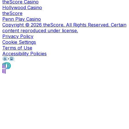
theScore Casino
Hollywood Casino
theScore
Penn Play Casino
Copyright ©
2026
theScore. All Rights Reserved. Certain
content reproduced under license.
Privacy Policy
Cookie Settings
Terms of Use
Accessibility Policies