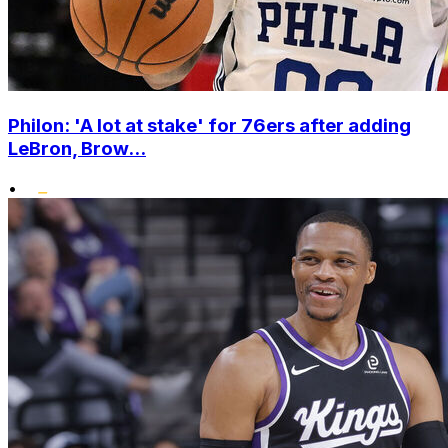
Philon: 'A lot at stake' for 76ers after adding
LeBron, Brow...
•