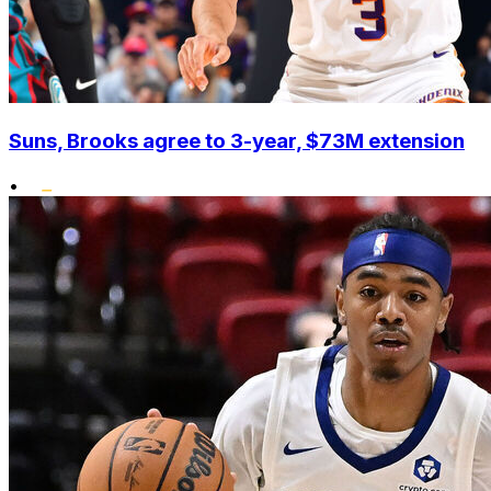
Suns, Brooks agree to 3-year, $73M extension
•