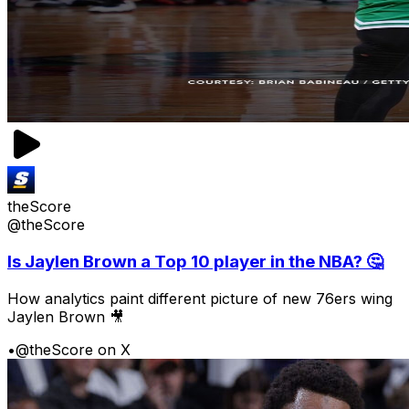
theScore
@theScore
Is Jaylen Brown a Top 10 player in the NBA? 🤔
How analytics paint different picture of new 76ers wing
Jaylen Brown 🎥
•
@theScore on X