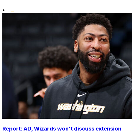
•
Report: AD, Wizards won't discuss extension