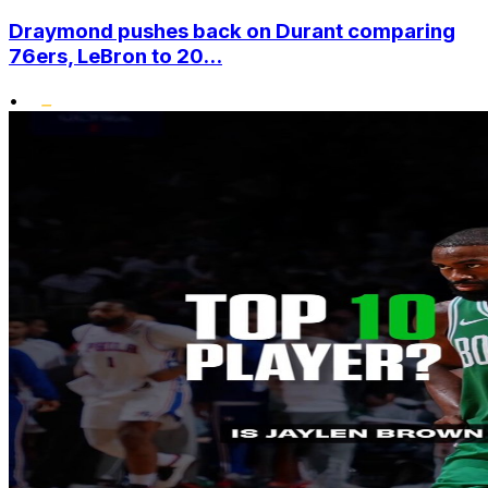
Draymond pushes back on Durant comparing
76ers, LeBron to 20...
•