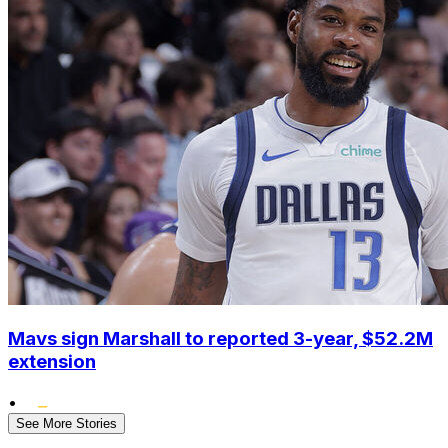
Mavs sign Marshall to reported 3-year, $52.2M
extension
•
See More Stories