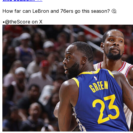
How far can LeBron and 76ers go this season? 🤔
•
@theScore on X