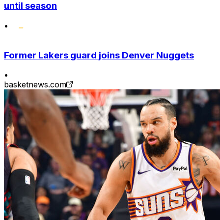
until season
•
Former Lakers guard joins Denver Nuggets
•
basketnews.com