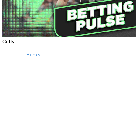
Getty
Successful partnerships often end unceremoniously.
When the
Bucks
blew a seven-point lead with 34
seconds remaining in Game 5, it didn't just feel like the
end of the Bucks' season. It felt like the end of an era in
Milwaukee.
Giannis Antetokounmpo has spent 12 seasons with the
Bucks. He began as a skinny, raw, and uncertain Greek
prospect whom Milwaukee took a chance on with the
15th pick and blossomed into a two-time MVP and NBA
champion. There have been many joyous moments
throughout the Greek Freak's time in Milwaukee, but
disappointing playoff exits have recently clouded
Antetokounmpo's greatness.