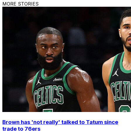
MORE STORIES
Brown has 'not really' talked to Tatum since
trade to 76ers