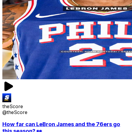
theScore
@theScore
How far can LeBron James and the 76ers go
this season? 👀