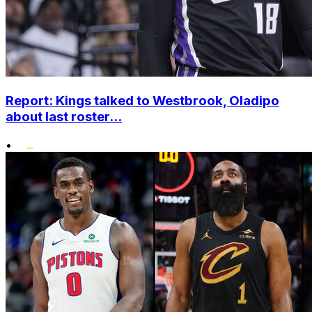
Report: Kings talked to Westbrook, Oladipo
about last roster...
•