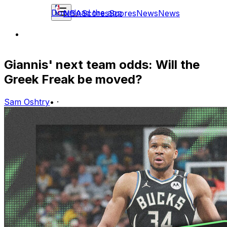
Download the app
NBA
Scores
Scores
News
News
Giannis' next team odds: Will the
Greek Freak be moved?
Sam Oshtry
•
·