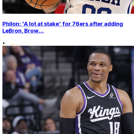
Philon: 'A lot at stake' for 76ers after adding
LeBron, Brow...
•