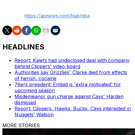
___
AP NBA:
https://apnews.com/hub/nba
HEADLINES
Report: Kawhi had undisclosed deal with company
behind Clippers' video board
Authorities say Grizzlies' Clarke died from effects
of heroin, cocaine
76ers president: Embiid is 'extra motivated' for
upcoming season
Misdemeanor gun charge against Cavs' Harden
dismissed
Report: Clippers, Hawks, Bucks, Cavs interested in
Nuggets' Watson
MORE STORIES