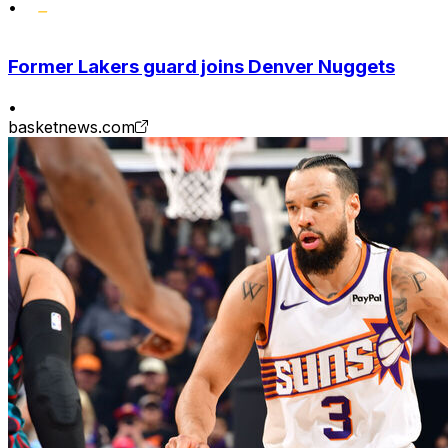
•
Former Lakers guard joins Denver Nuggets
•
basketnews.com