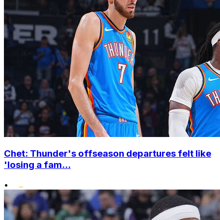
Chet: Thunder's offseason departures felt like
'losing a fam...
•