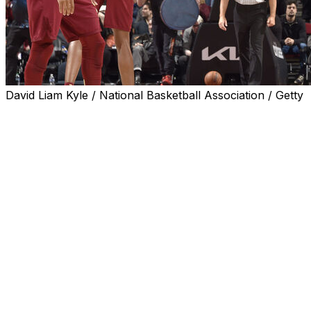
David Liam Kyle / National Basketball Association / Getty
CLEVELAND (AP) — Donovan Mitchell scored 27 points
and the Cleveland Cavaliers matched the second-most
wins in franchise history, defeating the New York Knicks
124-105 on Wednesday night.
Jarrett Allen added 21 points for the Cavaliers, who
have 61 wins, equaling the 2009-10 squad. That was the
final season in LeBron James’ first stint with the team.
The franchise record is 66 wins during the 2008-09
season.
Cleveland has a 4 1/2 game lead over Boston for the top
seed in the Eastern Conference with six games
remaining.