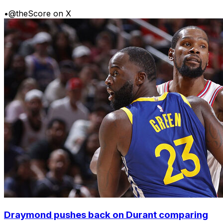
•
@theScore on X
Draymond pushes back on Durant comparing