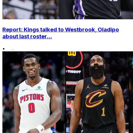
Report: Kings talked to Westbrook, Oladipo
about last roster...
•