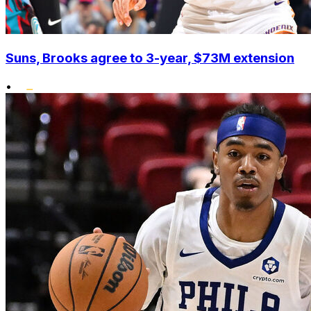
Suns, Brooks agree to 3-year, $73M extension
•