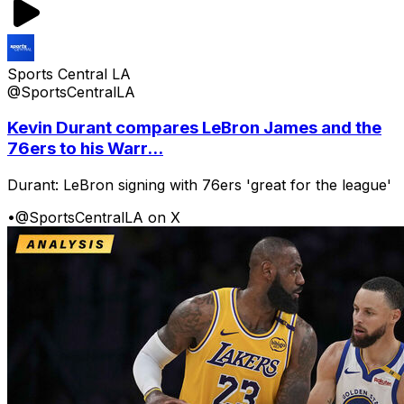
Sports Central LA
@SportsCentralLA
Kevin Durant compares LeBron James and the
76ers to his Warr...
Durant: LeBron signing with 76ers 'great for the league'
•
@SportsCentralLA on X