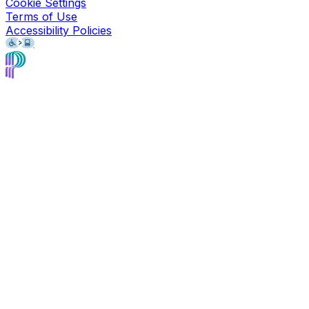
Cookie Settings
Terms of Use
Accessibility Policies