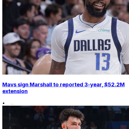
Mavs sign Marshall to reported 3-year, $52.2M
extension
•