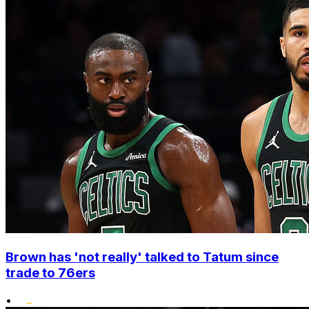
Brown has 'not really' talked to Tatum since
trade to 76ers
•