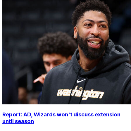
Report: AD, Wizards won't discuss extension
until season