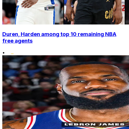
Duren, Harden among top 10 remaining NBA
free agents
•