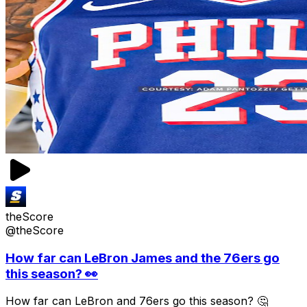
theScore
@theScore
How far can LeBron James and the 76ers go
this season? 👀
How far can LeBron and 76ers go this season? 🤔