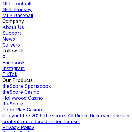
NFL Football
NHL Hockey
MLB Baseball
Company
About Us
Support
News
Careers
Follow Us
X
Facebook
Instagram
TikTok
Our Products
theScore Sportsbook
theScore Casino
Hollywood Casino
theScore
Penn Play Casino
Copyright ©
2026
theScore. All Rights Reserved. Certain
content reproduced under license.
Privacy Policy