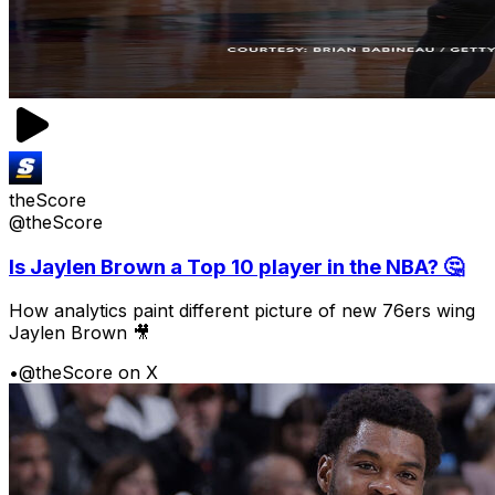
theScore
@theScore
Is Jaylen Brown a Top 10 player in the NBA? 🤔
How analytics paint different picture of new 76ers wing
Jaylen Brown 🎥
•
@theScore on X