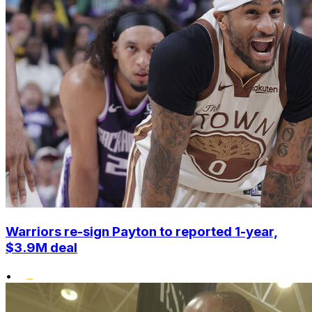
Warriors re-sign Payton to reported 1-year,
$3.9M deal
•