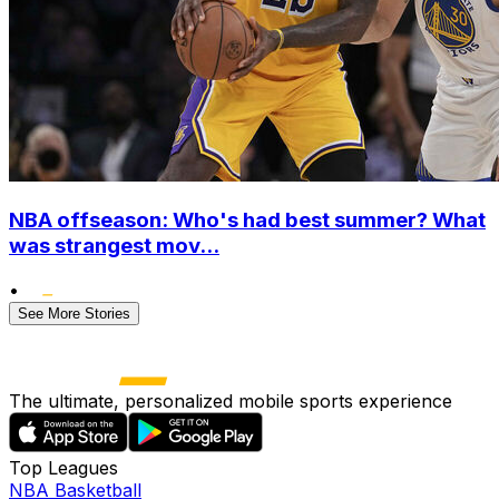
NBA offseason: Who's had best summer? What
was strangest mov...
•
See More Stories
The ultimate, personalized mobile sports experience
Top Leagues
NBA Basketball