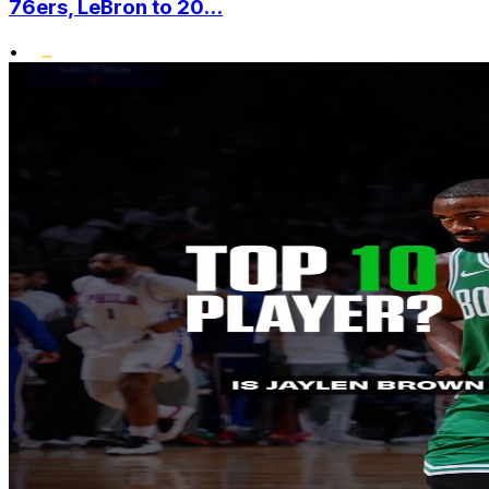
76ers, LeBron to 20...
•