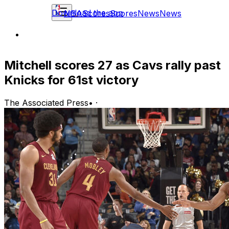
Download the app
NBA
Scores
Scores
News
News
Mitchell scores 27 as Cavs rally past
Knicks for 61st victory
The Associated Press
•
·