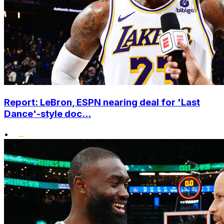
Report: LeBron, ESPN nearing deal for 'Last
Dance'-style doc...
•