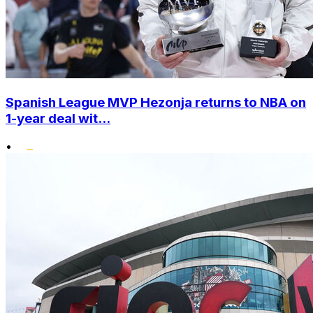
Spanish League MVP Hezonja returns to NBA on
1-year deal wit...
•