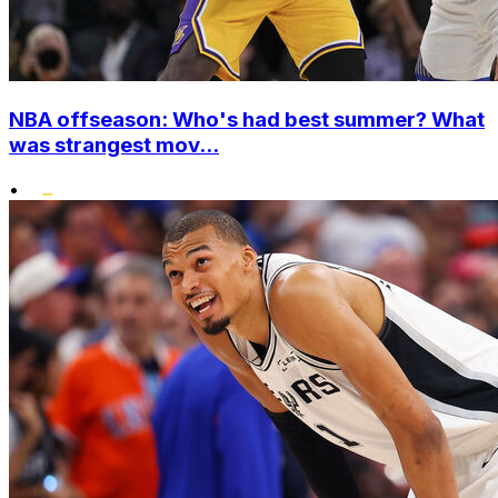
NBA offseason: Who's had best summer? What
was strangest mov...
•