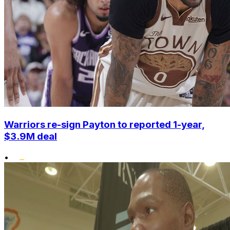
Warriors re-sign Payton to reported 1-year,
$3.9M deal
•