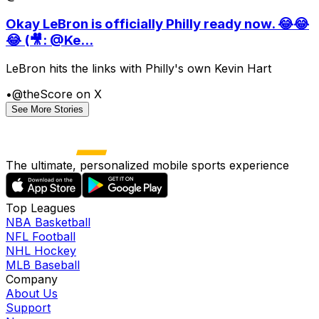
Okay LeBron is officially Philly ready now. 😂😂
😂 (🎥: @Ke...
LeBron hits the links with Philly's own Kevin Hart
•
@theScore on X
See More Stories
The ultimate, personalized mobile sports experience
Top Leagues
NBA Basketball
NFL Football
NHL Hockey
MLB Baseball
Company
About Us
Support