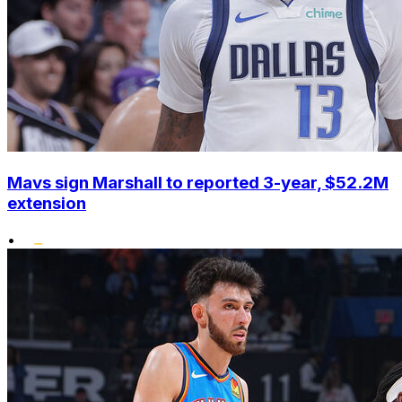
Mavs sign Marshall to reported 3-year, $52.2M
extension
•