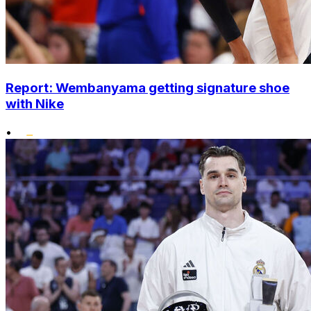
Report: Wembanyama getting signature shoe
with Nike
•