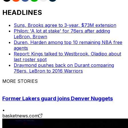
HEADLINES
Suns, Brooks agree to 3-year, $73M extension
Philon: 'A lot at stake' for 76ers after adding
LeBron, Brown
Duren, Harden among top 10 remaining NBA free
agents
Report: Kings talked to Westbrook, Oladipo about
last roster spot
Draymond pushes back on Durant comparing
76ers, LeBron to 2016 Warriors
MORE STORIES
Former Lakers guard joins Denver Nuggets
•
basketnews.com