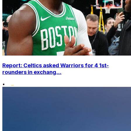
Report: Celtics asked Warriors for 4 1st-
rounders in exchang...
•