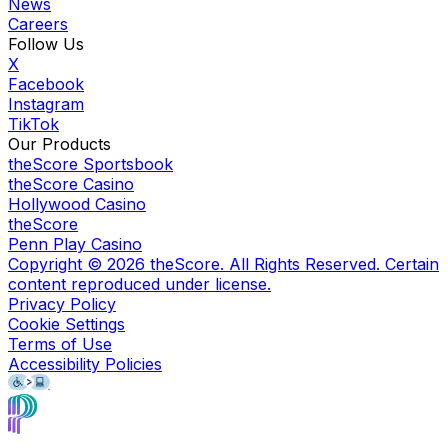
News
Careers
Follow Us
X
Facebook
Instagram
TikTok
Our Products
theScore Sportsbook
theScore Casino
Hollywood Casino
theScore
Penn Play Casino
Copyright ©
2026
theScore. All Rights Reserved. Certain
content reproduced under license.
Privacy Policy
Cookie Settings
Terms of Use
Accessibility Policies