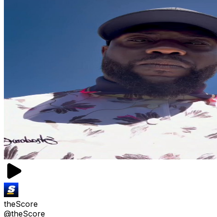
theScore
@theScore