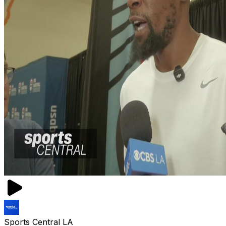
Sports Central LA