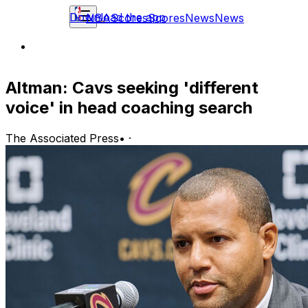
Download the app
NBA
Scores
Scores
News
News
Altman: Cavs seeking 'different
voice' in head coaching search
The Associated Press
•
·