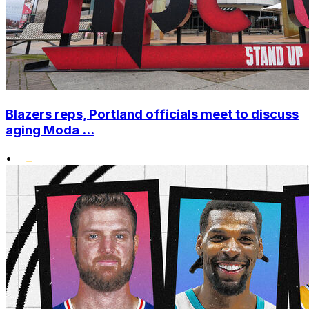
Blazers reps, Portland officials meet to discuss
aging Moda ...
•