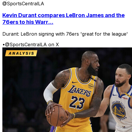
@SportsCentralLA
Kevin Durant compares LeBron James and the
76ers to his Warr...
Durant: LeBron signing with 76ers 'great for the league'
•
@SportsCentralLA on X