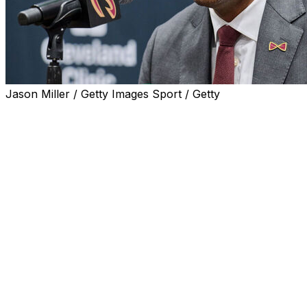
Jason Miller / Getty Images Sport / Getty
INDEPENDENCE, Ohio (AP) — J.B. Bickerstaff didn't do
anything wrong to deserve being fired. The Cavaliers
just feel like they reached their limit with him.
A day after Bickerstaff was let go despite winning 99
games the past two seasons and taking the Cavs into the
second round of the NBA playoffs despite numerous
injuries in 2024, president of basketball operations Koby
Altman tried to explain the rationale behind the
somewhat shocking dismissal.
Altman praised Bickerstaff's many successes in his four-
plus seasons, but feels the Cavs need a new leader.