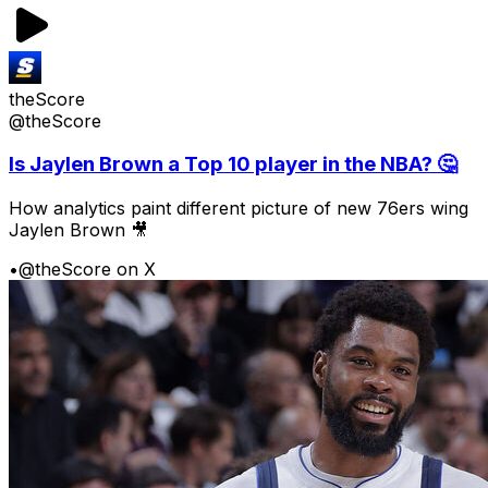
theScore
@theScore
Is Jaylen Brown a Top 10 player in the NBA? 🤔
How analytics paint different picture of new 76ers wing
Jaylen Brown 🎥
•
@theScore on X