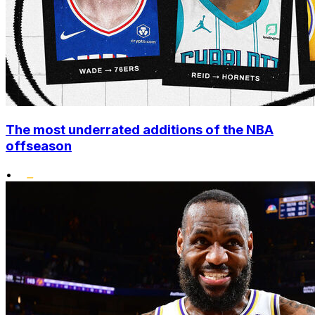
The most underrated additions of the NBA
offseason
•