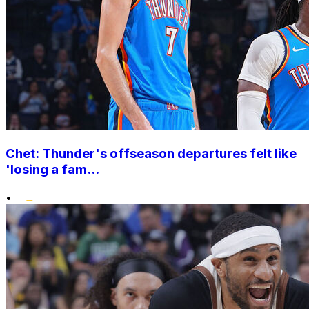
Chet: Thunder's offseason departures felt like
'losing a fam...
•