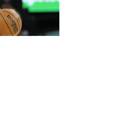
ppeared to aggravate the sprained right ankle he
in the third quarter of Game 2 against the Minnesota
en he went airborne to try to block the shot and landed
rom the court and into the locker room.
ooting percentage this season, as questionable. Before
d determination to play.
points in Game 1. He was 1 for 2 in 17 minutes with three