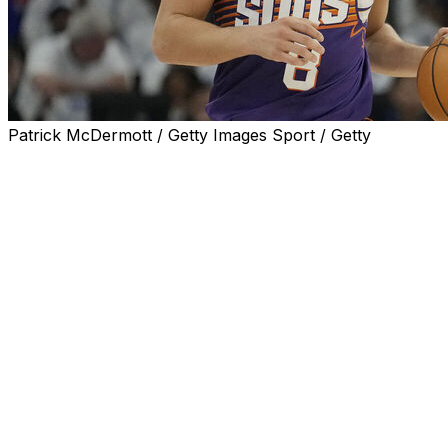
Patrick McDermott / Getty Images Sport / Getty
MINNEAPOLIS (AP) — Phoenix Suns guard Grayson Allen a
suffered in the playoff opener, forcing him to hobble off 
Timberwolves in the first-round series on Tuesday.
Allen was guarding Mike Conley on a drive to the lane wh
awkwardly on his right leg. Allen had to be helped away f
The Suns had listed Allen, who led the NBA in 3-point sh
the game, coach Frank Vogel praised Allen's toughness an
Allen went 0 for 3 from the floor in 25 minutes with four 
points in Game 2.
___