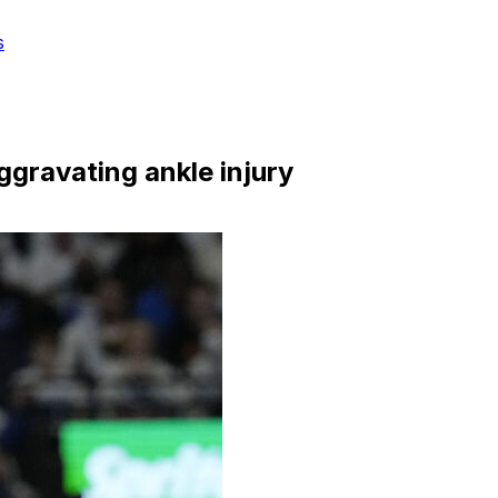
s
ggravating ankle injury