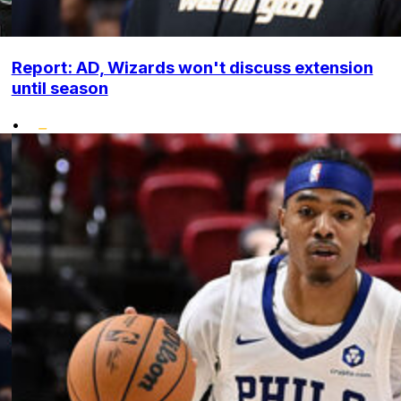
Report: AD, Wizards won't discuss extension
until season
•