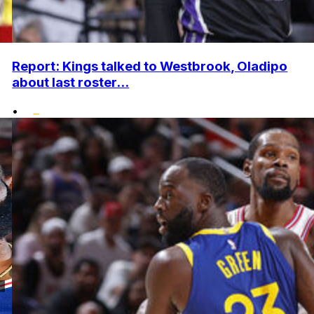
Report: Kings talked to Westbrook, Oladipo
about last roster...
•