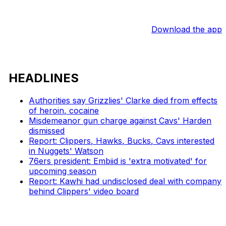
Download the app
HEADLINES
Authorities say Grizzlies' Clarke died from effects
of heroin, cocaine
Misdemeanor gun charge against Cavs' Harden
dismissed
Report: Clippers, Hawks, Bucks, Cavs interested
in Nuggets' Watson
76ers president: Embiid is 'extra motivated' for
upcoming season
Report: Kawhi had undisclosed deal with company
behind Clippers' video board