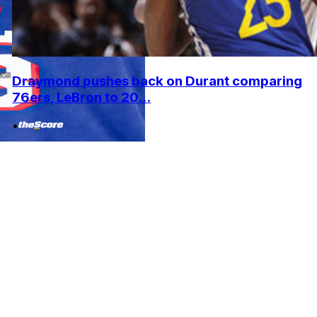
Draymond pushes back on Durant comparing
76ers, LeBron to 20...
•