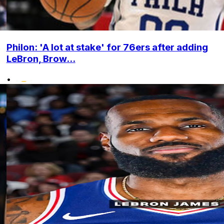
Philon: 'A lot at stake' for 76ers after adding
LeBron, Brow...
•