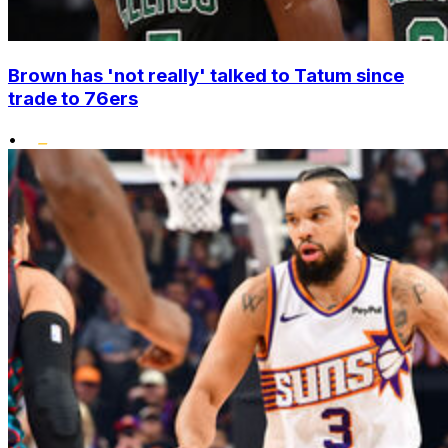
Brown has 'not really' talked to Tatum since
trade to 76ers
•