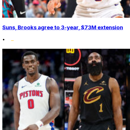
Suns, Brooks agree to 3-year, $73M extension
•