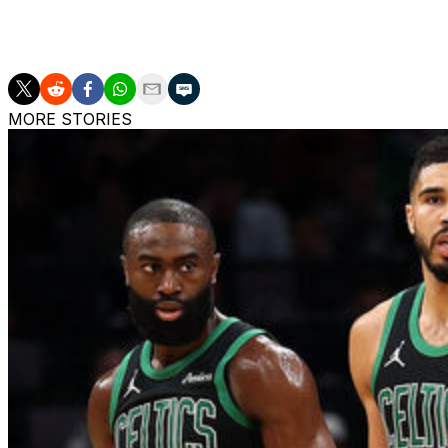
AP NBA: https://apnews.com/hub/NBA
MORE STORIES