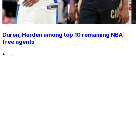
Duren, Harden among top 10 remaining NBA
free agents
•