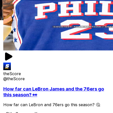
theScore
@theScore
How far can LeBron James and the 76ers go
this season? 👀
How far can LeBron and 76ers go this season? 🤔