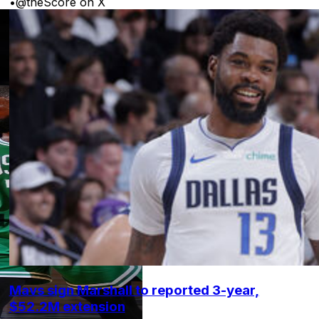
•
@theScore on X
Mavs sign Marshall to reported 3-year,
$52.2M extension