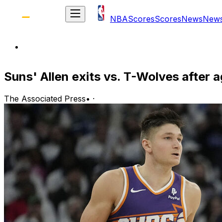
NBA
Scores
Scores
News
New
Suns' Allen exits vs. T-Wolves after a
The Associated Press
•
·