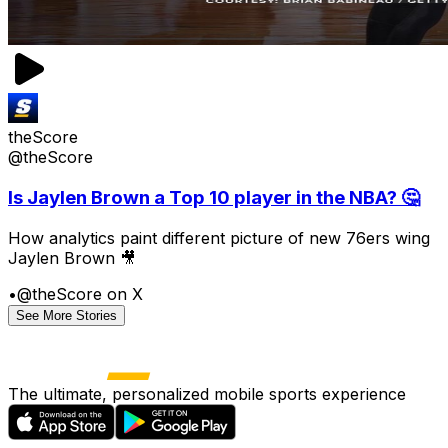
theScore
@theScore
Is Jaylen Brown a Top 10 player in the NBA? 🤔
How analytics paint different picture of new 76ers wing
Jaylen Brown 🎥
•
@theScore on X
See More Stories
The ultimate, personalized mobile sports experience