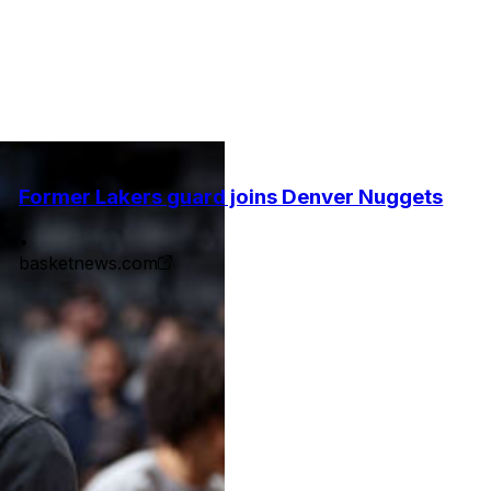
Former Lakers guard joins Denver Nuggets
•
basketnews.com