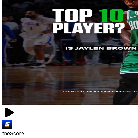
theScore