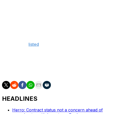
Raptors superstar Kawhi Leonard plowed into him on a
drive to the basket.
Looney finished with a rebound and three personal
fouls in 10 minutes of action.
Elsewhere on the Warriors' injury report, Klay
Thompson is
listed
as questionable for Game 3 with a
mild hamstring strain, while Kevin Durant remains out
with a calf strain.
The series is locked at 1-1 with Game 3 taking place at
Oracle Arena on Wednesday.
HEADLINES
Herro: Contract status not a concern ahead of