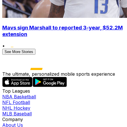
Mavs sign Marshall to reported 3-year, $52.2M
extension
•
See More Stories
The ultimate, personalized mobile sports experience
Top Leagues
NBA Basketball
NFL Football
NHL Hockey
MLB Baseball
Company
About Us