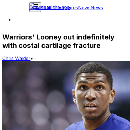
Download the app
NBA
Scores
Scores
News
News
Warriors' Looney out indefinitely
with costal cartilage fracture
Chris Walder
•
·