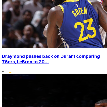
Draymond pushes back on Durant comparing
76ers, LeBron to 20...
•