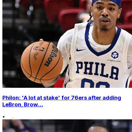
Philon: 'A lot at stake' for 76ers after adding
LeBron, Brow...
•