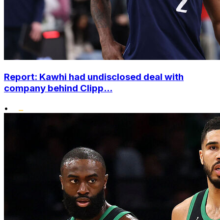
Report: Kawhi had undisclosed deal with
company behind Clipp...
•