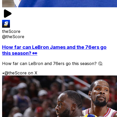
theScore
@theScore
How far can LeBron James and the 76ers go
this season? 👀
How far can LeBron and 76ers go this season? 🤔
•
@theScore on X