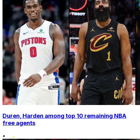
Duren, Harden among top 10 remaining NBA
free agents
•