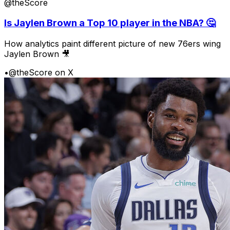
@theScore
Is Jaylen Brown a Top 10 player in the NBA? 🤔
How analytics paint different picture of new 76ers wing
Jaylen Brown 🎥
•
@theScore on X