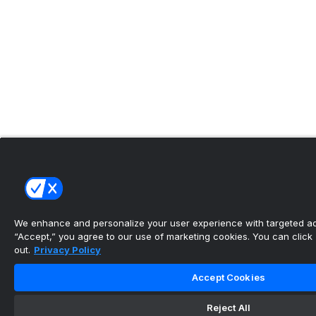
We enhance and personalize your user experience with targeted adv
“Accept,” you agree to our use of marketing cookies. You can click “
out.
Privacy Policy
Accept Cookies
Reject All