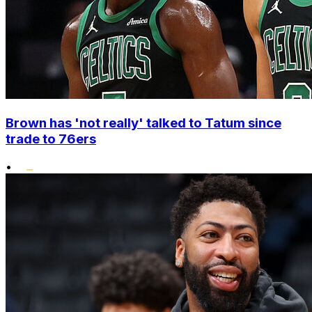
Brown has 'not really' talked to Tatum since
trade to 76ers
•