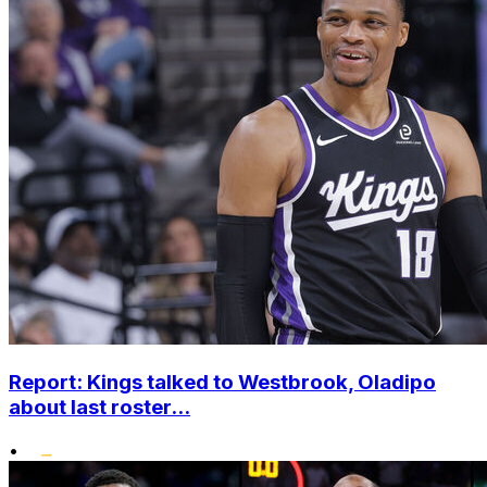
Report: Kings talked to Westbrook, Oladipo
about last roster...
•