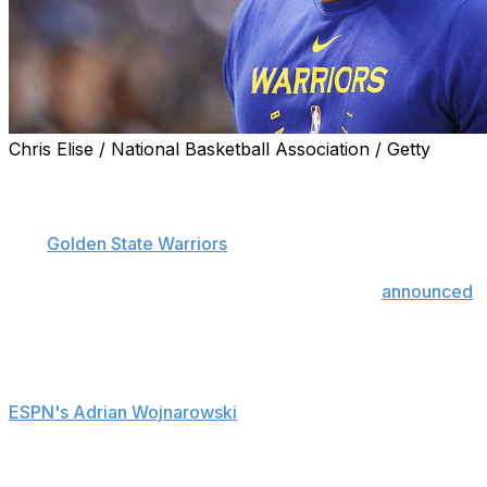
Chris Elise / National Basketball Association / Getty
Kevon Looney's run in this year's NBA Finals may be
over.
The
Golden State Warriors
forward was diagnosed with
a non-displaced first costal cartilage fracture on
Monday and will be out indefinitely, the team
announced
.
There reportedly isn't much optimism within the
organization that Looney will return this season, though
he may be evaluated further, league sources told
ESPN's Adrian Wojnarowski
.
The 23-year-old suffered the injury on an awkward fall
during the first half of Game 2 on Sunday after Toronto