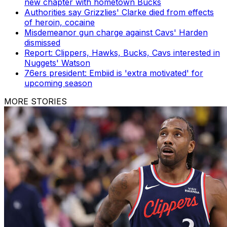
new chapter with hometown Bucks
Authorities say Grizzlies' Clarke died from effects
of heroin, cocaine
Misdemeanor gun charge against Cavs' Harden
dismissed
Report: Clippers, Hawks, Bucks, Cavs interested in
Nuggets' Watson
76ers president: Embiid is 'extra motivated' for
upcoming season
MORE STORIES