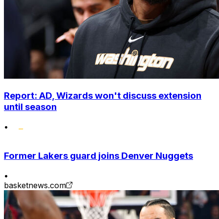
Report: AD, Wizards won't discuss extension
until season
•
Former Lakers guard joins Denver Nuggets
•
basketnews.com