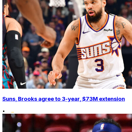
Suns, Brooks agree to 3-year, $73M extension
•