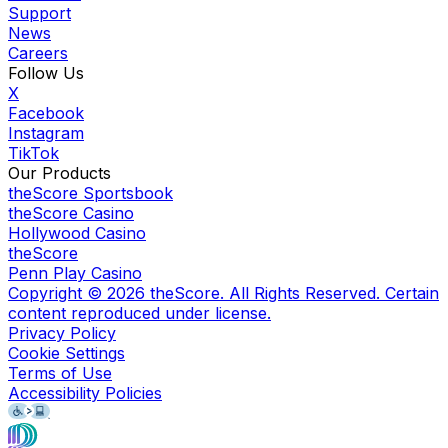
Support
News
Careers
Follow Us
X
Facebook
Instagram
TikTok
Our Products
theScore Sportsbook
theScore Casino
Hollywood Casino
theScore
Penn Play Casino
Copyright ©
2026
theScore. All Rights Reserved. Certain
content reproduced under license.
Privacy Policy
Cookie Settings
Terms of Use
Accessibility Policies